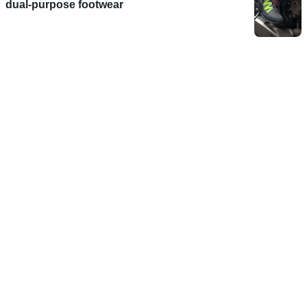
dual-purpose footwear