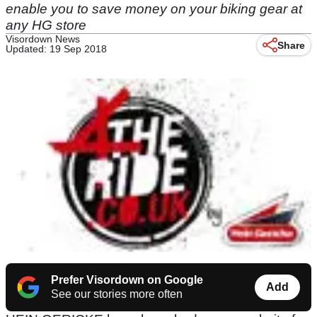
enable you to save money on your biking gear at
any HG store
Visordown News
Share
Updated: 19 Sep 2018
Prefer Visordown on Google
Add
See our stories more often