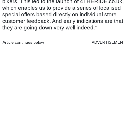
bikers. This led to the launch of 4THERIDE.co.uk,
which enables us to provide a series of localised
special offers based directly on individual store
customer feedback. And early indications are that
they are going down very well indeed.”
Article continues below
ADVERTISEMENT