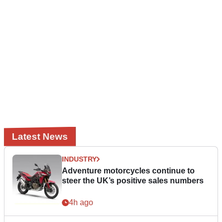
Latest News
INDUSTRY
Adventure motorcycles continue to
steer the UK’s positive sales numbers
4h ago