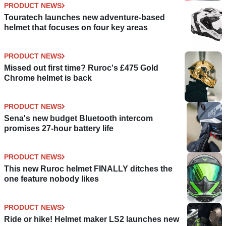
PRODUCT NEWS
Touratech launches new adventure-based
helmet that focuses on four key areas
PRODUCT NEWS
Missed out first time? Ruroc's £475 Gold
Chrome helmet is back
PRODUCT NEWS
Sena's new budget Bluetooth intercom
promises 27-hour battery life
PRODUCT NEWS
This new Ruroc helmet FINALLY ditches the
one feature nobody likes
PRODUCT NEWS
Ride or hike! Helmet maker LS2 launches new