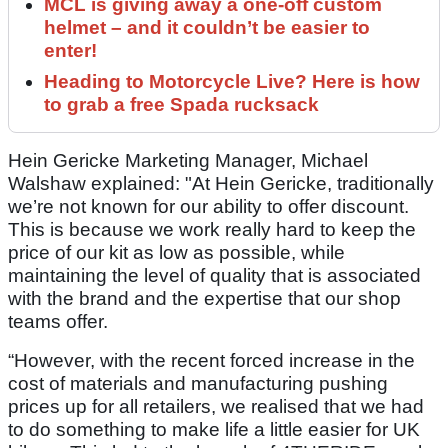
MCL is giving away a one-off custom
helmet – and it couldn’t be easier to
enter!
Heading to Motorcycle Live? Here is how
to grab a free Spada rucksack
Hein Gericke Marketing Manager, Michael
Walshaw explained: "At Hein Gericke, traditionally
we’re not known for our ability to offer discount.
This is because we work really hard to keep the
price of our kit as low as possible, while
maintaining the level of quality that is associated
with the brand and the expertise that our shop
teams offer.
“However, with the recent forced increase in the
cost of materials and manufacturing pushing
prices up for all retailers, we realised that we had
to do something to make life a little easier for UK