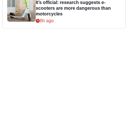
It’s official: research suggests e-
scooters are more dangerous than
motorcycles
8h ago