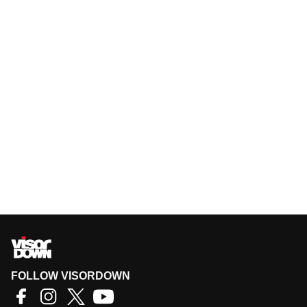
FOLLOW VISORDOWN