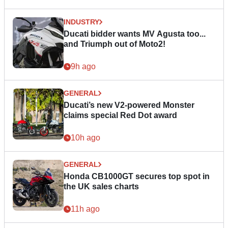
INDUSTRY
Ducati bidder wants MV Agusta too...
and Triumph out of Moto2!
9h ago
GENERAL
Ducati’s new V2-powered Monster
claims special Red Dot award
10h ago
GENERAL
Honda CB1000GT secures top spot in
the UK sales charts
11h ago