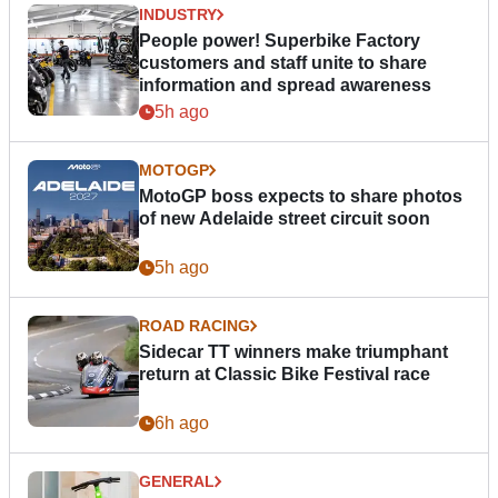
INDUSTRY
People power! Superbike Factory
customers and staff unite to share
information and spread awareness
5h ago
MOTOGP
MotoGP boss expects to share photos
of new Adelaide street circuit soon
5h ago
ROAD RACING
Sidecar TT winners make triumphant
return at Classic Bike Festival race
6h ago
GENERAL