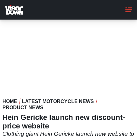
Skip
to
main
content
HOME
LATEST MOTORCYCLE NEWS
PRODUCT NEWS
Hein Gericke launch new discount-
price website
Clothing giant Hein Gericke launch new website to