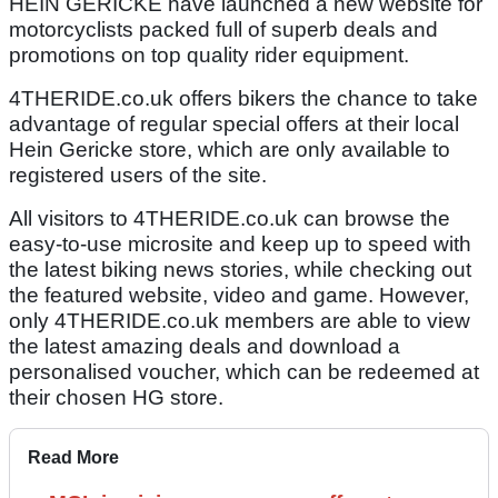
HEIN GERICKE have launched a new website for
motorcyclists packed full of superb deals and
promotions on top quality rider equipment.
4THERIDE.co.uk offers bikers the chance to take
advantage of regular special offers at their local
Hein Gericke store, which are only available to
registered users of the site.
All visitors to 4THERIDE.co.uk can browse the
easy-to-use microsite and keep up to speed with
the latest biking news stories, while checking out
the featured website, video and game. However,
only 4THERIDE.co.uk members are able to view
the latest amazing deals and download a
personalised voucher, which can be redeemed at
their chosen HG store.
Read More