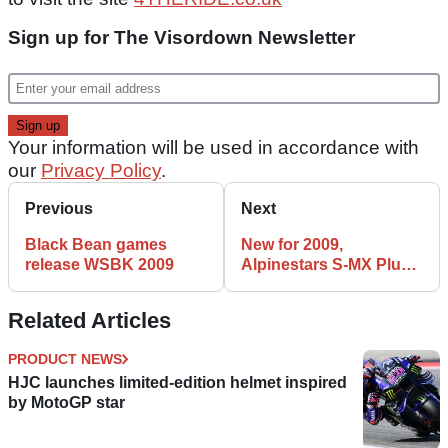
Sign up for The Visordown Newsletter
Your information will be used in accordance with
our
Privacy Policy
.
Previous
Next
Black Bean games
New for 2009,
release WSBK 2009
Alpinestars S-MX Plus
Boots
Related Articles
PRODUCT NEWS
HJC launches limited-edition helmet inspired
by MotoGP star