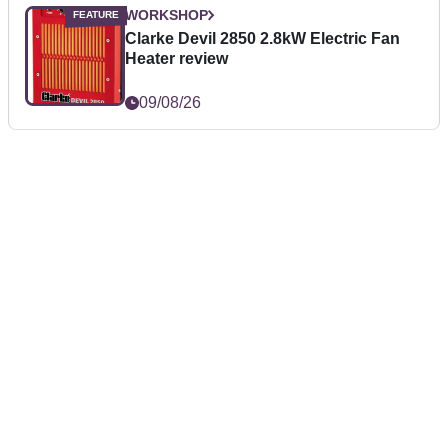
WORKSHOP
Clarke Devil 2850 2.8kW Electric Fan
Heater review
09/08/26