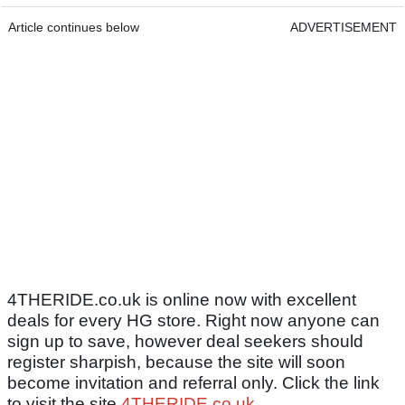
Article continues below
ADVERTISEMENT
4THERIDE.co.uk is online now with excellent
deals for every HG store. Right now anyone can
sign up to save, however deal seekers should
register sharpish, because the site will soon
become invitation and referral only. Click the link
to visit the site
4THERIDE.co.uk