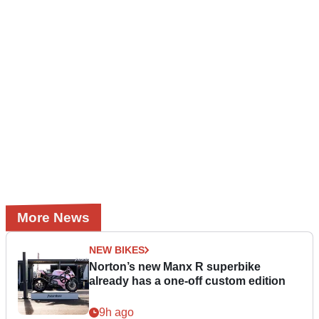
More News
NEW BIKES
Norton’s new Manx R superbike
already has a one-off custom edition
9h ago