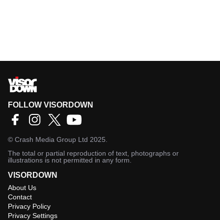
FOLLOW VISORDOWN
©
Crash Media Group Ltd
2025.
The total or partial reproduction of text, photographs or
illustrations is not permitted in any form.
VISORDOWN
About Us
Contact
Privacy Policy
Privacy Settings