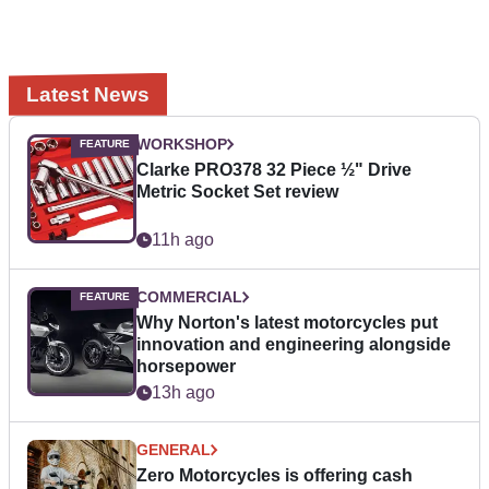
Latest News
WORKSHOP
Clarke PRO378 32 Piece ½" Drive
Metric Socket Set review
11h ago
COMMERCIAL
Why Norton's latest motorcycles put
innovation and engineering alongside
horsepower
13h ago
GENERAL
Zero Motorcycles is offering cash