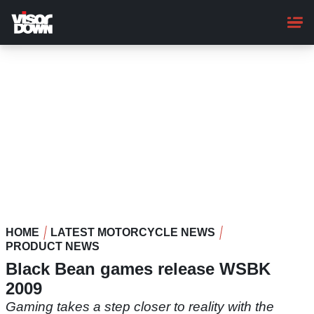
Skip
to
main
content
HOME
LATEST MOTORCYCLE NEWS
PRODUCT NEWS
Black Bean games release WSBK
2009
Gaming takes a step closer to reality with the