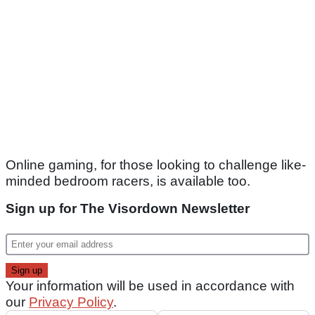
Online gaming, for those looking to challenge like-
minded bedroom racers, is available too.
Sign up for The Visordown Newsletter
Your information will be used in accordance with
our
Privacy Policy
.