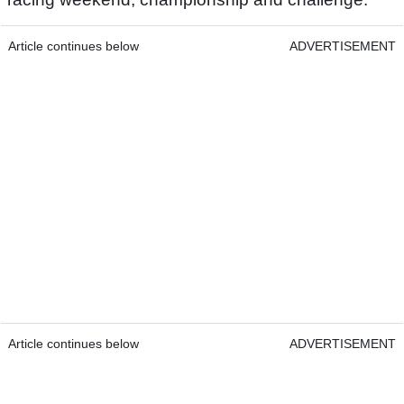
Article continues below
ADVERTISEMENT
Article continues below
ADVERTISEMENT