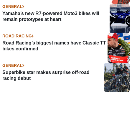
GENERAL
Yamaha’s new R7-powered Moto3 bikes will
remain prototypes at heart
ROAD RACING
Road Racing’s biggest names have Classic TT
bikes confirmed
GENERAL
Superbike star makes surprise off-road
racing debut