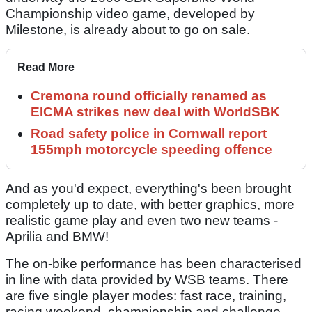
Championship video game, developed by
Milestone, is already about to go on sale.
Read More
Cremona round officially renamed as
EICMA strikes new deal with WorldSBK
Road safety police in Cornwall report
155mph motorcycle speeding offence
And as you'd expect, everything's been brought
completely up to date, with better graphics, more
realistic game play and even two new teams -
Aprilia and BMW!
The on-bike performance has been characterised
in line with data provided by WSB teams. There
are five single player modes: fast race, training,
racing weekend, championship and challenge.