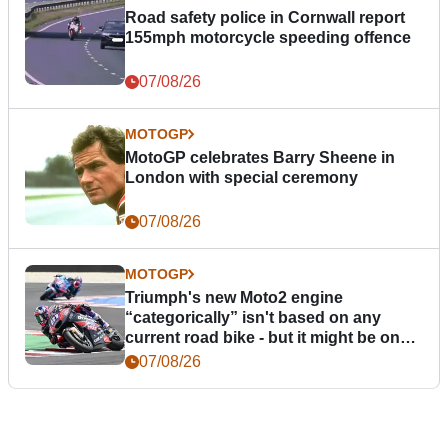
Road safety police in Cornwall report
155mph motorcycle speeding offence
07/08/26
MOTOGP
MotoGP celebrates Barry Sheene in
London with special ceremony
07/08/26
MOTOGP
Triumph's new Moto2 engine
“categorically” isn't based on any
current road bike - but it might be one
day
07/08/26