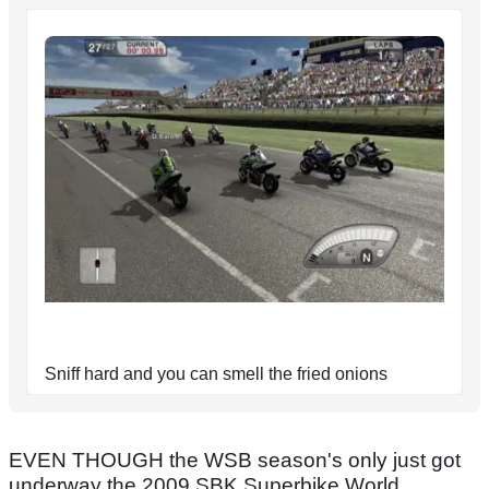
Sniff hard and you can smell the fried onions
EVEN THOUGH the WSB season's only just got
underway the 2009 SBK Superbike World