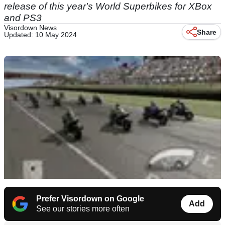
release of this year's World Superbikes for XBox
and PS3
Visordown News
Share
Updated: 10 May 2024
Prefer Visordown on Google
Add
See our stories more often