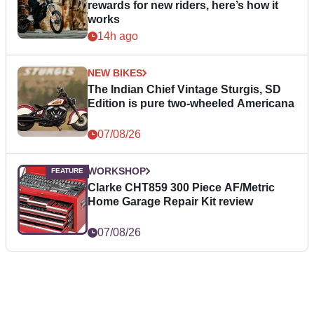
rewards for new riders, here’s how it
works
14h ago
NEW BIKES
The Indian Chief Vintage Sturgis, SD
Edition is pure two-wheeled Americana
07/08/26
WORKSHOP
Clarke CHT859 300 Piece AF/Metric
Home Garage Repair Kit review
07/08/26