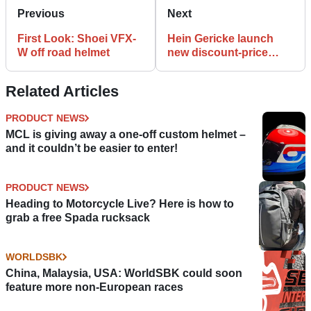
Previous
Next
First Look: Shoei VFX-
Hein Gericke launch
W off road helmet
new discount-price
website
Related Articles
PRODUCT NEWS
MCL is giving away a one-off custom helmet –
and it couldn’t be easier to enter!
PRODUCT NEWS
Heading to Motorcycle Live? Here is how to
grab a free Spada rucksack
WORLDSBK
China, Malaysia, USA: WorldSBK could soon
feature more non-European races