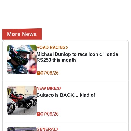
More News
ROAD RACING
Michael Dunlop to race iconic Honda
RS250 this month
07/08/26
NEW BIKES
Bultaco is BACK… kind of
07/08/26
GENERAL