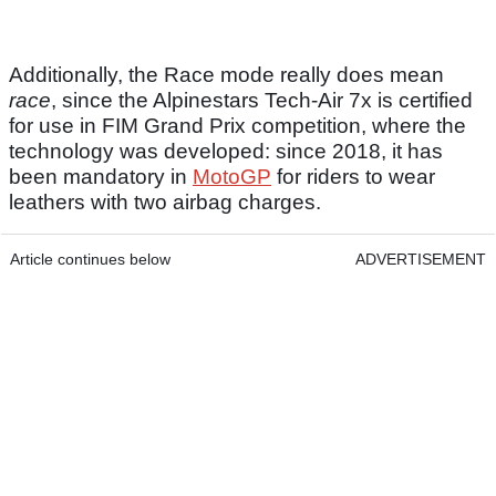
Additionally, the Race mode really does mean
race
, since the Alpinestars Tech-Air 7x is certified
for use in FIM Grand Prix competition, where the
technology was developed: since 2018, it has
been mandatory in
MotoGP
for riders to wear
leathers with two airbag charges.
Article continues below
ADVERTISEMENT