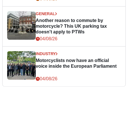
GENERAL
Another reason to commute by
motorcycle? This UK parking tax
doesn't apply to PTWs
04/08/26
INDUSTRY
Motorcyclists now have an official
voice inside the European Parliament
04/08/26