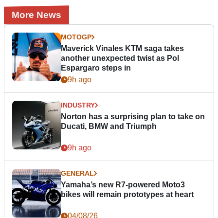
More News
MOTOGP
Maverick Vinales KTM saga takes
another unexpected twist as Pol
Espargaro steps in
9h ago
INDUSTRY
Norton has a surprising plan to take on
Ducati, BMW and Triumph
9h ago
GENERAL
Yamaha’s new R7-powered Moto3
bikes will remain prototypes at heart
04/08/26