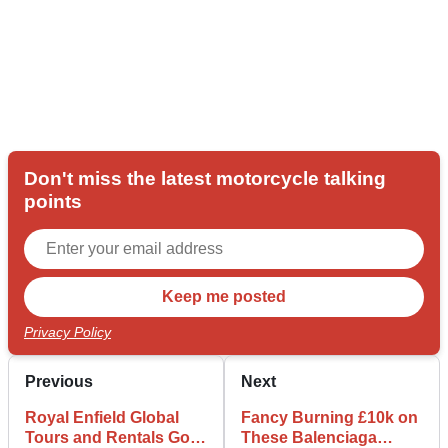
Don't miss the latest motorcycle talking
points
Privacy Policy
Previous
Next
Royal Enfield Global
Fancy Burning £10k on
Tours and Rentals Go
These Balenciaga