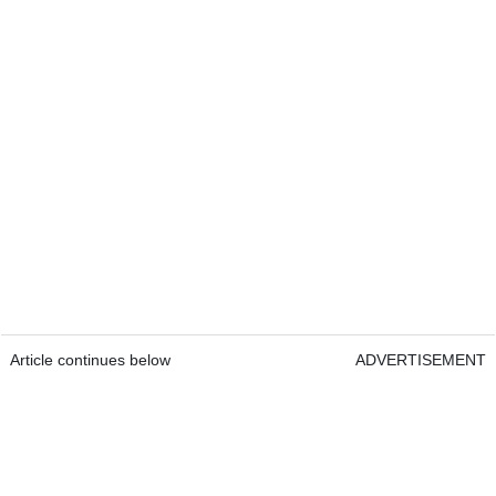
Article continues below
ADVERTISEMENT