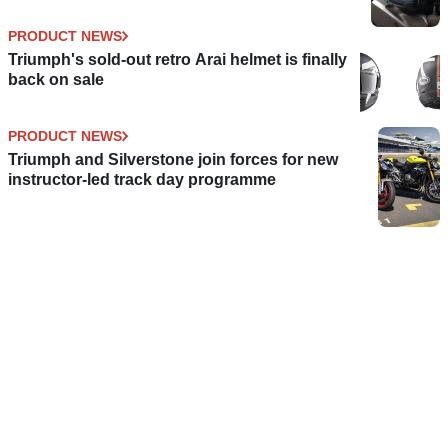
PRODUCT NEWS
Triumph's sold-out retro Arai helmet is finally
back on sale
PRODUCT NEWS
Triumph and Silverstone join forces for new
instructor-led track day programme