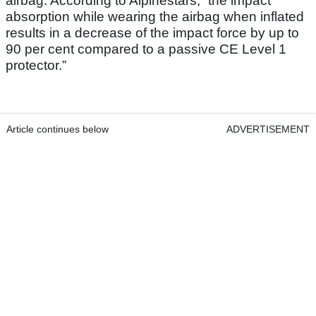
airbag. According to Alpinestars, “the impact
absorption while wearing the airbag when inflated
results in a decrease of the impact force by up to
90 per cent compared to a passive CE Level 1
protector.”
Article continues below
ADVERTISEMENT