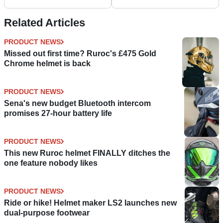
Live
‘Pantashoes’?
Related Articles
PRODUCT NEWS
Missed out first time? Ruroc's £475 Gold
Chrome helmet is back
PRODUCT NEWS
Sena's new budget Bluetooth intercom
promises 27-hour battery life
PRODUCT NEWS
This new Ruroc helmet FINALLY ditches the
one feature nobody likes
PRODUCT NEWS
Ride or hike! Helmet maker LS2 launches new
dual-purpose footwear