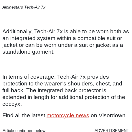
Alpinestars Tech-Air 7x
Additionally, Tech-Air 7x is able to be worn both as
an integrated system within a compatible suit or
jacket or can be worn under a suit or jacket as a
standalone garment.
In terms of coverage, Tech-Air 7x provides
protection to the wearer’s shoulders, chest, and
full back. The integrated back protector is
extended in length for additional protection of the
coccyx.
Find all the latest
motorcycle news
on Visordown.
Article continues below
ADVERTISEMENT