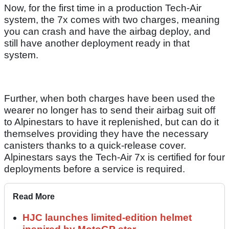
Now, for the first time in a production Tech-Air
system, the 7x comes with two charges, meaning
you can crash and have the airbag deploy, and
still have another deployment ready in that
system.
Further, when both charges have been used the
wearer no longer has to send their airbag suit off
to Alpinestars to have it replenished, but can do it
themselves providing they have the necessary
canisters thanks to a quick-release cover.
Alpinestars says the Tech-Air 7x is certified for four
deployments before a service is required.
Read More
HJC launches limited-edition helmet