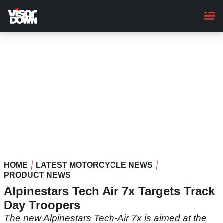
Skip
to
main
content
HOME
LATEST MOTORCYCLE NEWS
PRODUCT NEWS
Alpinestars Tech Air 7x Targets Track
Day Troopers
The new Alpinestars Tech-Air 7x is aimed at the