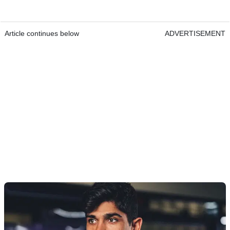
Article continues below
ADVERTISEMENT