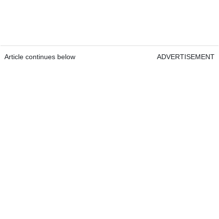
Article continues below
ADVERTISEMENT