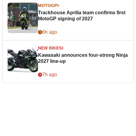
MOTOGP
Trackhouse Aprilia team confirms first
MotoGP signing of 2027
6h ago
NEW BIKES
Kawasaki announces four-strong Ninja
2027 line-up
7h ago