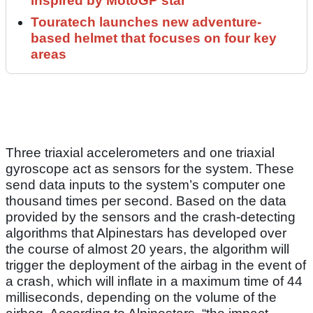
inspired by MotoGP star
Touratech launches new adventure-
based helmet that focuses on four key
areas
Three triaxial accelerometers and one triaxial
gyroscope act as sensors for the system. These
send data inputs to the system’s computer one
thousand times per second. Based on the data
provided by the sensors and the crash-detecting
algorithms that Alpinestars has developed over
the course of almost 20 years, the algorithm will
trigger the deployment of the airbag in the event of
a crash, which will inflate in a maximum time of 44
milliseconds, depending on the volume of the