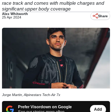
race track and comes with multiple charges and
significant upper body coverage
Alex Whitworth
Share
25 Apr 2024
Jorge Martin, Alpinestars Tech-Air 7x
Prefer Visordown on Google
Add
See our stories more often