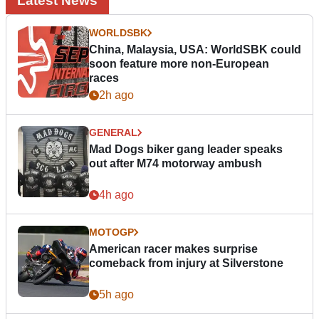
Latest News
WORLDSBK
China, Malaysia, USA: WorldSBK could
soon feature more non-European
races
2h ago
GENERAL
Mad Dogs biker gang leader speaks
out after M74 motorway ambush
4h ago
MOTOGP
American racer makes surprise
comeback from injury at Silverstone
5h ago