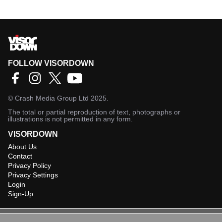
FOLLOW VISORDOWN
©
Crash Media Group Ltd
2025.
The total or partial reproduction of text, photographs or
illustrations is not permitted in any form.
VISORDOWN
About Us
Contact
Privacy Policy
Privacy Settings
Login
Sign-Up