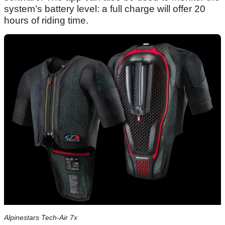
system’s battery level: a full charge will offer 20
hours of riding time.
Alpinestars Tech-Air 7x