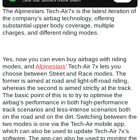
The Alpinestars Tech-Air7x is the latest iteration of
the company’s airbag technology, offering
substantial upper body coverage, multiple
charges, and different riding modes.
Yes, now you can even buy airbags with riding
modes, and
Alpinestars
’ Tech-Air 7x lets you
choose between Street and Race modes. The
former is aimed at road and light-off-road riding,
whereas the second is aimed strictly at the track.
The basic point of this is to try to optimise the
airbag’s performance in both high-performance
track scenarios and less-intense scenarios both
on the road and on the dirt. Switching between the
two modes is one via the Tech-Air mobile app,
which can also be used to update Tech-Air 7x’s
software. The app can also be used to monitor the