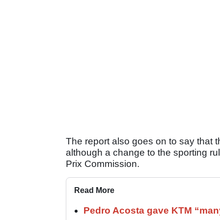
The report also goes on to say that 
although a change to the sporting r
Prix Commission.
Read More
Pedro Acosta gave KTM “many