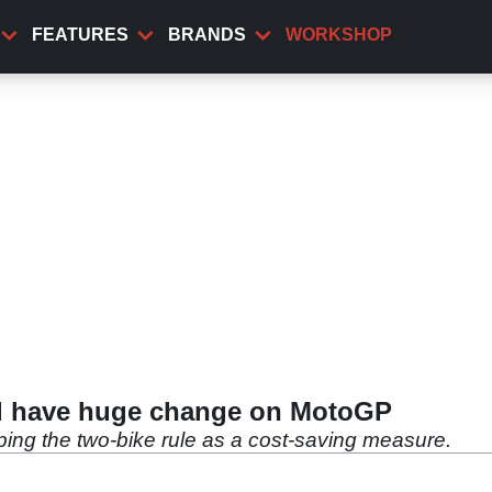
FEATURES
BRANDS
WORKSHOP
ld have huge change on MotoGP
ping the two-bike rule as a cost-saving measure.