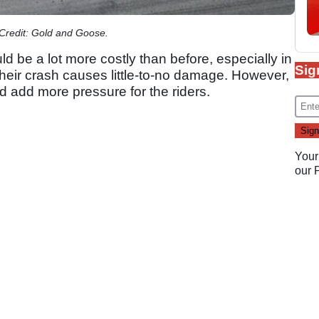
 Credit: Gold and Goose.
ld be a lot more costly than before, especially in
Sig
their crash causes little-to-no damage. However,
ld add more pressure for the riders.
Your
our