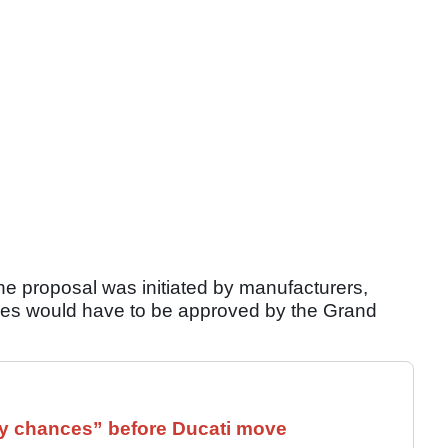
the proposal was initiated by manufacturers,
ules would have to be approved by the Grand
 chances” before Ducati move