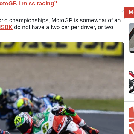
otoGP. I miss racing”
M
 world championships, MotoGP is somewhat of an
dSBK
do not have a two car per driver, or two