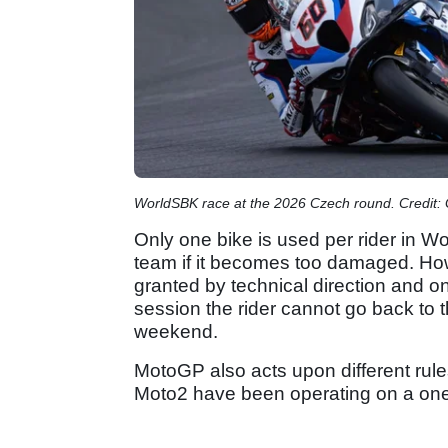
WorldSBK race at the 2026 Czech round. Credit:
Only one bike is used per rider in W
team if it becomes too damaged. How
granted by technical direction and o
session the rider cannot go back to t
weekend.
MotoGP also acts upon different rules
Moto2 have been operating on a one 