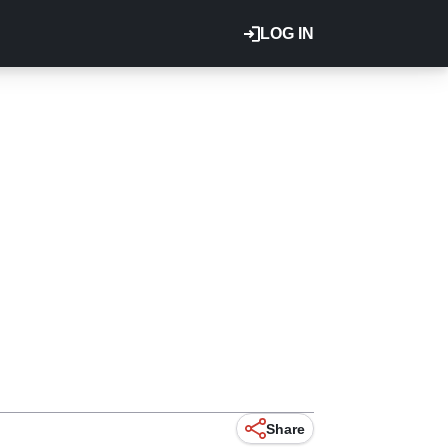
LOG IN
Share