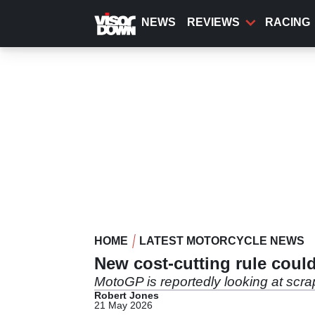
Skip
to
NEWS
REVIEWS
RACING
main
content
HOME
LATEST MOTORCYCLE NEWS
New cost-cutting rule cou
MotoGP is reportedly looking at scra
Robert Jones
21 May 2026