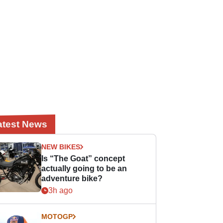
atest News
NEW BIKES
Is “The Goat” concept
actually going to be an
adventure bike?
3h ago
MOTOGP