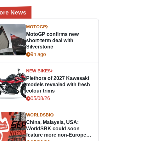
ore News
MOTOGP
MotoGP confirms new
short-term deal with
Silverstone
9h ago
NEW BIKES
Plethora of 2027 Kawasaki
models revealed with fresh
colour trims
05/08/26
WORLDSBK
China, Malaysia, USA:
WorldSBK could soon
feature more non-European