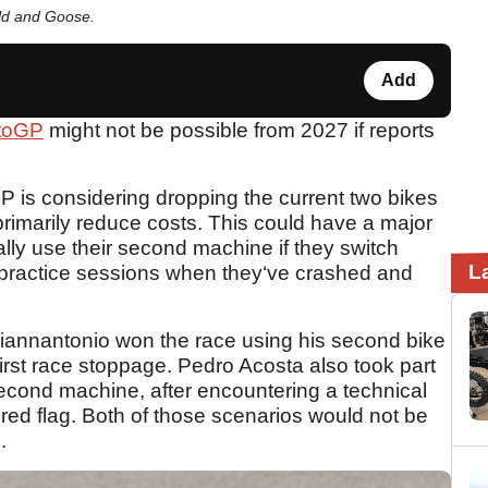
old and Goose.
Add
toGP
might not be possible from 2027 if reports
 is considering dropping the current two bikes
o primarily reduce costs. This could have a major
ally use their second machine if they switch
L
in practice sessions when they‘ve crashed and
Giannantonio won the race using his second bike
first race stoppage. Pedro Acosta also took part
 second machine, after encountering a technical
rst red flag. Both of those scenarios would not be
e.