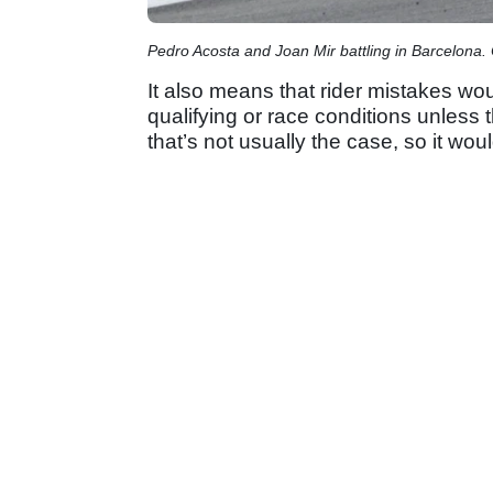
Pedro Acosta and Joan Mir battling in Barcelona.
It also means that rider mistakes wou
qualifying or race conditions unless 
that’s not usually the case, so it wou