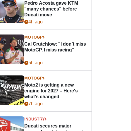
Pedro Acosta gave KTM
“many chances” before
Ducati move
4h ago
MOTOGP
Cal Crutchlow: "I don’t miss
MotoGP. I miss racing”
5h ago
MOTOGP
Moto2 is getting a new
engine for 2027 – Here's
what's changed
7h ago
INDUSTRY
Ducati secures major