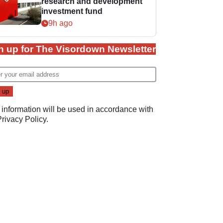
research and development
investment fund
9h ago
n up for The Visordown Newsletter
 information will be used in accordance with
Privacy Policy
.