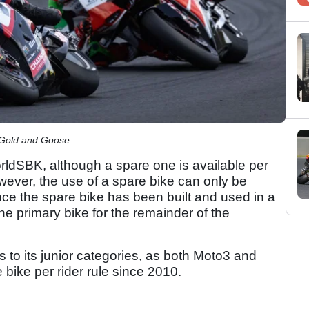
 Gold and Goose.
orldSBK, although a spare one is available per
ever, the use of a spare bike can only be
nce the spare bike has been built and used in a
he primary bike for the remainder of the
 to its junior categories, as both Moto3 and
bike per rider rule since 2010.