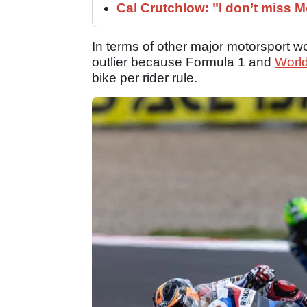
Cal Crutchlow: "I don’t miss M
In terms of other major motorsport
outlier because Formula 1 and
Worl
bike per rider rule.