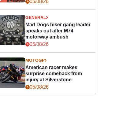
races
05/08/26
GENERAL
Mad Dogs biker gang leader
speaks out after M74
motorway ambush
05/08/26
MOTOGP
American racer makes
surprise comeback from
injury at Silverstone
05/08/26