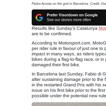
Pedro Acosta on the grid in Barcelona. Credit: G
Prefer Visordown on Google
See our stories more often
Results like Sunday’s Catalunya
Mo
are to be confirmed.
According to Motorsport.com, MotoGP
per rider rule in favour of just one t
impact in many ways, as riders typic
bikes during a flag-to-flag race, or 
damaged their first bike.
In Barcelona last Sunday, Fabio di 
after sustaining damage prior to the 
in the restarted Grand Prix with his
issue on his first bike prior to the fi
possible under the potential new rul