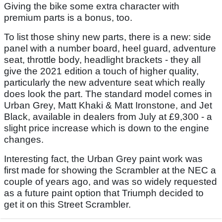
Giving the bike some extra character with
premium parts is a bonus, too.
To list those shiny new parts, there is a new: side
panel with a number board, heel guard, adventure
seat, throttle body, headlight brackets - they all
give the 2021 edition a touch of higher quality,
particularly the new adventure seat which really
does look the part. The standard model comes in
Urban Grey, Matt Khaki & Matt Ironstone, and Jet
Black, available in dealers from July at £9,300 - a
slight price increase which is down to the engine
changes.
Interesting fact, the Urban Grey paint work was
first made for showing the Scrambler at the NEC a
couple of years ago, and was so widely requested
as a future paint option that Triumph decided to
get it on this Street Scrambler.