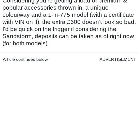
Considering you’re getting a load of premium &
popular accessories thrown in, a unique
colourway and a 1-in-775 model (with a certificate
with VIN on it), the extra £600 doesn’t look so bad.
I'd be quick on the trigger if considering the
Sandstorm, deposits can be taken as of right now
(for both models).
Article continues below
ADVERTISEMENT