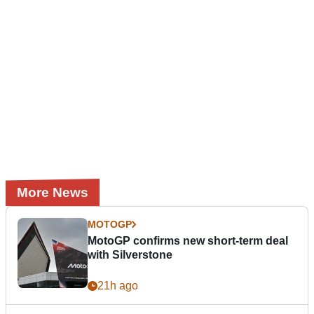
More News
MOTOGP
MotoGP confirms new short-term deal
with Silverstone
21h ago