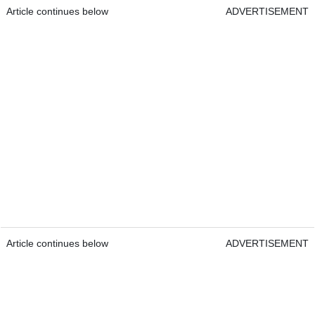
Article continues below
ADVERTISEMENT
Article continues below
ADVERTISEMENT