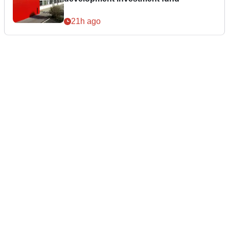
21h ago