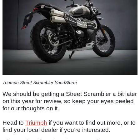
Triumph Street Scrambler SandStorm
We should be getting a Street Scrambler a bit later
on this year for review, so keep your eyes peeled
for our thoughts on it.
Head to
Triumph
if you want to find out more, or to
find your local dealer if you’re interested.