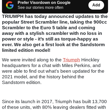
Prefer Visordown on Google
Add
See our stories more often
TRIUMPH has today announced updates to the
popular Street Scrambler line, taking the 900cc
Scrambler to the Euro 5 table and coming
away with a stylish scrambler with no loss in
power or style - it’s still as torque-happy as
ever. We also get a first look at the Sandstorm
limited edition model!
We were invited along to the
Triumph
Hinckley
headquarters for a chat with Miles Perkins, and
were able to find out what’s been updated for the
2021 model, and the history behind the
Sandstorm edition.
Since its launch in 2017, Triumph has built 13,700
of these units, with 80% leaving dealers fitted with