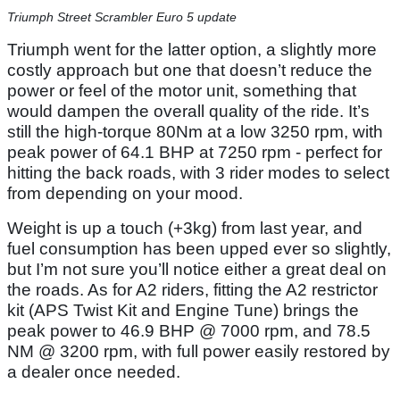
Triumph Street Scrambler Euro 5 update
Triumph went for the latter option, a slightly more
costly approach but one that doesn’t reduce the
power or feel of the motor unit, something that
would dampen the overall quality of the ride. It’s
still the high-torque 80Nm at a low 3250 rpm, with
peak power of 64.1 BHP at 7250 rpm - perfect for
hitting the back roads, with 3 rider modes to select
from depending on your mood.
Weight is up a touch (+3kg) from last year, and
fuel consumption has been upped ever so slightly,
but I’m not sure you’ll notice either a great deal on
the roads. As for A2 riders, fitting the A2 restrictor
kit (APS Twist Kit and Engine Tune) brings the
peak power to 46.9 BHP @ 7000 rpm, and 78.5
NM @ 3200 rpm, with full power easily restored by
a dealer once needed.