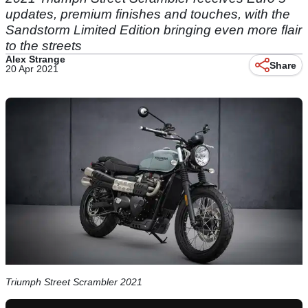
updates, premium finishes and touches, with the
Sandstorm Limited Edition bringing even more flair
to the streets
Alex Strange
Share
20 Apr 2021
Triumph Street Scrambler 2021