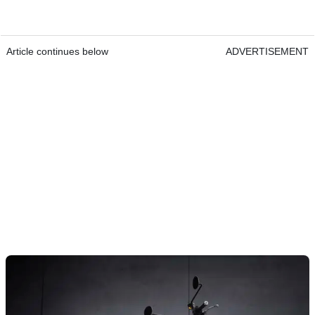
Article continues below
ADVERTISEMENT