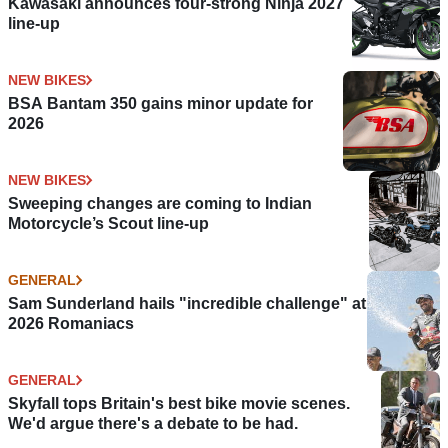
Kawasaki announces four-strong Ninja 2027
line-up
NEW BIKES
BSA Bantam 350 gains minor update for
2026
NEW BIKES
Sweeping changes are coming to Indian
Motorcycle’s Scout line-up
GENERAL
Sam Sunderland hails "incredible challenge" at
2026 Romaniacs
GENERAL
Skyfall tops Britain's best bike movie scenes.
We'd argue there's a debate to be had.