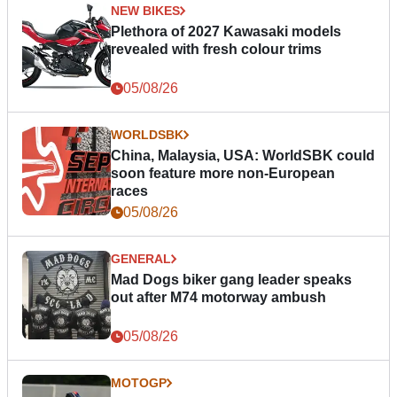
NEW BIKES
Plethora of 2027 Kawasaki models
revealed with fresh colour trims
05/08/26
WORLDSBK
China, Malaysia, USA: WorldSBK could
soon feature more non-European
races
05/08/26
GENERAL
Mad Dogs biker gang leader speaks
out after M74 motorway ambush
05/08/26
MOTOGP