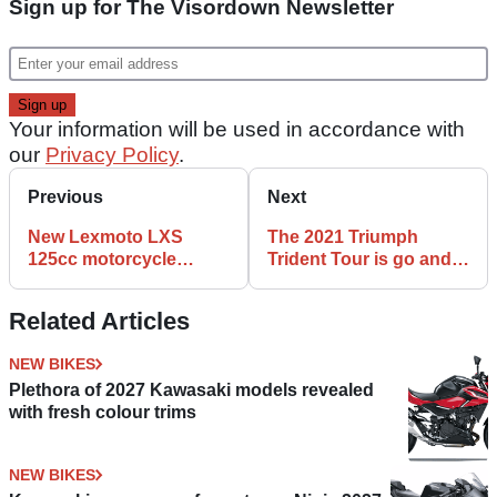
Sign up for The Visordown Newsletter
Your information will be used in accordance with
our
Privacy Policy
.
Previous
Next
New Lexmoto LXS
The 2021 Triumph
125cc motorcycle
Trident Tour is go and
launched - it has an
here is how you can
underseat exhaust!
book!
Related Articles
NEW BIKES
Plethora of 2027 Kawasaki models revealed
with fresh colour trims
NEW BIKES