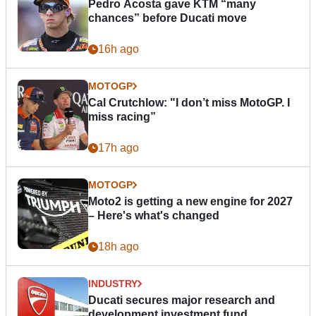
Pedro Acosta gave KTM “many
chances” before Ducati move
16h ago
MOTOGP
Cal Crutchlow: "I don’t miss MotoGP. I
miss racing”
17h ago
MOTOGP
Moto2 is getting a new engine for 2027
– Here's what's changed
18h ago
INDUSTRY
Ducati secures major research and
development investment fund