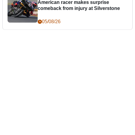
American racer makes surprise
comeback from injury at Silverstone
05/08/26