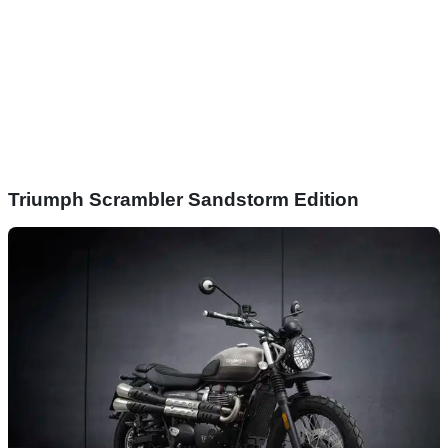
Triumph Scrambler Sandstorm Edition