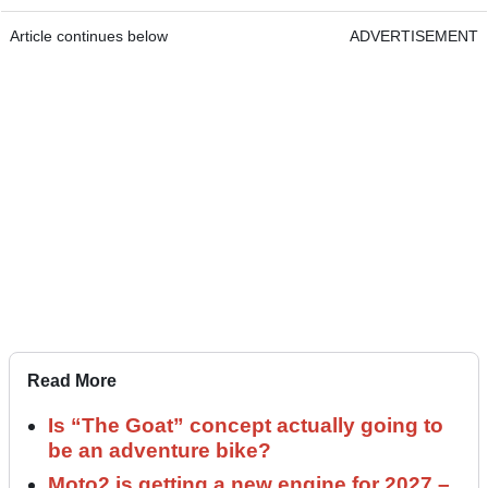
Article continues below
ADVERTISEMENT
Read More
Is “The Goat” concept actually going to
be an adventure bike?
Moto2 is getting a new engine for 2027 –