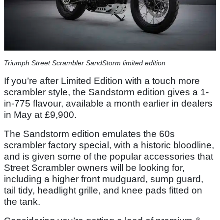
Triumph Street Scrambler SandStorm limited edition
If you’re after Limited Edition with a touch more
scrambler style, the Sandstorm edition gives a 1-
in-775 flavour, available a month earlier in dealers
in May at £9,900.
The Sandstorm edition emulates the 60s
scrambler factory special, with a historic bloodline,
and is given some of the popular accessories that
Street Scrambler owners will be looking for,
including a higher front mudguard, sump guard,
tail tidy, headlight grille, and knee pads fitted on
the tank.