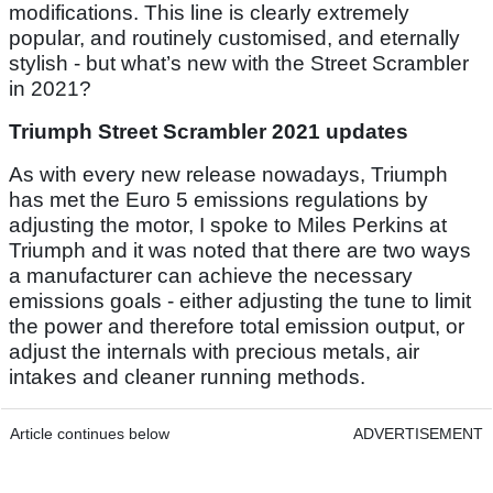
modifications. This line is clearly extremely
popular, and routinely customised, and eternally
stylish - but what’s new with the Street Scrambler
in 2021?
Triumph Street Scrambler 2021 updates
As with every new release nowadays, Triumph
has met the Euro 5 emissions regulations by
adjusting the motor, I spoke to Miles Perkins at
Triumph and it was noted that there are two ways
a manufacturer can achieve the necessary
emissions goals - either adjusting the tune to limit
the power and therefore total emission output, or
adjust the internals with precious metals, air
intakes and cleaner running methods.
Article continues below
ADVERTISEMENT