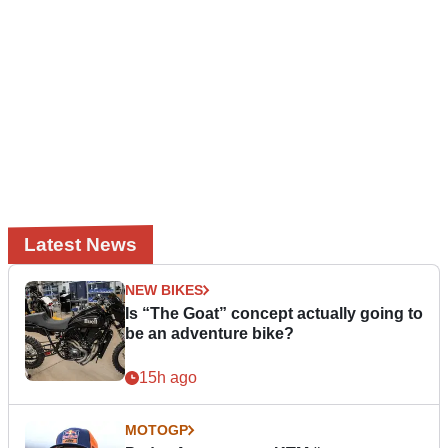
Latest News
NEW BIKES
Is “The Goat” concept actually going to
be an adventure bike?
15h ago
MOTOGP