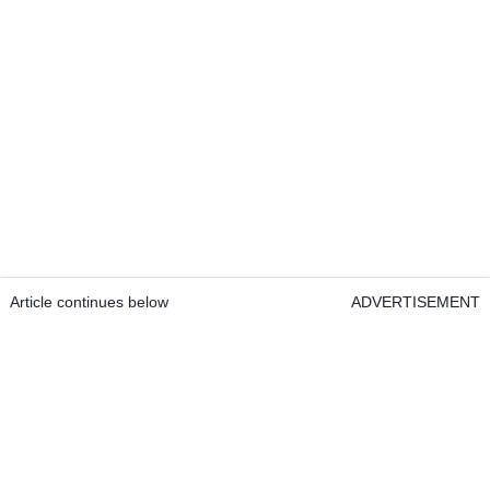
Article continues below
ADVERTISEMENT