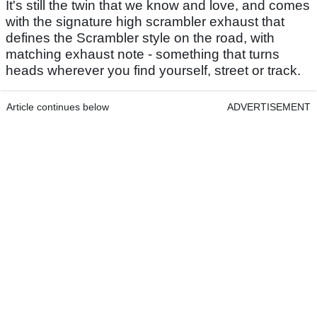
It's still the twin that we know and love, and comes
with the signature high scrambler exhaust that
defines the Scrambler style on the road, with
matching exhaust note - something that turns
heads wherever you find yourself, street or track.
Article continues below
ADVERTISEMENT