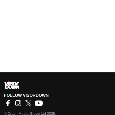
FOLLOW VISORDOWN
©
Crash Media Group Ltd
2025.