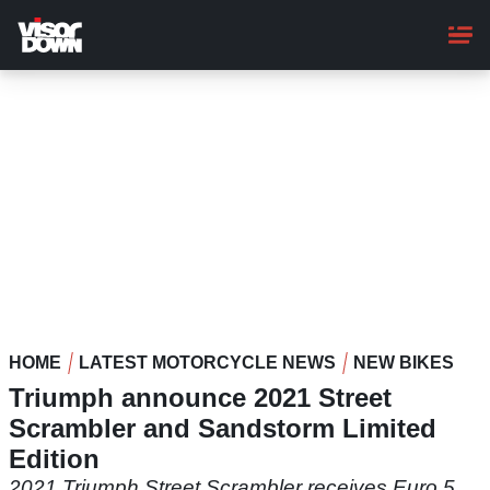
Skip
to
main
content
HOME
LATEST MOTORCYCLE NEWS
NEW BIKES
Triumph announce 2021 Street
Scrambler and Sandstorm Limited
Edition
2021 Triumph Street Scrambler receives Euro 5