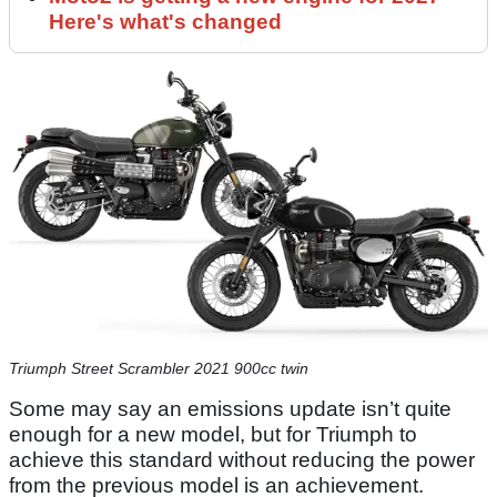
Here's what's changed
Triumph Street Scrambler 2021 900cc twin
Some may say an emissions update isn’t quite
enough for a new model, but for Triumph to
achieve this standard without reducing the power
from the previous model is an achievement.