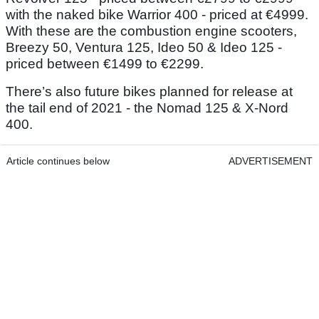
with the naked bike Warrior 400 - priced at €4999.
With these are the combustion engine scooters,
Breezy 50, Ventura 125, Ideo 50 & Ideo 125 -
priced between €1499 to €2299.
There’s also future bikes planned for release at
the tail end of 2021 - the Nomad 125 & X-Nord
400.
Article continues below
ADVERTISEMENT