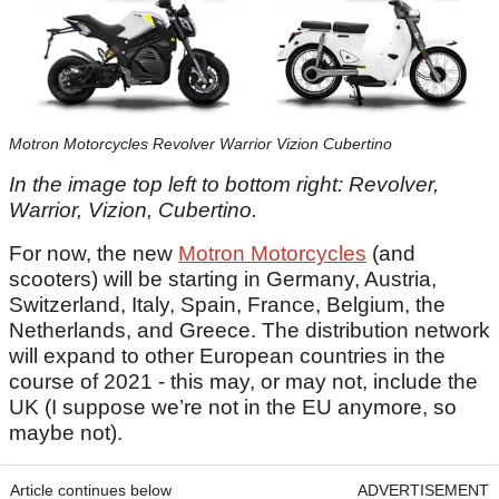
Motron Motorcycles Revolver Warrior Vizion Cubertino
In the image top left to bottom right: Revolver,
Warrior, Vizion, Cubertino.
For now, the new
Motron Motorcycles
(and
scooters) will be starting in Germany, Austria,
Switzerland, Italy, Spain, France, Belgium, the
Netherlands, and Greece. The distribution network
will expand to other European countries in the
course of 2021 - this may, or may not, include the
UK (I suppose we’re not in the EU anymore, so
maybe not).
Article continues below
ADVERTISEMENT