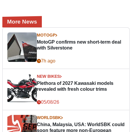
More News
MOTOGP
MotoGP confirms new short-term deal
with Silverstone
7h ago
NEW BIKES
Plethora of 2027 Kawasaki models
revealed with fresh colour trims
05/08/26
WORLDSBK
China, Malaysia, USA: WorldSBK could
soon feature more non-European