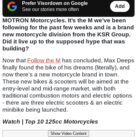
Prefer Visordown on Google
Add
See our stories more often
MOTRON Motorcycles. It’s the M we’ve been
following for the past few weeks and is a brand
new motorcycle division from the KSR Group.
Did it live up to the supposed hype that was
building?
Now that
Follow the M
has concluded, Max Deeps
finally found the bike of his dreams (literally), and
now there’s a new motorcycle brand in town.
These new bikes & scooters will be aimed at the
entry-level and mid-range market, with both
traditional combustion motors and electric options
- there are three electric scooters & an electric
minibike being launched.
Watch | Top 10 125cc Motorcycles
Show Video Content