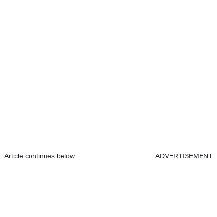
Article continues below
ADVERTISEMENT