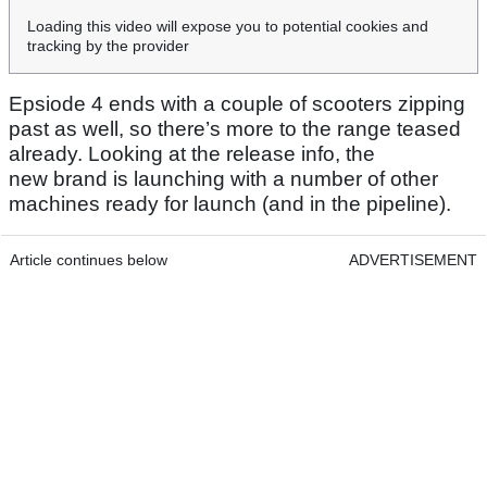
Loading this video will expose you to potential cookies and
tracking by the provider
Epsiode 4 ends with a couple of scooters zipping
past as well, so there’s more to the range teased
already. Looking at the release info, the
new brand is launching with a number of other
machines ready for launch (and in the pipeline).
Article continues below
ADVERTISEMENT