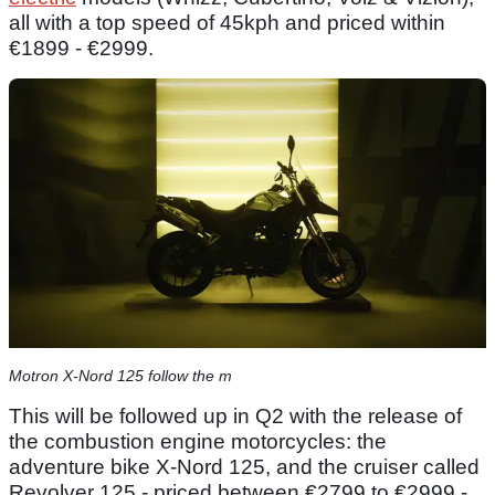
all with a top speed of 45kph and priced within
€1899 - €2999.
Motron X-Nord 125 follow the m
This will be followed up in Q2 with the release of
the combustion engine motorcycles: the
adventure bike X-Nord 125, and the cruiser called
Revolver 125 - priced between €2799 to €2999 -