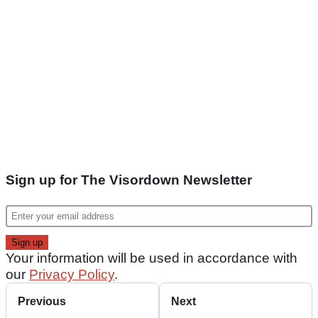
Sign up for The Visordown Newsletter
Your information will be used in accordance with
our
Privacy Policy
.
Previous
Next