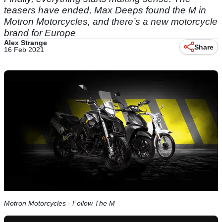
teasers have ended, Max Deeps found the M in
Motron Motorcycles, and there’s a new motorcycle
brand for Europe
Alex Strange
Share
16 Feb 2021
Motron Motorcycles - Follow The M