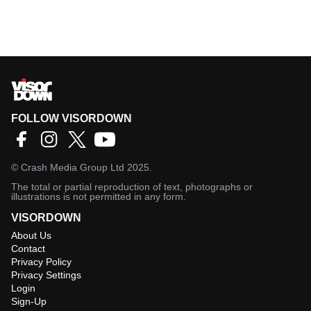
FOLLOW VISORDOWN
©
Crash Media Group Ltd
2025.
The total or partial reproduction of text, photographs or
illustrations is not permitted in any form.
VISORDOWN
About Us
Contact
Privacy Policy
Privacy Settings
Login
Sign-Up