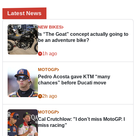
Latest News
NEW BIKES
Is “The Goat” concept actually going to
be an adventure bike?
1h ago
MOTOGP
Pedro Acosta gave KTM “many
chances” before Ducati move
2h ago
MOTOGP
Cal Crutchlow: "I don’t miss MotoGP. I
miss racing”