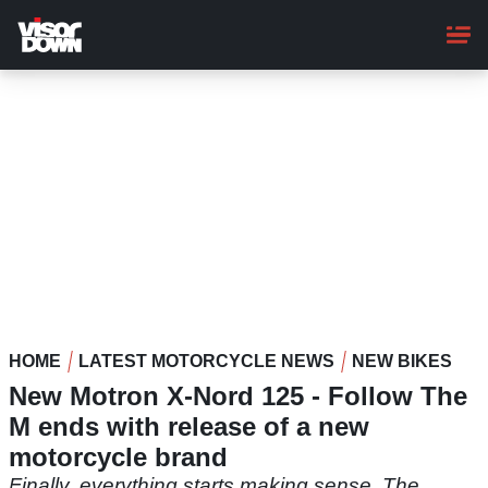
Skip
to
main
content
HOME
LATEST MOTORCYCLE NEWS
NEW BIKES
New Motron X-Nord 125 - Follow The
M ends with release of a new
motorcycle brand
Finally, everything starts making sense. The