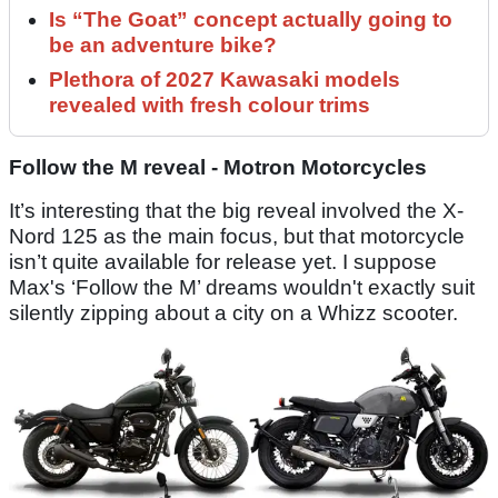
Is “The Goat” concept actually going to
be an adventure bike?
Plethora of 2027 Kawasaki models
revealed with fresh colour trims
Follow the M reveal - Motron Motorcycles
It’s interesting that the big reveal involved the X-
Nord 125 as the main focus, but that motorcycle
isn’t quite available for release yet. I suppose
Max's ‘Follow the M’ dreams wouldn't exactly suit
silently zipping about a city on a Whizz scooter.