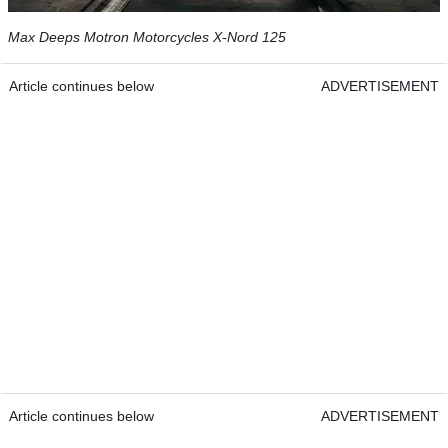
Max Deeps Motron Motorcycles X-Nord 125
Article continues below
ADVERTISEMENT
Article continues below
ADVERTISEMENT