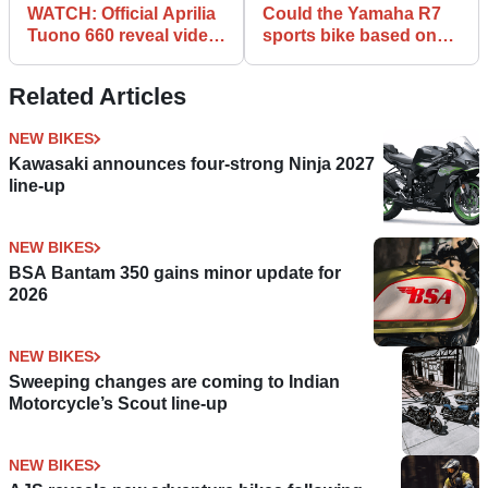
WATCH: Official Aprilia
Could the Yamaha R7
Tuono 660 reveal video
sports bike based on
released
the MT-07 be happening
Related Articles
NEW BIKES
Kawasaki announces four-strong Ninja 2027
line-up
NEW BIKES
BSA Bantam 350 gains minor update for
2026
NEW BIKES
Sweeping changes are coming to Indian
Motorcycle’s Scout line-up
NEW BIKES