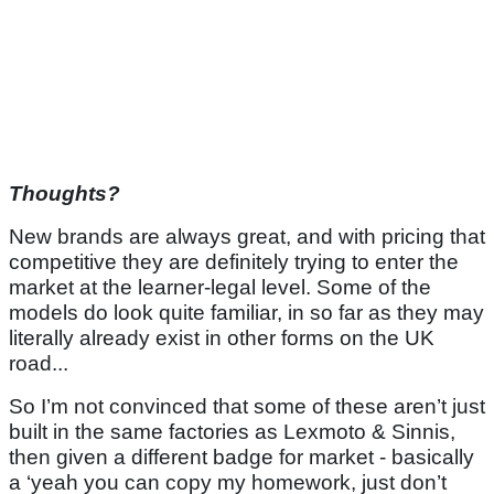
Thoughts?
New brands are always great, and with pricing that
competitive they are definitely trying to enter the
market at the learner-legal level. Some of the
models do look quite familiar, in so far as they may
literally already exist in other forms on the UK
road...
So I’m not convinced that some of these aren’t just
built in the same factories as Lexmoto & Sinnis,
then given a different badge for market - basically
a ‘yeah you can copy my homework, just don’t