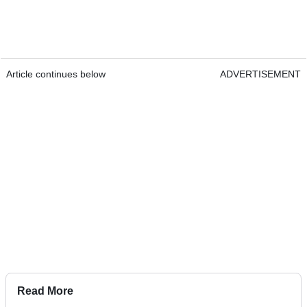
Article continues below
ADVERTISEMENT
Read More