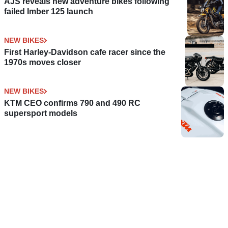
AJS reveals new adventure bikes following
failed Imber 125 launch
NEW BIKES
First Harley-Davidson cafe racer since the
1970s moves closer
NEW BIKES
KTM CEO confirms 790 and 490 RC
supersport models