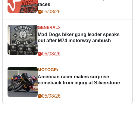
races
05/08/26
GENERAL
Mad Dogs biker gang leader speaks
out after M74 motorway ambush
05/08/26
MOTOGP
American racer makes surprise
comeback from injury at Silverstone
05/08/26