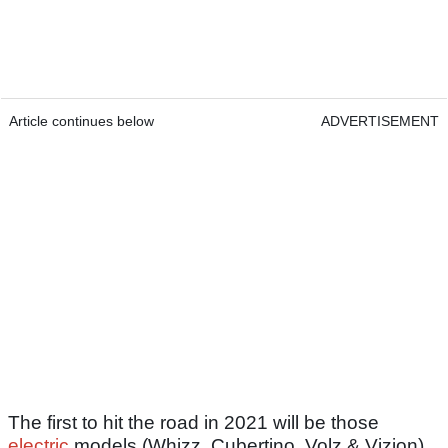
Article continues below
ADVERTISEMENT
The first to hit the road in 2021 will be those
electric
models (Whizz, Cubertino, Volz & Vizion),