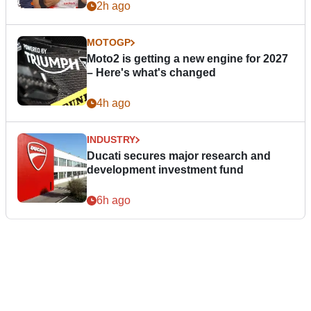
2h ago
MOTOGP
Moto2 is getting a new engine for 2027
– Here's what's changed
4h ago
INDUSTRY
Ducati secures major research and
development investment fund
6h ago