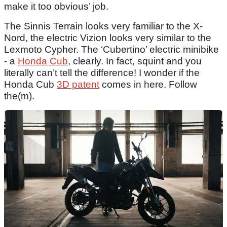
make it too obvious’ job.
The Sinnis Terrain looks very familiar to the X-
Nord, the electric Vizion looks very similar to the
Lexmoto Cypher. The ‘Cubertino’ electric minibike
- a
Honda Cub
, clearly. In fact, squint and you
literally can’t tell the difference! I wonder if the
Honda Cub
3D patent
comes in here. Follow
the(m).