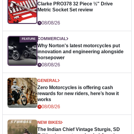
Clarke PRO378 32 Piece ½" Drive
Metric Socket Set review
08/08/26
COMMERCIAL
Why Norton's latest motorcycles put
innovation and engineering alongside
horsepower
08/08/26
GENERAL
Zero Motorcycles is offering cash
rewards for new riders, here’s how it
works
08/08/26
NEW BIKES
The Indian Chief Vintage Sturgis, SD