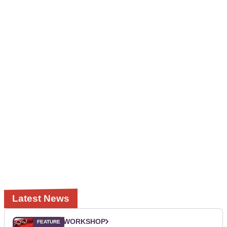
Latest News
WORKSHOP