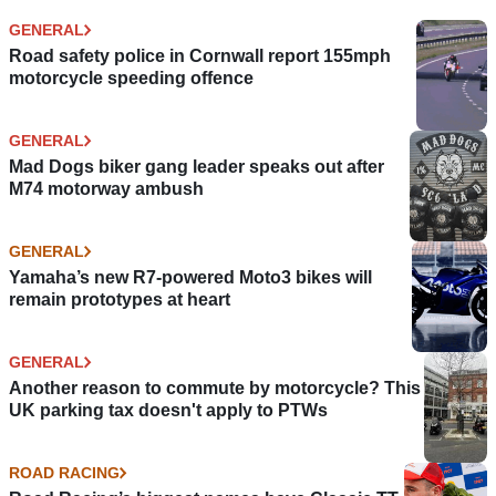
GENERAL
Road safety police in Cornwall report 155mph
motorcycle speeding offence
GENERAL
Mad Dogs biker gang leader speaks out after
M74 motorway ambush
GENERAL
Yamaha’s new R7-powered Moto3 bikes will
remain prototypes at heart
GENERAL
Another reason to commute by motorcycle? This
UK parking tax doesn't apply to PTWs
ROAD RACING