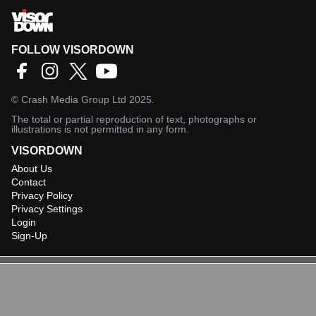
FOLLOW VISORDOWN
©
Crash Media Group Ltd
2025.
The total or partial reproduction of text, photographs or
illustrations is not permitted in any form.
VISORDOWN
About Us
Contact
Privacy Policy
Privacy Settings
Login
Sign-Up