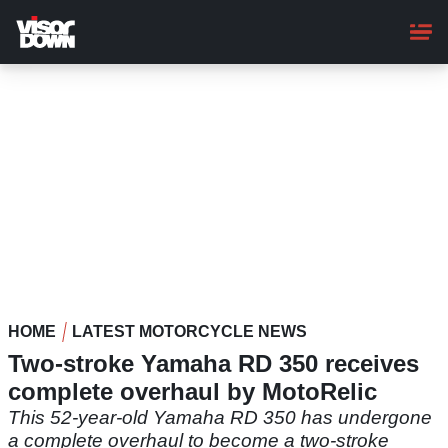
Skip
to
main
content
HOME
LATEST MOTORCYCLE NEWS
Two-stroke Yamaha RD 350 receives
complete overhaul by MotoRelic
This 52-year-old Yamaha RD 350 has undergone
a complete overhaul to become a two-stroke