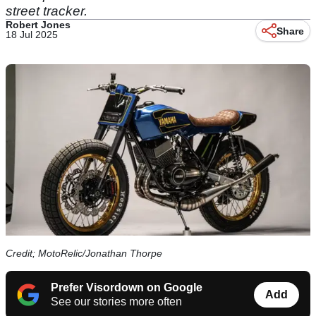
street tracker.
Robert Jones
Share
18 Jul 2025
Credit; MotoRelic/Jonathan Thorpe
Prefer Visordown on Google
Add
See our stories more often