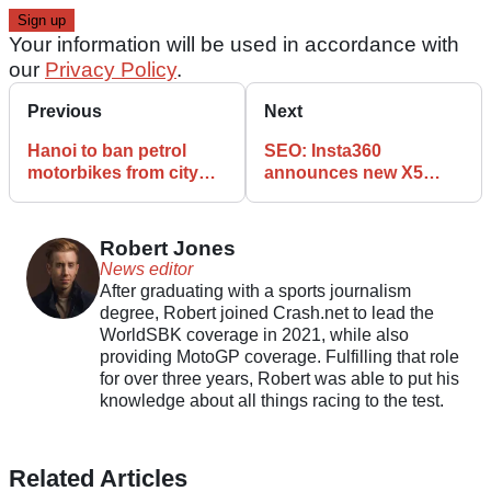
Your information will be used in accordance with
our
Privacy Policy
.
Previous
Next
Hanoi to ban petrol
SEO: Insta360
motorbikes from city
announces new X5
centre by 2026 in
camera motorcycle
pollution crackdown
features and specs
Robert Jones
News editor
After graduating with a sports journalism
degree, Robert joined Crash.net to lead the
WorldSBK coverage in 2021, while also
providing MotoGP coverage. Fulfilling that role
for over three years, Robert was able to put his
knowledge about all things racing to the test.
Related Articles