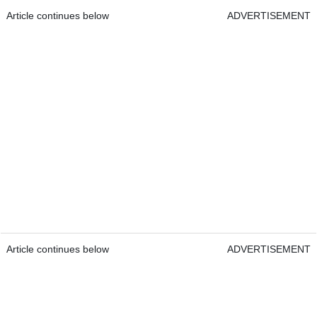
Article continues below
ADVERTISEMENT
Article continues below
ADVERTISEMENT