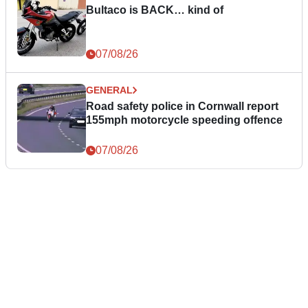
Bultaco is BACK… kind of
07/08/26
GENERAL
Road safety police in Cornwall report
155mph motorcycle speeding offence
07/08/26