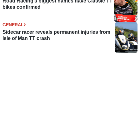
Road Racing’s biggest names have Classic TT
bikes confirmed
GENERAL
Sidecar racer reveals permanent injuries from
Isle of Man TT crash