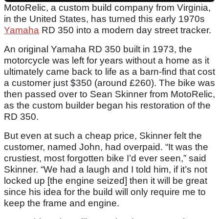
MotoRelic, a custom build company from Virginia,
in the United States, has turned this early 1970s
Yamaha
RD 350 into a modern day street tracker.
An original Yamaha RD 350 built in 1973, the
motorcycle was left for years without a home as it
ultimately came back to life as a barn-find that cost
a customer just $350 (around £260). The bike was
then passed over to Sean Skinner from MotoRelic,
as the custom builder began his restoration of the
RD 350.
But even at such a cheap price, Skinner felt the
customer, named John, had overpaid. “It was the
crustiest, most forgotten bike I’d ever seen,” said
Skinner. “We had a laugh and I told him, if it’s not
locked up [the engine seized] then it will be great
since his idea for the build will only require me to
keep the frame and engine.