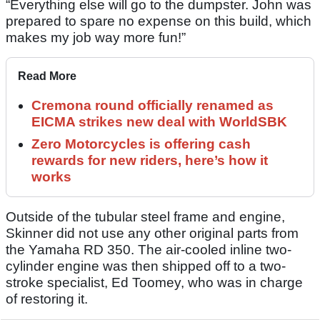
“Everything else will go to the dumpster. John was
prepared to spare no expense on this build, which
makes my job way more fun!”
Read More
Cremona round officially renamed as
EICMA strikes new deal with WorldSBK
Zero Motorcycles is offering cash
rewards for new riders, here’s how it
works
Outside of the tubular steel frame and engine,
Skinner did not use any other original parts from
the Yamaha RD 350. The air-cooled inline two-
cylinder engine was then shipped off to a two-
stroke specialist, Ed Toomey, who was in charge
of restoring it.