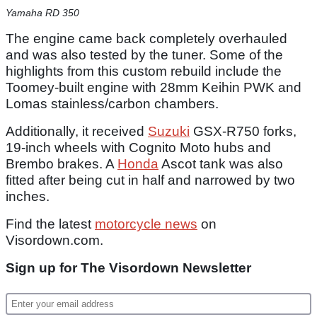
Yamaha RD 350
The engine came back completely overhauled
and was also tested by the tuner. Some of the
highlights from this custom rebuild include the
Toomey-built engine with 28mm Keihin PWK and
Lomas stainless/carbon chambers.
Additionally, it received
Suzuki
GSX-R750 forks,
19-inch wheels with Cognito Moto hubs and
Brembo brakes. A
Honda
Ascot tank was also
fitted after being cut in half and narrowed by two
inches.
Find the latest
motorcycle news
on
Visordown.com.
Sign up for The Visordown Newsletter