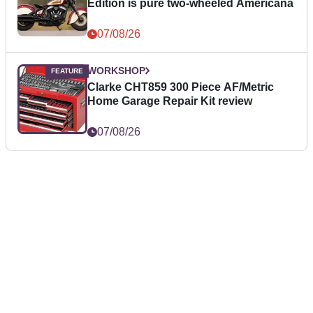
Edition is pure two-wheeled Americana
07/08/26
WORKSHOP
Clarke CHT859 300 Piece AF/Metric
Home Garage Repair Kit review
07/08/26