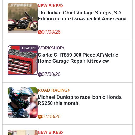
NEW BIKES
The Indian Chief Vintage Sturgis, SD
Edition is pure two-wheeled Americana
07/08/26
WORKSHOP
Clarke CHT859 300 Piece AF/Metric
Home Garage Repair Kit review
07/08/26
ROAD RACING
Michael Dunlop to race iconic Honda
RS250 this month
07/08/26
NEW BIKES