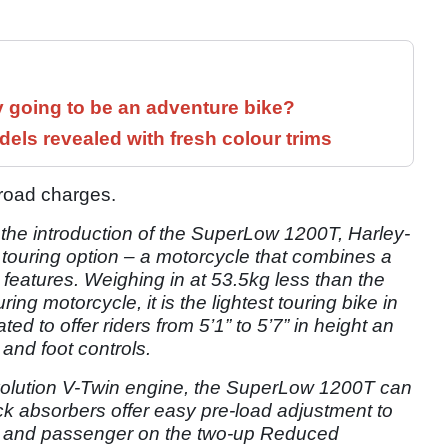
y going to be an adventure bike?
els revealed with fresh colour trims
e-road charges.
 the introduction of the SuperLow 1200T, Harley-
 touring option – a motorcycle that combines a
 features. Weighing in at 53.5kg less than the
ing motorcycle, it is the lightest touring bike in
ted to offer riders from 5’1” to 5’7” in height an
and foot controls.
volution V-Twin engine, the SuperLow 1200T can
ock absorbers offer easy pre-load adjustment to
 and passenger on the two-up Reduced