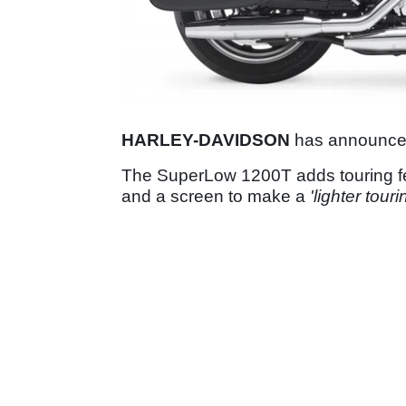
HARLEY-DAVIDSON
has announce
The SuperLow 1200T adds touring fea
and a screen to make a
'lighter touri