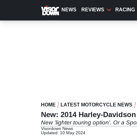
Skip
to
NEWS
REVIEWS
RACING
main
content
HOME
LATEST MOTORCYCLE NEWS
New: 2014 Harley-Davidso
New 'lighter touring option'. Or a Sp
Visordown News
Updated: 10 May 2024