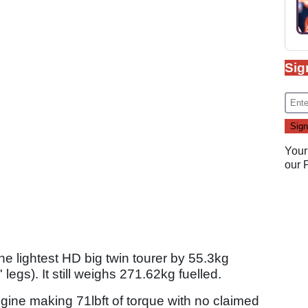
Sig
Your
our
 the lightest HD big twin tourer by 55.3kg
egs). It still weighs 271.62kg fuelled.
ngine making 71lbft of torque with no claimed