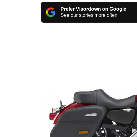
Prefer Visordown on Google
See our stories more often