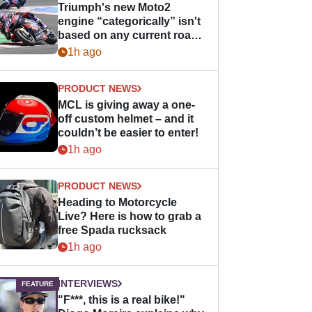
Triumph's new Moto2
engine “categorically” isn't
based on any current road
bike - but it might be one
1h ago
day
PRODUCT NEWS
MCL is giving away a one-
off custom helmet – and it
couldn’t be easier to enter!
1h ago
PRODUCT NEWS
Heading to Motorcycle
Live? Here is how to grab a
free Spada rucksack
1h ago
INTERVIEWS
"F***, this is a real bike!"