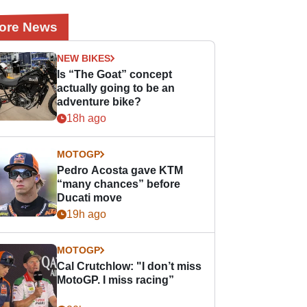
ore News
NEW BIKES
Is “The Goat” concept
actually going to be an
adventure bike?
18h ago
MOTOGP
Pedro Acosta gave KTM
“many chances” before
Ducati move
19h ago
MOTOGP
Cal Crutchlow: "I don’t miss
MotoGP. I miss racing”