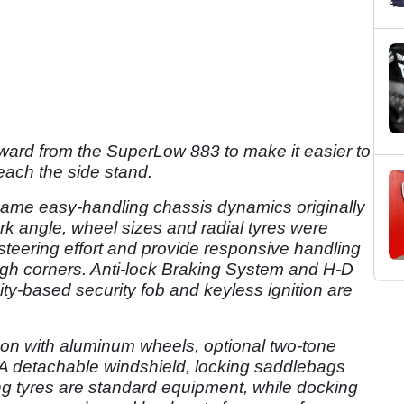
orward from the SuperLow 883 to make it easier to
reach the side stand.
ame easy-handling chassis dynamics originally
k angle, wheel sizes and radial tyres were
teering effort and provide responsive handling
ugh corners. Anti-lock Braking System and H-D
ty-based security fob and keyless ignition are
son with aluminum wheels, optional two-tone
A detachable windshield, locking saddlebags
g tyres are standard equipment, while docking