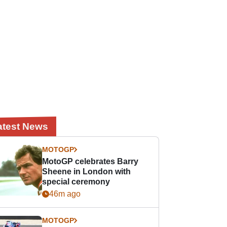
atest News
MOTOGP
MotoGP celebrates Barry
Sheene in London with
special ceremony
46m ago
MOTOGP