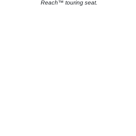
Reach™ touring seat.