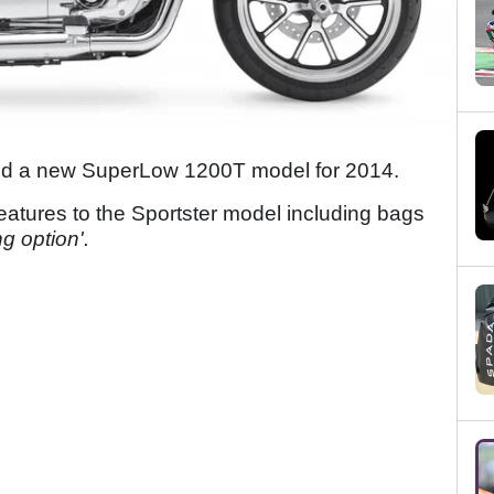
d a new SuperLow 1200T model for 2014.
tures to the Sportster model including bags
ng option'.