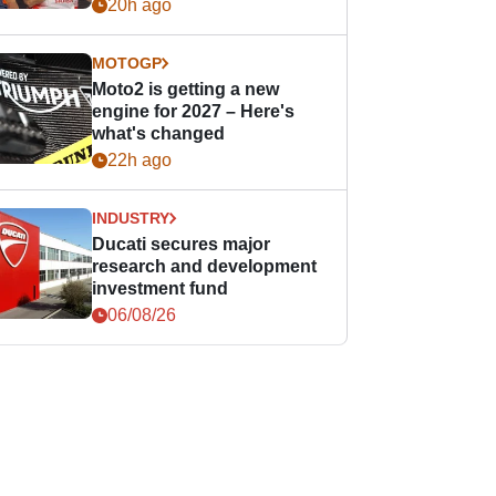
20h ago
MOTOGP
Moto2 is getting a new
engine for 2027 – Here's
what's changed
22h ago
INDUSTRY
Ducati secures major
research and development
investment fund
06/08/26