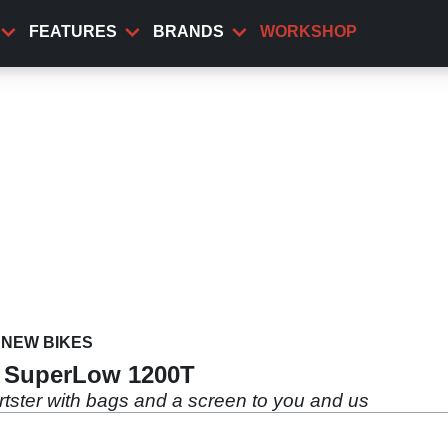
FEATURES
BRANDS
WORKSHOP
NEW BIKES
n SuperLow 1200T
ortster with bags and a screen to you and us