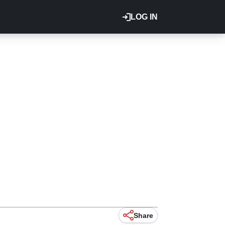
LOG IN
Share