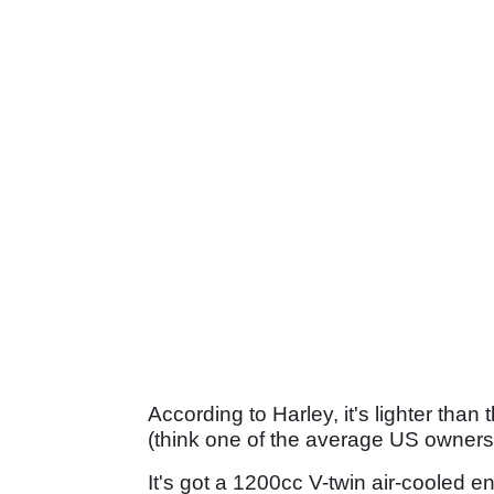
According to Harley, it's lighter than
(think one of the average US owners' l
It's got a 1200cc V-twin air-cooled e