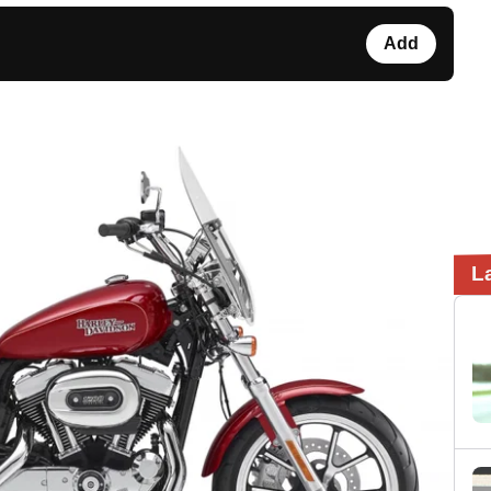
Add
L