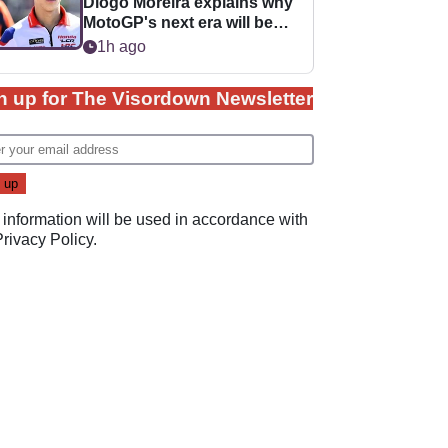
Diogo Moreira explains why
MotoGP's next era will be
easier for rookies
1h ago
n up for The Visordown Newsletter
 information will be used in accordance with
Privacy Policy
.