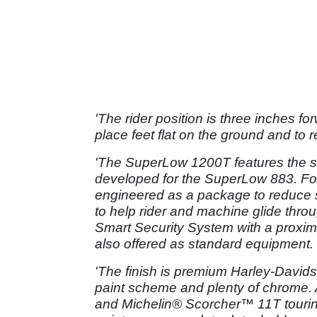
'The rider position is three inches f
place feet flat on the ground and to 
'The SuperLow 1200T features the s
developed for the SuperLow 883. For
engineered as a package to reduce s
to help rider and machine glide thro
Smart Security System with a proximi
also offered as standard equipment.
'The finish is premium Harley-David
paint scheme and plenty of chrome. 
and Michelin® Scorcher™ 11T tourin