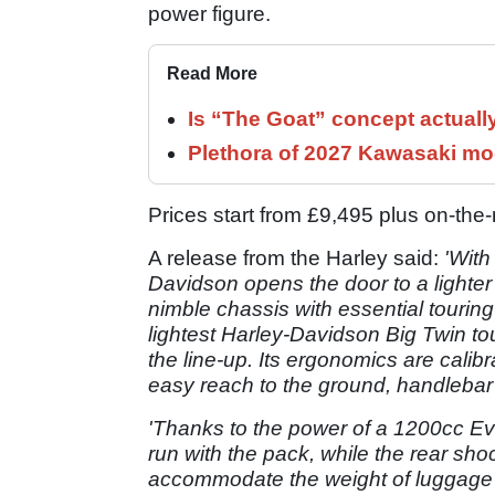
power figure.
Read More
Is “The Goat” concept actuall
Plethora of 2027 Kawasaki mod
Prices start from £9,495 plus on-th
A release from the Harley said:
'With
Davidson opens the door to a lighter
nimble chassis with essential touring
lightest Harley-Davidson Big Twin tour
the line-up. Its ergonomics are calibra
easy reach to the ground, handlebar 
'Thanks to the power of a 1200cc E
run with the pack, while the rear sh
accommodate the weight of luggage