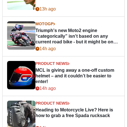
13h ago
MOTOGP
Triumph's new Moto2 engine
“categorically” isn't based on any
current road bike - but it might be one
day
14h ago
PRODUCT NEWS
MCL is giving away a one-off custom
helmet – and it couldn’t be easier to
enter!
14h ago
PRODUCT NEWS
Heading to Motorcycle Live? Here is
how to grab a free Spada rucksack