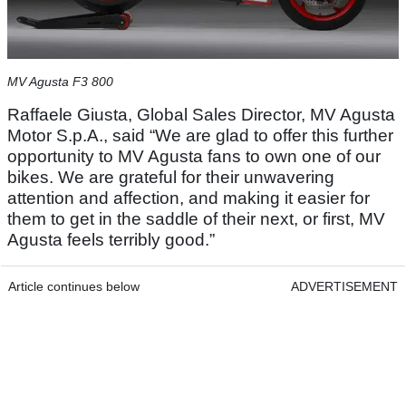
MV Agusta F3 800
Raffaele Giusta, Global Sales Director, MV Agusta
Motor S.p.A., said “We are glad to offer this further
opportunity to MV Agusta fans to own one of our
bikes. We are grateful for their unwavering
attention and affection, and making it easier for
them to get in the saddle of their next, or first, MV
Agusta feels terribly good.”
Article continues below
ADVERTISEMENT