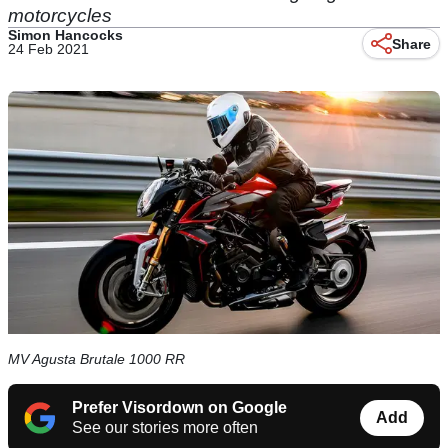
motorcycles
Simon Hancocks
Share
24 Feb 2021
MV Agusta Brutale 1000 RR
Prefer Visordown on Google
Add
See our stories more often