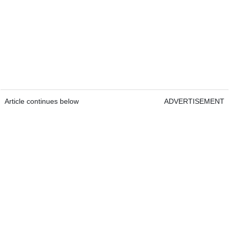
Article continues below
ADVERTISEMENT