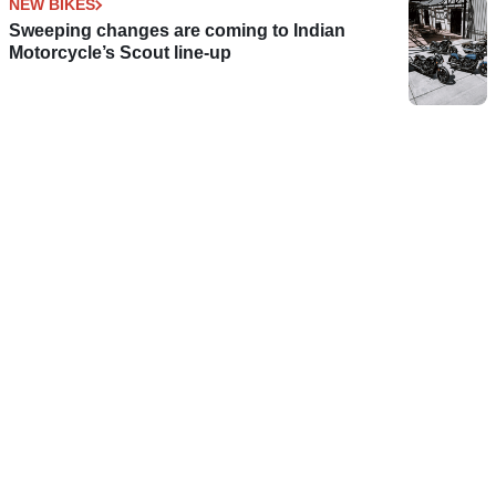
NEW BIKES
Sweeping changes are coming to Indian
Motorcycle’s Scout line-up