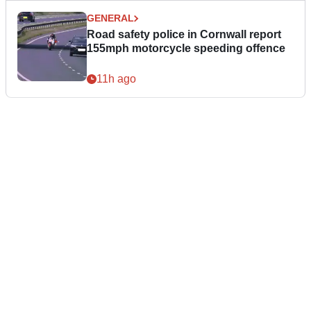
GENERAL
Road safety police in Cornwall report
155mph motorcycle speeding offence
11h ago