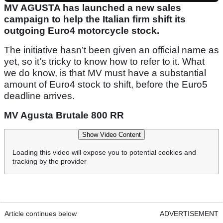
MV AGUSTA has launched a new sales
campaign to help the Italian firm shift its
outgoing Euro4 motorcycle stock.
The initiative hasn’t been given an official name as
yet, so it’s tricky to know how to refer to it. What
we do know, is that MV must have a substantial
amount of Euro4 stock to shift, before the Euro5
deadline arrives.
MV Agusta Brutale 800 RR
Show Video Content
Loading this video will expose you to potential cookies and
tracking by the provider
Article continues below
ADVERTISEMENT