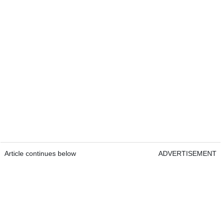
Article continues below
ADVERTISEMENT