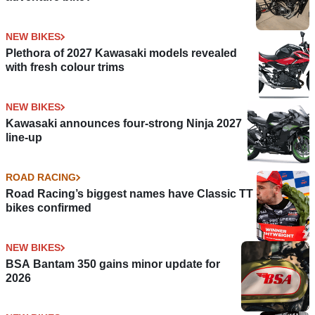
NEW BIKES
Plethora of 2027 Kawasaki models revealed
with fresh colour trims
NEW BIKES
Kawasaki announces four-strong Ninja 2027
line-up
ROAD RACING
Road Racing’s biggest names have Classic TT
bikes confirmed
NEW BIKES
BSA Bantam 350 gains minor update for
2026