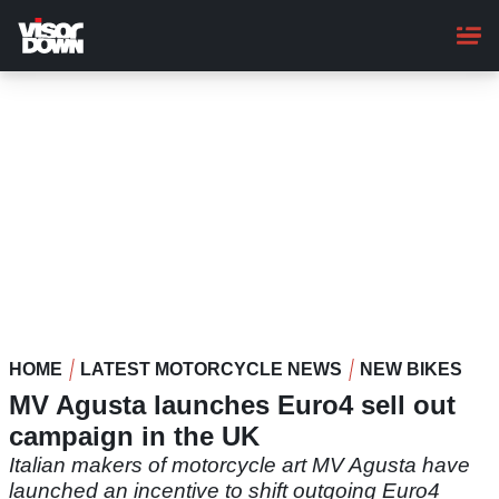
Skip
to
main
content
HOME
LATEST MOTORCYCLE NEWS
NEW BIKES
MV Agusta launches Euro4 sell out
campaign in the UK
Italian makers of motorcycle art MV Agusta have
launched an incentive to shift outgoing Euro4