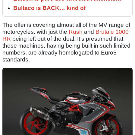
Bultaco is BACK… kind of
The offer is covering almost all of the MV range of
motorcycles, with just the
Rush
and
Brutale 1000
RR
being left out of the deal. It’s presumed that
these machines, having being built in such limited
numbers, are already homologated to Euro5
standards.