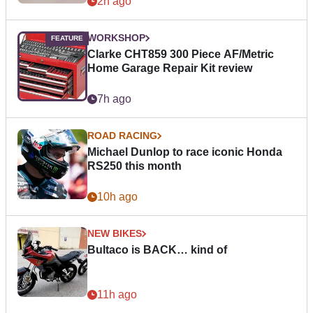
2h ago
WORKSHOP
Clarke CHT859 300 Piece AF/Metric
Home Garage Repair Kit review
7h ago
ROAD RACING
Michael Dunlop to race iconic Honda
RS250 this month
10h ago
NEW BIKES
Bultaco is BACK… kind of
11h ago