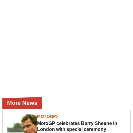
More News
MOTOGP
MotoGP celebrates Barry Sheene in
London with special ceremony