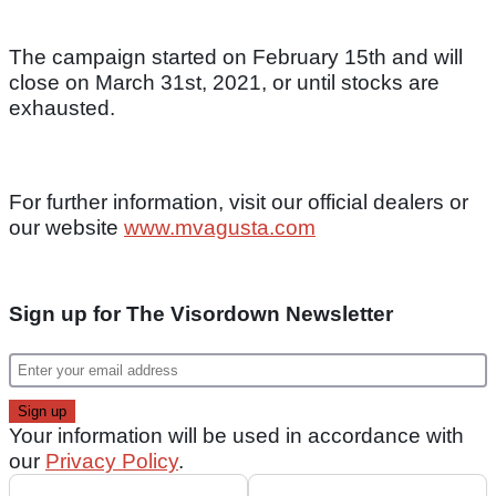
The campaign started on February 15th and will
close on March 31st, 2021, or until stocks are
exhausted.
For further information, visit our official dealers or
our website
www.mvagusta.com
Sign up for The Visordown Newsletter
Your information will be used in accordance with
our
Privacy Policy
.