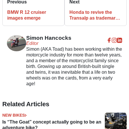
Previous
Next
BMW R 12 cruiser
Honda to revive the
images emerge
Transalp as trademark
filed in the USA
Simon Hancocks
Editor
Simon (AKA Toad) has been working within the
motorcycle industry for more than twelve years,
and a member of the motorcyclist family since
birth. Growing up around British-built single
and twins, it was inevitable that a life on two
wheels was on the cards, from a very early
age!
Related Articles
NEW BIKES
Is “The Goat” concept actually going to be an
adventure bike?