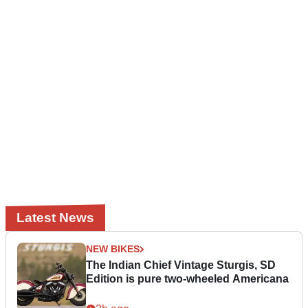
Latest News
NEW BIKES
The Indian Chief Vintage Sturgis, SD
Edition is pure two-wheeled Americana