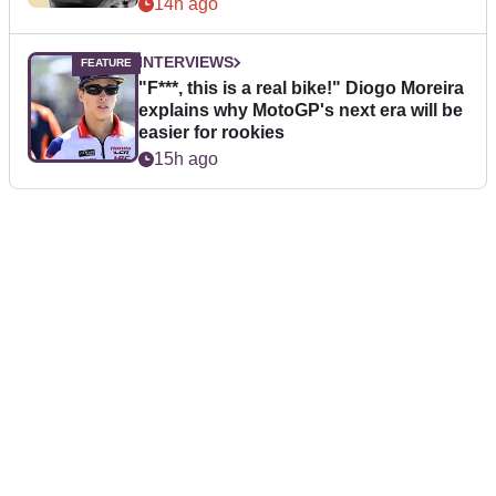
14h ago
INTERVIEWS
"F***, this is a real bike!" Diogo Moreira
explains why MotoGP's next era will be
easier for rookies
15h ago