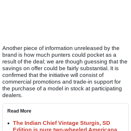
Another piece of information unreleased by the
brand is how much punters could pocket as a
result of the deal; we are though guessing that the
savings on offer could be fairly substantial. It is
confirmed that the initiative will consist of
commercial promotions and trade-in support for
the purchase of a model in stock at participating
dealers.
Read More
The Indian Chief Vintage Sturgis, SD
Edition is pure two-wheeled Americana