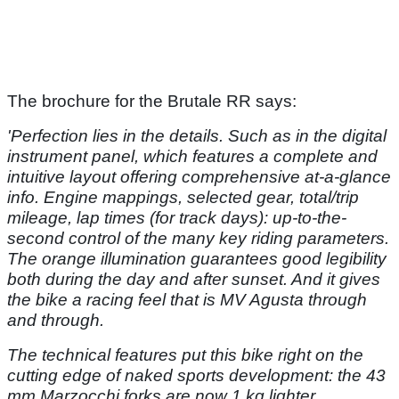
The brochure for the Brutale RR says:
'Perfection lies in the details.
Such as in the digital
instrument
panel, which features a complete
and
intuitive layout offering c
omprehensive at-a-glance
info.
Engine mappings, selected gear,
total/trip
mileage, lap times
(for track days): up-to-the-
second
control of the many key riding
parameters.
The orange illumination
guarantees good legibility
both
during the day and after sunset.
And it gives
the bike a racing feel that
is MV Agusta through
and through.
The technical features put this bike right
on the
cutting edge of naked sports
development: the 43
mm Marzocchi
forks are now 1 kg lighter,