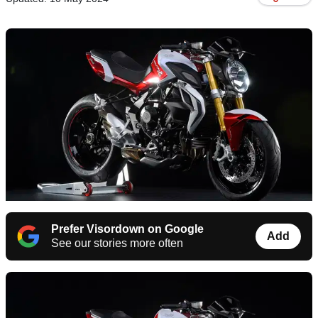
Prefer Visordown on Google
Add
See our stories more often