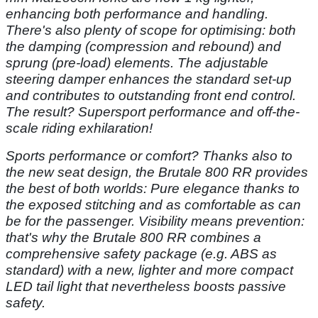
enhancing
both performance and handling.
There's
also plenty of scope for optimising:
both
the damping (compression and
rebound) and
sprung (pre-load) elements.
The adjustable
steering damper enhances
the standard set-up
and contributes
to outstanding front end control.
The result? Supersport performance and
off-the-
scale riding exhilaration!
Sports performance or comfort?
Thanks also to
the new seat design,
the Brutale 800 RR provides
the best of both worlds:
Pure elegance thanks to
the
exposed stitching and as
comfortable as can
be for the
passenger. Visibility means prevention:
that's why the Brutale 800 RR
combines a
comprehensive safety
package (e.g. ABS as
standard)
with a new, lighter and more compact
LED tail light that nevertheless
boosts passive
safety.