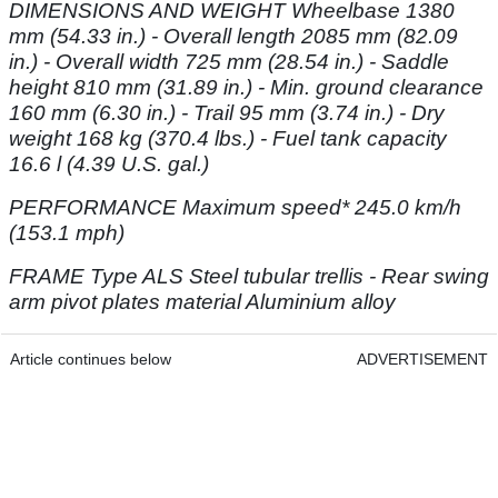
DIMENSIONS AND WEIGHT Wheelbase 1380
mm (54.33 in.) - Overall
length 2085 mm (82.09
in.) - Overall width 725 mm (28.54 in.) - Saddle
height 810 mm
(31.89 in.) - Min. ground clearance
160 mm (6.30 in.) - Trail 95 mm (3.74 in.) - Dry
weight
168 kg (370.4 lbs.) - Fuel tank capacity
16.6 l (4.39 U.S. gal.)
PERFORMANCE Maximum speed* 245.0 km/h
(153.1 mph)
FRAME Type ALS Steel tubular trellis - Rear swing
arm pivot plates material
Aluminium alloy
Article continues below
ADVERTISEMENT