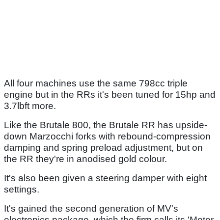
All four machines use the same 798cc triple
engine but in the RRs it's been tuned for 15hp and
3.7lbft more.
Like the Brutale 800, the Brutale RR has upside-
down Marzocchi forks with rebound-compression
damping and spring preload adjustment, but on
the RR they're in anodised gold colour.
It's also been given a steering damper with eight
settings.
It's gained the second generation of MV's
electronics package, which the firm calls its 'Motor