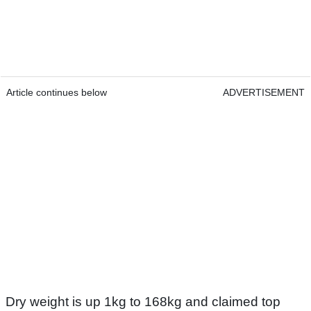
Article continues below
ADVERTISEMENT
Dry weight is up 1kg to 168kg and claimed top