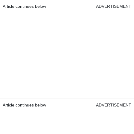
Article continues below
ADVERTISEMENT
Article continues below
ADVERTISEMENT