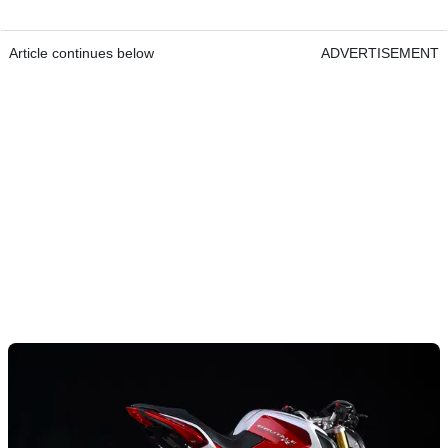
Article continues below
ADVERTISEMENT