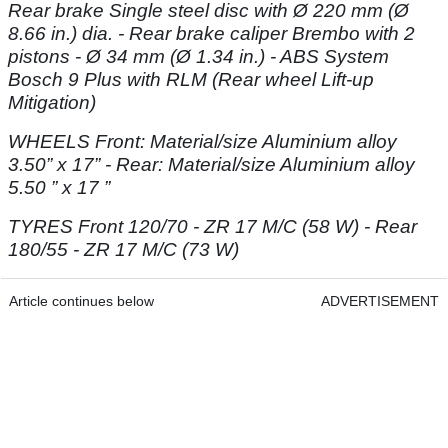
Rear brake Single steel disc with Ø 220 mm (Ø
8.66 in.)
dia. - Rear brake caliper Brembo with 2
pistons - Ø 34 mm (Ø 1.34 in.) - ABS System
Bosch 9 Plus with RLM (Rear wheel Lift-up
Mitigation)
WHEELS Front: Material/size Aluminium alloy
3.50” x 17” - Rear: Material/size
Aluminium alloy
5.50 ” x 17 ”
TYRES Front 120/70 - ZR 17 M/C (58 W) - Rear
180/55 - ZR 17 M/C (73 W)
Article continues below
ADVERTISEMENT