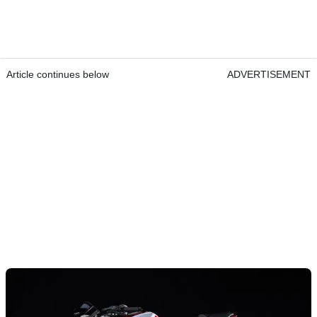
Article continues below
ADVERTISEMENT