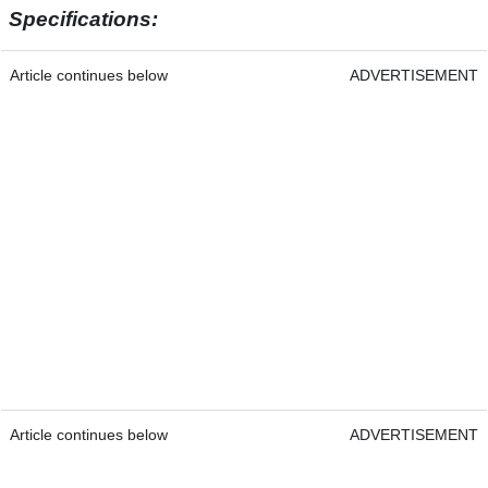
Specifications:
Article continues below
ADVERTISEMENT
Article continues below
ADVERTISEMENT