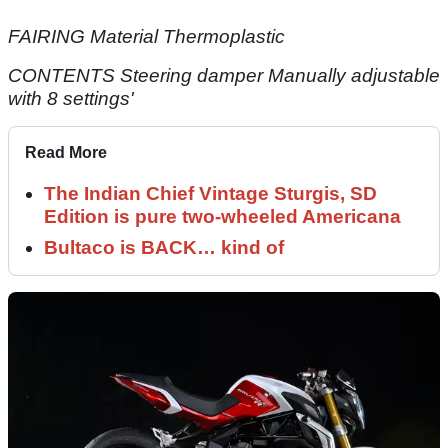
FAIRING Material Thermoplastic
CONTENTS Steering damper Manually adjustable
with 8 settings'
Read More
The Indian Chief Vintage Sturgis, SD
Edition is pure two-wheeled Americana
Bultaco is BACK… kind of