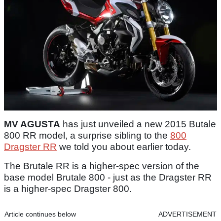
MV AGUSTA
has just unveiled a new 2015 Butale
800 RR model, a surprise sibling to the
800
Dragster RR
we told you about earlier today.
The Brutale RR is a higher-spec version of the
base model Brutale 800 - just as the Dragster RR
is a higher-spec Dragster 800.
Article continues below
ADVERTISEMENT