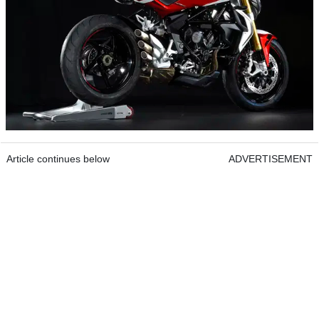
Article continues below
ADVERTISEMENT