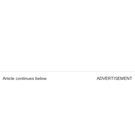
Article continues below
ADVERTISEMENT