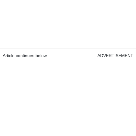
Article continues below
ADVERTISEMENT