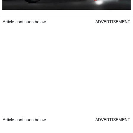
Article continues below
ADVERTISEMENT
Article continues below
ADVERTISEMENT