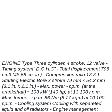
ENGINE Type Three cylinder, 4 stroke, 12 valve -
Timing system“ D.O.H.C” - Total
displacement 798
cm3 (48.68 cu. in.) - Compression ratio 13.3:1 -
Starting Electric
Bore x stroke 79 mm x 54.3 mm
(3.1 in. x 2.1 in.) - Max. power - r.p.m. (at the
crankshaft)** 103 kW (140 hp) at 13.100 r.p.m.
Max. torque - r.p.m. 86 Nm (8.77 kgm)
at 10.100
r.p.m. - Cooling system Cooling with separeted
liquid and oil radiators - Engine
management