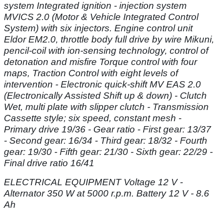
system Integrated ignition - injection system
MVICS 2.0 (Motor & Vehicle
Integrated Control
System) with six injectors. Engine control unit
Eldor EM2.0, throttle
body full drive by wire Mikuni,
pencil-coil with ion-sensing technology, control of
detonation and misfire Torque control with four
maps, Traction Control with eight levels
of
intervention - Electronic quick-shift MV EAS 2.0
(Electronically Assisted Shift up &
down) - Clutch
Wet, multi plate with slipper clutch - Transmission
Cassette style; six
speed, constant mesh -
Primary drive 19/36 - Gear ratio - First gear: 13/37
- Second
gear: 16/34 - Third gear: 18/32 - Fourth
gear: 19/30 - Fifth gear: 21/30 - Sixth gear:
22/29 -
Final drive ratio 16/41
ELECTRICAL EQUIPMENT Voltage 12 V -
Alternator 350 W at 5000 r.p.m.
Battery 12 V - 8.6
Ah