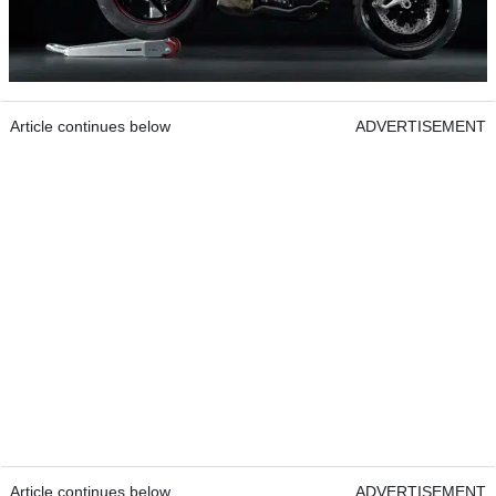
Article continues below
ADVERTISEMENT
Article continues below
ADVERTISEMENT