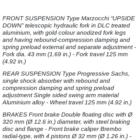
FRONT SUSPENSION Type Marzocchi “UPSIDE
DOWN” telescopic hydraulic
fork in DLC treated
aluminium, with gold colour anodized fork legs
and having rebound-compression
damping and
spring preload external and separate adjustment -
Fork dia.
43 mm (1.69 in.) - Fork travel 125 mm
(4.92 in.)
REAR SUSPENSION Type Progressive Sachs,
single shock absorber with
rebound and
compression damping and spring preload
adjustment Single sided swing
arm material
Aluminium alloy - Wheel travel 125 mm (4.92 in.)
BRAKES Front brake Double floating disc with Ø
320 mm (Ø 12.6 in.) diameter,
with steel braking
disc and flange - Front brake caliper Brembo
radial-type, with 4
pistons Ø 32 mm (Ø 1.26 in.) -