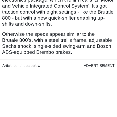
and Vehicle Integrated Control System'. It's got
traction control with eight settings - like the Brutale
800 - but with a new quick-shifter enabling up-
shifts and down-shifts.
Otherwise the specs appear similar to the
Brutale 800's, with a steel trellis frame, adjustable
Sachs shock, single-sided swing-arm and Bosch
ABS-equipped Brembo brakes.
Article continues below
ADVERTISEMENT