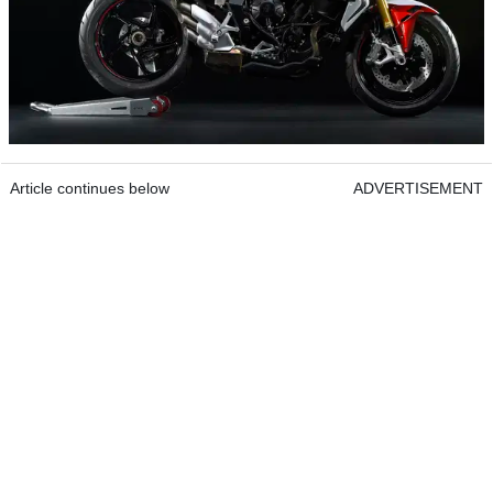
Article continues below
ADVERTISEMENT