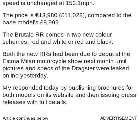
speed is unchanged at 153.1mph.
The price is €13,980 (£11,028), compared to the
base model's £8,999.
The Brutale RR comes in two new colour
schemes, red and white or red and black.
Both the new RRs had been due to debut at the
Eicma Milan motorcycle show next month until
pictures and specs of the Dragster were leaked
online yesterday.
MV responded today by publishing brochures for
both models on its website and then issuing press
releases with full details.
Article continues below
ADVERTISEMENT