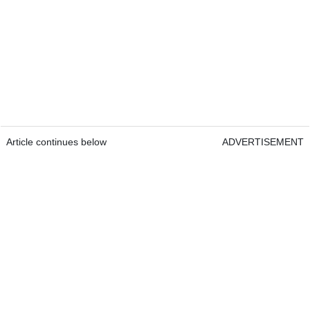
Article continues below
ADVERTISEMENT