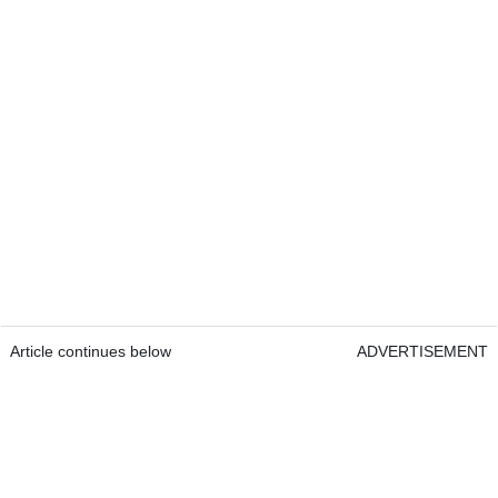
Article continues below
ADVERTISEMENT