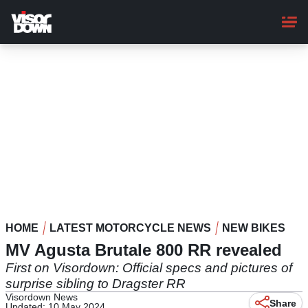
Skip
to
main
content
HOME
LATEST MOTORCYCLE NEWS
NEW BIKES
MV Agusta Brutale 800 RR revealed
First on Visordown: Official specs and pictures of
surprise sibling to Dragster RR
Visordown News
Share
Updated: 10 May 2024