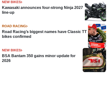
NEW BIKES
Kawasaki announces four-strong Ninja 2027
line-up
ROAD RACING
Road Racing’s biggest names have Classic TT
bikes confirmed
NEW BIKES
BSA Bantam 350 gains minor update for
2026