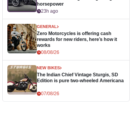
horsepower
23h ago
GENERAL
Zero Motorcycles is offering cash
rewards for new riders, here’s how it
works
08/08/26
NEW BIKES
The Indian Chief Vintage Sturgis, SD
Edition is pure two-wheeled Americana
07/08/26