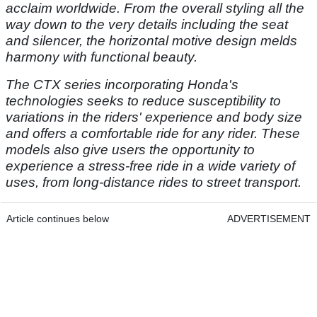
acclaim worldwide. From the overall styling all the
way down to the very details including the seat
and silencer, the horizontal motive design melds
harmony with functional beauty.
The CTX series incorporating Honda's
technologies seeks to reduce susceptibility to
variations in the riders' experience and body size
and offers a comfortable ride for any rider. These
models also give users the opportunity to
experience a stress-free ride in a wide variety of
uses, from long-distance rides to street transport.
Article continues below
ADVERTISEMENT