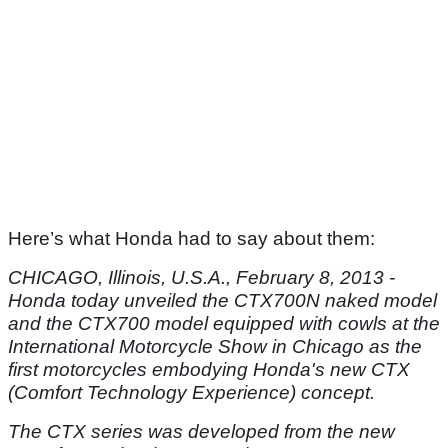
Here’s what Honda had to say about them:
CHICAGO, Illinois, U.S.A., February 8, 2013 -
Honda today unveiled the CTX700N naked model
and the CTX700 model equipped with cowls at the
International Motorcycle Show in Chicago as the
first motorcycles embodying Honda's new CTX
(Comfort Technology Experience) concept.
The CTX series was developed from the new