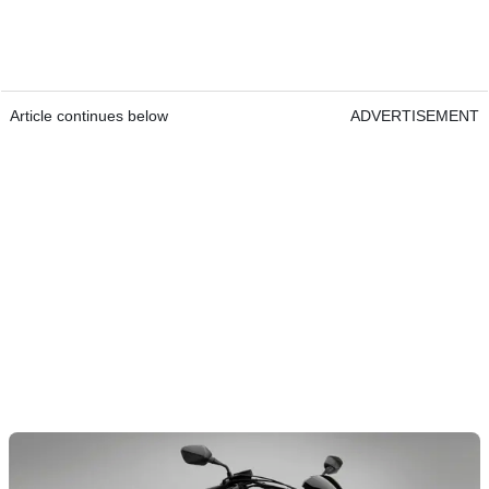
Article continues below
ADVERTISEMENT