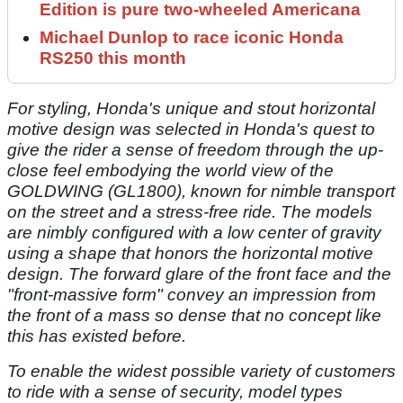
Edition is pure two-wheeled Americana
Michael Dunlop to race iconic Honda
RS250 this month
For styling, Honda's unique and stout horizontal
motive design was selected in Honda's quest to
give the rider a sense of freedom through the up-
close feel embodying the world view of the
GOLDWING (GL1800), known for nimble transport
on the street and a stress-free ride. The models
are nimbly configured with a low center of gravity
using a shape that honors the horizontal motive
design. The forward glare of the front face and the
"front-massive form" convey an impression from
the front of a mass so dense that no concept like
this has existed before.
To enable the widest possible variety of customers
to ride with a sense of security, model types