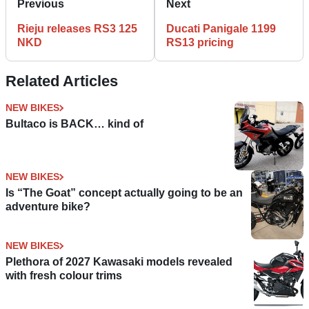
Previous
Next
Rieju releases RS3 125
Ducati Panigale 1199
NKD
RS13 pricing
Related Articles
NEW BIKES
Bultaco is BACK… kind of
NEW BIKES
Is “The Goat” concept actually going to be an
adventure bike?
NEW BIKES
Plethora of 2027 Kawasaki models revealed
with fresh colour trims