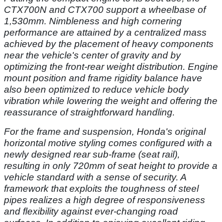
CTX700N and CTX700 support a wheelbase of
1,530mm. Nimbleness and high cornering
performance are attained by a centralized mass
achieved by the placement of heavy components
near the vehicle's center of gravity and by
optimizing the front-rear weight distribution. Engine
mount position and frame rigidity balance have
also been optimized to reduce vehicle body
vibration while lowering the weight and offering the
reassurance of straightforward handling.
For the frame and suspension, Honda's original
horizontal motive styling comes configured with a
newly designed rear sub-frame (seat rail),
resulting in only 720mm of seat height to provide a
vehicle standard with a sense of security. A
framework that exploits the toughness of steel
pipes realizes a high degree of responsiveness
and flexibility against ever-changing road