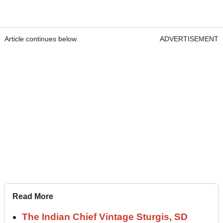
Article continues below
ADVERTISEMENT
Read More
The Indian Chief Vintage Sturgis, SD