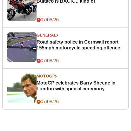
Bultaco is BACK… kind of
07/08/26
GENERAL
Road safety police in Cornwall report
155mph motorcycle speeding offence
07/08/26
MOTOGP
MotoGP celebrates Barry Sheene in
London with special ceremony
07/08/26