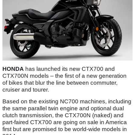
HONDA
has launched its new CTX700 and
CTX700N models – the first of a new generation
of bikes that blur the line between commuter,
cruiser and tourer.
Based on the existing NC700 machines, including
the same parallel twin engine and optional dual
clutch transmission, the CTX700N (naked) and
part-faired CTX700 are going on sale in America
first but are promised to be world-wide models in