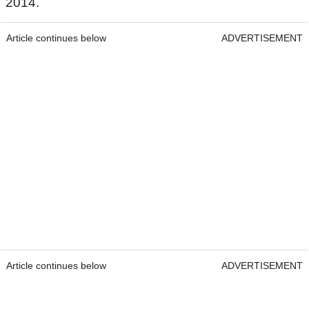
2014.
Article continues below
ADVERTISEMENT
Article continues below
ADVERTISEMENT