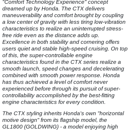
"Comfort Technology Experience" concept
dreamed up by Honda. The CTX delivers
maneuverability and comfort brought by coupling
a low center of gravity with less tiring low-vibration
characteristics to realize an uninterrupted stress-
free ride even as the distance adds up.
Excellence in both stability and cornering offers
users quiet and stable high-speed cruising. On top
of this, the super-controllable engine
characteristics found in the CTX series realize a
smooth launch, speed changes and decelerating
combined with smooth power response. Honda
has thus achieved a level of comfort never
experienced before through its pursuit of super-
controllability accomplished by the best-fitting
engine characteristics for every condition.
The CTX styling inherits Honda's own "horizontal
motive design" from its flagship model, the
GL1800 (GOLDWING) - a model enjoying high