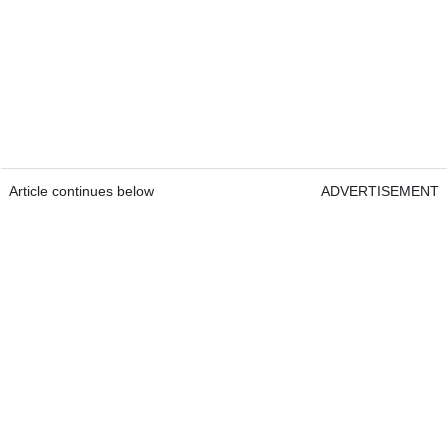
Article continues below
ADVERTISEMENT