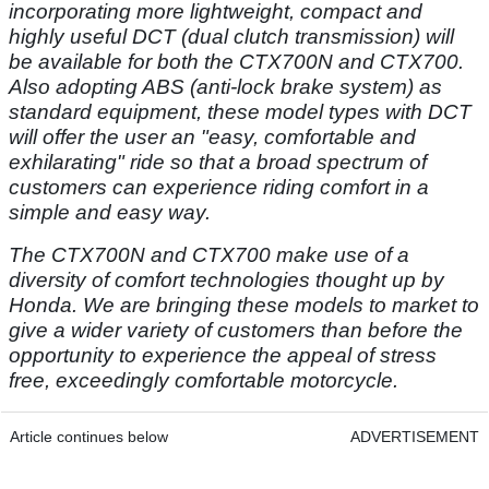
incorporating more lightweight, compact and
highly useful DCT (dual clutch transmission) will
be available for both the CTX700N and CTX700.
Also adopting ABS (anti-lock brake system) as
standard equipment, these model types with DCT
will offer the user an "easy, comfortable and
exhilarating" ride so that a broad spectrum of
customers can experience riding comfort in a
simple and easy way.
The CTX700N and CTX700 make use of a
diversity of comfort technologies thought up by
Honda. We are bringing these models to market to
give a wider variety of customers than before the
opportunity to experience the appeal of stress
free, exceedingly comfortable motorcycle.
Article continues below
ADVERTISEMENT