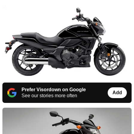
Prefer Visordown on Google
Add
See our stories more often