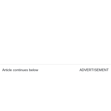
Article continues below
ADVERTISEMENT