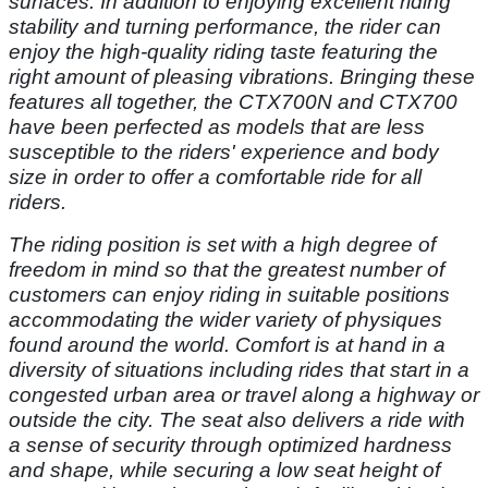
surfaces. In addition to enjoying excellent riding
stability and turning performance, the rider can
enjoy the high-quality riding taste featuring the
right amount of pleasing vibrations. Bringing these
features all together, the CTX700N and CTX700
have been perfected as models that are less
susceptible to the riders' experience and body
size in order to offer a comfortable ride for all
riders.
The riding position is set with a high degree of
freedom in mind so that the greatest number of
customers can enjoy riding in suitable positions
accommodating the wider variety of physiques
found around the world. Comfort is at hand in a
diversity of situations including rides that start in a
congested urban area or travel along a highway or
outside the city. The seat also delivers a ride with
a sense of security through optimized hardness
and shape, while securing a low seat height of