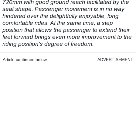
720mm with good ground reach facilitated by the
seat shape. Passenger movement is in no way
hindered over the delightfully enjoyable, long
comfortable rides. At the same time, a step
position that allows the passenger to extend their
feet forward brings even more improvement to the
riding position's degree of freedom.
Article continues below
ADVERTISEMENT