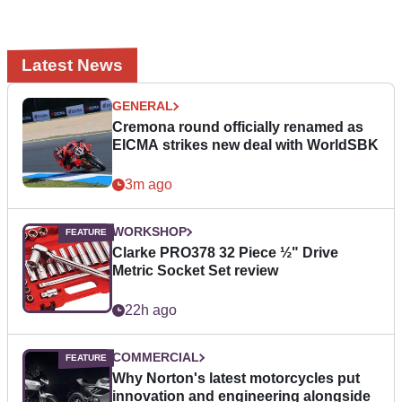
Latest News
GENERAL
Cremona round officially renamed as
EICMA strikes new deal with WorldSBK
3m ago
WORKSHOP
Clarke PRO378 32 Piece ½" Drive
Metric Socket Set review
22h ago
COMMERCIAL
Why Norton's latest motorcycles put
innovation and engineering alongside