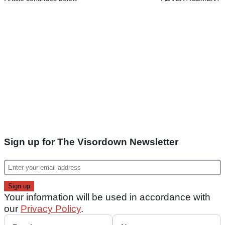
Sign up for The Visordown Newsletter
Your information will be used in accordance with
our
Privacy Policy
.