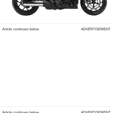
Article continues below
ADVERTISEMENT
Article continues below
ADVERTISEMENT