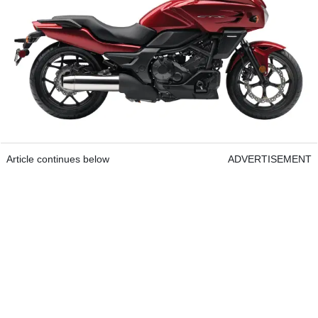
Article continues below
ADVERTISEMENT