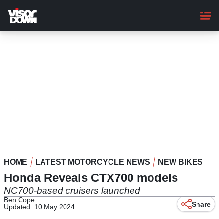
Skip
to
main
content
HOME
LATEST MOTORCYCLE NEWS
NEW BIKES
Honda Reveals CTX700 models
NC700-based cruisers launched
Ben Cope
Share
Updated: 10 May 2024