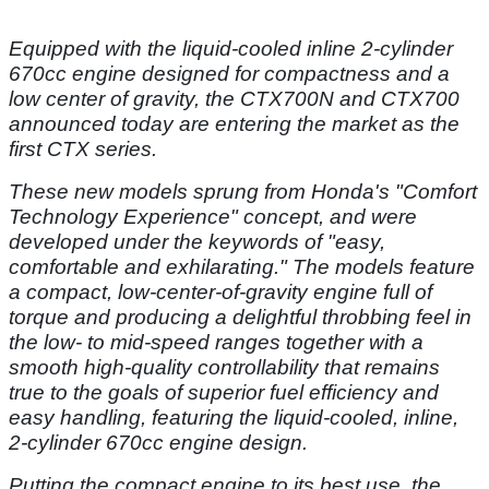
Equipped with the liquid-cooled inline 2-cylinder
670cc engine designed for compactness and a
low center of gravity, the CTX700N and CTX700
announced today are entering the market as the
first CTX series.
These new models sprung from Honda's "Comfort
Technology Experience" concept, and were
developed under the keywords of "easy,
comfortable and exhilarating." The models feature
a compact, low-center-of-gravity engine full of
torque and producing a delightful throbbing feel in
the low- to mid-speed ranges together with a
smooth high-quality controllability that remains
true to the goals of superior fuel efficiency and
easy handling, featuring the liquid-cooled, inline,
2-cylinder 670cc engine design.
Putting the compact engine to its best use, the