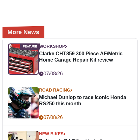
More News
WORKSHOP
Clarke CHT859 300 Piece AF/Metric
Home Garage Repair Kit review
07/08/26
ROAD RACING
Michael Dunlop to race iconic Honda
RS250 this month
07/08/26
NEW BIKES