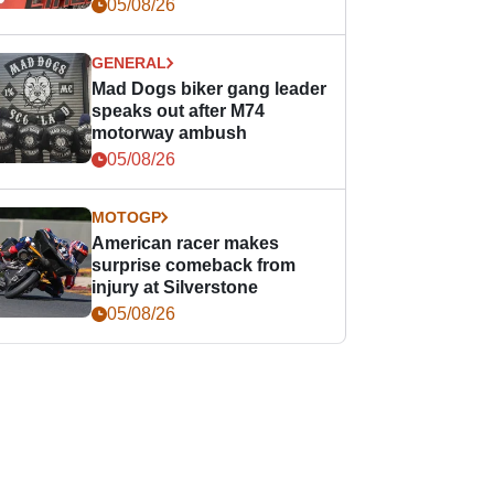
races
05/08/26
GENERAL
Mad Dogs biker gang leader
speaks out after M74
motorway ambush
05/08/26
MOTOGP
American racer makes
surprise comeback from
injury at Silverstone
05/08/26