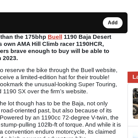
Add
r than the 175bhp
Buell
1190 Baja Desert
’s own AMA Hill Climb racer 1190HCR,
ers brave enough to buy will be able to
 2023.
to reserve the bike through the Buell website,
L
eive a limited-edition hat for their trouble!
 bookmark the unusual-looking Super Touring,
1190 SX over the firm’s website.
he lot though has to be the Baja, not only
 road-oriented past, but also because of its
. Powered by an 1190cc 72-degree V-twin, the
tump-pulling 102lb-ft of torque. And while it is
 convention enduro motorcycle, its claimed