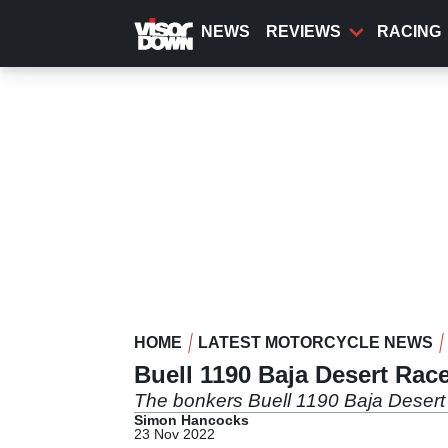
Skip
to
NEWS
REVIEWS
RACING
main
content
HOME
LATEST MOTORCYCLE NEWS
Buell 1190 Baja Desert Race
The bonkers Buell 1190 Baja Desert 
Simon Hancocks
23 Nov 2022