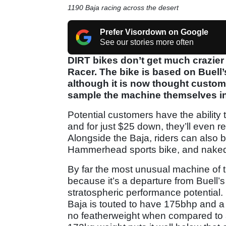
1190 Baja racing across the desert
Prefer Visordown on Google
See our stories more often
DIRT bikes don’t get much crazie
Racer. The bike is based on Buell
although it is now thought custom
sample the machine themselves in
Potential customers have the ability 
and for just $25 down, they’ll even rec
Alongside the Baja, riders can also
Hammerhead sports bike, and naked 
By far the most unusual machine of t
because it’s a departure from Buell’s
stratospheric performance potential
Baja is touted to have 175bhp and a s
no featherweight when compared to a