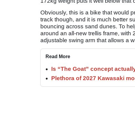
172kg weight puts it well below that
Obviously, this is a bike that would pr
track though, and it is much better 
bouncing across sand dunes. To help it
around an all-new trellis frame, wi
adjustable swing arm that allows 
Read More
Is “The Goat” concept actuall
Plethora of 2027 Kawasaki mod