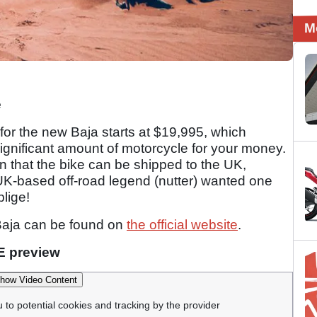
M
e
 for the new Baja starts at $19,995, which
significant amount of motorcycle for your money.
on that the bike can be shipped to the UK,
UK-based off-road legend (nutter) wanted one
lige!
Baja can be found on
the official website
.
E preview
how Video Content
u to potential cookies and tracking by the provider