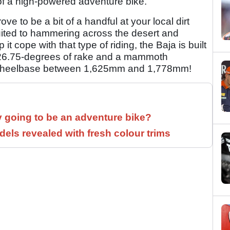
 of a high-powered adventure bike.
ove to be a bit of a handful at your local dirt
suited to hammering across the desert and
 cope with that type of riding, the Baja is built
th 26.75-degrees of rake and a mammoth
a wheelbase between 1,625mm and 1,778mm!
y going to be an adventure bike?
els revealed with fresh colour trims