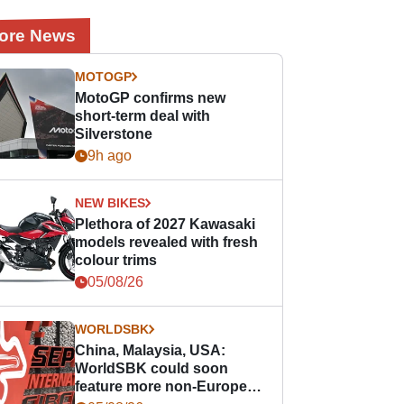
ore News
MOTOGP
MotoGP confirms new
short-term deal with
Silverstone
9h ago
NEW BIKES
Plethora of 2027 Kawasaki
models revealed with fresh
colour trims
05/08/26
WORLDSBK
China, Malaysia, USA:
WorldSBK could soon
feature more non-European