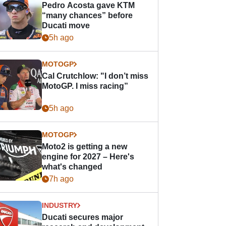
Pedro Acosta gave KTM
“many chances” before
Ducati move
5h ago
MOTOGP
Cal Crutchlow: "I don’t miss
MotoGP. I miss racing”
5h ago
MOTOGP
Moto2 is getting a new
engine for 2027 – Here's
what's changed
7h ago
INDUSTRY
Ducati secures major