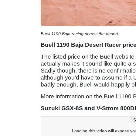
Buell 1190 Baja racing across the desert
Buell 1190 Baja Desert Racer pric
The listed price on the Buell website
actually makes it sound like quite a 
Sadly though, there is no confirmati
although you’d have to assume if a 
badly enough, Buell would happily ob
More information on the Buell 1190 
Suzuki GSX-8S and V-Strom 800D
S
Loading this video will expose yo