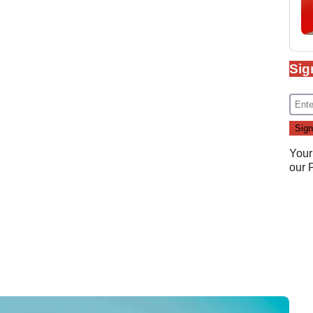
Sig
Your
our