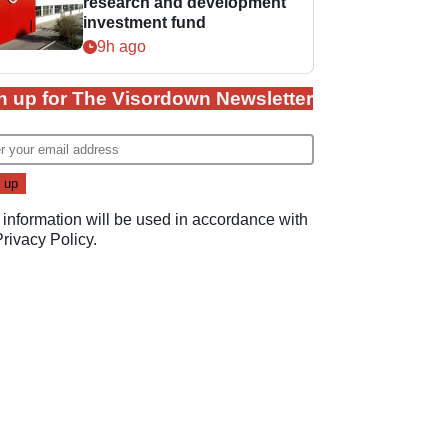
research and development
investment fund
9h ago
n up for The Visordown Newsletter
 information will be used in accordance with
Privacy Policy
.