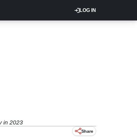
LOG IN
y in 2023
Share