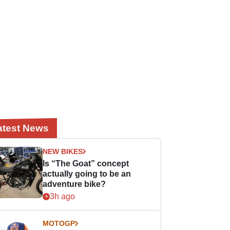
atest News
NEW BIKES
Is “The Goat” concept
actually going to be an
adventure bike?
3h ago
MOTOGP