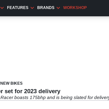
FEATURES
BRANDS
WORKSHOP
NEW BIKES
r set for 2023 delivery
Racer boasts 175bhp and is being slated for deliver