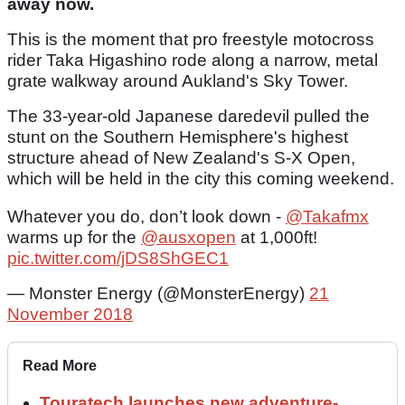
away now.
This is the moment that pro freestyle motocross
rider Taka Higashino rode along a narrow, metal
grate walkway around Aukland's Sky Tower.
The 33-year-old Japanese daredevil pulled the
stunt on the Southern Hemisphere's highest
structure ahead of New Zealand's S-X Open,
which will be held in the city this coming weekend.
Whatever you do, don’t look down -
@Takafmx
warms up for the
@ausxopen
at 1,000ft!
pic.twitter.com/jDS8ShGEC1
— Monster Energy (@MonsterEnergy)
21
November 2018
Read More
Touratech launches new adventure-