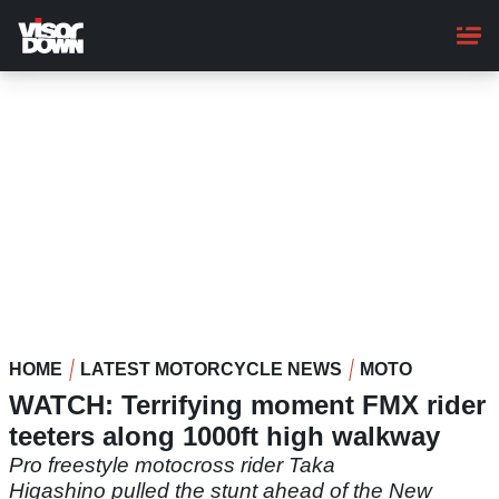
Skip
to
main
content
HOME
LATEST MOTORCYCLE NEWS
MOTO
WATCH: Terrifying moment FMX rider
teeters along 1000ft high walkway
Pro freestyle motocross rider Taka
Higashino pulled the stunt ahead of the New