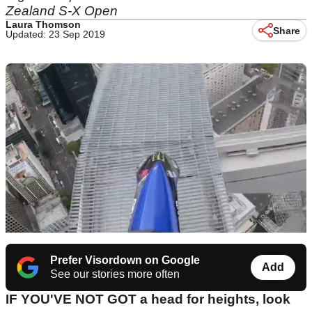
Zealand S-X Open
Laura Thomson
Share
Updated: 23 Sep 2019
Prefer Visordown on Google
Add
See our stories more often
IF YOU'VE NOT GOT a head for heights, look