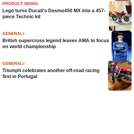
PRODUCT NEWS
Lego turns Ducati's Desmo450 MX into a 457-
piece Technic kit
GENERAL
British supercross legend leaves AMA to focus
on world championship
GENERAL
Triumph celebrates another off-road racing
first in Portugal