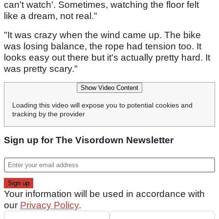
can't watch'. Sometimes, watching the floor felt
like a dream, not real."
"It was crazy when the wind came up. The bike
was losing balance, the rope had tension too. It
looks easy out there but it's actually pretty hard. It
was pretty scary."
Show Video Content
Loading this video will expose you to potential cookies and
tracking by the provider
Sign up for The Visordown Newsletter
Your information will be used in accordance with
our
Privacy Policy
.