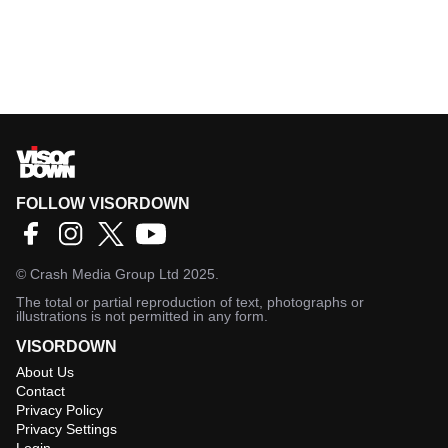
FOLLOW VISORDOWN
©
Crash Media Group Ltd
2025.
The total or partial reproduction of text, photographs or
illustrations is not permitted in any form.
VISORDOWN
About Us
Contact
Privacy Policy
Privacy Settings