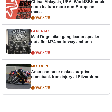
China, Malaysia, USA: WorldSBK could
soon feature more non-European
races
05/08/26
GENERAL
Mad Dogs biker gang leader speaks
out after M74 motorway ambush
05/08/26
MOTOGP
American racer makes surprise
comeback from injury at Silverstone
05/08/26