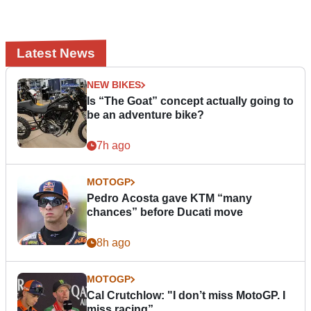
Latest News
NEW BIKES
Is “The Goat” concept actually going to
be an adventure bike?
7h ago
MOTOGP
Pedro Acosta gave KTM “many
chances” before Ducati move
8h ago
MOTOGP
Cal Crutchlow: "I don’t miss MotoGP. I
miss racing”