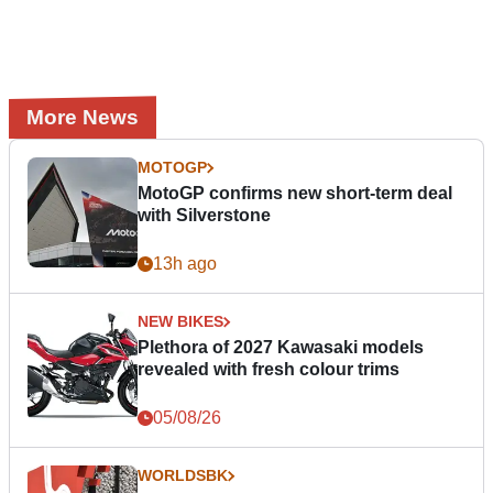
More News
MOTOGP
MotoGP confirms new short-term deal
with Silverstone
13h ago
NEW BIKES
Plethora of 2027 Kawasaki models
revealed with fresh colour trims
05/08/26
WORLDSBK