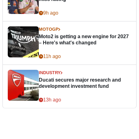
9h ago
MOTOGP
Moto2 is getting a new engine for 2027
– Here's what's changed
11h ago
INDUSTRY
Ducati secures major research and
development investment fund
13h ago