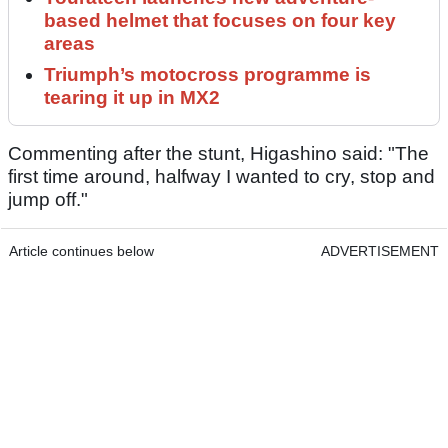
based helmet that focuses on four key
areas
Triumph’s motocross programme is
tearing it up in MX2
Commenting after the stunt, Higashino said: "The
first time around, halfway I wanted to cry, stop and
jump off."
Article continues below
ADVERTISEMENT