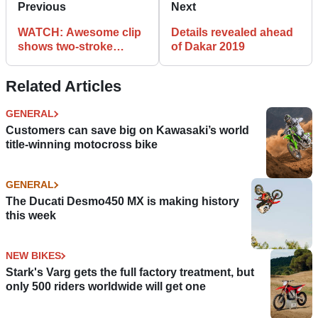
Previous
Next
WATCH: Awesome clip
Details revealed ahead
shows two-stroke
of Dakar 2019
rebuild
Related Articles
GENERAL
Customers can save big on Kawasaki’s world
title-winning motocross bike
GENERAL
The Ducati Desmo450 MX is making history
this week
NEW BIKES
Stark's Varg gets the full factory treatment, but
only 500 riders worldwide will get one