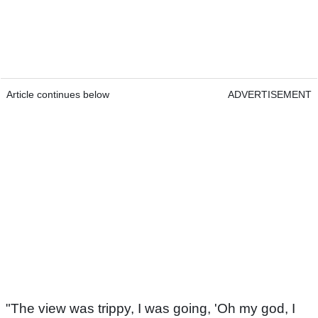
Article continues below
ADVERTISEMENT
"The view was trippy, I was going, 'Oh my god, I