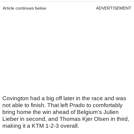
Article continues below
ADVERTISEMENT
Covington had a big off later in the race and was
not able to finish. That left Prado to comfortably
bring home the win ahead of Belgium's Julien
Lieber in second, and Thomas Kjer Olsen in third,
making it a KTM 1-2-3 overall.