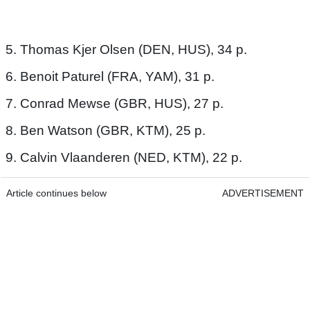
5. Thomas Kjer Olsen (DEN, HUS), 34 p.
6. Benoit Paturel (FRA, YAM), 31 p.
7. Conrad Mewse (GBR, HUS), 27 p.
8. Ben Watson (GBR, KTM), 25 p.
9. Calvin Vlaanderen (NED, KTM), 22 p.
Article continues below
ADVERTISEMENT