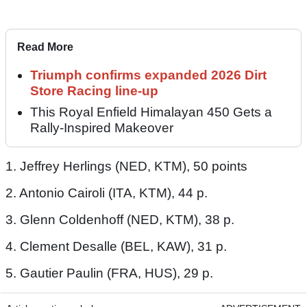
Read More
Triumph confirms expanded 2026 Dirt
Store Racing line-up
This Royal Enfield Himalayan 450 Gets a
Rally-Inspired Makeover
1. Jeffrey Herlings (NED, KTM), 50 points
2. Antonio Cairoli (ITA, KTM), 44 p.
3. Glenn Coldenhoff (NED, KTM), 38 p.
4. Clement Desalle (BEL, KAW), 31 p.
5. Gautier Paulin (FRA, HUS), 29 p.