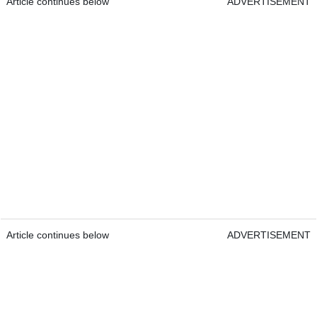
Article continues below
ADVERTISEMENT
Article continues below
ADVERTISEMENT