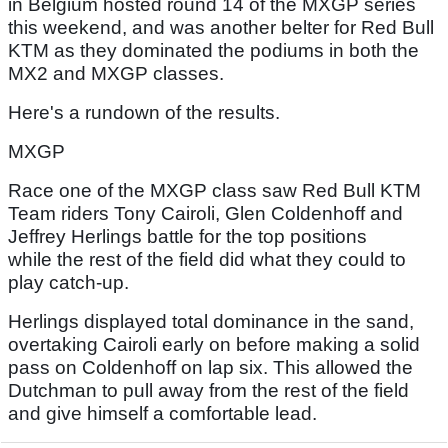
in Belgium hosted round 14 of the MXGP series
this weekend, and was another belter for Red Bull
KTM as they dominated the podiums in both the
MX2 and MXGP classes.
Here's a rundown of the results.
MXGP
Race one of the MXGP class saw Red Bull KTM
Team riders Tony Cairoli, Glen Coldenhoff and
Jeffrey Herlings battle for the top positions
while the rest of the field did what they could to
play catch-up.
Herlings displayed total dominance in the sand,
overtaking Cairoli early on before making a solid
pass on Coldenhoff on lap six. This allowed the
Dutchman to pull away from the rest of the field
and give himself a comfortable lead.