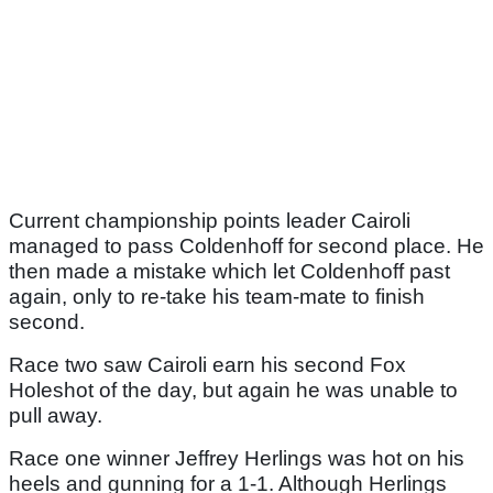
Current championship points leader Cairoli
managed to pass Coldenhoff for second place. He
then made a mistake which let Coldenhoff past
again, only to re-take his team-mate to finish
second.
Race two saw Cairoli earn his second Fox
Holeshot of the day, but again he was unable to
pull away.
Race one winner Jeffrey Herlings was hot on his
heels and gunning for a 1-1. Although Herlings