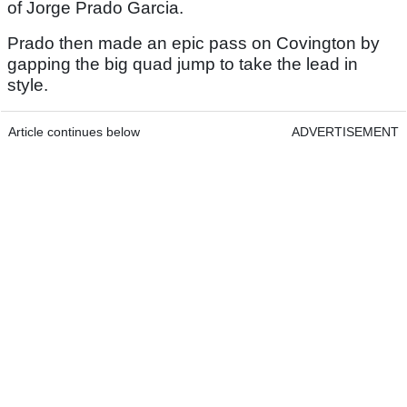
of Jorge Prado Garcia.
Prado then made an epic pass on Covington by
gapping the big quad jump to take the lead in
style.
Article continues below
ADVERTISEMENT