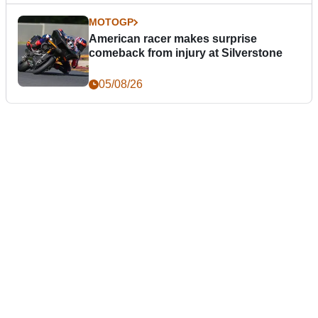
MOTOGP
American racer makes surprise
comeback from injury at Silverstone
05/08/26