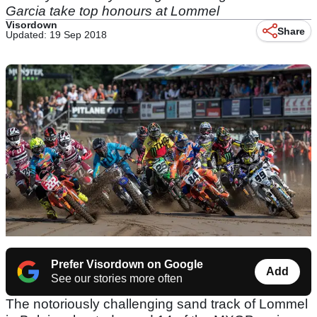
Garcia take top honours at Lommel
Visordown
Share
Updated: 19 Sep 2018
Prefer Visordown on Google
Add
See our stories more often
The notoriously challenging sand track of Lommel