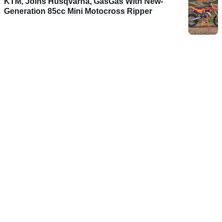
KTM, Joins Husqvarna, GasGas With New-
Generation 85cc Mini Motocross Ripper