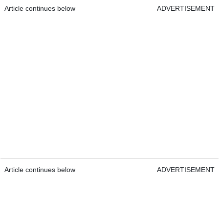
Article continues below
ADVERTISEMENT
Article continues below
ADVERTISEMENT