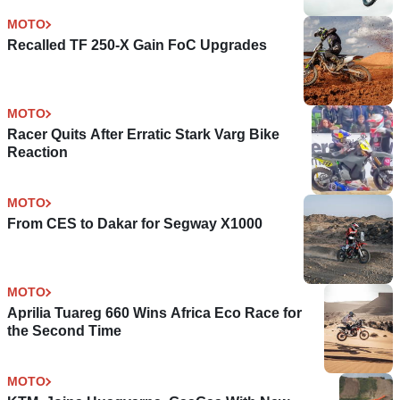
MOTO
Recalled TF 250-X Gain FoC Upgrades
MOTO
Racer Quits After Erratic Stark Varg Bike
Reaction
MOTO
From CES to Dakar for Segway X1000
MOTO
Aprilia Tuareg 660 Wins Africa Eco Race for
the Second Time
MOTO