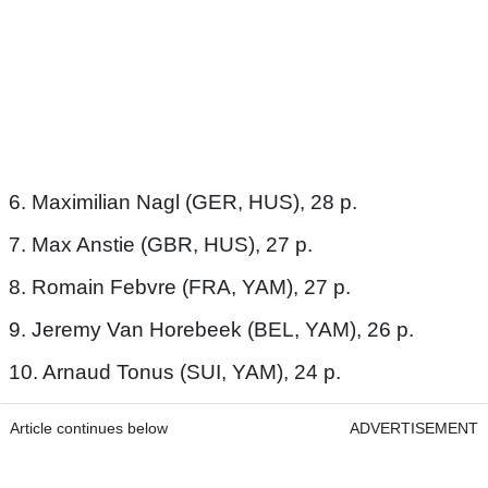
6. Maximilian Nagl (GER, HUS), 28 p.
7. Max Anstie (GBR, HUS), 27 p.
8. Romain Febvre (FRA, YAM), 27 p.
9. Jeremy Van Horebeek (BEL, YAM), 26 p.
10. Arnaud Tonus (SUI, YAM), 24 p.
Article continues below
ADVERTISEMENT