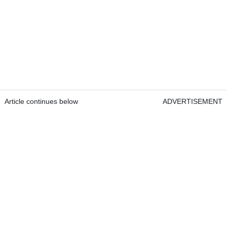
Article continues below
ADVERTISEMENT