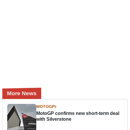
More News
MOTOGP
MotoGP confirms new short-term deal
with Silverstone