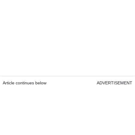
Article continues below
ADVERTISEMENT