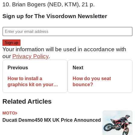
10. Brian Bogers (NED, KTM), 21 p.
Sign up for The Visordown Newsletter
Your information will be used in accordance with
our
Privacy Policy
.
Previous
Next
How to install a
How do you seat
graphics kit on your
bounce?
bike
Related Articles
MOTO
Ducati Desmo450 MX UK Price Announced