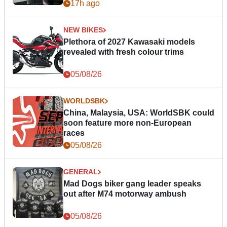
17h ago
NEW BIKES
Plethora of 2027 Kawasaki models
revealed with fresh colour trims
05/08/26
WORLDSBK
China, Malaysia, USA: WorldSBK could
soon feature more non-European
races
05/08/26
GENERAL
Mad Dogs biker gang leader speaks
out after M74 motorway ambush
05/08/26