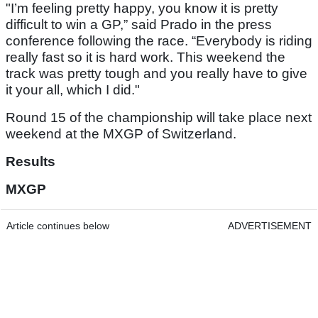
"I’m feeling pretty happy, you know it is pretty
difficult to win a GP,” said Prado in the press
conference following the race. “Everybody is riding
really fast so it is hard work. This weekend the
track was pretty tough and you really have to give
it your all, which I did."
Round 15 of the championship will take place next
weekend at the MXGP of Switzerland.
Results
MXGP
Article continues below
ADVERTISEMENT