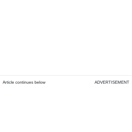
Article continues below
ADVERTISEMENT