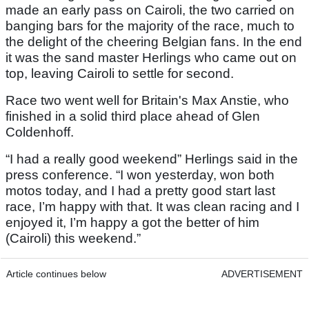
made an early pass on Cairoli, the two carried on
banging bars for the majority of the race, much to
the delight of the cheering Belgian fans. In the end
it was the sand master Herlings who came out on
top, leaving Cairoli to settle for second.
Race two went well for Britain's Max Anstie, who
finished in a solid third place ahead of Glen
Coldenhoff.
“I had a really good weekend” Herlings said in the
press conference. “I won yesterday, won both
motos today, and I had a pretty good start last
race, I’m happy with that. It was clean racing and I
enjoyed it, I’m happy a got the better of him
(Cairoli) this weekend.”
Article continues below
ADVERTISEMENT