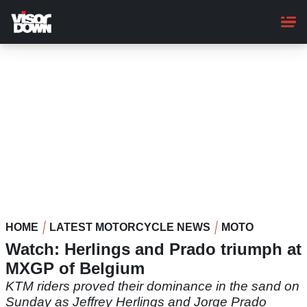
Skip
to
main
content
HOME
LATEST MOTORCYCLE NEWS
MOTO
Watch: Herlings and Prado triumph at
MXGP of Belgium
KTM riders proved their dominance in the sand on
Sunday as Jeffrey Herlings and Jorge Prado