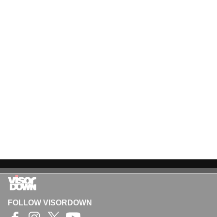
FOLLOW VISORDOWN