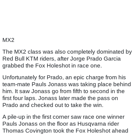
MX2
The MX2 class was also completely dominated by
Red Bull KTM riders, after Jorge Prado Garcia
grabbed the Fox Holeshot in race one.
Unfortunately for Prado, an epic charge from his
team-mate Pauls Jonass was taking place behind
him. It saw Jonass go from fifth to second in the
first four laps. Jonass later made the pass on
Prado and checked out to take the win.
A pile-up in the first corner saw race one winner
Pauls Jonass on the floor as Husqvarna rider
Thomas Covington took the Fox Holeshot ahead