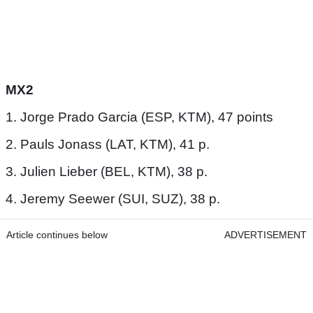
MX2
1. Jorge Prado Garcia (ESP, KTM), 47 points
2. Pauls Jonass (LAT, KTM), 41 p.
3. Julien Lieber (BEL, KTM), 38 p.
4. Jeremy Seewer (SUI, SUZ), 38 p.
Article continues below
ADVERTISEMENT