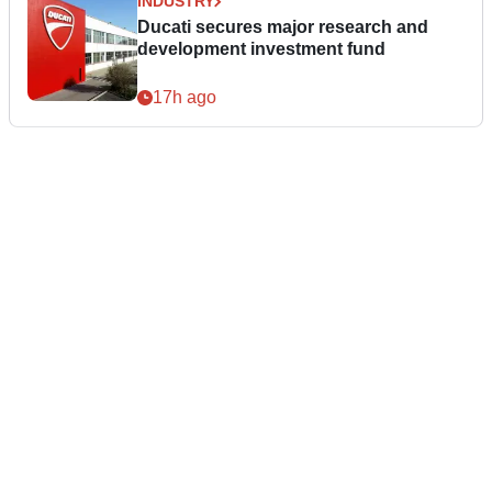
INDUSTRY
Ducati secures major research and
development investment fund
17h ago