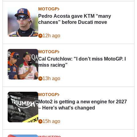
MOTOGP
Pedro Acosta gave KTM “many
chances” before Ducati move
12h ago
MOTOGP
Cal Crutchlow: "I don’t miss MotoGP. I
miss racing”
13h ago
MOTOGP
Moto2 is getting a new engine for 2027
– Here's what's changed
15h ago