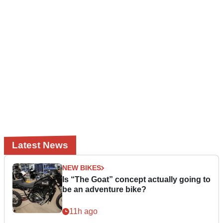
Latest News
NEW BIKES
Is “The Goat” concept actually going to
be an adventure bike?
11h ago