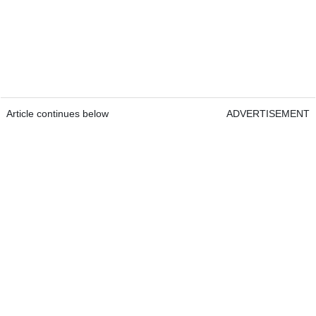
Article continues below
ADVERTISEMENT