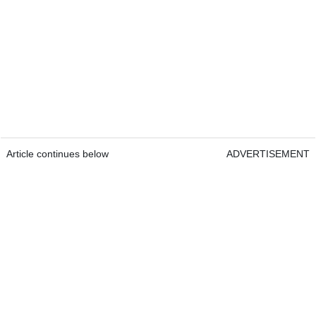
Article continues below
ADVERTISEMENT