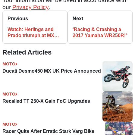
Your information will be used in accordance with
our
Privacy Policy
.
Previous
Next
Watch: Herlings and
'Racing & Crashing a
Prado triumph at MXGP
2017 Yamaha WR250R!'
of Belgium
Related Articles
MOTO
Ducati Desmo450 MX UK Price Announced
MOTO
Recalled TF 250-X Gain FoC Upgrades
MOTO
Racer Quits After Erratic Stark Varg Bike