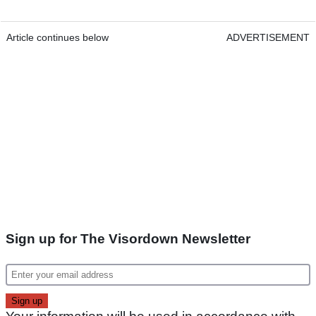
Article continues below
ADVERTISEMENT
Sign up for The Visordown Newsletter