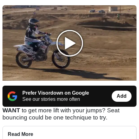
Prefer Visordown on Google
Add
See our stories more often
WANT
to get more lift with your jumps? Seat
bouncing could be one technique to try.
Read More