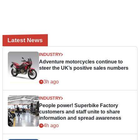
Latest News
INDUSTRY
Adventure motorcycles continue to
steer the UK’s positive sales numbers
3h ago
INDUSTRY
People power! Superbike Factory
customers and staff unite to share
information and spread awareness
4h ago