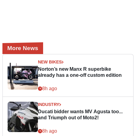
More News
NEW BIKES
Norton’s new Manx R superbike
already has a one-off custom edition
8h ago
INDUSTRY
Ducati bidder wants MV Agusta too...
and Triumph out of Moto2!
8h ago