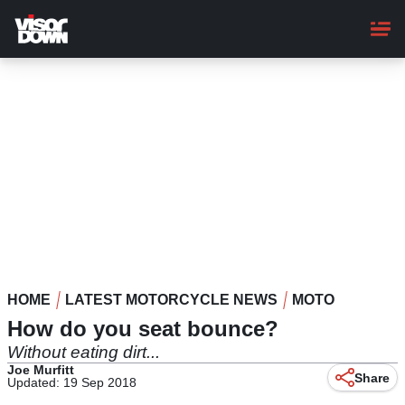
Skip
to
main
content
HOME
LATEST MOTORCYCLE NEWS
MOTO
How do you seat bounce?
Without eating dirt...
Joe Murfitt
Share
Updated: 19 Sep 2018