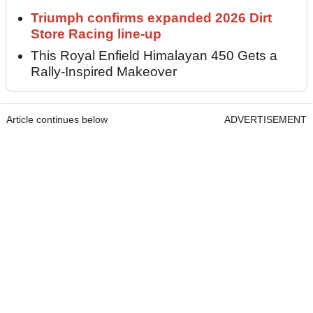
Triumph confirms expanded 2026 Dirt
Store Racing line-up
This Royal Enfield Himalayan 450 Gets a
Rally-Inspired Makeover
Article continues below
ADVERTISEMENT