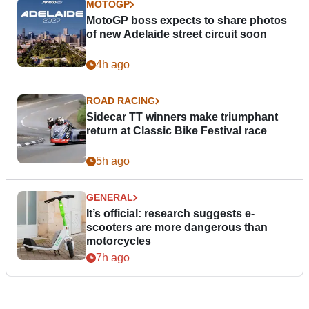
MOTOGP
MotoGP boss expects to share photos
of new Adelaide street circuit soon
4h ago
ROAD RACING
Sidecar TT winners make triumphant
return at Classic Bike Festival race
5h ago
GENERAL
It’s official: research suggests e-
scooters are more dangerous than
motorcycles
7h ago