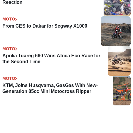
Reaction
MOTO
From CES to Dakar for Segway X1000
MOTO
Aprilia Tuareg 660 Wins Africa Eco Race for
the Second Time
MOTO
KTM, Joins Husqvarna, GasGas With New-
Generation 85cc Mini Motocross Ripper