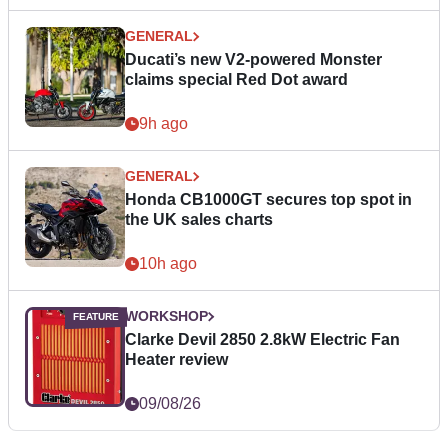
GENERAL
Ducati’s new V2-powered Monster
claims special Red Dot award
9h ago
GENERAL
Honda CB1000GT secures top spot in
the UK sales charts
10h ago
WORKSHOP
Clarke Devil 2850 2.8kW Electric Fan
Heater review
09/08/26