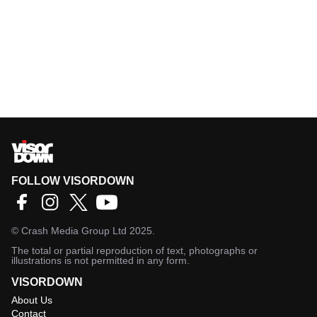
FOLLOW VISORDOWN
©
Crash Media Group Ltd
2025.
The total or partial reproduction of text, photographs or
illustrations is not permitted in any form.
VISORDOWN
About Us
Contact