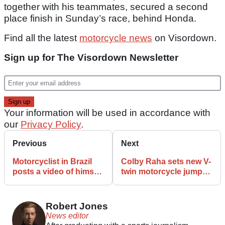
together with his teammates, secured a second
place finish in Sunday’s race, behind Honda.
Find all the latest
motorcycle news
on Visordown.
Sign up for The Visordown Newsletter
Your information will be used in accordance with
our
Privacy Policy
.
Previous
Next
Motorcyclist in Brazil
Colby Raha sets new V-
posts a video of himself
twin motorcycle jump
riding a motocross bike
record at Sturgis
on water
Robert Jones
News editor