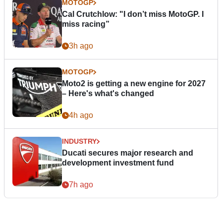
MOTOGP
Cal Crutchlow: "I don’t miss MotoGP. I
miss racing”
3h ago
MOTOGP
Moto2 is getting a new engine for 2027
– Here's what's changed
4h ago
INDUSTRY
Ducati secures major research and
development investment fund
7h ago