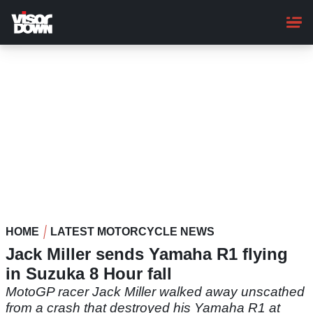
Skip
to
main
content
HOME
LATEST MOTORCYCLE NEWS
Jack Miller sends Yamaha R1 flying
in Suzuka 8 Hour fall
MotoGP racer Jack Miller walked away unscathed
from a crash that destroyed his Yamaha R1 at