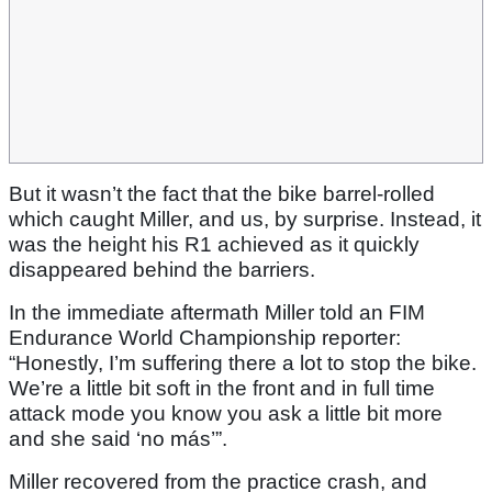
But it wasn’t the fact that the bike barrel-rolled
which caught Miller, and us, by surprise. Instead, it
was the height his R1 achieved as it quickly
disappeared behind the barriers.
In the immediate aftermath Miller told an FIM
Endurance World Championship reporter:
“Honestly, I’m suffering there a lot to stop the bike.
We’re a little bit soft in the front and in full time
attack mode you know you ask a little bit more
and she said ‘no más’”.
Miller recovered from the practice crash, and