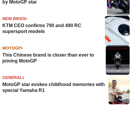
by MotoGP star
NEW BIKES
KTM CEO confirms 790 and 490 RC
supersport models
MOTOGP
This Chinese brand is closer than ever to
joining MotoGP
GENERAL
MotoGP star evokes childhood memories with
special Yamaha R1