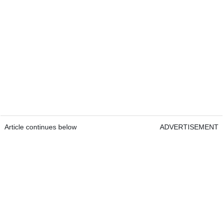
Article continues below
ADVERTISEMENT