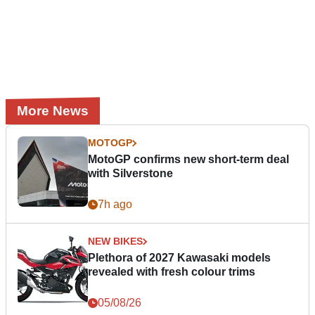
More News
MOTOGP
MotoGP confirms new short-term deal
with Silverstone
7h ago
NEW BIKES
Plethora of 2027 Kawasaki models
revealed with fresh colour trims
05/08/26