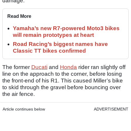
damage.
Read More
Yamaha’s new R7-powered Moto3 bikes
will remain prototypes at heart
Road Racing’s biggest names have
Classic TT bikes confirmed
The former
Ducati
and
Honda
rider ran slightly off
line on the approach to the corner, before losing
the front-end of his R1. This caused Miller’s bike
to skid through the gravel before bouncing over
the air fence.
Article continues below
ADVERTISEMENT