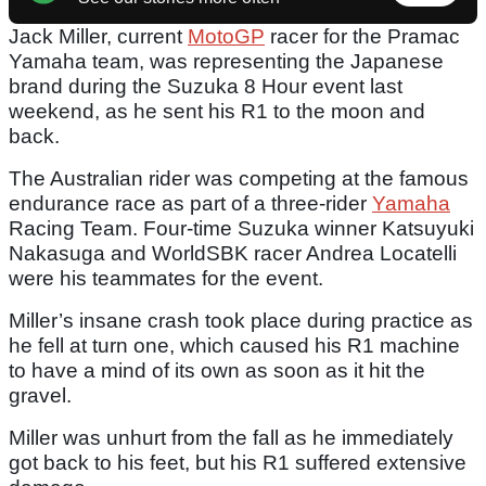
Jack Miller, current
MotoGP
racer for the Pramac
Yamaha team, was representing the Japanese
brand during the Suzuka 8 Hour event last
weekend, as he sent his R1 to the moon and
back.
The Australian rider was competing at the famous
endurance race as part of a three-rider
Yamaha
Racing Team. Four-time Suzuka winner Katsuyuki
Nakasuga and WorldSBK racer Andrea Locatelli
were his teammates for the event.
Miller’s insane crash took place during practice as
he fell at turn one, which caused his R1 machine
to have a mind of its own as soon as it hit the
gravel.
Miller was unhurt from the fall as he immediately
got back to his feet, but his R1 suffered extensive