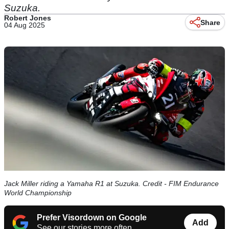
Suzuka.
Robert Jones
Share
04 Aug 2025
Jack Miller riding a Yamaha R1 at Suzuka. Credit - FIM Endurance
World Championship
Prefer Visordown on Google
Add
See our stories more often