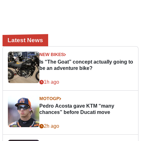
Latest News
NEW BIKES
Is “The Goat” concept actually going to
be an adventure bike?
1h ago
MOTOGP
Pedro Acosta gave KTM “many
chances” before Ducati move
2h ago