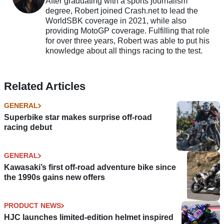
After graduating with a sports journalism
degree, Robert joined Crash.net to lead the
WorldSBK coverage in 2021, while also
providing MotoGP coverage. Fulfilling that role
for over three years, Robert was able to put his
knowledge about all things racing to the test.
Related Articles
GENERAL
Superbike star makes surprise off-road
racing debut
GENERAL
Kawasaki’s first off-road adventure bike since
the 1990s gains new offers
PRODUCT NEWS
HJC launches limited-edition helmet inspired