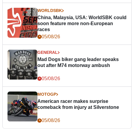
WORLDSBK
China, Malaysia, USA: WorldSBK could
soon feature more non-European
races
05/08/26
GENERAL
Mad Dogs biker gang leader speaks
out after M74 motorway ambush
05/08/26
MOTOGP
American racer makes surprise
comeback from injury at Silverstone
05/08/26