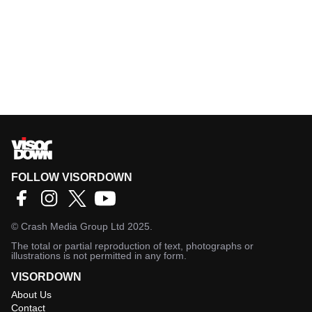
FOLLOW VISORDOWN
©
Crash Media Group Ltd
2025.
The total or partial reproduction of text, photographs or
illustrations is not permitted in any form.
VISORDOWN
About Us
Contact