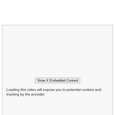
Show X Embedded Content
Loading this video will expose you to potential cookies and
tracking by the provider