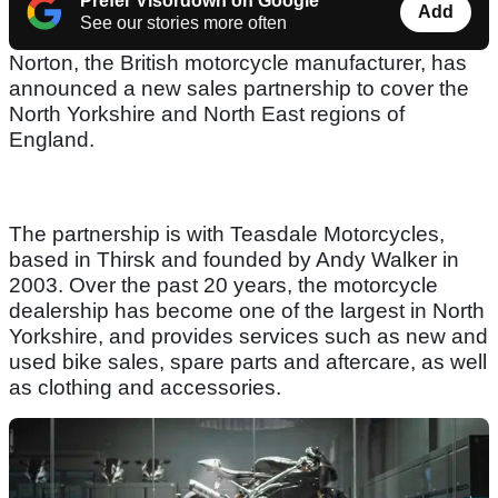
Prefer Visordown on Google
Add
See our stories more often
Norton, the British motorcycle manufacturer, has
announced a new sales partnership to cover the
North Yorkshire and North East regions of
England.
The partnership is with Teasdale Motorcycles,
based in Thirsk and founded by Andy Walker in
2003. Over the past 20 years, the motorcycle
dealership has become one of the largest in North
Yorkshire, and provides services such as new and
used bike sales, spare parts and aftercare, as well
as clothing and accessories.