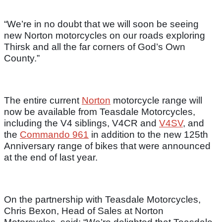
“We’re in no doubt that we will soon be seeing
new Norton motorcycles on our roads exploring
Thirsk and all the far corners of God’s Own
County.”
The entire current
Norton
motorcycle range will
now be available from Teasdale Motorcycles,
including the V4 siblings, V4CR and
V4SV
, and
the
Commando 961
in addition to the new 125th
Anniversary range of bikes that were announced
at the end of last year.
On the partnership with Teasdale Motorcycles,
Chris Bexon, Head of Sales at Norton