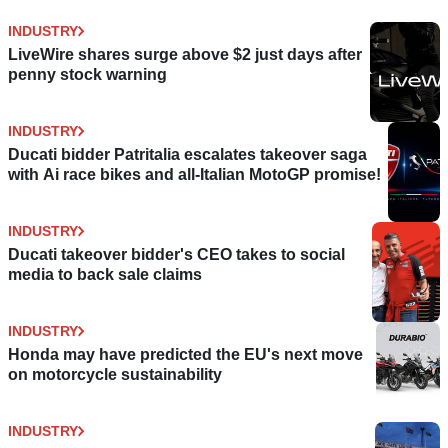
INDUSTRY
LiveWire shares surge above $2 just days after
penny stock warning
INDUSTRY
Ducati bidder Patritalia escalates takeover saga
with Ai race bikes and all-Italian MotoGP promise!
INDUSTRY
Ducati takeover bidder's CEO takes to social
media to back sale claims
INDUSTRY
Honda may have predicted the EU's next move
on motorcycle sustainability
INDUSTRY