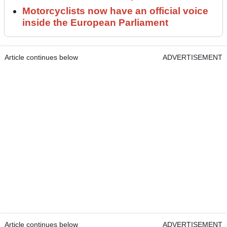
Motorcyclists now have an official voice
inside the European Parliament
Article continues below
ADVERTISEMENT
Article continues below
ADVERTISEMENT