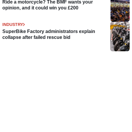
Ride a motorcycle? The BMF wants your
opinion, and it could win you £200
INDUSTRY
SuperBike Factory administrators explain
collapse after failed rescue bid