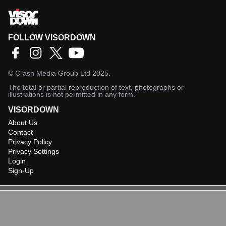
FOLLOW VISORDOWN
©
Crash Media Group Ltd
2025.
The total or partial reproduction of text, photographs or
illustrations is not permitted in any form.
VISORDOWN
About Us
Contact
Privacy Policy
Privacy Settings
Login
Sign-Up