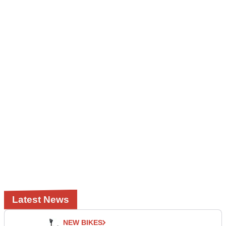
Latest News
NEW BIKES