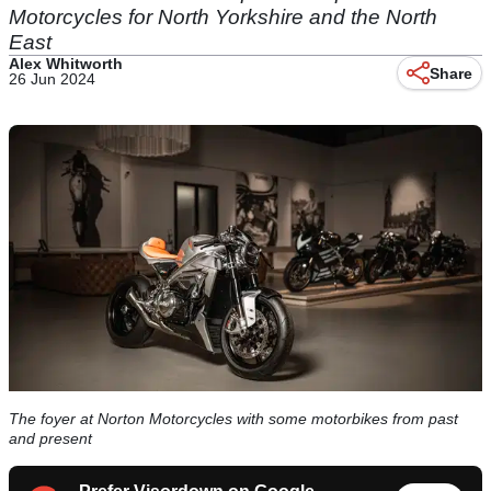
Motorcycles for North Yorkshire and the North
East
Alex Whitworth
Share
26 Jun 2024
The foyer at Norton Motorcycles with some motorbikes from past
and present