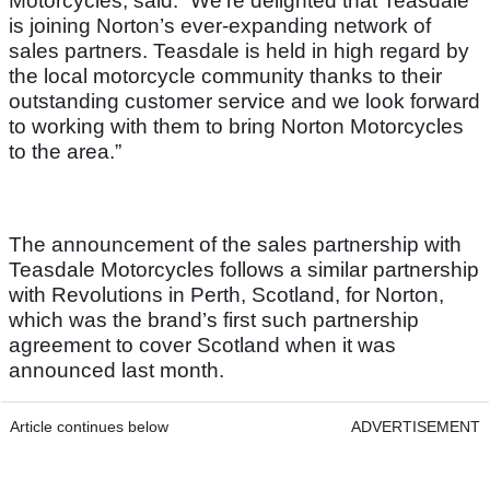
Motorcycles, said: “We’re delighted that Teasdale
is joining Norton’s ever-expanding network of
sales partners. Teasdale is held in high regard by
the local motorcycle community thanks to their
outstanding customer service and we look forward
to working with them to bring Norton Motorcycles
to the area.”
The announcement of the sales partnership with
Teasdale Motorcycles follows a similar partnership
with Revolutions in Perth, Scotland, for Norton,
which was the brand’s first such partnership
agreement to cover Scotland when it was
announced last month.
Article continues below
ADVERTISEMENT