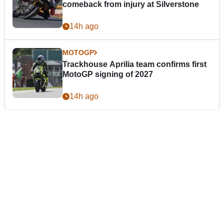
comeback from injury at Silverstone
14h ago
MOTOGP
Trackhouse Aprilia team confirms first
MotoGP signing of 2027
14h ago