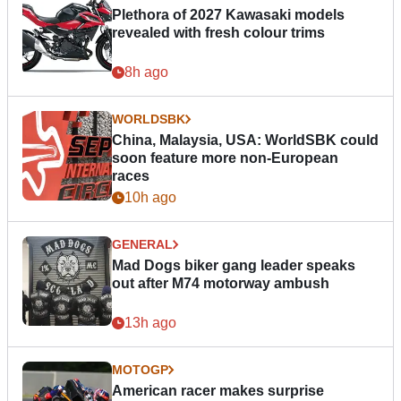
Plethora of 2027 Kawasaki models
revealed with fresh colour trims
8h ago
WORLDSBK
China, Malaysia, USA: WorldSBK could
soon feature more non-European
races
10h ago
GENERAL
Mad Dogs biker gang leader speaks
out after M74 motorway ambush
13h ago
MOTOGP
American racer makes surprise