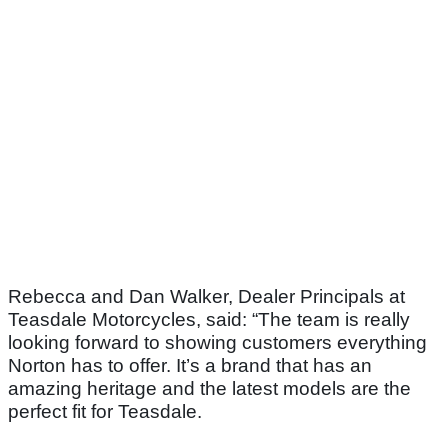
Rebecca and Dan Walker, Dealer Principals at
Teasdale Motorcycles, said: “The team is really
looking forward to showing customers everything
Norton has to offer. It’s a brand that has an
amazing heritage and the latest models are the
perfect fit for Teasdale.