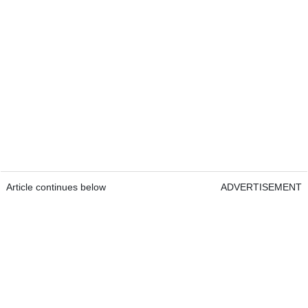
Article continues below
ADVERTISEMENT