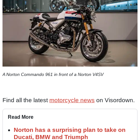
A Norton Commando 961 in front of a Norton V4SV
Find all the latest
motorcycle news
on Visordown.
Read More
Norton has a surprising plan to take on
Ducati, BMW and Triumph