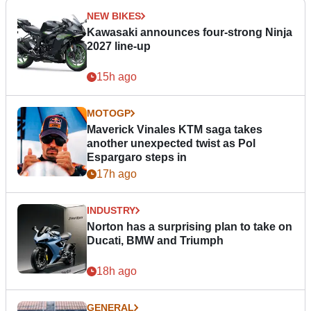
NEW BIKES
Kawasaki announces four-strong Ninja
2027 line-up
15h ago
MOTOGP
Maverick Vinales KTM saga takes
another unexpected twist as Pol
Espargaro steps in
17h ago
INDUSTRY
Norton has a surprising plan to take on
Ducati, BMW and Triumph
18h ago
GENERAL