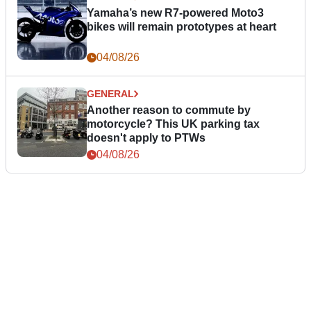
Yamaha’s new R7-powered Moto3
bikes will remain prototypes at heart
04/08/26
GENERAL
Another reason to commute by
motorcycle? This UK parking tax
doesn't apply to PTWs
04/08/26