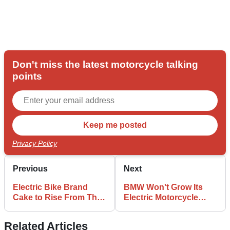
Don't miss the latest motorcycle talking
points
Privacy Policy
Previous
Next
Electric Bike Brand
BMW Won't Grow Its
Cake to Rise From The
Electric Motorcycle
Ashes of Bankruptcy
Range Due To Low
Demand
Related Articles