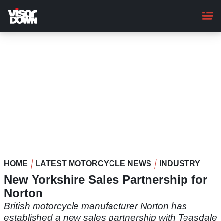
Skip
to
main
content
HOME
LATEST MOTORCYCLE NEWS
INDUSTRY
New Yorkshire Sales Partnership for
Norton
British motorcycle manufacturer Norton has
established a new sales partnership with Teasdale