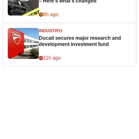
– Here's what's changed
8h ago
INDUSTRY
Ducati secures major research and
development investment fund
11h ago