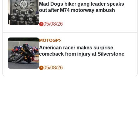
Mad Dogs biker gang leader speaks
out after M74 motorway ambush
05/08/26
MOTOGP
American racer makes surprise
comeback from injury at Silverstone
05/08/26