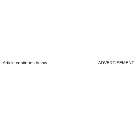
Article continues below
ADVERTISEMENT