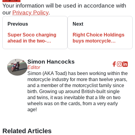
Your information will be used in accordance with
our
Privacy Policy
.
Previous
Next
Super Soco charging
Right Choice Holdings
ahead in the two-
buys motorcycle
wheeled electric race
insurance specialist
Bennetts
Simon Hancocks
Editor
Simon (AKA Toad) has been working within the
motorcycle industry for more than twelve years,
and a member of the motorcyclist family since
birth. Growing up around British-built single
and twins, it was inevitable that a life on two
wheels was on the cards, from a very early
age!
Related Articles