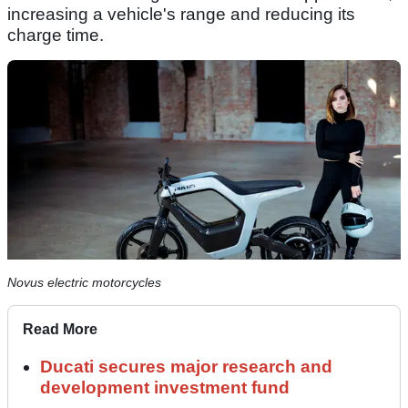
increasing a vehicle's range and reducing its
charge time.
Novus electric motorcycles
Read More
Ducati secures major research and
development investment fund