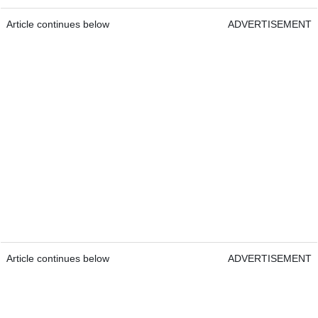
Article continues below
ADVERTISEMENT
Article continues below
ADVERTISEMENT