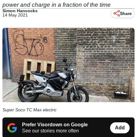
power and charge in a fraction of the time
Simon Hancocks
Share
14 May 2021
Super Soco TC Max electric
Prefer Visordown on Google
Add
See our stories more often