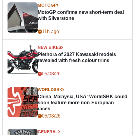
MOTOGP
MotoGP confirms new short-term deal
with Silverstone
11h ago
NEW BIKES
Plethora of 2027 Kawasaki models
revealed with fresh colour trims
05/08/26
WORLDSBK
China, Malaysia, USA: WorldSBK could
soon feature more non-European
races
05/08/26
GENERAL