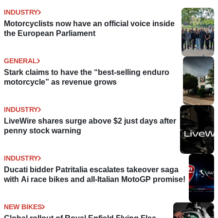
INDUSTRY
Motorcyclists now have an official voice inside
the European Parliament
GENERAL
Stark claims to have the “best-selling enduro
motorcycle” as revenue grows
INDUSTRY
LiveWire shares surge above $2 just days after
penny stock warning
INDUSTRY
Ducati bidder Patritalia escalates takeover saga
with Ai race bikes and all-Italian MotoGP promise!
NEW BIKES