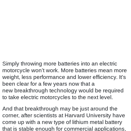
Simply throwing more batteries into an electric
motorcycle won’t work. More batteries mean more
weight, less performance and lower efficiency. It’s
been clear for a few years now that a
new breakthrough technology would be required
to take electric motorcycles to the next level.
And that breakthrough may be just around the
corner, after scientists at Harvard University have
come up with a new type of lithium metal battery
that is stable enough for commercial applications,