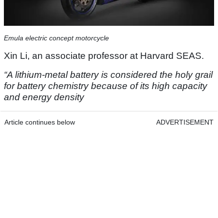
Emula electric concept motorcycle
Xin Li, an associate professor at Harvard SEAS.
“A lithium-metal battery is considered the holy grail
for battery chemistry because of its high capacity
and energy density
Article continues below
ADVERTISEMENT