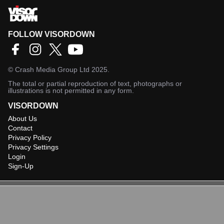
FOLLOW VISORDOWN
©
Crash Media Group Ltd
2025.
The total or partial reproduction of text, photographs or
illustrations is not permitted in any form.
VISORDOWN
About Us
Contact
Privacy Policy
Privacy Settings
Login
Sign-Up