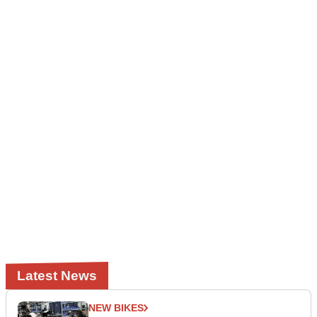
Latest News
NEW BIKES