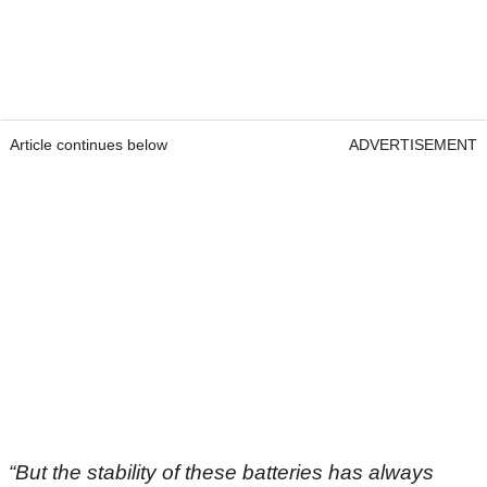
Article continues below
ADVERTISEMENT
“But the stability of these batteries has always