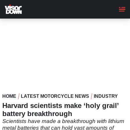
Skip
to
main
content
HOME
LATEST MOTORCYCLE NEWS
INDUSTRY
Harvard scientists make ‘holy grail’
battery breakthrough
Scientists have made a breakthrough with lithium
metal batteries that can hold vast amounts of