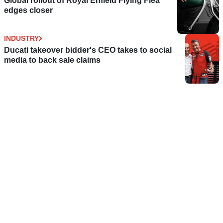
Global rollout of Royal Enfield Flying Flea
edges closer
INDUSTRY
Ducati takeover bidder's CEO takes to social
media to back sale claims