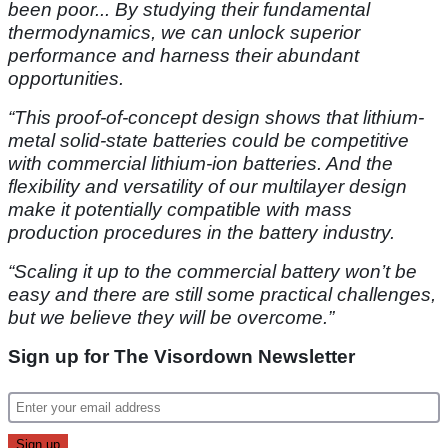
been poor... By studying their fundamental
thermodynamics, we can unlock superior
performance and harness their abundant
opportunities.
“This proof-of-concept design shows that lithium-
metal solid-state batteries could be competitive
with commercial lithium-ion batteries. And the
flexibility and versatility of our multilayer design
make it potentially compatible with mass
production procedures in the battery industry.
“Scaling it up to the commercial battery won’t be
easy and there are still some practical challenges,
but we believe they will be overcome.”
Sign up for The Visordown Newsletter