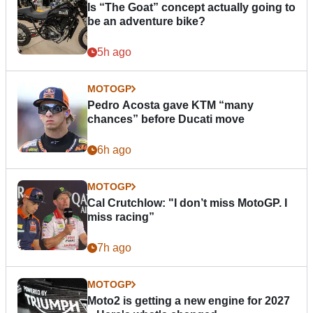
Is “The Goat” concept actually going to
be an adventure bike?
5h ago
MOTOGP
Pedro Acosta gave KTM “many
chances” before Ducati move
6h ago
MOTOGP
Cal Crutchlow: "I don’t miss MotoGP. I
miss racing”
7h ago
MOTOGP
Moto2 is getting a new engine for 2027