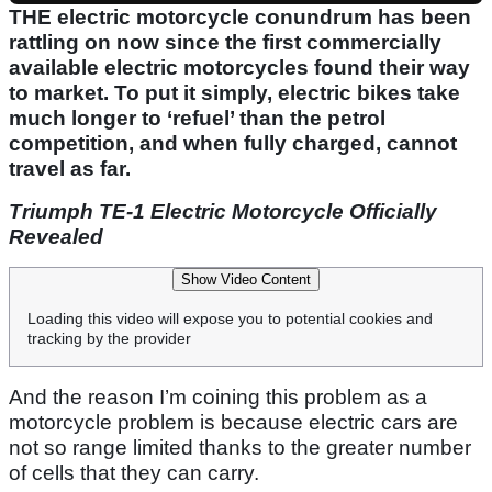
THE electric motorcycle conundrum has been
rattling on now since the first commercially
available electric motorcycles found their way
to market. To put it simply, electric bikes take
much longer to ‘refuel’ than the petrol
competition, and when fully charged, cannot
travel as far.
Triumph TE-1 Electric Motorcycle Officially
Revealed
Show Video Content
Loading this video will expose you to potential cookies and
tracking by the provider
And the reason I’m coining this problem as a
motorcycle problem is because electric cars are
not so range limited thanks to the greater number
of cells that they can carry.