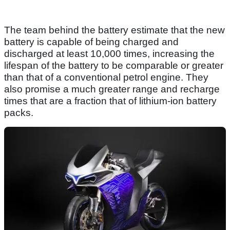
The team behind the battery estimate that the new
battery is capable of being charged and
discharged at least 10,000 times, increasing the
lifespan of the battery to be comparable or greater
than that of a conventional petrol engine. They
also promise a much greater range and recharge
times that are a fraction that of lithium-ion battery
packs.