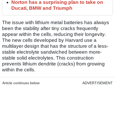
Norton has a surprising plan to take on
Ducati, BMW and Triumph
The issue with lithium metal batteries has always
been the stability after tiny cracks frequently
appear within the cells, reducing their longevity.
The new cells developed by Harvard use a
multilayer design that has the structure of a less-
stable electrolyte sandwiched between more-
stable solid electrolytes. This construction
prevents lithium dendrite (cracks) from growing
within the cells.
Article continues below
ADVERTISEMENT