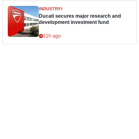
INDUSTRY
Ducati secures major research and
development investment fund
11h ago