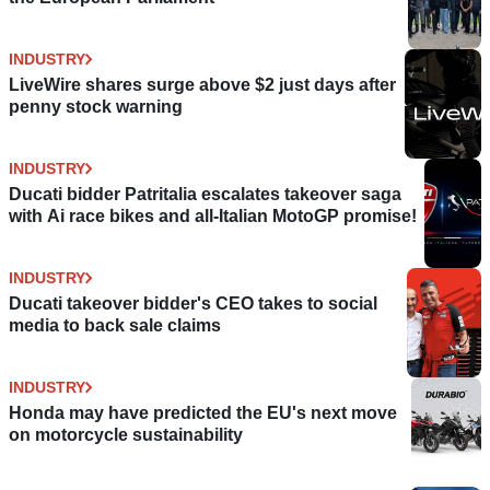
INDUSTRY
LiveWire shares surge above $2 just days after
penny stock warning
INDUSTRY
Ducati bidder Patritalia escalates takeover saga
with Ai race bikes and all-Italian MotoGP promise!
INDUSTRY
Ducati takeover bidder's CEO takes to social
media to back sale claims
INDUSTRY
Honda may have predicted the EU's next move
on motorcycle sustainability