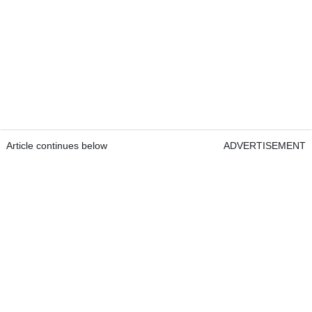
Article continues below
ADVERTISEMENT