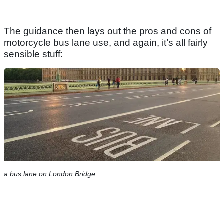
The guidance then lays out the pros and cons of
motorcycle bus lane use, and again, it’s all fairly
sensible stuff:
a bus lane on London Bridge