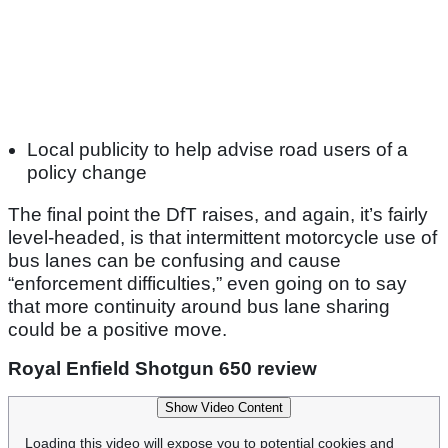
Local publicity to help advise road users of a
policy change
The final point the DfT raises, and again, it’s fairly
level-headed, is that intermittent motorcycle use of
bus lanes can be confusing and cause
“enforcement difficulties,” even going on to say
that more continuity around bus lane sharing
could be a positive move.
Royal Enfield Shotgun 650 review
Show Video Content
Loading this video will expose you to potential cookies and