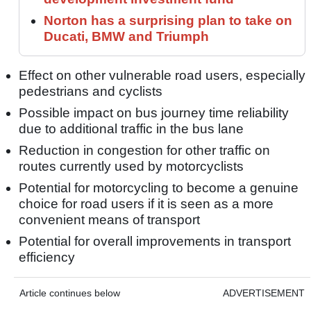
Norton has a surprising plan to take on
Ducati, BMW and Triumph
Effect on other vulnerable road users, especially
pedestrians and cyclists
Possible impact on bus journey time reliability
due to additional traffic in the bus lane
Reduction in congestion for other traffic on
routes currently used by motorcyclists
Potential for motorcycling to become a genuine
choice for road users if it is seen as a more
convenient means of transport
Potential for overall improvements in transport
efficiency
Article continues below
ADVERTISEMENT