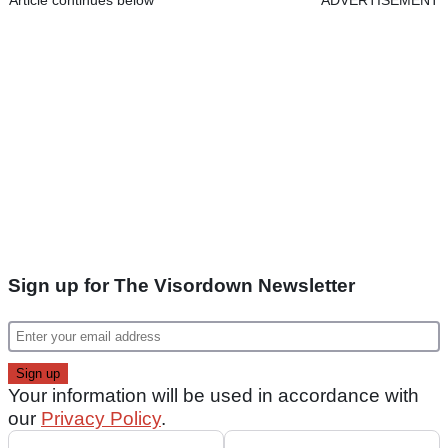
Sign up for The Visordown Newsletter
Your information will be used in accordance with
our
Privacy Policy
.