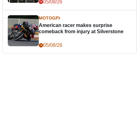
05/08/26
MOTOGP
American racer makes surprise
comeback from injury at Silverstone
05/08/26