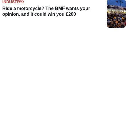
INDUSTRY
Ride a motorcycle? The BMF wants your
opinion, and it could win you £200