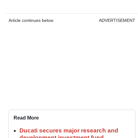
Article continues below
ADVERTISEMENT
Read More
Ducati secures major research and
development investment fund