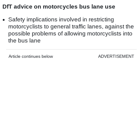
DfT advice on motorcycles bus lane use
Safety implications involved in restricting
motorcyclists to general traffic lanes, against the
possible problems of allowing motorcyclists into
the bus lane
Article continues below
ADVERTISEMENT