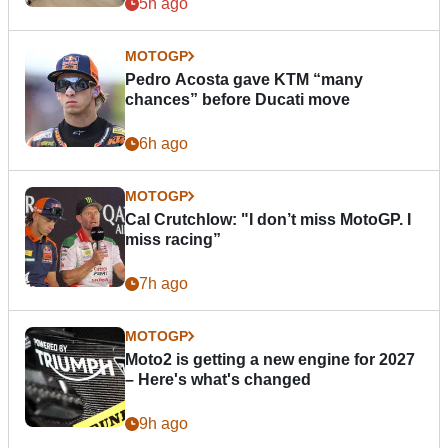
5h ago
MOTOGP
Pedro Acosta gave KTM “many
chances” before Ducati move
6h ago
MOTOGP
Cal Crutchlow: "I don’t miss MotoGP. I
miss racing”
7h ago
MOTOGP
Moto2 is getting a new engine for 2027
– Here's what's changed
9h ago