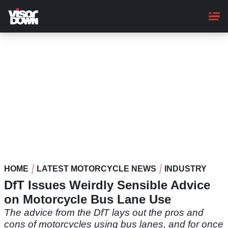
Skip
to
main
content
HOME
LATEST MOTORCYCLE NEWS
INDUSTRY
DfT Issues Weirdly Sensible Advice
on Motorcycle Bus Lane Use
The advice from the DfT lays out the pros and
cons of motorcycles using bus lanes, and for once