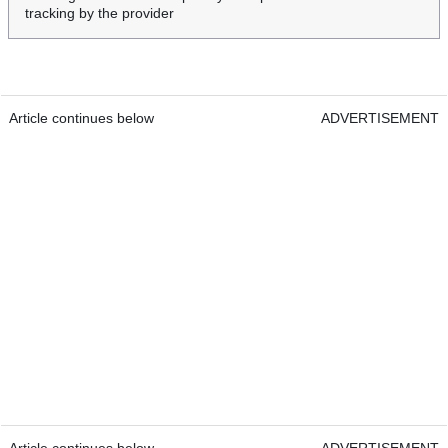
tracking by the provider
Article continues below
ADVERTISEMENT
Article continues below
ADVERTISEMENT