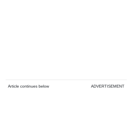
Article continues below
ADVERTISEMENT