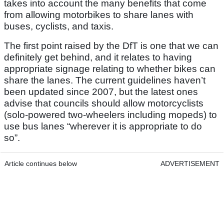
takes into account the many benefits that come
from allowing motorbikes to share lanes with
buses, cyclists, and taxis.
The first point raised by the DfT is one that we can
definitely get behind, and it relates to having
appropriate signage relating to whether bikes can
share the lanes. The current guidelines haven’t
been updated since 2007, but the latest ones
advise that councils should allow motorcyclists
(solo-powered two-wheelers including mopeds) to
use bus lanes “wherever it is appropriate to do
so”.
Article continues below
ADVERTISEMENT