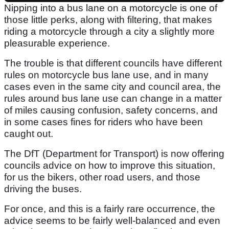
Nipping into a bus lane on a motorcycle is one of
those little perks, along with filtering, that makes
riding a motorcycle through a city a slightly more
pleasurable experience.
The trouble is that different councils have different
rules on motorcycle bus lane use, and in many
cases even in the same city and council area, the
rules around bus lane use can change in a matter
of miles causing confusion, safety concerns, and
in some cases fines for riders who have been
caught out.
The DfT (Department for Transport) is now offering
councils advice on how to improve this situation,
for us the bikers, other road users, and those
driving the buses.
For once, and this is a fairly rare occurrence, the
advice seems to be fairly well-balanced and even