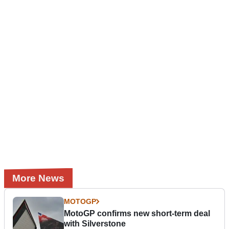
More News
MOTOGP
MotoGP confirms new short-term deal
with Silverstone