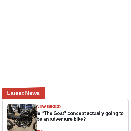
Latest News
NEW BIKES
Is “The Goat” concept actually going to
be an adventure bike?