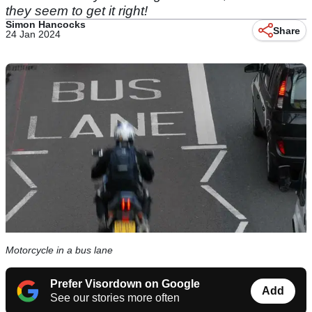
they seem to get it right!
Simon Hancocks
Share
24 Jan 2024
Motorcycle in a bus lane
Prefer Visordown on Google
Add
See our stories more often