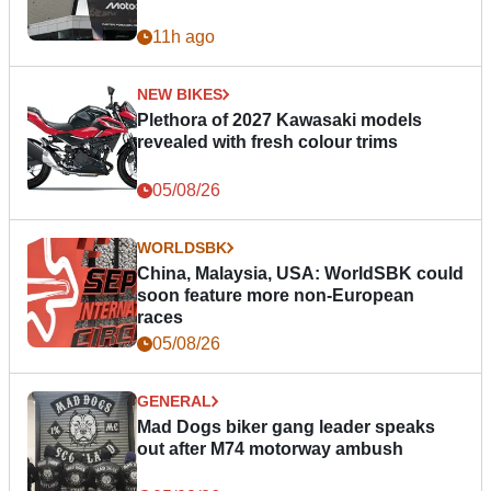
11h ago
NEW BIKES
Plethora of 2027 Kawasaki models
revealed with fresh colour trims
05/08/26
WORLDSBK
China, Malaysia, USA: WorldSBK could
soon feature more non-European
races
05/08/26
GENERAL
Mad Dogs biker gang leader speaks
out after M74 motorway ambush