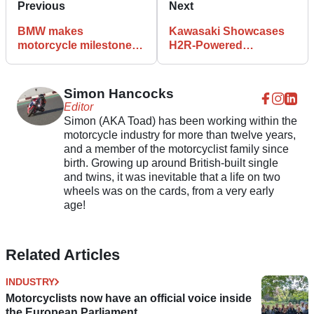
Previous
Next
BMW makes
Kawasaki Showcases
motorcycle milestone to
H2R-Powered
mark 100th anniversary
Supercharged
Unmanned Helicopter
Simon Hancocks
Editor
Simon (AKA Toad) has been working within the
motorcycle industry for more than twelve years,
and a member of the motorcyclist family since
birth. Growing up around British-built single
and twins, it was inevitable that a life on two
wheels was on the cards, from a very early
age!
Related Articles
INDUSTRY
Motorcyclists now have an official voice inside
the European Parliament