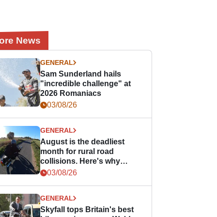
ore News
GENERAL
Sam Sunderland hails
"incredible challenge" at
2026 Romaniacs
03/08/26
GENERAL
August is the deadliest
month for rural road
collisions. Here's why
bikers should take notice.
03/08/26
GENERAL
Skyfall tops Britain's best