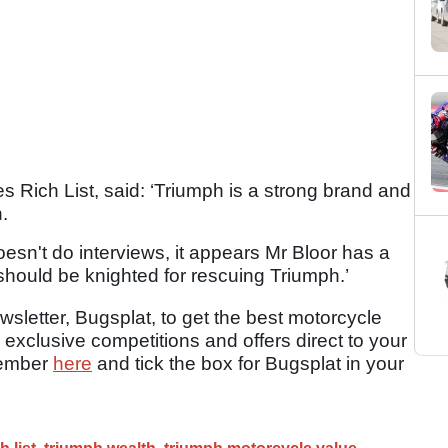
s Rich List, said: ‘Triumph is a strong brand and
.
esn't do interviews, it appears Mr Bloor has a
should be knighted for rescuing Triumph.’
sletter, Bugsplat, to get the best motorcycle
 exclusive competitions and offers direct to your
member
here
and tick the box for Bugsplat in your