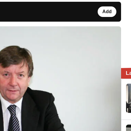
Add
L