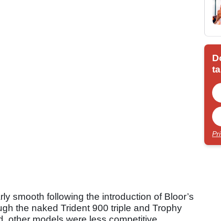
D
ta
Pr
ly smooth following the introduction of Bloor’s
ough the naked Trident 900 triple and Trophy
d, other models were less competitive.