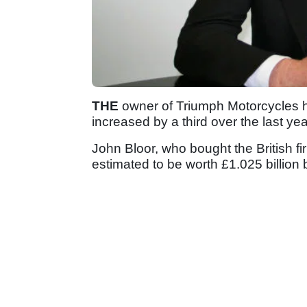
THE
owner of Triumph Motorcycles ha
increased by a third over the last yea
John Bloor, who bought the British fi
estimated to be worth £1.025 billion