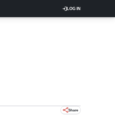
LOG IN
Share