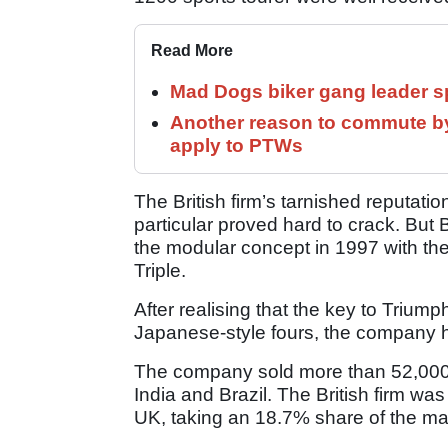
Read More
Mad Dogs biker gang leader 
Another reason to commute by
apply to PTWs
The British firm’s tarnished reputatio
particular proved hard to crack. But
the modular concept in 1997 with th
Triple.
After realising that the key to Triump
Japanese-style fours, the company 
The company sold more than 52,000 b
India and Brazil. The British firm was
UK, taking an 18.7% share of the ma