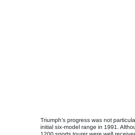
Triumph’s progress was not particular
initial six-model range in 1991. Alth
1200 sports tourer were well receive