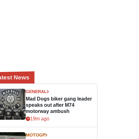
atest News
GENERAL
Mad Dogs biker gang leader
speaks out after M74
motorway ambush
19m ago
MOTOGP