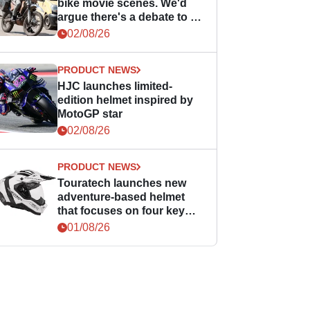
bike movie scenes. We'd
argue there's a debate to be
had.
02/08/26
PRODUCT NEWS
HJC launches limited-
edition helmet inspired by
MotoGP star
02/08/26
PRODUCT NEWS
Touratech launches new
adventure-based helmet
that focuses on four key
areas
01/08/26