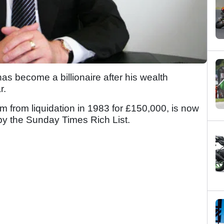
s become a billionaire after his wealth
r.
rm from liquidation in 1983 for £150,000, is now
 by the Sunday Times Rich List.