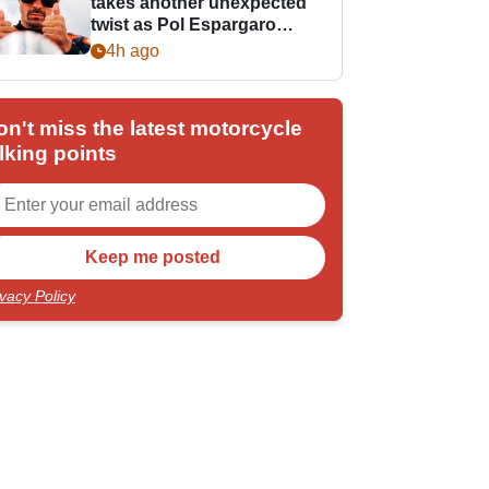
takes another unexpected
twist as Pol Espargaro
steps in
4h ago
on't miss the latest motorcycle
lking points
ivacy Policy