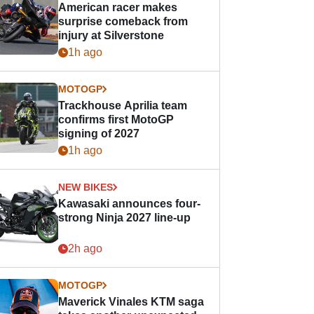
American racer makes
surprise comeback from
injury at Silverstone
1h ago
MOTOGP
Trackhouse Aprilia team
confirms first MotoGP
signing of 2027
1h ago
NEW BIKES
Kawasaki announces four-
strong Ninja 2027 line-up
2h ago
MOTOGP
Maverick Vinales KTM saga