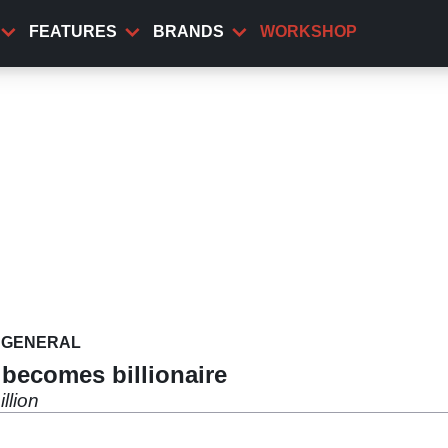
FEATURES
BRANDS
WORKSHOP
GENERAL
becomes billionaire
llion