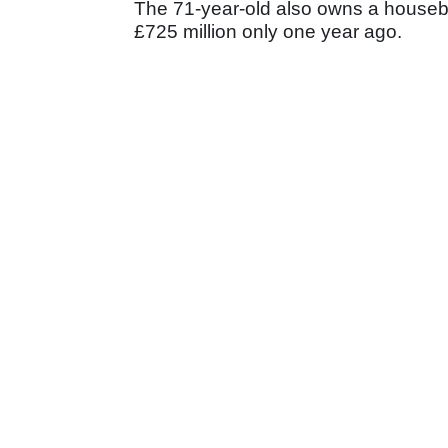
The 71-year-old also owns a housebu
£725 million only one year ago.