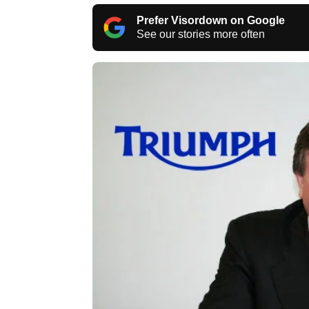
Prefer Visordown on Google
See our stories more often