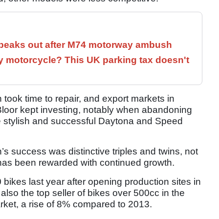
speaks out after M74 motorway ambush
 motorcycle? This UK parking tax doesn't
n took time to repair, and export markets in
 Bloor kept investing, notably when abandoning
e stylish and successful Daytona and Speed
h’s success was distinctive triples and twins, not
has been rewarded with continued growth.
ikes last year after opening production sites in
 also the top seller of bikes over 500cc in the
rket, a rise of 8% compared to 2013.