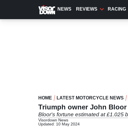
Skip
to
NEWS
REVIEWS
RACING
main
content
HOME
LATEST MOTORCYCLE NEWS
Triumph owner John Bloor 
Bloor's fortune estimated at £1.025 bi
Visordown News
Updated: 10 May 2024