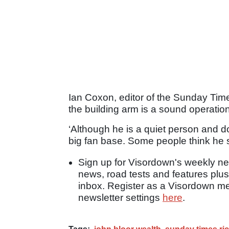
Ian Coxon, editor of the Sunday Time
the building arm is a sound operation
‘Although he is a quiet person and do
big fan base. Some people think he 
Sign up for Visordown's weekly new
news, road tests and features plus
inbox. Register as a Visordown 
newsletter settings
here
.