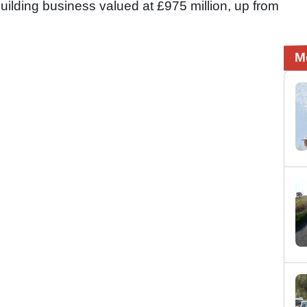
ilding business valued at £975 million, up from
M