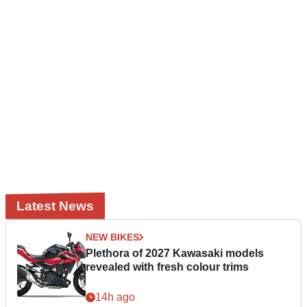
Latest News
NEW BIKES
Plethora of 2027 Kawasaki models
revealed with fresh colour trims
14h ago