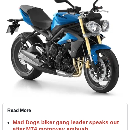
Read More
Mad Dogs biker gang leader speaks out
after M74 motorway ambush