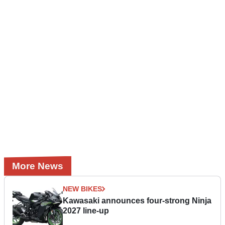
More News
NEW BIKES
Kawasaki announces four-strong Ninja
2027 line-up