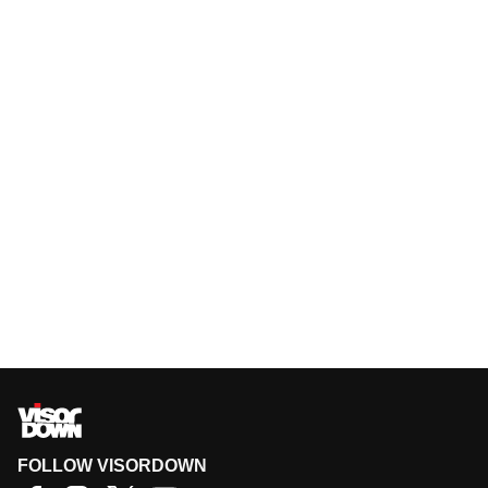
FOLLOW VISORDOWN