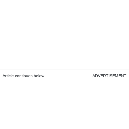
Article continues below
ADVERTISEMENT