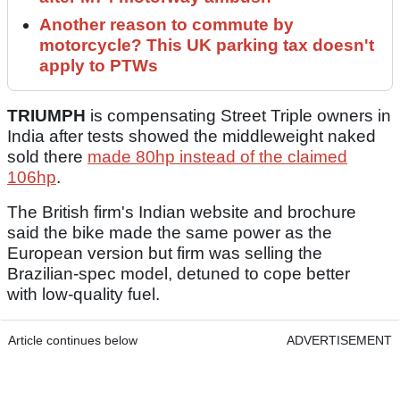
Another reason to commute by
motorcycle? This UK parking tax doesn't
apply to PTWs
TRIUMPH
is compensating Street Triple owners in
India after tests showed the middleweight naked
sold there
made 80hp instead of the claimed
106hp
.
The British firm's Indian website and brochure
said the bike made the same power as the
European version but firm was selling the
Brazilian-spec model, detuned to cope better
with low-quality fuel.
Article continues below
ADVERTISEMENT