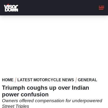
Skip
to
main
content
HOME
LATEST MOTORCYCLE NEWS
GENERAL
Triumph coughs up over Indian
power confusion
Owners offered compensation for underpowered
Street Triples