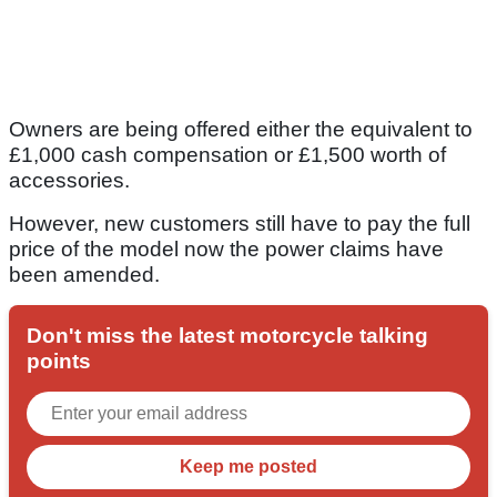
Owners are being offered either the equivalent to
£1,000 cash compensation or £1,500 worth of
accessories.
However, new customers still have to pay the full
price of the model now the power claims have
been amended.
Don't miss the latest motorcycle talking
points