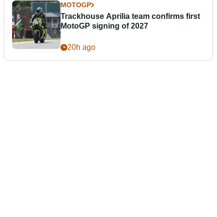
MOTOGP
Trackhouse Aprilia team confirms first
MotoGP signing of 2027
20h ago