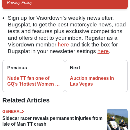
Privacy Policy
Sign up for Visordown's weekly newsletter,
Bugsplat, to get the best motorcycle news, road
tests and features plus exclusive competitions
and offers direct to your inbox. Register as a
Visordown member
here
and tick the box for
Bugsplat in your newsletter settings
here
.
Previous
Next
Nude TT fan one of
Auction madness in
GQ’s ‘Hottest Women of
Las Vegas
the Week’
Related Articles
GENERAL
Sidecar racer reveals permanent injuries from
Isle of Man TT crash