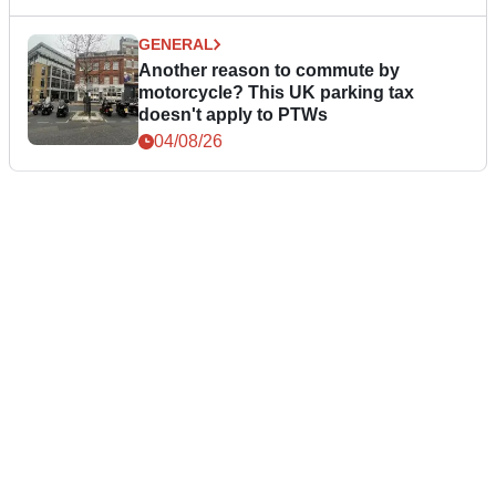
GENERAL
Another reason to commute by
motorcycle? This UK parking tax
doesn't apply to PTWs
04/08/26