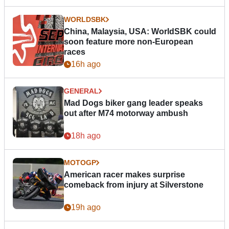
WORLDSBK
China, Malaysia, USA: WorldSBK could
soon feature more non-European
races
16h ago
GENERAL
Mad Dogs biker gang leader speaks
out after M74 motorway ambush
18h ago
MOTOGP
American racer makes surprise
comeback from injury at Silverstone
19h ago