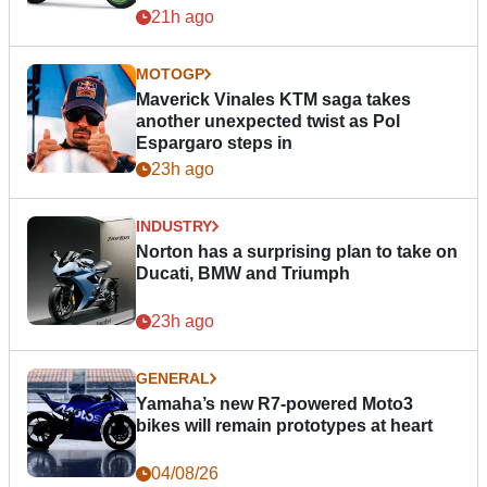
21h ago
MOTOGP
Maverick Vinales KTM saga takes
another unexpected twist as Pol
Espargaro steps in
23h ago
INDUSTRY
Norton has a surprising plan to take on
Ducati, BMW and Triumph
23h ago
GENERAL
Yamaha’s new R7-powered Moto3
bikes will remain prototypes at heart
04/08/26