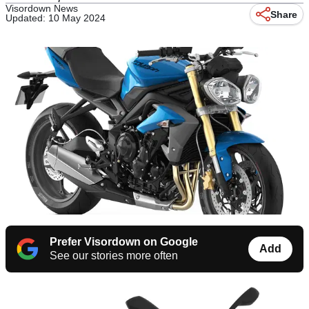
Visordown News
Share
Updated: 10 May 2024
Prefer Visordown on Google
Add
See our stories more often