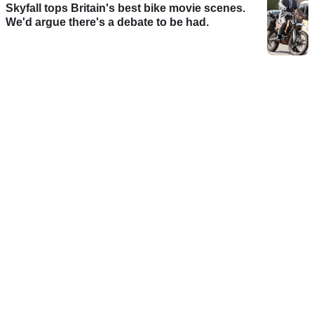
Skyfall tops Britain's best bike movie scenes.
We'd argue there's a debate to be had.