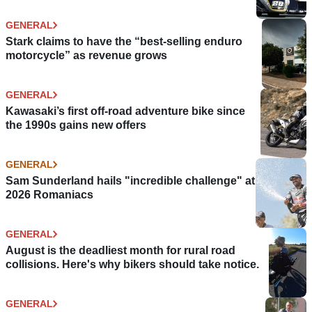
GENERAL
Stark claims to have the “best-selling enduro
motorcycle” as revenue grows
GENERAL
Kawasaki’s first off-road adventure bike since
the 1990s gains new offers
GENERAL
Sam Sunderland hails "incredible challenge" at
2026 Romaniacs
GENERAL
August is the deadliest month for rural road
collisions. Here's why bikers should take notice.
GENERAL