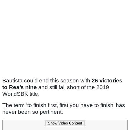
Bautista could end this season with
26 victories
to Rea’s nine
and still fall short of the 2019
WorldSBK title.
The term ‘to finish first, first you have to finish’ has
never been so pertinent.
Show Video Content