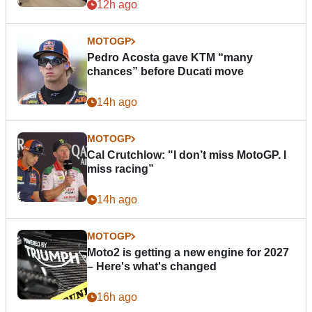
12h ago
MOTOGP
Pedro Acosta gave KTM “many
chances” before Ducati move
14h ago
MOTOGP
Cal Crutchlow: "I don’t miss MotoGP. I
miss racing”
14h ago
MOTOGP
Moto2 is getting a new engine for 2027
– Here's what's changed
16h ago