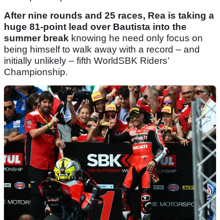
After nine rounds and 25 races, Rea is taking a
huge 81-point lead over Bautista into the
summer break
knowing he need only focus on
being himself to walk away with a record – and
initially unlikely – fifth WorldSBK Riders’
Championship.