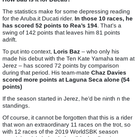
The statistics make for some depressing reading
for the Aruba.it Ducati rider.
In those 10 races, he
has scored 52 points to Rea’s 194
. That’s a
swing of 142 points that leaves him 81 points
adrift.
To put into context,
Loris Baz
– who only his
made his debut with the Ten Kate Yamaha team at
Jerez – has scored 72 points by comparison
during that period. His team-mate
Chaz Davies
scored more points at Laguna Seca alone (54
points)
If the season started in Jerez, he’d be ninth n the
standings.
Of course, it cannot be forgotten that this is a rider
that won an extraordinary 11 races on the trot, so
with 12 races of the 2019 WorldSBK season