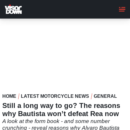
Skip
to
main
content
HOME
LATEST MOTORCYCLE NEWS
GENERAL
Still a long way to go? The reasons
why Bautista won’t defeat Rea now
A look at the form book - and some number
crunching - reveal reasons why Alvaro Bautista