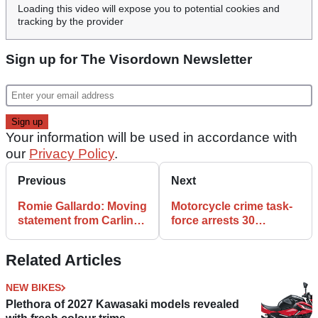
Loading this video will expose you to potential cookies and
tracking by the provider
Sign up for The Visordown Newsletter
Your information will be used in accordance with
our
Privacy Policy
.
Previous
Next
Romie Gallardo: Moving
Motorcycle crime task-
statement from Carlin
force arrests 30
Dunne’s Mother
suspects in three
months
Related Articles
NEW BIKES
Plethora of 2027 Kawasaki models revealed