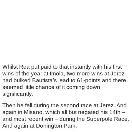
Whilst Rea put paid to that instantly with his first
wins of the year at Imola, two more wins at Jerez
had bulked Bautista’s lead to 61-points and there
seemed little chance of it coming down
significantly.
Then he fell during the second race at Jerez. And
again in Misano, which all but negated his 14th –
and most recent win – during the Superpole Race.
And again at Donington Park.