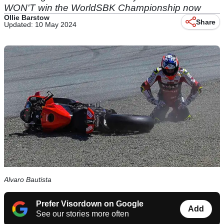
WON'T win the WorldSBK Championship now
Ollie Barstow
Share
Updated: 10 May 2024
Alvaro Bautista
Prefer Visordown on Google
Add
See our stories more often