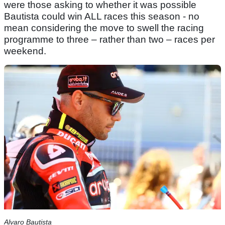
were those asking to whether it was possible
Bautista could win ALL races this season - no
mean considering the move to swell the racing
programme to three – rather than two – races per
weekend.
Alvaro Bautista