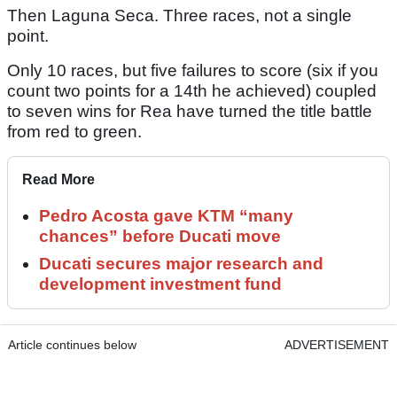
Then Laguna Seca. Three races, not a single
point.
Only 10 races, but five failures to score (six if you
count two points for a 14th he achieved) coupled
to seven wins for Rea have turned the title battle
from red to green.
Read More
Pedro Acosta gave KTM “many
chances” before Ducati move
Ducati secures major research and
development investment fund
Article continues below
ADVERTISEMENT