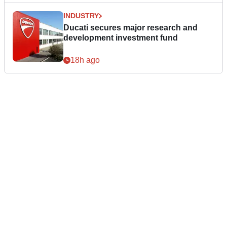
INDUSTRY
Ducati secures major research and
development investment fund
18h ago