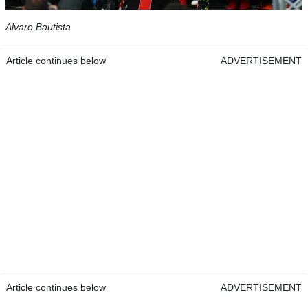
Alvaro Bautista
Article continues below
ADVERTISEMENT
Article continues below
ADVERTISEMENT