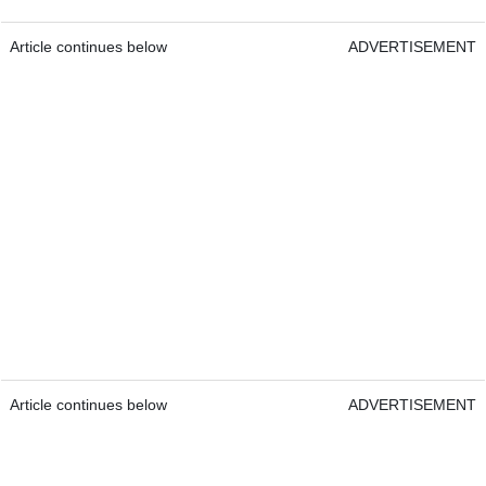
Article continues below
ADVERTISEMENT
Article continues below
ADVERTISEMENT