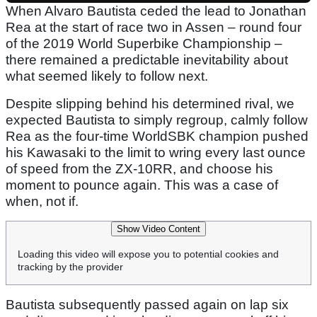
When Alvaro Bautista ceded the lead to Jonathan
Rea at the start of race two in Assen – round four
of the 2019 World Superbike Championship –
there remained a predictable inevitability about
what seemed likely to follow next.
Despite slipping behind his determined rival, we
expected Bautista to simply regroup, calmly follow
Rea as the four-time WorldSBK champion pushed
his Kawasaki to the limit to wring every last ounce
of speed from the ZX-10RR, and choose his
moment to pounce again. This was a case of
when, not if.
Show Video Content
Loading this video will expose you to potential cookies and
tracking by the provider
Bautista subsequently passed again on lap six