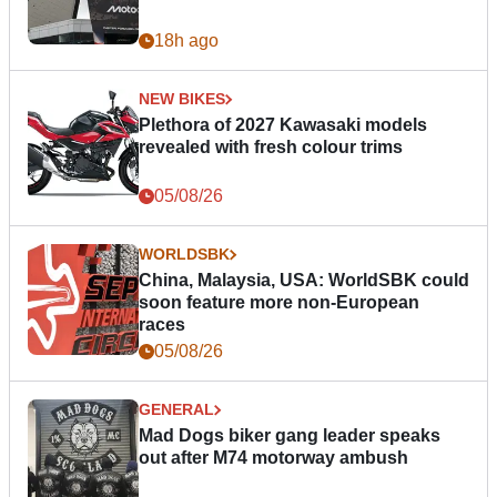
18h ago
NEW BIKES
Plethora of 2027 Kawasaki models
revealed with fresh colour trims
05/08/26
WORLDSBK
China, Malaysia, USA: WorldSBK could
soon feature more non-European
races
05/08/26
GENERAL
Mad Dogs biker gang leader speaks
out after M74 motorway ambush