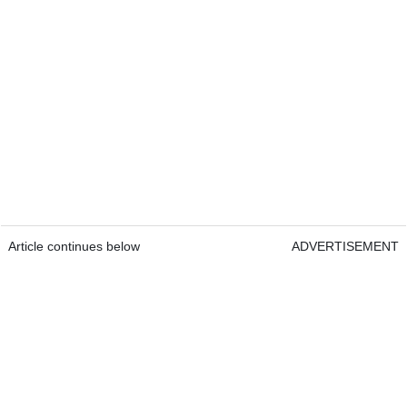
Article continues below
ADVERTISEMENT