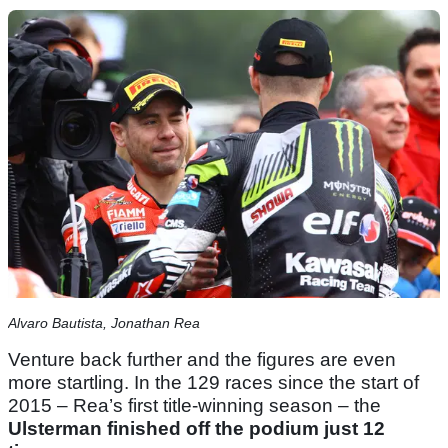
Alvaro Bautista, Jonathan Rea
Venture back further and the figures are even
more startling. In the 129 races since the start of
2015 – Rea’s first title-winning season – the
Ulsterman finished off the podium just 12