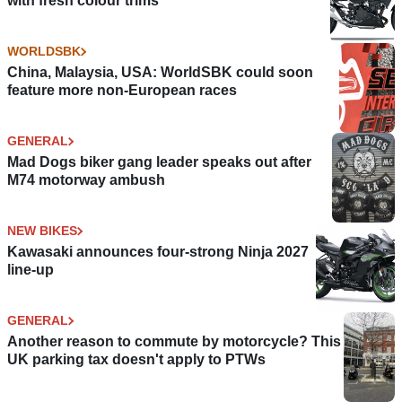
with fresh colour trims
WORLDSBK
China, Malaysia, USA: WorldSBK could soon
feature more non-European races
GENERAL
Mad Dogs biker gang leader speaks out after
M74 motorway ambush
NEW BIKES
Kawasaki announces four-strong Ninja 2027
line-up
GENERAL
Another reason to commute by motorcycle? This
UK parking tax doesn't apply to PTWs