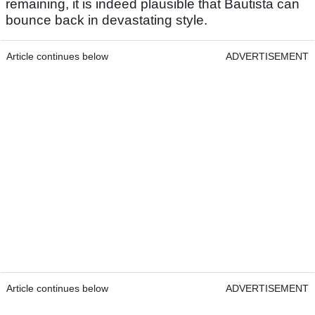
remaining, it is indeed plausible that Bautista can
bounce back in devastating style.
Article continues below
ADVERTISEMENT
Article continues below
ADVERTISEMENT