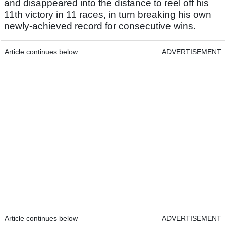
and disappeared into the distance to reel off his
11th victory in 11 races, in turn breaking his own
newly-achieved record for consecutive wins.
Article continues below
ADVERTISEMENT
Article continues below
ADVERTISEMENT