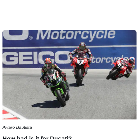
Alvaro Bautista
How bad is it for Ducati?