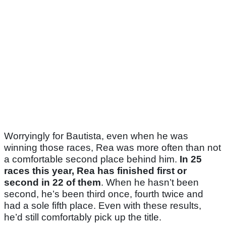
Worryingly for Bautista, even when he was
winning those races, Rea was more often than not
a comfortable second place behind him.
In 25
races this year, Rea has finished first or
second in 22 of them
. When he hasn’t been
second, he’s been third once, fourth twice and
had a sole fifth place. Even with these results,
he’d still comfortably pick up the title.