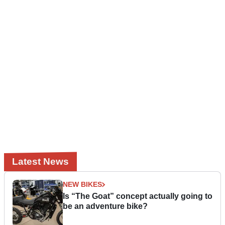
Latest News
NEW BIKES
Is “The Goat” concept actually going to
be an adventure bike?