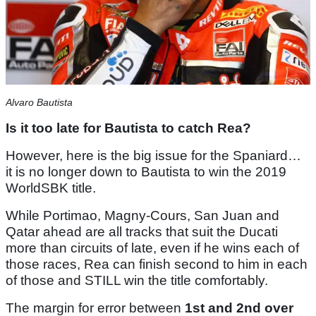
Alvaro Bautista
Is it too late for Bautista to catch Rea?
However, here is the big issue for the Spaniard…
it is no longer down to Bautista to win the 2019
WorldSBK title.
While Portimao, Magny-Cours, San Juan and
Qatar ahead are all tracks that suit the Ducati
more than circuits of late, even if he wins each of
those races, Rea can finish second to him in each
of those and STILL win the title comfortably.
The margin for error between
1st and 2nd over