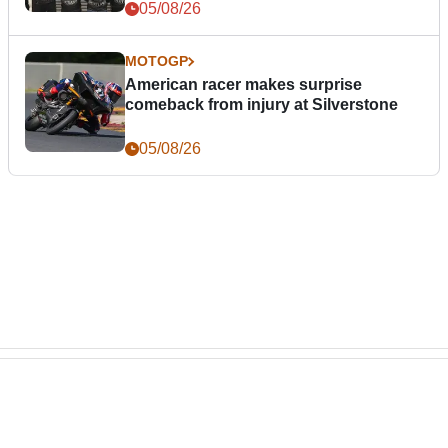
05/08/26
MOTOGP
American racer makes surprise
comeback from injury at Silverstone
05/08/26