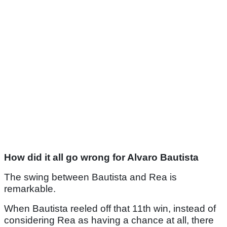
How did it all go wrong for Alvaro Bautista
The swing between Bautista and Rea is
remarkable.
When Bautista reeled off that 11th win, instead of
considering Rea as having a chance at all, there