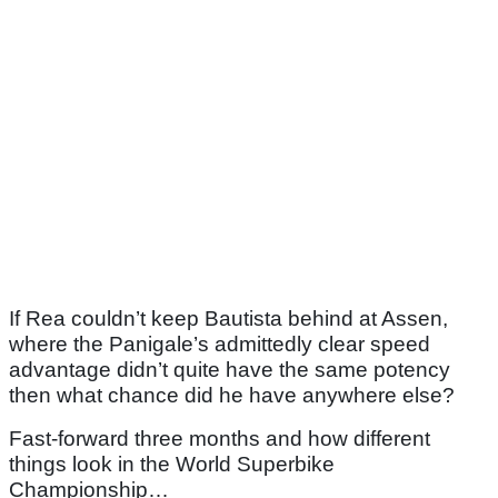
If Rea couldn’t keep Bautista behind at Assen,
where the Panigale’s admittedly clear speed
advantage didn’t quite have the same potency
then what chance did he have anywhere else?
Fast-forward three months and how different
things look in the World Superbike
Championship…