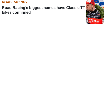
ROAD RACING
Road Racing’s biggest names have Classic TT
bikes confirmed