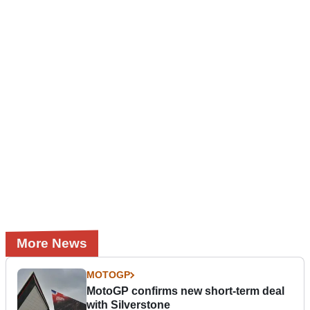
More News
MOTOGP
MotoGP confirms new short-term deal
with Silverstone