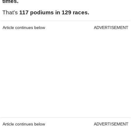
times.
That’s
117 podiums in 129 races.
Article continues below
ADVERTISEMENT
Article continues below
ADVERTISEMENT