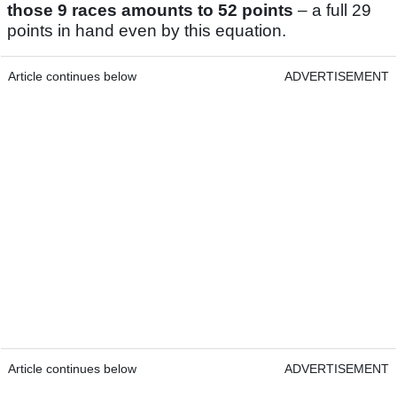
those 9 races amounts to 52 points
– a full 29
points in hand even by this equation.
Article continues below
ADVERTISEMENT
Article continues below
ADVERTISEMENT