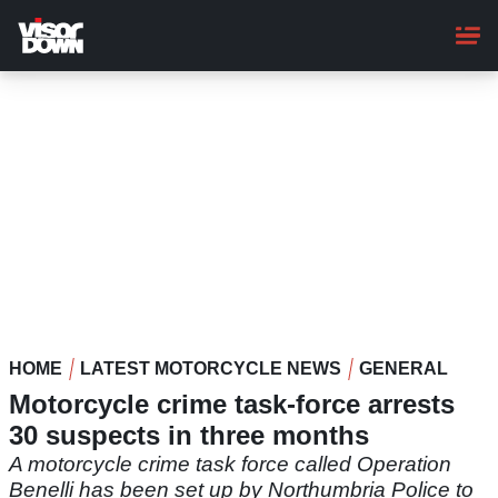
Skip
to
main
content
HOME
LATEST MOTORCYCLE NEWS
GENERAL
Motorcycle crime task-force arrests
30 suspects in three months
A motorcycle crime task force called Operation
Benelli has been set up by Northumbria Police to