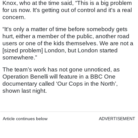
Knox, who at the time said, “This is a big problem
for us now. It's getting out of control and it's a real
concern.
“It's only a matter of time before somebody gets
hurt, either a member of the public, another road
users or one of the kids themselves. We are not a
[sized problem] London, but London started
somewhere.”
The team’s work has not gone unnoticed, as
Operation Benelli will feature in a BBC One
documentary called ‘Our Cops in the North’,
shown last night.
Article continues below
ADVERTISEMENT