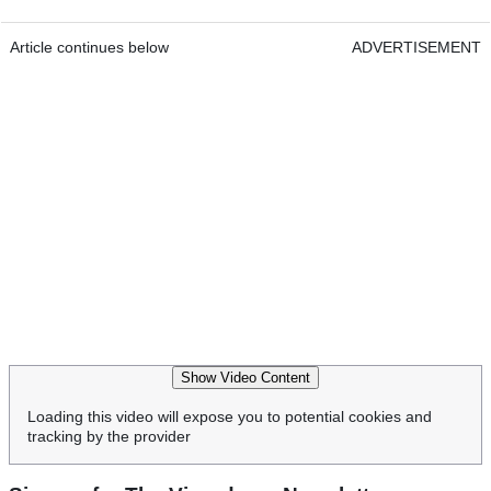
Article continues below
ADVERTISEMENT
Show Video Content
Loading this video will expose you to potential cookies and
tracking by the provider