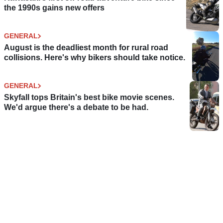
the 1990s gains new offers
GENERAL
August is the deadliest month for rural road
collisions. Here's why bikers should take notice.
GENERAL
Skyfall tops Britain's best bike movie scenes.
We'd argue there's a debate to be had.