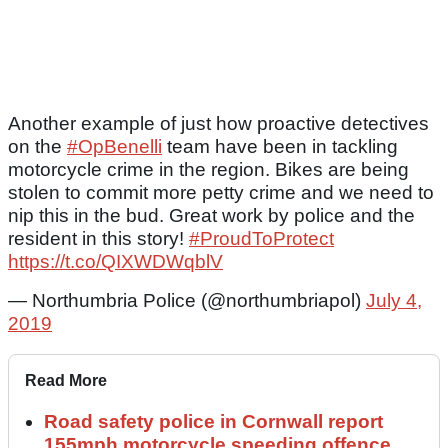
Another example of just how proactive detectives
on the
#OpBenelli
team have been in tackling
motorcycle crime in the region. Bikes are being
stolen to commit more petty crime and we need to
nip this in the bud. Great work by police and the
resident in this story!
#ProudToProtect
https://t.co/QIXWDWqblV
— Northumbria Police (@northumbriapol)
July 4,
2019
Read More
Road safety police in Cornwall report
155mph motorcycle speeding offence