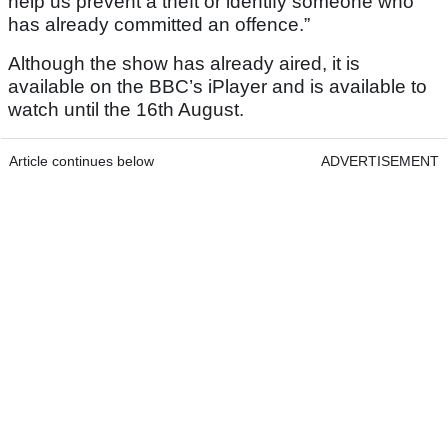
help us prevent a theft or identify someone who
has already committed an offence.”
Although the show has already aired, it is
available on the BBC’s iPlayer and is available to
watch until the 16th August.
Article continues below
ADVERTISEMENT