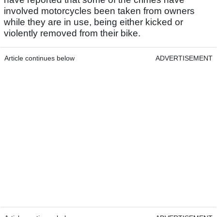
involved motorcycles been taken from owners
while they are in use, being either kicked or
violently removed from their bike.
Article continues below
ADVERTISEMENT