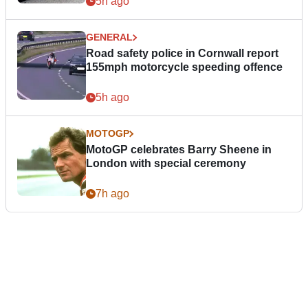
5h ago
GENERAL
Road safety police in Cornwall report
155mph motorcycle speeding offence
5h ago
MOTOGP
MotoGP celebrates Barry Sheene in
London with special ceremony
7h ago