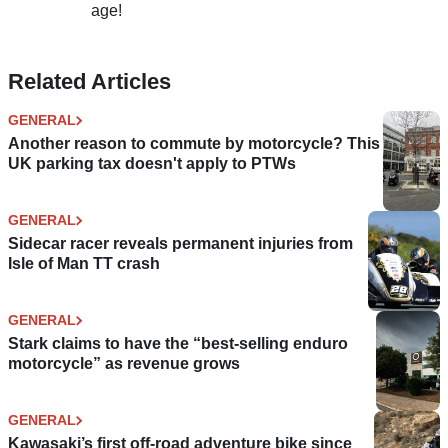
age!
Related Articles
GENERAL
Another reason to commute by motorcycle? This
UK parking tax doesn't apply to PTWs
GENERAL
Sidecar racer reveals permanent injuries from
Isle of Man TT crash
GENERAL
Stark claims to have the “best-selling enduro
motorcycle” as revenue grows
GENERAL
Kawasaki’s first off-road adventure bike since