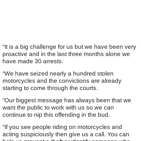
“It is a big challenge for us but we have been very
proactive and in the last three months alone we
have made 30 arrests.
“We have seized nearly a hundred stolen
motorcycles and the convictions are already
starting to come through the courts.
“Our biggest message has always been that we
want the public to work with us so we can
continue to nip this offending in the bud.
“If you see people riding on motorcycles and
acting suspiciously then give us a call. You can