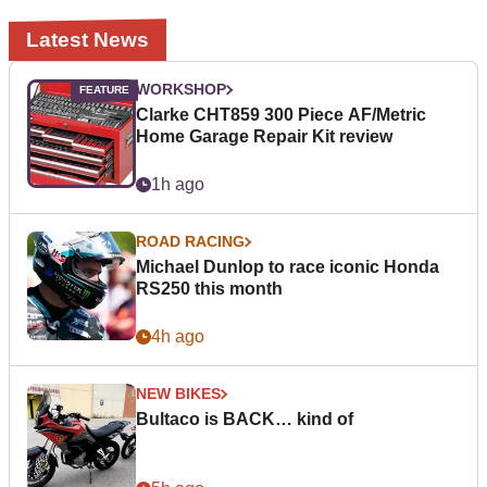
Latest News
WORKSHOP
Clarke CHT859 300 Piece AF/Metric
Home Garage Repair Kit review
1h ago
ROAD RACING
Michael Dunlop to race iconic Honda
RS250 this month
4h ago
NEW BIKES
Bultaco is BACK… kind of