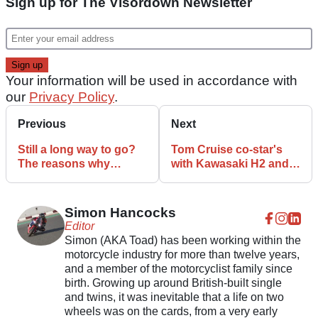
Sign up for The Visordown Newsletter
Your information will be used in accordance with
our
Privacy Policy
.
Previous
Next
Still a long way to go?
Tom Cruise co-star's
The reasons why
with Kawasaki H2 and
Bautista won’t defeat
GPz900R in Top Gun
Rea now
trailer
Simon Hancocks
Editor
Simon (AKA Toad) has been working within the
motorcycle industry for more than twelve years,
and a member of the motorcyclist family since
birth. Growing up around British-built single
and twins, it was inevitable that a life on two
wheels was on the cards, from a very early