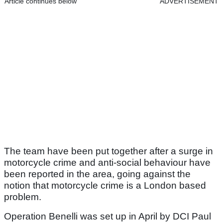
Article continues below
ADVERTISEMENT
The team have been put together after a surge in
motorcycle crime and anti-social behaviour have
been reported in the area, going against the
notion that motorcycle crime is a London based
problem.
Operation Benelli was set up in April by DCI Paul