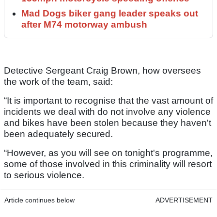
Mad Dogs biker gang leader speaks out
after M74 motorway ambush
Detective Sergeant Craig Brown, how oversees
the work of the team, said:
“It is important to recognise that the vast amount of
incidents we deal with do not involve any violence
and bikes have been stolen because they haven't
been adequately secured.
“However, as you will see on tonight's programme,
some of those involved in this criminality will resort
to serious violence.
Article continues below
ADVERTISEMENT