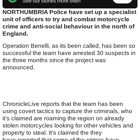
See our stories more often
NORTHUMBRIA Police have set up a specialist
unit of officers to try and combat motorcycle
crime and anti-social behaviour in the north of
England.
Operation Benelli, as its been called, has been so
successful the team have arrested 30 suspects in
the three months since the project was
announced.
ChronicleLive reports that the team has been
using covert tactics to capture the criminals, who
it’s claimed are roaming the region on already
stolen motorcycles looking for other vehicles and
property to steal. It’s claimed the they
have reported that some of the crimes have