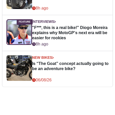
8h ago
INTERVIEWS
"F***, this is a real bike!" Diogo Moreira
explains why MotoGP's next era will be
easier for rookies
8h ago
NEW BIKES
Is “The Goat” concept actually going to
be an adventure bike?
06/08/26