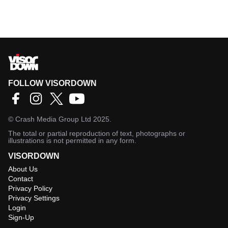
FOLLOW VISORDOWN
©
Crash Media Group Ltd
2025.
The total or partial reproduction of text, photographs or
illustrations is not permitted in any form.
VISORDOWN
About Us
Contact
Privacy Policy
Privacy Settings
Login
Sign-Up