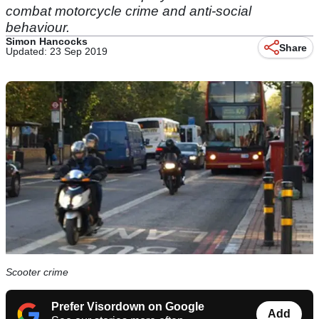
combat motorcycle crime and anti-social
behaviour.
Simon Hancocks
Share
Updated: 23 Sep 2019
Scooter crime
Prefer Visordown on Google
Add