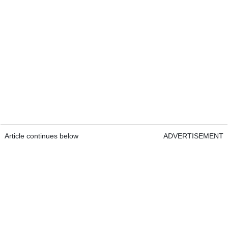
Article continues below
ADVERTISEMENT