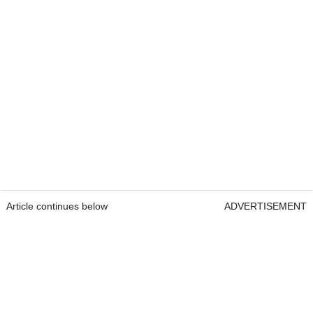
Article continues below
ADVERTISEMENT