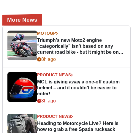
More News
MOTOGP
Triumph's new Moto2 engine
“categorically” isn't based on any
current road bike - but it might be one
day
8h ago
PRODUCT NEWS
MCL is giving away a one-off custom
helmet – and it couldn’t be easier to
enter!
8h ago
PRODUCT NEWS
Heading to Motorcycle Live? Here is
how to grab a free Spada rucksack