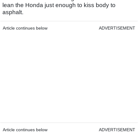
lean the Honda just enough to kiss body to
asphalt.
Article continues below
ADVERTISEMENT
Article continues below
ADVERTISEMENT