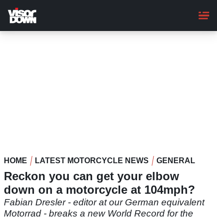
Skip
to
main
content
HOME
LATEST MOTORCYCLE NEWS
GENERAL
Reckon you can get your elbow
down on a motorcycle at 104mph?
Fabian Dresler - editor at our German equivalent
Motorrad - breaks a new World Record for the