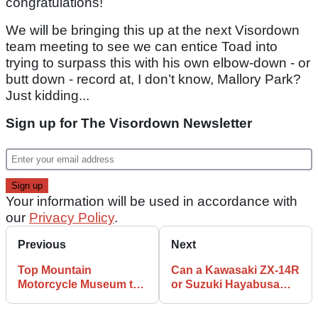
congratulations!
We will be bringing this up at the next Visordown
team meeting to see we can entice Toad into
trying to surpass this with his own elbow-down - or
butt down - record at, I don’t know, Mallory Park?
Just kidding...
Sign up for The Visordown Newsletter
Your information will be used in accordance with
our
Privacy Policy
.
Previous
Next
Top Mountain
Can a Kawasaki ZX-14R
Motorcycle Museum to
or Suzuki Hayabusa
reopen this winter!
out-drag a Tesla Model
S Plaid?