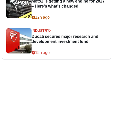
Moto2 is getting a new engine for 2027
– Here's what's changed
12h ago
INDUSTRY
Ducati secures major research and
development investment fund
15h ago