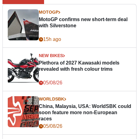
MOTOGP
MotoGP confirms new short-term deal
with Silverstone
15h ago
NEW BIKES
Plethora of 2027 Kawasaki models
revealed with fresh colour trims
05/08/26
WORLDSBK
China, Malaysia, USA: WorldSBK could
soon feature more non-European
races
05/08/26