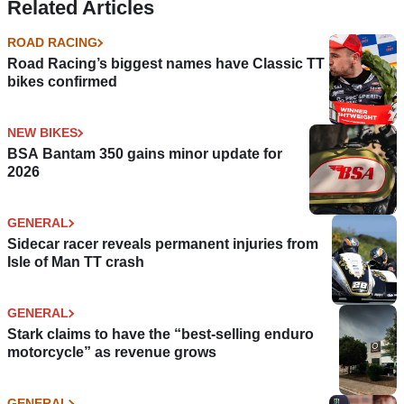
Related Articles
ROAD RACING
Road Racing’s biggest names have Classic TT
bikes confirmed
NEW BIKES
BSA Bantam 350 gains minor update for
2026
GENERAL
Sidecar racer reveals permanent injuries from
Isle of Man TT crash
GENERAL
Stark claims to have the “best-selling enduro
motorcycle” as revenue grows
GENERAL