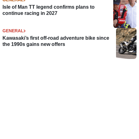
Isle of Man TT legend confirms plans to
continue racing in 2027
GENERAL
Kawasaki’s first off-road adventure bike since
the 1990s gains new offers