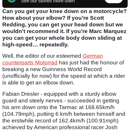
See our stories more often
Can you get your knee down on a motorcycle?
How about your elbow? If you’re Scott
Redding, you can get your head down but we
wouldn’t recommend it. If you’re Marc Marquez
you can get your whole body down sliding at
high-speed… repeatedly.
Well, the editor of our esteemed
German
counterparts Motorrad
has just had the honour of
breaking a new Guinness World Record
(unofficially for now) for the speed at which a rider
is able to get an elbow down.
Fabian Dresler - equipped with a sturdy elbow
guard and steely nerves - succeeded in getting
his arm down onto the Tarmac at 168.65km/h
(104.79mph), putting 6 km/h between himself and
the erstwhile record of 162.4km/h (100.91mph)
achieved by American professional racer Josh