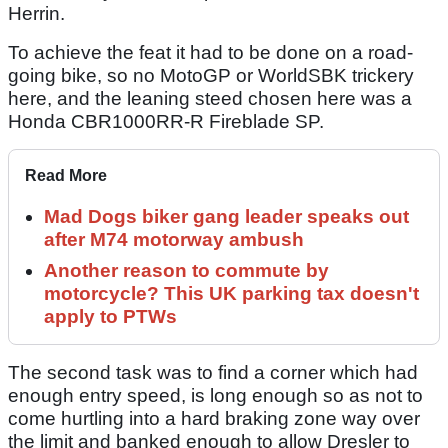
Herrin.
To achieve the feat it had to be done on a road-
going bike, so no MotoGP or WorldSBK trickery
here, and the leaning steed chosen here was a
Honda CBR1000RR-R Fireblade SP.
Read More
Mad Dogs biker gang leader speaks out
after M74 motorway ambush
Another reason to commute by
motorcycle? This UK parking tax doesn't
apply to PTWs
The second task was to find a corner which had
enough entry speed, is long enough so as not to
come hurtling into a hard braking zone way over
the limit and banked enough to allow Dresler to