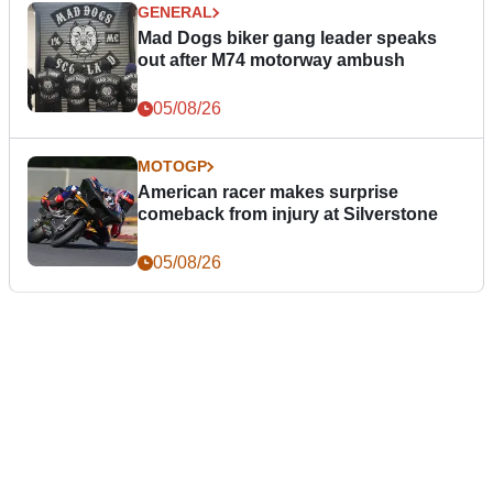
GENERAL
Mad Dogs biker gang leader speaks
out after M74 motorway ambush
05/08/26
MOTOGP
American racer makes surprise
comeback from injury at Silverstone
05/08/26