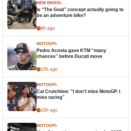
NEW BIKES
Is “The Goat” concept actually going to
be an adventure bike?
9h ago
MOTOGP
Pedro Acosta gave KTM “many
chances” before Ducati move
10h ago
MOTOGP
Cal Crutchlow: "I don’t miss MotoGP. I
miss racing”
10h ago
MOTOGP