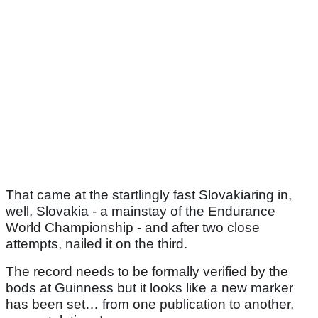
That came at the startlingly fast Slovakiaring in,
well, Slovakia - a mainstay of the Endurance
World Championship - and after two close
attempts, nailed it on the third.
The record needs to be formally verified by the
bods at Guinness but it looks like a new marker
has been set… from one publication to another,