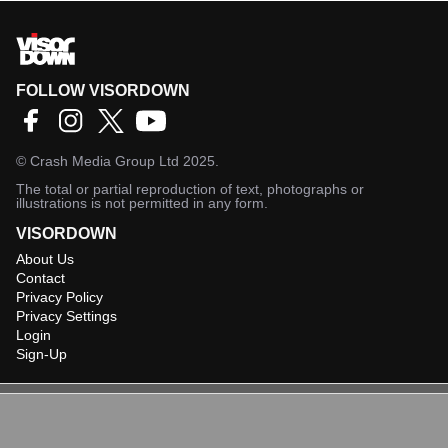
FOLLOW VISORDOWN
©
Crash Media Group Ltd
2025.
The total or partial reproduction of text, photographs or
illustrations is not permitted in any form.
VISORDOWN
About Us
Contact
Privacy Policy
Privacy Settings
Login
Sign-Up