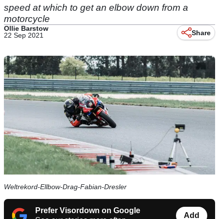
speed at which to get an elbow down from a
motorcycle
Ollie Barstow
Share
22 Sep 2021
Weltrekord-Ellbow-Drag-Fabian-Dresler
Prefer Visordown on Google
Add