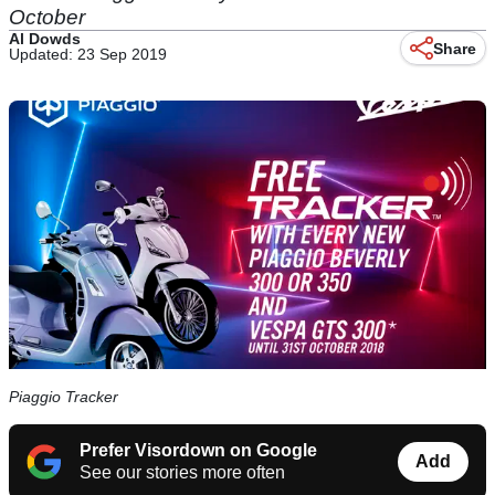
October
Al Dowds
Share
Updated: 23 Sep 2019
Piaggio Tracker
Prefer Visordown on Google
Add
See our stories more often