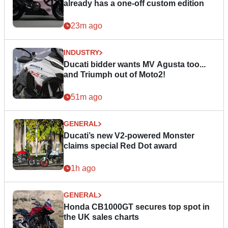
already has a one-off custom edition
23m ago
INDUSTRY
Ducati bidder wants MV Agusta too...
and Triumph out of Moto2!
51m ago
GENERAL
Ducati’s new V2-powered Monster
claims special Red Dot award
1h ago
GENERAL
Honda CB1000GT secures top spot in
the UK sales charts