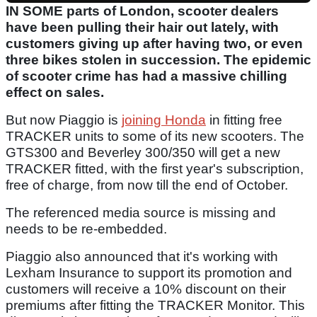
IN SOME parts of London, scooter dealers
have been pulling their hair out lately, with
customers giving up after having two, or even
three bikes stolen in succession. The epidemic
of scooter crime has had a massive chilling
effect on sales.
But now Piaggio is
joining Honda
in fitting free
TRACKER units to some of its new scooters. The
GTS300 and Beverley 300/350 will get a new
TRACKER fitted, with the first year's subscription,
free of charge, from now till the end of October.
The referenced media source is missing and
needs to be re-embedded.
Piaggio also announced that it's working with
Lexham Insurance to support its promotion and
customers will receive a 10% discount on their
premiums after fitting the TRACKER Monitor. This