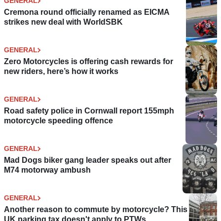
GENERAL
Cremona round officially renamed as EICMA
strikes new deal with WorldSBK
GENERAL
Zero Motorcycles is offering cash rewards for
new riders, here’s how it works
GENERAL
Road safety police in Cornwall report 155mph
motorcycle speeding offence
GENERAL
Mad Dogs biker gang leader speaks out after
M74 motorway ambush
GENERAL
Another reason to commute by motorcycle? This
UK parking tax doesn't apply to PTWs