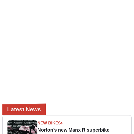
Latest News
NEW BIKES
Norton’s new Manx R superbike