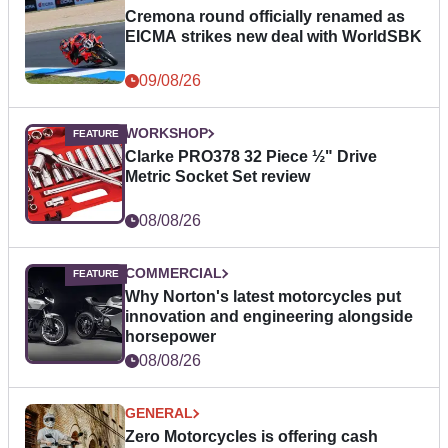
Cremona round officially renamed as
EICMA strikes new deal with WorldSBK
09/08/26
WORKSHOP
Clarke PRO378 32 Piece ½" Drive
Metric Socket Set review
08/08/26
COMMERCIAL
Why Norton's latest motorcycles put
innovation and engineering alongside
horsepower
08/08/26
GENERAL
Zero Motorcycles is offering cash