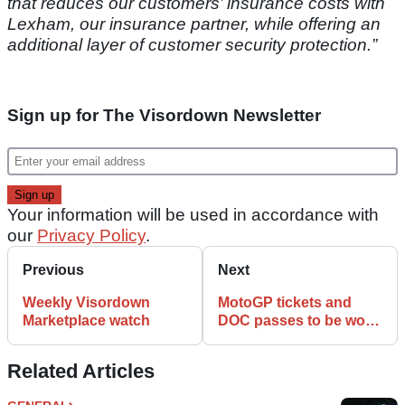
that reduces our customers’ insurance costs with
Lexham, our insurance partner, while offering an
additional layer of customer security protection.”
Sign up for The Visordown Newsletter
Your information will be used in accordance with
our
Privacy Policy
.
Previous
Next
Weekly Visordown
MotoGP tickets and
Marketplace watch
DOC passes to be won
in charity draw
Related Articles