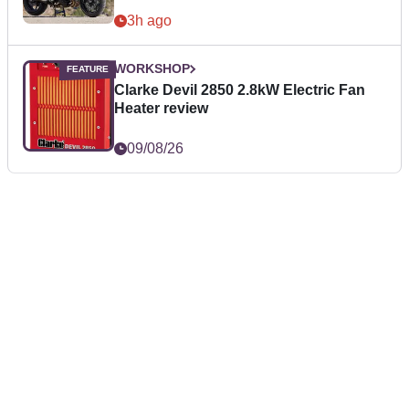
3h ago
WORKSHOP
Clarke Devil 2850 2.8kW Electric Fan
Heater review
09/08/26