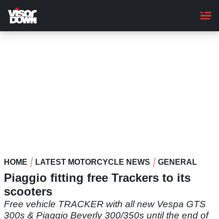
Skip
to
main
content
HOME
LATEST MOTORCYCLE NEWS
GENERAL
Piaggio fitting free Trackers to its
scooters
Free vehicle TRACKER with all new Vespa GTS
300s & Piaggio Beverly 300/350s until the end of