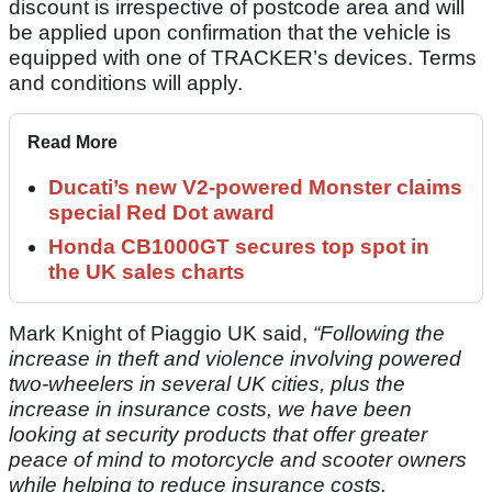
discount is irrespective of postcode area and will
be applied upon confirmation that the vehicle is
equipped with one of TRACKER’s devices. Terms
and conditions will apply.
Read More
Ducati’s new V2-powered Monster claims
special Red Dot award
Honda CB1000GT secures top spot in
the UK sales charts
Mark Knight of Piaggio UK said,
“Following the
increase in theft and violence involving powered
two-wheelers in several UK cities, plus the
increase in insurance costs, we have been
looking at security products that offer greater
peace of mind to motorcycle and scooter owners
while helping to reduce insurance costs.