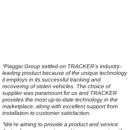
“Piaggio Group settled on TRACKER’s industry-
leading product because of the unique technology
it employs in its successful tracking and
recovering of stolen vehicles. The choice of
supplier was paramount for us and TRACKER
provides the most up-to-date technology in the
marketplace, along with excellent support from
installation to customer satisfaction.
“We’re aiming to provide a product and service