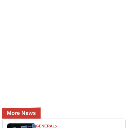
More News
GENERAL