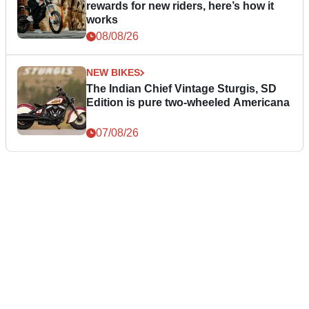
rewards for new riders, here’s how it
works
08/08/26
NEW BIKES
The Indian Chief Vintage Sturgis, SD
Edition is pure two-wheeled Americana
07/08/26