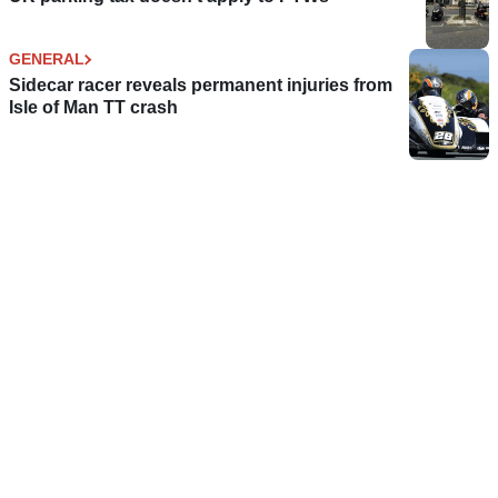
GENERAL
Sidecar racer reveals permanent injuries from
Isle of Man TT crash