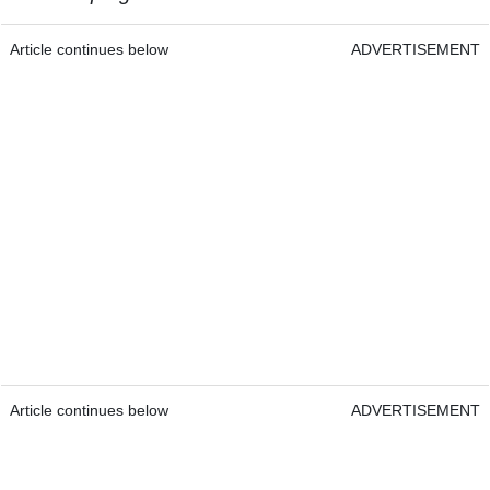
Article continues below
ADVERTISEMENT
Article continues below
ADVERTISEMENT