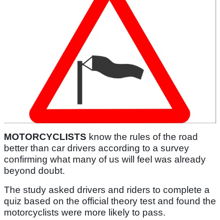
MOTORCYCLISTS
know the rules of the road
better than car drivers according to a survey
confirming what many of us will feel was already
beyond doubt.
The study asked drivers and riders to complete a
quiz based on the official theory test and found the
motorcyclists were more likely to pass.