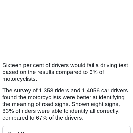
Sixteen per cent of drivers would fail a driving test
based on the results compared to 6% of
motorcyclists.
The survey of 1,358 riders and 1,4056 car drivers
found the motorcyclists were better at identifying
the meaning of road signs. Shown eight signs,
83% of riders were able to identify all correctly,
compared to 67% of the drivers.