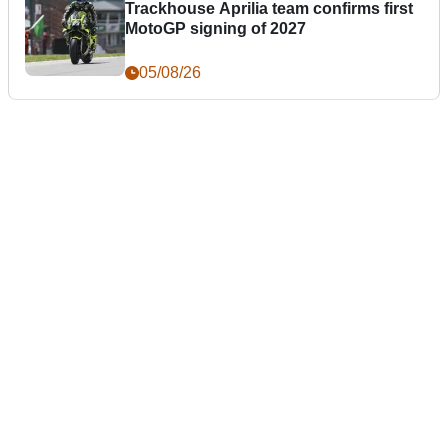
Trackhouse Aprilia team confirms first
MotoGP signing of 2027
05/08/26