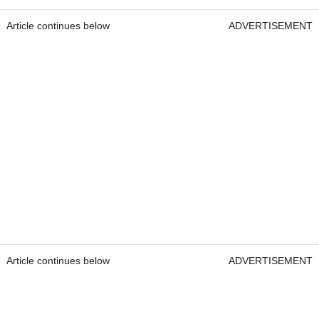
Article continues below
ADVERTISEMENT
Article continues below
ADVERTISEMENT