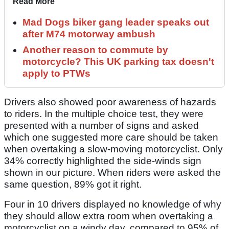
Read More
Mad Dogs biker gang leader speaks out
after M74 motorway ambush
Another reason to commute by
motorcycle? This UK parking tax doesn't
apply to PTWs
Drivers also showed poor awareness of hazards
to riders. In the multiple choice test, they were
presented with a number of signs and asked
which one suggested more care should be taken
when overtaking a slow-moving motorcyclist. Only
34% correctly highlighted the side-winds sign
shown in our picture. When riders were asked the
same question, 89% got it right.
Four in 10 drivers displayed no knowledge of why
they should allow extra room when overtaking a
motorcyclist on a windy day, compared to 95% of