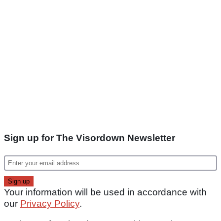
Sign up for The Visordown Newsletter
Your information will be used in accordance with
our
Privacy Policy
.