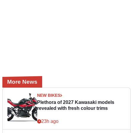
More News
NEW BIKES
Plethora of 2027 Kawasaki models
revealed with fresh colour trims
23h ago