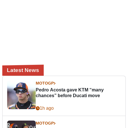
Latest News
MOTOGP
Pedro Acosta gave KTM “many
chances” before Ducati move
1h ago
MOTOGP