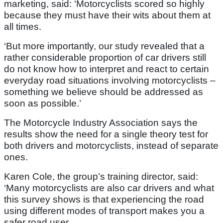
marketing, said: ‘Motorcyclists scored so highly
because they must have their wits about them at
all times.
‘But more importantly, our study revealed that a
rather considerable proportion of car drivers still
do not know how to interpret and react to certain
everyday road situations involving motorcyclists –
something we believe should be addressed as
soon as possible.’
The Motorcycle Industry Association says the
results show the need for a single theory test for
both drivers and motorcyclists, instead of separate
ones.
Karen Cole, the group’s training director, said:
‘Many motorcyclists are also car drivers and what
this survey shows is that experiencing the road
using different modes of transport makes you a
safer road user.