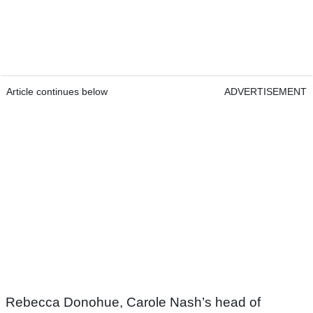
Article continues below
ADVERTISEMENT
Rebecca Donohue, Carole Nash’s head of