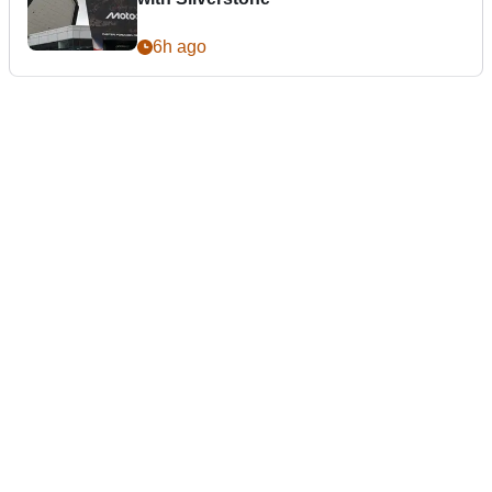
6h ago