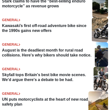
Stark claims to have the “best-selling enduro
motorcycle” as revenue grows
GENERAL
Kawasaki’s first off-road adventure bike since
the 1990s gains new offers
GENERAL
August is the deadliest month for rural road
collisions. Here's why bikers should take notice.
GENERAL
Skyfall tops Britain's best bike movie scenes.
We'd argue there's a debate to be had.
GENERAL
UN puts motorcyclists at the heart of new road
safety plan