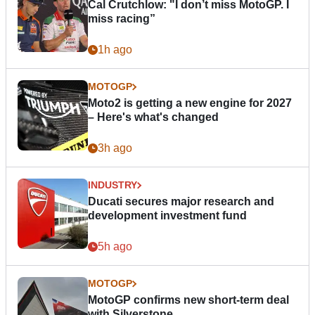
Cal Crutchlow: "I don’t miss MotoGP. I
miss racing”
1h ago
MOTOGP
Moto2 is getting a new engine for 2027
– Here's what's changed
3h ago
INDUSTRY
Ducati secures major research and
development investment fund
5h ago
MOTOGP
MotoGP confirms new short-term deal
with Silverstone