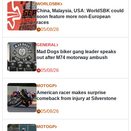
WORLDSBK
China, Malaysia, USA: WorldSBK could
soon feature more non-European
races
05/08/26
GENERAL
Mad Dogs biker gang leader speaks
out after M74 motorway ambush
05/08/26
MOTOGP
American racer makes surprise
comeback from injury at Silverstone
05/08/26
MOTOGP