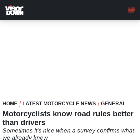
Skip
to
main
content
HOME
LATEST MOTORCYCLE NEWS
GENERAL
Motorcyclists know road rules better
than drivers
Sometimes it’s nice when a survey confirms what
we already knew