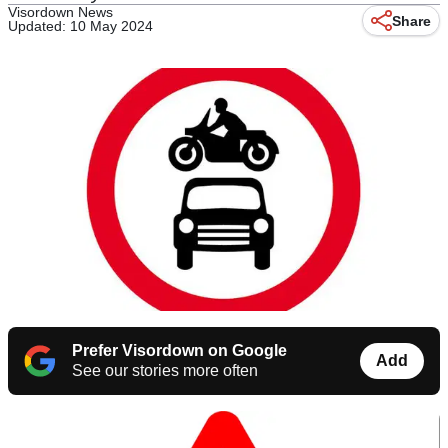
Visordown News
Share
Updated: 10 May 2024
Prefer Visordown on Google
Add
See our stories more often