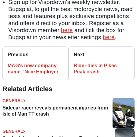
Sign up for Visordown's weekly newsletter,
Bugsplat, to get the best motorcycle news, road
tests and features plus exclusive competitions
and offers direct to your inbox. Register as a
Visordown member
here
and tick the box for
Bugsplat in your newsletter settings
here
.
Previous
Next
MAG's new company
Rider dies in Pikes
name: 'Nice Employer
Peak crash
Limited'
Related Articles
GENERAL
Sidecar racer reveals permanent injuries from
Isle of Man TT crash
GENERAL