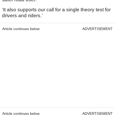
‘It also supports our call for a single theory test for
drivers and riders.’
Article continues below
ADVERTISEMENT
Article continues below
ADVERTISEMENT