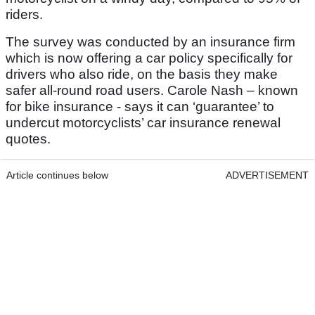
riders.
The survey was conducted by an insurance firm
which is now offering a car policy specifically for
drivers who also ride, on the basis they make
safer all-round road users. Carole Nash – known
for bike insurance - says it can ‘guarantee’ to
undercut motorcyclists’ car insurance renewal
quotes.
Article continues below
ADVERTISEMENT