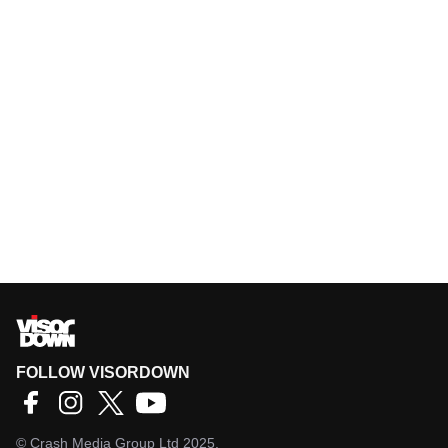
FOLLOW VISORDOWN
©
Crash Media Group Ltd
2025.