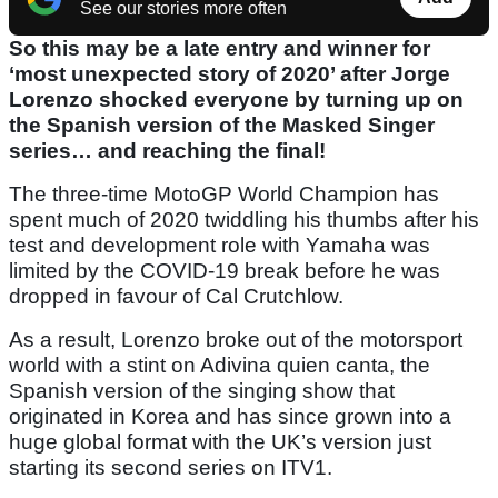
See our stories more often
So this may be a late entry and winner for
‘most unexpected story of 2020’ after Jorge
Lorenzo shocked everyone by turning up on
the Spanish version of the Masked Singer
series… and reaching the final!
The three-time MotoGP World Champion has
spent much of 2020 twiddling his thumbs after his
test and development role with Yamaha was
limited by the COVID-19 break before he was
dropped in favour of Cal Crutchlow.
As a result, Lorenzo broke out of the motorsport
world with a stint on Adivina quien canta, the
Spanish version of the singing show that
originated in Korea and has since grown into a
huge global format with the UK’s version just
starting its second series on ITV1.