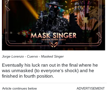
Jorge Lorenzo - Cuervo - Masked Singer
Eventually his luck ran out in the final where he
was unmasked (to everyone’s shock) and he
finished in fourth position.
Article continues below
ADVERTISEMENT