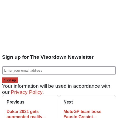
Sign up for The Visordown Newsletter
Your information will be used in accordance with
our
Privacy Policy
.
Previous
Next
Dakar 2021 gets
MotoGP team boss
augmented reality
Fausto Gresini