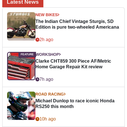
Latest News
NEW BIKES
The Indian Chief Vintage Sturgis, SD
Edition is pure two-wheeled Americana
2h ago
WORKSHOP
Clarke CHT859 300 Piece AF/Metric
Home Garage Repair Kit review
7h ago
ROAD RACING
Michael Dunlop to race iconic Honda
RS250 this month
10h ago