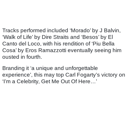
Tracks performed included ‘Morado’ by J Balvin,
‘Walk of Life’ by Dire Straits and ‘Besos’ by El
Canto del Loco, with his rendition of ‘Piu Bella
Cosa’ by Eros Ramazzotti eventually seeing him
ousted in fourth.
Branding it ‘a unique and unforgettable
experience’, this may top Carl Fogarty’s victory on
‘I’m a Celebrity, Get Me Out Of Here…’