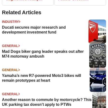
putting fans in the hot-
'monitored closely' after
seat
COVID hospitalisation
Related Articles
INDUSTRY
Ducati secures major research and
development investment fund
GENERAL
Mad Dogs biker gang leader speaks out after
M74 motorway ambush
GENERAL
Yamaha’s new R7-powered Moto3 bikes will
remain prototypes at heart
GENERAL
Another reason to commute by motorcycle? This
UK parking tax doesn't apply to PTWs