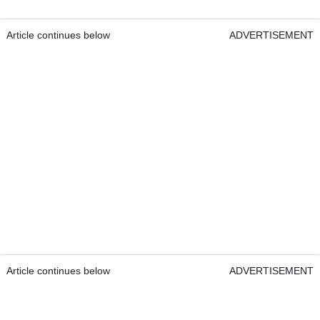
Article continues below
ADVERTISEMENT
Article continues below
ADVERTISEMENT