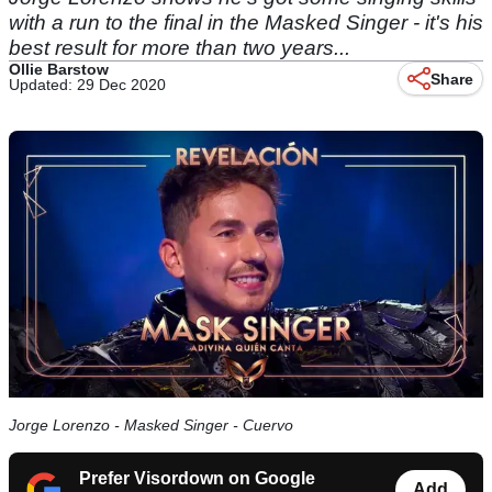
with a run to the final in the Masked Singer - it's his
best result for more than two years...
Ollie Barstow
Share
Updated: 29 Dec 2020
Jorge Lorenzo - Masked Singer - Cuervo
Prefer Visordown on Google
Add