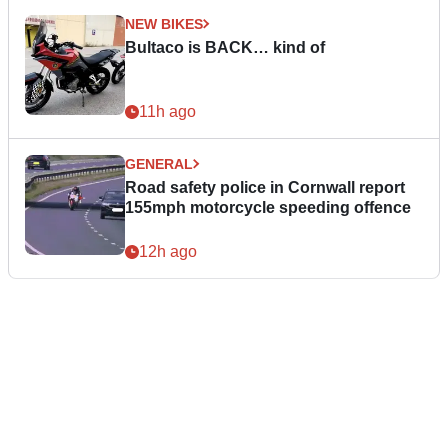
NEW BIKES
Bultaco is BACK… kind of
11h ago
GENERAL
Road safety police in Cornwall report
155mph motorcycle speeding offence
12h ago