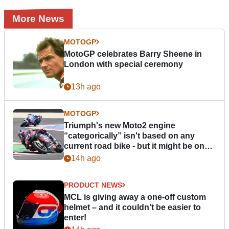
More News
MOTOGP
MotoGP celebrates Barry Sheene in
London with special ceremony
13h ago
MOTOGP
Triumph's new Moto2 engine
“categorically” isn't based on any
current road bike - but it might be one
day
14h ago
PRODUCT NEWS
MCL is giving away a one-off custom
helmet – and it couldn’t be easier to
enter!