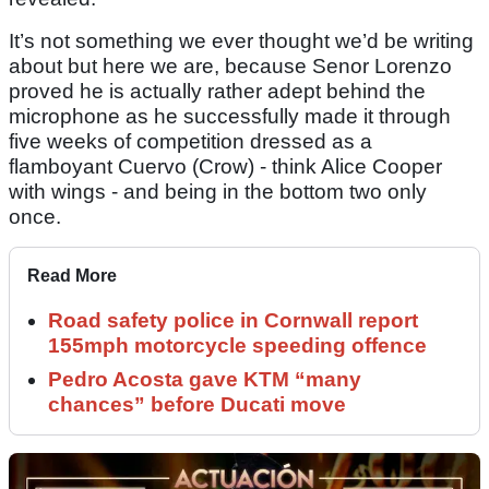
It’s not something we ever thought we’d be writing
about but here we are, because Senor Lorenzo
proved he is actually rather adept behind the
microphone as he successfully made it through
five weeks of competition dressed as a
flamboyant Cuervo (Crow) - think Alice Cooper
with wings - and being in the bottom two only
once.
Read More
Road safety police in Cornwall report
155mph motorcycle speeding offence
Pedro Acosta gave KTM “many
chances” before Ducati move