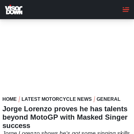
Skip
to
main
content
HOME
LATEST MOTORCYCLE NEWS
GENERAL
Jorge Lorenzo proves he has talents
beyond MotoGP with Masked Singer
success
Jorge Lorenzo shows he's got some singing skills