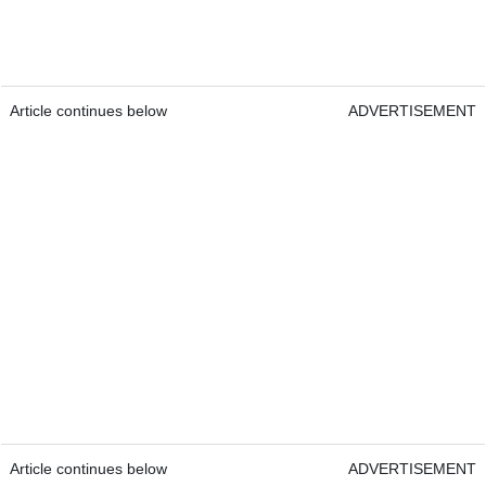
Article continues below
ADVERTISEMENT
Article continues below
ADVERTISEMENT