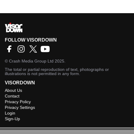
FOLLOW VISORDOWN
©
Crash Media Group Ltd
2025.
The total or partial reproduction of text, photographs or
illustrations is not permitted in any form.
VISORDOWN
About Us
Contact
Privacy Policy
Privacy Settings
Login
Sign-Up