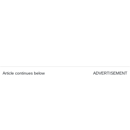
Article continues below
ADVERTISEMENT