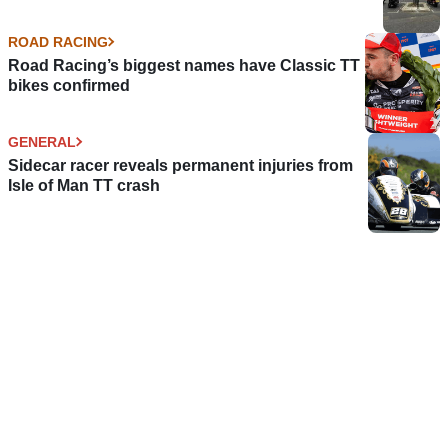
ROAD RACING
Road Racing’s biggest names have Classic TT
bikes confirmed
GENERAL
Sidecar racer reveals permanent injuries from
Isle of Man TT crash