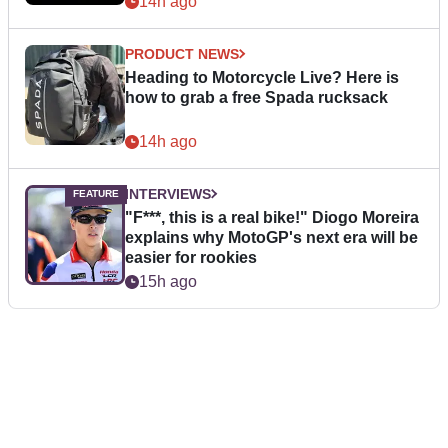
14h ago
PRODUCT NEWS
Heading to Motorcycle Live? Here is
how to grab a free Spada rucksack
14h ago
INTERVIEWS
"F***, this is a real bike!" Diogo Moreira
explains why MotoGP's next era will be
easier for rookies
15h ago