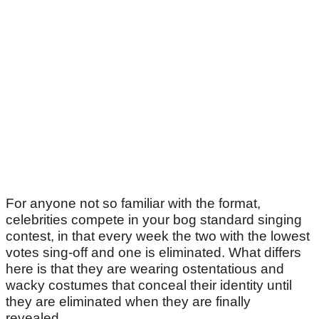
For anyone not so familiar with the format,
celebrities compete in your bog standard singing
contest, in that every week the two with the lowest
votes sing-off and one is eliminated. What differs
here is that they are wearing ostentatious and
wacky costumes that conceal their identity until
they are eliminated when they are finally
revealed.