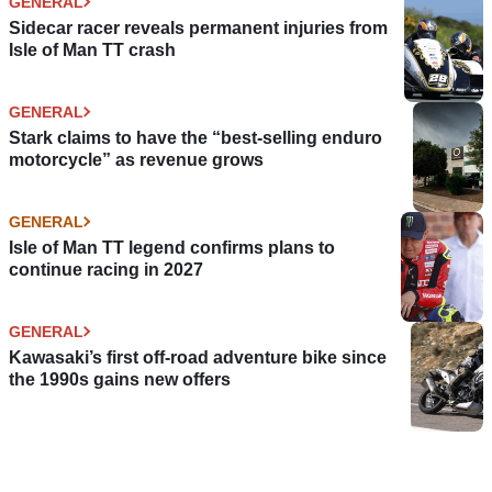
GENERAL
Sidecar racer reveals permanent injuries from
Isle of Man TT crash
GENERAL
Stark claims to have the “best-selling enduro
motorcycle” as revenue grows
GENERAL
Isle of Man TT legend confirms plans to
continue racing in 2027
GENERAL
Kawasaki’s first off-road adventure bike since
the 1990s gains new offers