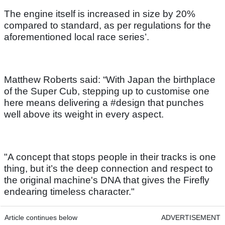
The engine itself is increased in size by 20%
compared to standard, as per regulations for the
aforementioned local race series’.
Matthew Roberts said: “With Japan the birthplace
of the Super Cub, stepping up to customise one
here means delivering a #design that punches
well above its weight in every aspect.
"A concept that stops people in their tracks is one
thing, but it’s the deep connection and respect to
the original machine's DNA that gives the Firefly
endearing timeless character."
Article continues below
ADVERTISEMENT