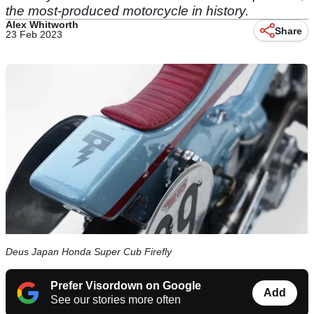
the most-produced motorcycle in history.
Alex Whitworth
Share
23 Feb 2023
Deus Japan Honda Super Cub Firefly
Prefer Visordown on Google
Add
See our stories more often