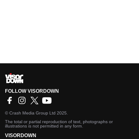
FOLLOW VISORDOWN
©
Crash Media Group Ltd
2025.
The total or partial reproduction of text, photographs or
illustrations is not permitted in any form.
VISORDOWN