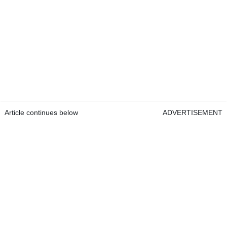
Article continues below
ADVERTISEMENT