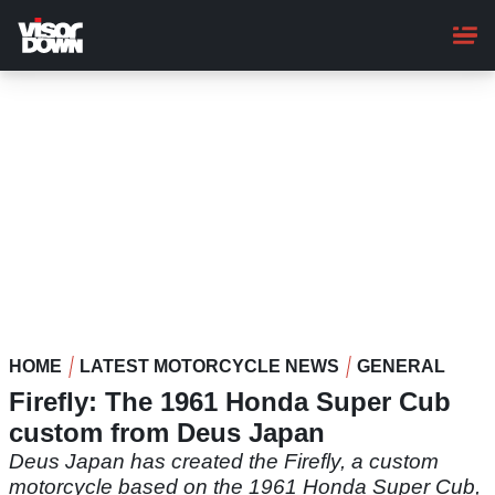
Skip
to
main
content
HOME
LATEST MOTORCYCLE NEWS
GENERAL
Firefly: The 1961 Honda Super Cub
custom from Deus Japan
Deus Japan has created the Firefly, a custom
motorcycle based on the 1961 Honda Super Cub,