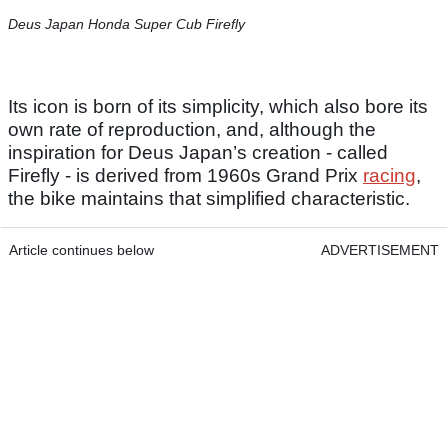
Deus Japan Honda Super Cub Firefly
Its icon is born of its simplicity, which also bore its
own rate of reproduction, and, although the
inspiration for Deus Japan’s creation - called
Firefly - is derived from 1960s Grand Prix
racing
,
the bike maintains that simplified characteristic.
Article continues below
ADVERTISEMENT