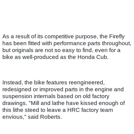
As a result of its competitive purpose, the Firefly
has been fitted with performance parts throughout,
but originals are not so easy to find, even for a
bike as well-produced as the Honda Cub.
Instead, the bike features reengineered,
redesigned or improved parts in the engine and
suspension internals based on old factory
drawings. "Mill and lathe have kissed enough of
this lithe steed to leave a HRC factory team
envious," said Roberts.