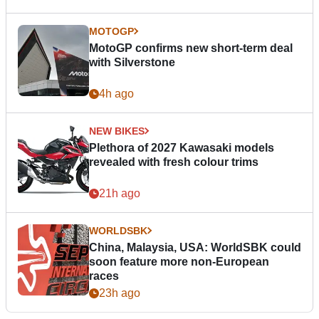
MOTOGP
MotoGP confirms new short-term deal
with Silverstone
4h ago
NEW BIKES
Plethora of 2027 Kawasaki models
revealed with fresh colour trims
21h ago
WORLDSBK
China, Malaysia, USA: WorldSBK could
soon feature more non-European
races
23h ago