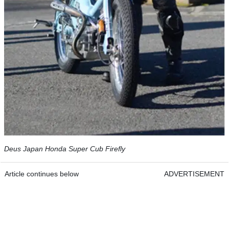
Deus Japan Honda Super Cub Firefly
Article continues below
ADVERTISEMENT