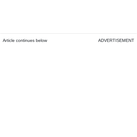
Article continues below
ADVERTISEMENT