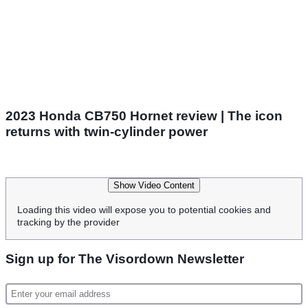
2023 Honda CB750 Hornet review | The icon
returns with twin-cylinder power
Show Video Content
Loading this video will expose you to potential cookies and
tracking by the provider
Sign up for The Visordown Newsletter