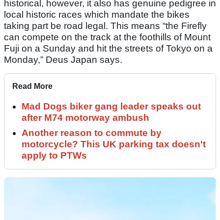
historical, however, it also has genuine pedigree in
local historic races which mandate the bikes
taking part be road legal. This means “the Firefly
can compete on the track at the foothills of Mount
Fuji on a Sunday and hit the streets of Tokyo on a
Monday,” Deus Japan says.
Read More
Mad Dogs biker gang leader speaks out
after M74 motorway ambush
Another reason to commute by
motorcycle? This UK parking tax doesn't
apply to PTWs