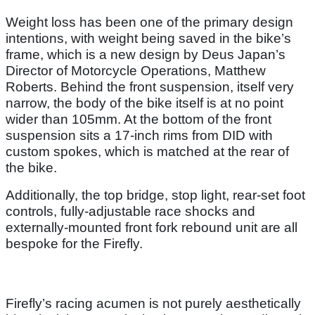
Weight loss has been one of the primary design
intentions, with weight being saved in the bike’s
frame, which is a new design by Deus Japan’s
Director of Motorcycle Operations, Matthew
Roberts. Behind the front suspension, itself very
narrow, the body of the bike itself is at no point
wider than 105mm. At the bottom of the front
suspension sits a 17-inch rims from DID with
custom spokes, which is matched at the rear of
the bike.
Additionally, the top bridge, stop light, rear-set foot
controls, fully-adjustable race shocks and
externally-mounted front fork rebound unit are all
bespoke for the Firefly.
Firefly’s racing acumen is not purely aesthetically