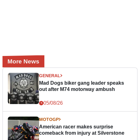
More News
GENERAL
Mad Dogs biker gang leader speaks
out after M74 motorway ambush
05/08/26
MOTOGP
American racer makes surprise
comeback from injury at Silverstone