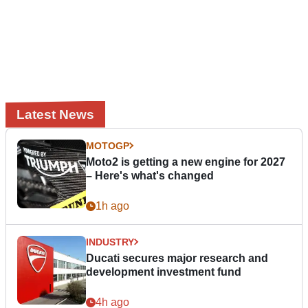
Latest News
MOTOGP
Moto2 is getting a new engine for 2027
– Here's what's changed
1h ago
INDUSTRY
Ducati secures major research and
development investment fund
4h ago