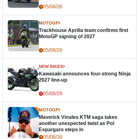
05/08/26
MOTOGP
Trackhouse Aprilia team confirms first
MotoGP signing of 2027
05/08/26
NEW BIKES
Kawasaki announces four-strong Ninja
2027 line-up
05/08/26
MOTOGP
Maverick Vinales KTM saga takes
another unexpected twist as Pol
Espargaro steps in
05/08/26