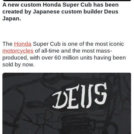
A new custom Honda Super Cub has been
created by Japanese custom builder Deus
Japan.
The
Honda
Super Cub is one of the most iconic
motorcycles
of all-time and the most mass-
produced, with over 60 million units having been
sold by now.