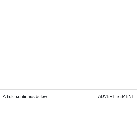
Article continues below
ADVERTISEMENT