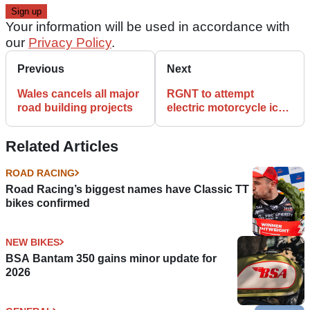
Your information will be used in accordance with
our
Privacy Policy
.
Previous
Next
Wales cancels all major
RGNT to attempt
road building projects
electric motorcycle ice
speed record this
weekend
Related Articles
ROAD RACING
Road Racing’s biggest names have Classic TT
bikes confirmed
NEW BIKES
BSA Bantam 350 gains minor update for
2026