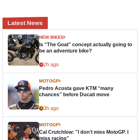
Latest News
NEW BIKES
Is “The Goat” concept actually going to
be an adventure bike?
2h ago
MOTOGP
Pedro Acosta gave KTM “many
chances” before Ducati move
3h ago
MOTOGP
Cal Crutchlow: "I don’t miss MotoGP. I
miss racing”