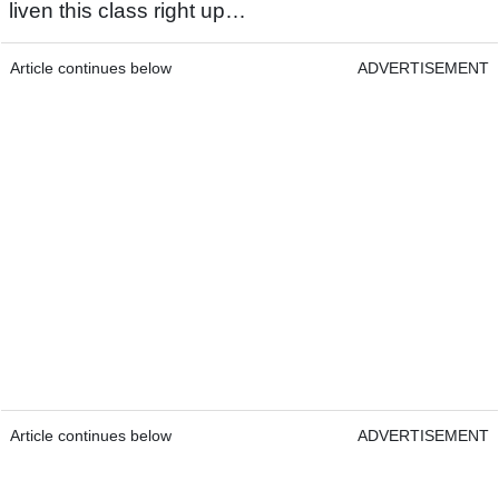
liven this class right up…
Article continues below
ADVERTISEMENT
Article continues below
ADVERTISEMENT