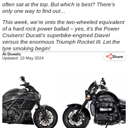
often sat at the top. But which is best? There’s
only one way to find out…
This week, we’re onto the two-wheeled equivalent
of a hard rock power ballad – yes, it’s the Power
Cruisers! Ducati’s superbike-engined Diavel
versus the enormous Triumph Rocket III. Let the
tyre smoking begin!
Al Dowds
Share
Updated: 10 May 2024