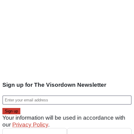
Sign up for The Visordown Newsletter
Your information will be used in accordance with
our
Privacy Policy
.