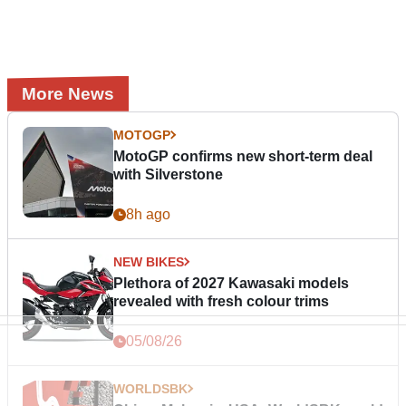
More News
MOTOGP
MotoGP confirms new short-term deal
with Silverstone
8h ago
NEW BIKES
Plethora of 2027 Kawasaki models
revealed with fresh colour trims
05/08/26
WORLDSBK