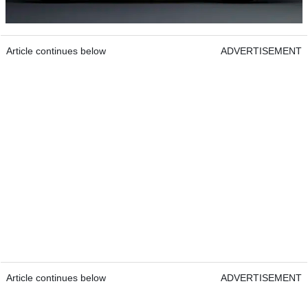
Article continues below
ADVERTISEMENT
Article continues below
ADVERTISEMENT