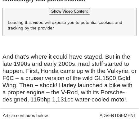
Show Video Content
Loading this video will expose you to potential cookies and
tracking by the provider
And that’s where it could have stayed. But in the
late 1990s and early 2000s, mad stuff started to
happen. First, Honda came up with the Valkyrie, or
F6C – a cruiser version of the wild GL1500 Gold
Wing. Then – shock! Harley launched a bike with
a proper engine – the V-Rod, with its Porsche-
designed, 115bhp 1,131cc water-cooled motor.
Article continues below
ADVERTISEMENT