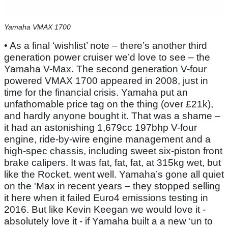
Yamaha VMAX 1700
• As a final ‘wishlist’ note – there’s another third
generation power cruiser we’d love to see – the
Yamaha V-Max. The second generation V-four
powered VMAX 1700 appeared in 2008, just in
time for the financial crisis. Yamaha put an
unfathomable price tag on the thing (over £21k),
and hardly anyone bought it. That was a shame –
it had an astonishing 1,679cc 197bhp V-four
engine, ride-by-wire engine management and a
high-spec chassis, including sweet six-piston front
brake calipers. It was fat, fat, fat, at 315kg wet, but
like the Rocket, went well. Yamaha’s gone all quiet
on the 'Max in recent years – they stopped selling
it here when it failed Euro4 emissions testing in
2016. But like Kevin Keegan we would love it -
absolutely love it - if Yamaha built a a new ‘un to