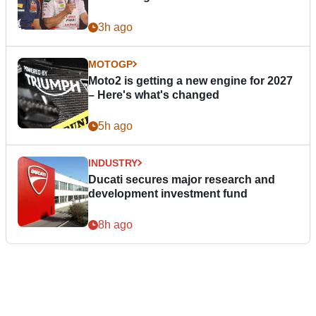
3h ago
MOTOGP
Moto2 is getting a new engine for 2027
– Here's what's changed
5h ago
INDUSTRY
Ducati secures major research and
development investment fund
8h ago