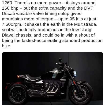
1260. There’s no more power – it stays around
160 bhp – but the extra capacity and the DVT
Ducati variable valve timing setup gives
mountains more of torque – up to 95 ft lb at just
7,500rpm. It shakes the earth in the Multistrada,
so it will be totally audacious in the low-slung
Diavel chassis, and could be in with a shout of
being the fastest-accelerating standard production
bike.