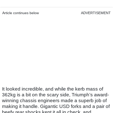
Article continues below
ADVERTISEMENT
It looked incredible, and while the kerb mass of
362kg is a bit on the scary side, Triumph’s award-
winning chassis engineers made a superb job of
making it handle. Gigantic USD forks and a pair of
beefy rear shocks kept it all in check, and