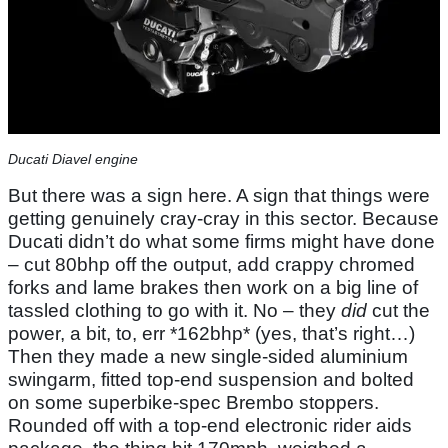
Ducati Diavel engine
But there was a sign here. A sign that things were
getting genuinely cray-cray in this sector. Because
Ducati didn’t do what some firms might have done
– cut 80bhp off the output, add crappy chromed
forks and lame brakes then work on a big line of
tassled clothing to go with it. No – they
did
cut the
power, a bit, to, err *162bhp* (yes, that’s right…)
Then they made a new single-sided aluminium
swingarm, fitted top-end suspension and bolted
on some superbike-spec Brembo stoppers.
Rounded off with a top-end electronic rider aids