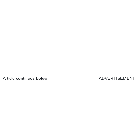
Article continues below
ADVERTISEMENT