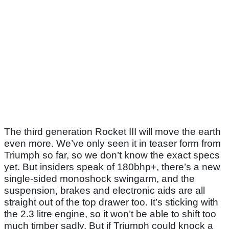
The third generation Rocket III will move the earth
even more. We’ve only seen it in teaser form from
Triumph so far, so we don’t know the exact specs
yet. But insiders speak of 180bhp+, there’s a new
single-sided monoshock swingarm, and the
suspension, brakes and electronic aids are all
straight out of the top drawer too. It’s sticking with
the 2.3 litre engine, so it won’t be able to shift too
much timber sadly. But if Triumph could knock a