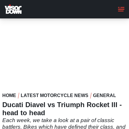
Skip
to
main
content
HOME
LATEST MOTORCYCLE NEWS
GENERAL
Ducati Diavel vs Triumph Rocket III -
head to head
Each week, we take a look at a pair of classic
battlers. Bikes which have defined their class, and