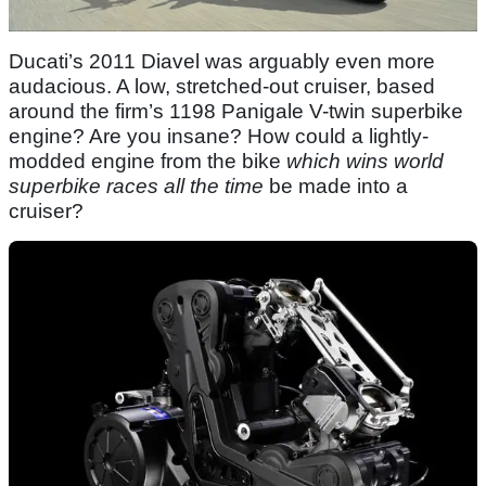
Ducati’s 2011 Diavel was arguably even more
audacious. A low, stretched-out cruiser, based
around the firm’s 1198 Panigale V-twin superbike
engine? Are you insane? How could a lightly-
modded engine from the bike
which wins world
superbike races all the time
be made into a
cruiser?