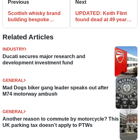
Previous
Next
Scottish whisky brand
UPDATED: Keith Flint
building bespoke
found dead at 49 years
Ducati
of age
Related Articles
INDUSTRY
Ducati secures major research and
development investment fund
GENERAL
Mad Dogs biker gang leader speaks out after
M74 motorway ambush
GENERAL
Another reason to commute by motorcycle? This
UK parking tax doesn't apply to PTWs