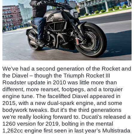
We’ve had a second generation of the Rocket and
the Diavel – though the Triumph Rocket III
Roadster update in 2010 was little more than
different, more rearset, footpegs, and a torquier
engine tune. The facelifted Diavel appeared in
2015, with a new dual-spark engine, and some
bodywork tweaks. But it’s the third generations
we’re really looking forward to. Ducati’s released a
1260 version for 2019, bolting in the mental
1,262cc engine first seen in last year’s Multistrada