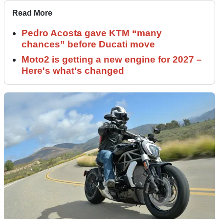
Read More
Pedro Acosta gave KTM “many
chances” before Ducati move
Moto2 is getting a new engine for 2027 –
Here's what's changed