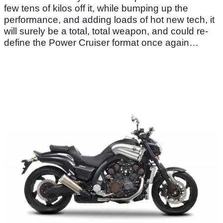
few tens of kilos off it, while bumping up the
performance, and adding loads of hot new tech, it
will surely be a total, total weapon, and could re-
define the Power Cruiser format once again…