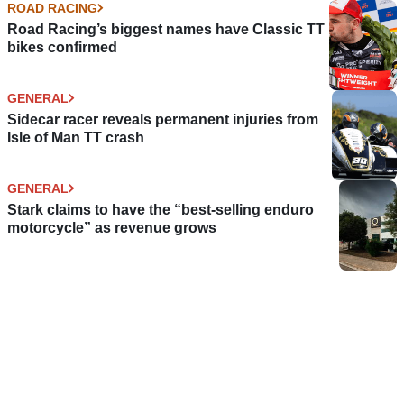
ROAD RACING
Road Racing’s biggest names have Classic TT
bikes confirmed
GENERAL
Sidecar racer reveals permanent injuries from
Isle of Man TT crash
GENERAL
Stark claims to have the “best-selling enduro
motorcycle” as revenue grows