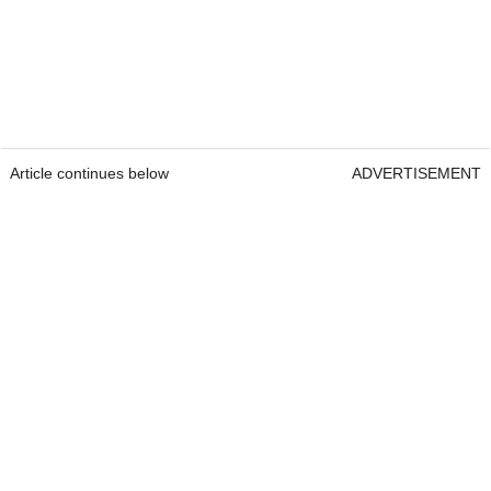
Article continues below
ADVERTISEMENT