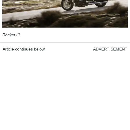
Rocket III
Article continues below
ADVERTISEMENT