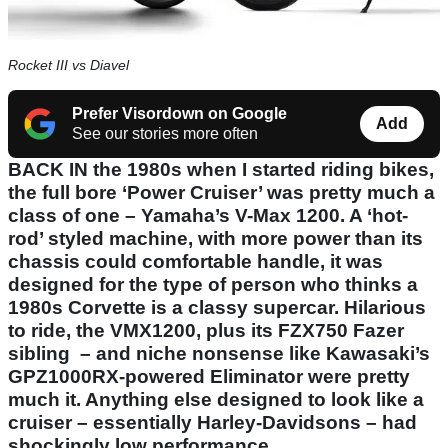
Rocket III vs Diavel
Prefer Visordown on Google
Add
See our stories more often
BACK IN the 1980s when I started riding bikes,
the full bore ‘Power Cruiser’ was pretty much a
class of one – Yamaha’s V-Max 1200. A ‘hot-
rod’ styled machine, with more power than its
chassis could comfortable handle, it was
designed for the type of person who thinks a
1980s Corvette is a classy supercar. Hilarious
to ride, the VMX1200, plus its FZX750 Fazer
sibling – and niche nonsense like Kawasaki’s
GPZ1000RX-powered Eliminator were pretty
much it. Anything else designed to look like a
cruiser – essentially Harley-Davidsons – had
shockingly low performance.