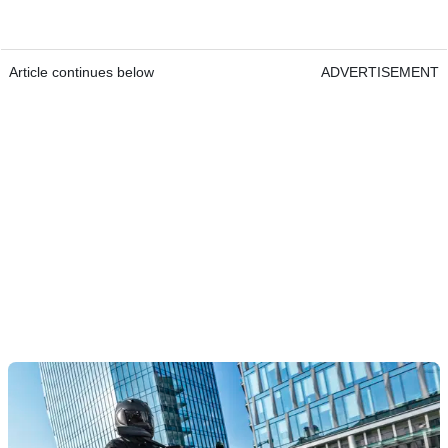
Article continues below
ADVERTISEMENT