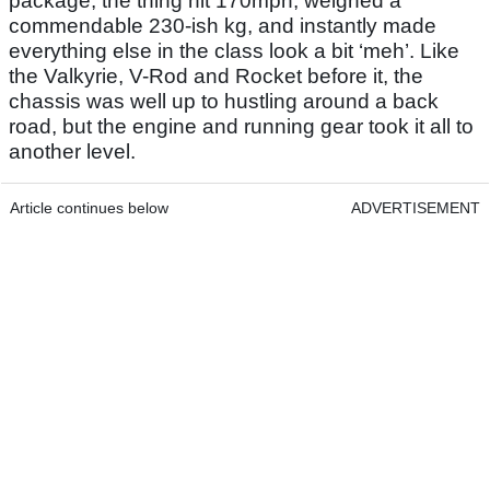
package, the thing hit 170mph, weighed a
commendable 230-ish kg, and instantly made
everything else in the class look a bit ‘meh’. Like
the Valkyrie, V-Rod and Rocket before it, the
chassis was well up to hustling around a back
road, but the engine and running gear took it all to
another level.
Article continues below
ADVERTISEMENT