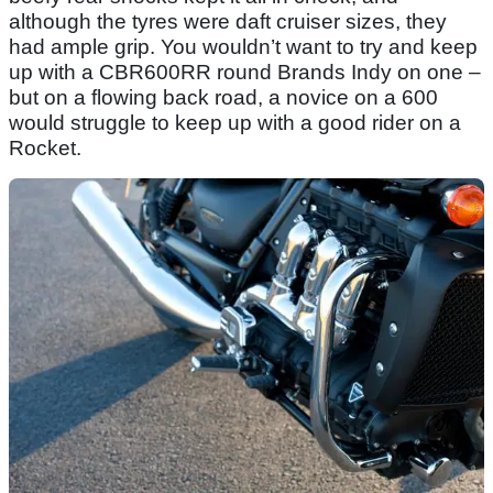
although the tyres were daft cruiser sizes, they
had ample grip. You wouldn’t want to try and keep
up with a CBR600RR round Brands Indy on one –
but on a flowing back road, a novice on a 600
would struggle to keep up with a good rider on a
Rocket.