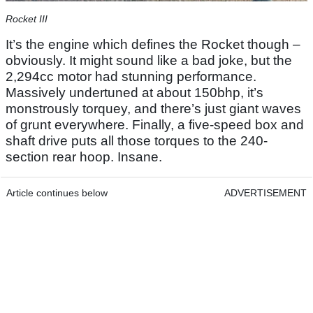
Rocket III
It’s the engine which defines the Rocket though –
obviously. It might sound like a bad joke, but the
2,294cc motor had stunning performance.
Massively undertuned at about 150bhp, it’s
monstrously torquey, and there’s just giant waves
of grunt everywhere. Finally, a five-speed box and
shaft drive puts all those torques to the 240-
section rear hoop. Insane.
Article continues below
ADVERTISEMENT