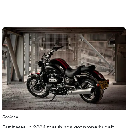
Rocket III
But it was in 2004 that things got properly daft,