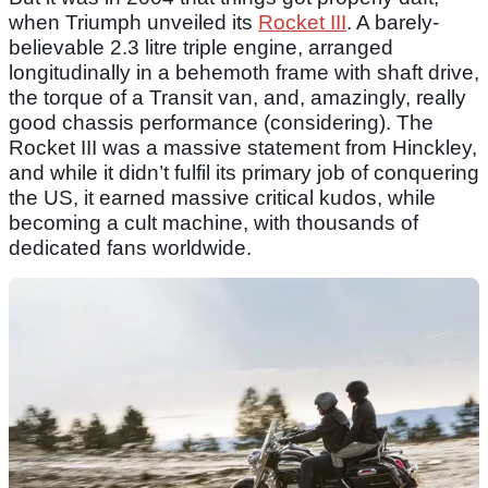
when Triumph unveiled its
Rocket III
. A barely-
believable 2.3 litre triple engine, arranged
longitudinally in a behemoth frame with shaft drive,
the torque of a Transit van, and, amazingly, really
good chassis performance (considering). The
Rocket III was a massive statement from Hinckley,
and while it didn’t fulfil its primary job of conquering
the US, it earned massive critical kudos, while
becoming a cult machine, with thousands of
dedicated fans worldwide.