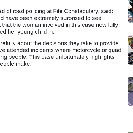
 of road policing at Fife Constabulary, said:
ld have been extremely surprised to see
bt that the woman involved in this case now fully
ed her young child in.
arefully about the decisions they take to provide
e have attended incidents where motorcycle or quad
ung people. This case unfortunately highlights
people make."