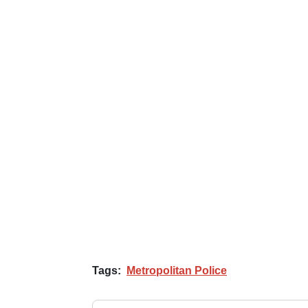
Tags:
Metropolitan Police