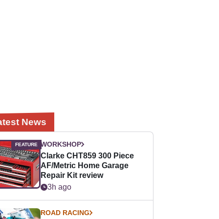
atest News
WORKSHOP
Clarke CHT859 300 Piece
AF/Metric Home Garage
Repair Kit review
3h ago
ROAD RACING