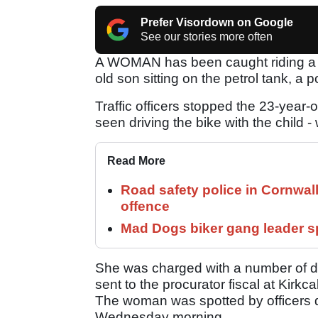
Prefer Visordown on Google
See our stories more often
A WOMAN has been caught riding a m
old son sitting on the petrol tank, a p
Traffic officers stopped the 23-year-
seen driving the bike with the child 
Read More
Road safety police in Cornwa
offence
Mad Dogs biker gang leader 
She was charged with a number of dr
sent to the procurator fiscal at Kirkca
The woman was spotted by officers du
Wednesday morning.