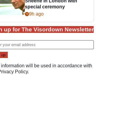
Sheene in London with
special ceremony
9h ago
n up for The Visordown Newsletter
 information will be used in accordance with
Privacy Policy
.