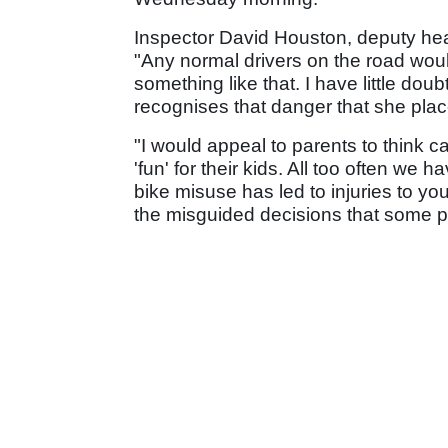
Inspector David Houston, deputy head
"Any normal drivers on the road wou
something like that. I have little dou
recognises that danger that she plac
"I would appeal to parents to think c
'fun' for their kids. All too often w
bike misuse has led to injuries to yo
the misguided decisions that some 