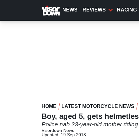
Skip
to
NEWS
REVIEWS
RACING
main
content
HOME
LATEST MOTORCYCLE NEWS
Boy, aged 5, gets helmetle
Police nab 23-year-old mother riding 
Visordown News
Updated: 19 Sep 2018