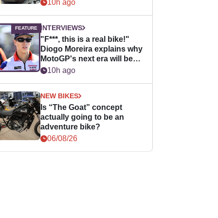
10h ago
INTERVIEWS
"F***, this is a real bike!"
Diogo Moreira explains why
MotoGP's next era will be
easier for rookies
10h ago
NEW BIKES
Is “The Goat” concept
actually going to be an
adventure bike?
06/08/26