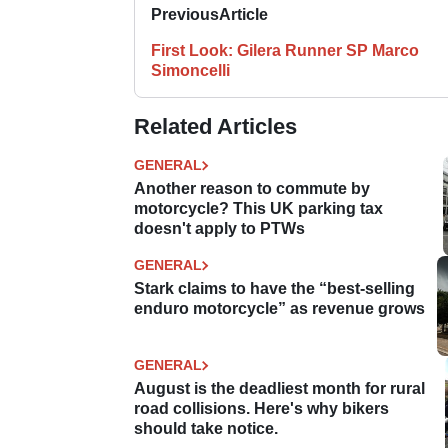
Previous
Article
First Look: Gilera Runner SP Marco
Simoncelli
Related Articles
GENERAL
Another reason to commute by
motorcycle? This UK parking tax
doesn't apply to PTWs
GENERAL
Stark claims to have the “best-selling
enduro motorcycle” as revenue grows
GENERAL
August is the deadliest month for rural
road collisions. Here's why bikers
should take notice.