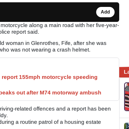
Add
otorcycle along a main road with her five-year-
olice report said.
old woman in Glenrothes, Fife, after she was
- who was not wearing a crash helmet.
L
ll report 155mph motorcycle speeding
speaks out after M74 motorway ambush
iving-related offences and a report has been
ldy.
ring a routine patrol of a housing estate