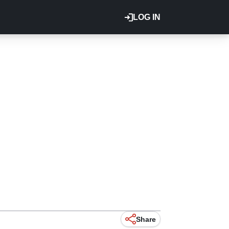
LOG IN
Share