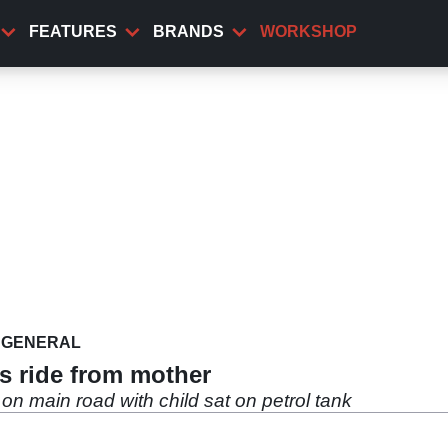
FEATURES
BRANDS
WORKSHOP
GENERAL
ss ride from mother
on main road with child sat on petrol tank