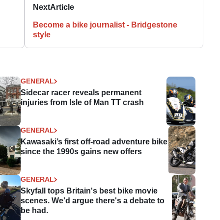
Next
Article
Become a bike journalist - Bridgestone
style
GENERAL
Sidecar racer reveals permanent
injuries from Isle of Man TT crash
GENERAL
Kawasaki’s first off-road adventure bike
since the 1990s gains new offers
GENERAL
Skyfall tops Britain's best bike movie
scenes. We'd argue there's a debate to
be had.