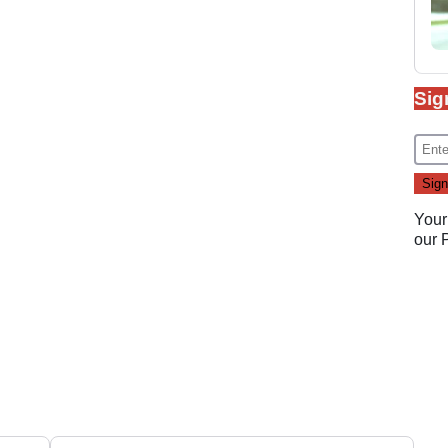
Sig
Your
our