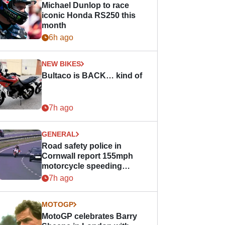
Michael Dunlop to race
iconic Honda RS250 this
month
6h ago
NEW BIKES
Bultaco is BACK… kind of
7h ago
GENERAL
Road safety police in
Cornwall report 155mph
motorcycle speeding
offence
7h ago
MOTOGP
MotoGP celebrates Barry