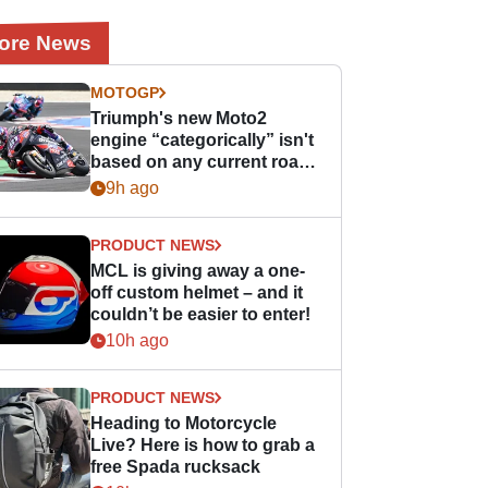
ore News
MOTOGP
Triumph's new Moto2
engine “categorically” isn't
based on any current road
bike - but it might be one
9h ago
day
PRODUCT NEWS
MCL is giving away a one-
off custom helmet – and it
couldn’t be easier to enter!
10h ago
PRODUCT NEWS
Heading to Motorcycle
Live? Here is how to grab a
free Spada rucksack