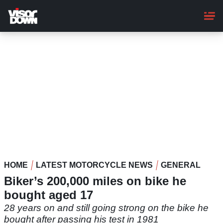
Skip
to
main
content
HOME
LATEST MOTORCYCLE NEWS
GENERAL
Biker’s 200,000 miles on bike he
bought aged 17
28 years on and still going strong on the bike he
bought after passing his test in 1981