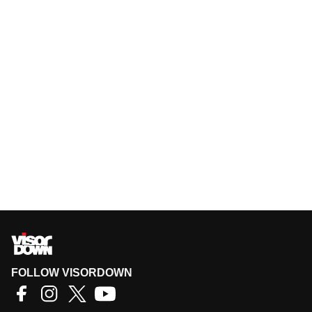
FOLLOW VISORDOWN