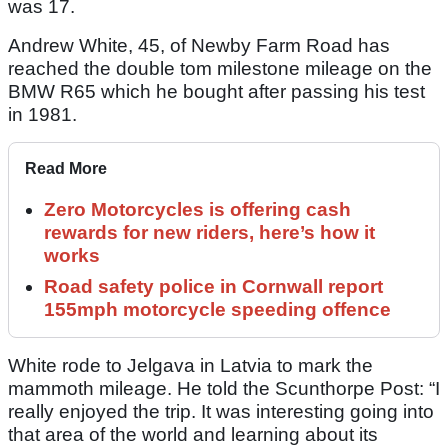
was 17.
Andrew White, 45, of Newby Farm Road has
reached the double tom milestone mileage on the
BMW R65 which he bought after passing his test
in 1981.
Read More
Zero Motorcycles is offering cash
rewards for new riders, here’s how it
works
Road safety police in Cornwall report
155mph motorcycle speeding offence
White rode to Jelgava in Latvia to mark the
mammoth mileage. He told the Scunthorpe Post: “I
really enjoyed the trip. It was interesting going into
that area of the world and learning about its