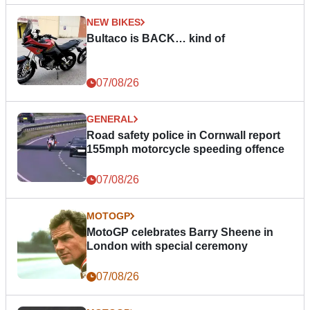
NEW BIKES
Bultaco is BACK… kind of
07/08/26
GENERAL
Road safety police in Cornwall report
155mph motorcycle speeding offence
07/08/26
MOTOGP
MotoGP celebrates Barry Sheene in
London with special ceremony
07/08/26