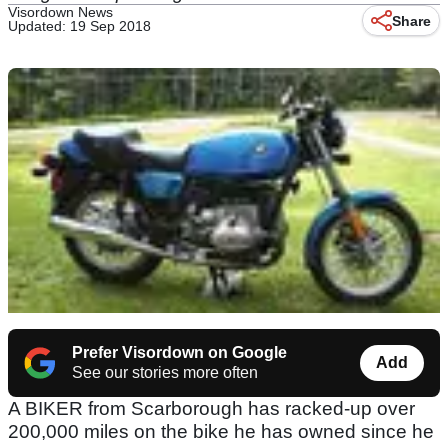
Visordown News
Share
Updated: 19 Sep 2018
Prefer Visordown on Google
Add
See our stories more often
A BIKER from Scarborough has racked-up over
200,000 miles on the bike he has owned since he