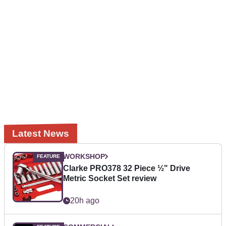
Latest News
WORKSHOP
Clarke PRO378 32 Piece ½" Drive
Metric Socket Set review
20h ago