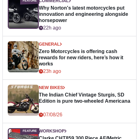
COMMERCIAL
Why Norton's latest motorcycles put
innovation and engineering alongside
horsepower
22h ago
GENERAL
Zero Motorcycles is offering cash
rewards for new riders, here’s how it
works
23h ago
NEW BIKES
The Indian Chief Vintage Sturgis, SD
Edition is pure two-wheeled Americana
07/08/26
WORKSHOP
Clarke CHT859 300 Piece AF/Metric