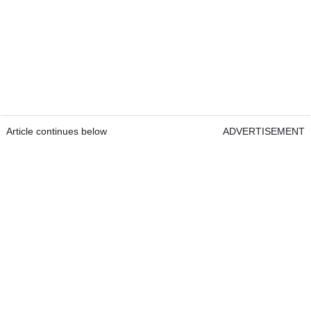
Article continues below
ADVERTISEMENT