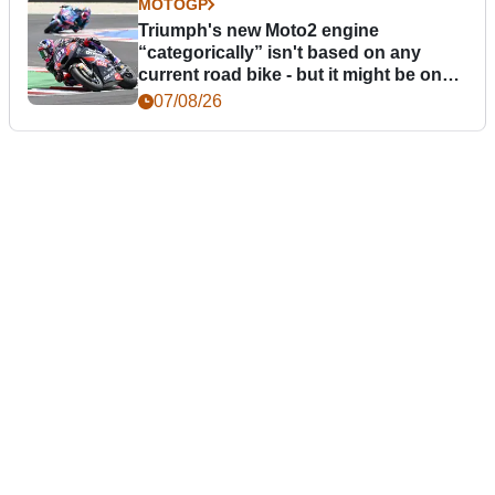
MOTOGP
Triumph's new Moto2 engine
“categorically” isn't based on any
current road bike - but it might be one
day
07/08/26