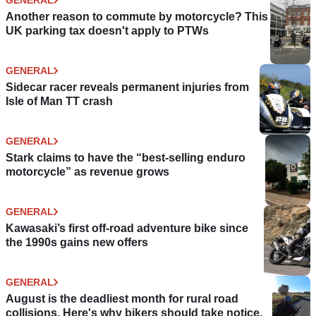
Another reason to commute by motorcycle? This
UK parking tax doesn't apply to PTWs
GENERAL
Sidecar racer reveals permanent injuries from
Isle of Man TT crash
GENERAL
Stark claims to have the “best-selling enduro
motorcycle” as revenue grows
GENERAL
Kawasaki’s first off-road adventure bike since
the 1990s gains new offers
GENERAL
August is the deadliest month for rural road
collisions. Here's why bikers should take notice.