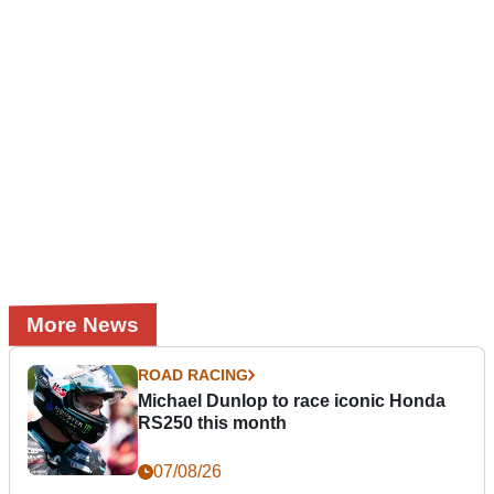
More News
ROAD RACING
Michael Dunlop to race iconic Honda
RS250 this month
07/08/26