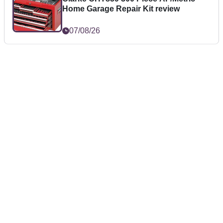
Home Garage Repair Kit review
07/08/26