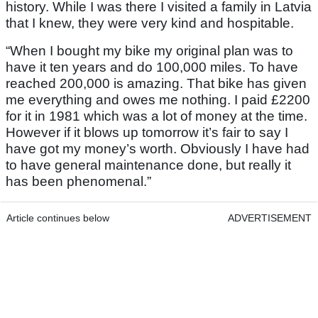
history. While I was there I visited a family in Latvia
that I knew, they were very kind and hospitable.
“When I bought my bike my original plan was to
have it ten years and do 100,000 miles. To have
reached 200,000 is amazing. That bike has given
me everything and owes me nothing. I paid £2200
for it in 1981 which was a lot of money at the time.
However if it blows up tomorrow it’s fair to say I
have got my money’s worth. Obviously I have had
to have general maintenance done, but really it
has been phenomenal.”
Article continues below
ADVERTISEMENT