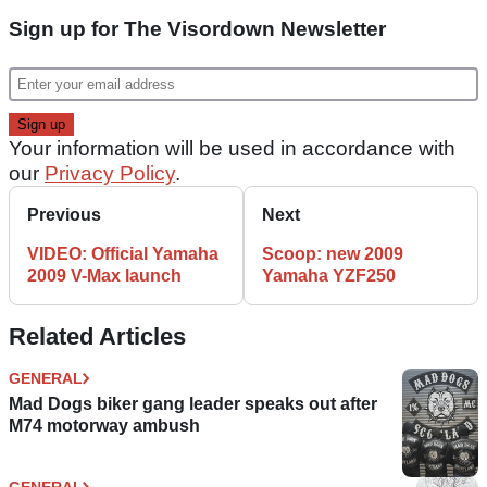
Sign up for The Visordown Newsletter
Your information will be used in accordance with
our
Privacy Policy
.
Previous
Next
VIDEO: Official Yamaha
Scoop: new 2009
2009 V-Max launch
Yamaha YZF250
Related Articles
GENERAL
Mad Dogs biker gang leader speaks out after
M74 motorway ambush
GENERAL