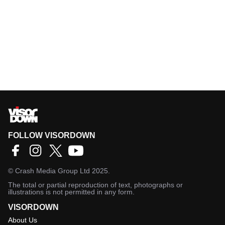
FOLLOW VISORDOWN
©
Crash Media Group Ltd
2025.
The total or partial reproduction of text, photographs or
illustrations is not permitted in any form.
VISORDOWN
About Us