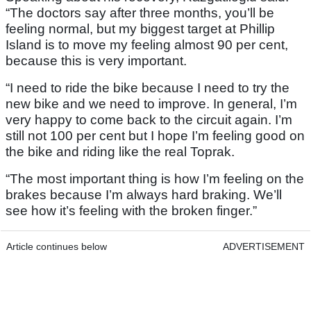
“The doctors say after three months, you’ll be
feeling normal, but my biggest target at Phillip
Island is to move my feeling almost 90 per cent,
because this is very important.
“I need to ride the bike because I need to try the
new bike and we need to improve. In general, I’m
very happy to come back to the circuit again. I’m
still not 100 per cent but I hope I’m feeling good on
the bike and riding like the real Toprak.
“The most important thing is how I’m feeling on the
brakes because I’m always hard braking. We’ll
see how it’s feeling with the broken finger.”
Article continues below
ADVERTISEMENT