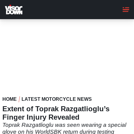
Skip
to
main
content
HOME
LATEST MOTORCYCLE NEWS
Extent of Toprak Razgatlioglu’s
Finger Injury Revealed
Toprak Razgatlioglu was seen wearing a special
glove on his WorldSBK return during testing