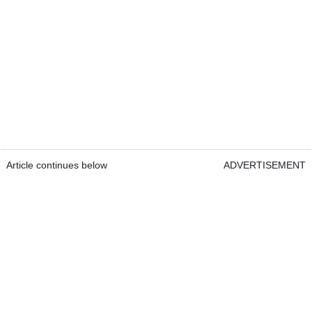
Article continues below
ADVERTISEMENT