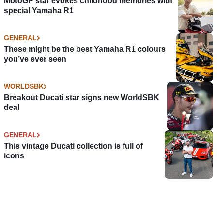
MotoGP star evokes childhood memories with
special Yamaha R1
GENERAL
These might be the best Yamaha R1 colours
you’ve ever seen
WORLDSBK
Breakout Ducati star signs new WorldSBK
deal
GENERAL
This vintage Ducati collection is full of
icons