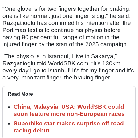
“One glove is for two fingers together for braking,
one is like normal, just one finger is big," he said.
Razgatlioglu has confirmed his intention after the
Portimao test is to continue his physio before
having 90 per cent full range of motion in the
injured finger by the start of the 2025 campaign.
“The physio is in Istanbul, I live in Sakarya,”
Razgatlioglu told WorldSBK.com. “It’s 130km
every day I go to Istanbul! It’s for my finger and it’s
a very important finger, the braking finger.
Read More
China, Malaysia, USA: WorldSBK could
soon feature more non-European races
Superbike star makes surprise off-road
racing debut