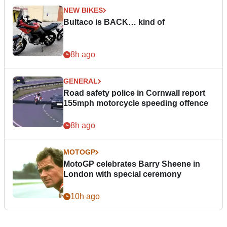
NEW BIKES
Bultaco is BACK… kind of
8h ago
GENERAL
Road safety police in Cornwall report
155mph motorcycle speeding offence
8h ago
MOTOGP
MotoGP celebrates Barry Sheene in
London with special ceremony
10h ago