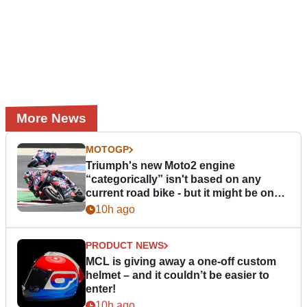
More News
MOTOGP
Triumph's new Moto2 engine
“categorically” isn't based on any
current road bike - but it might be one
day
10h ago
PRODUCT NEWS
MCL is giving away a one-off custom
helmet – and it couldn’t be easier to
enter!
10h ago