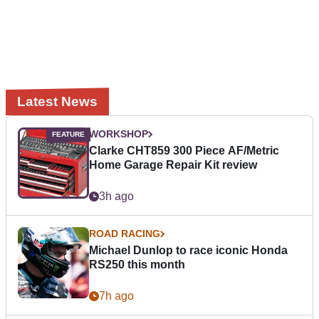
Latest News
WORKSHOP
Clarke CHT859 300 Piece AF/Metric
Home Garage Repair Kit review
3h ago
ROAD RACING
Michael Dunlop to race iconic Honda
RS250 this month
7h ago