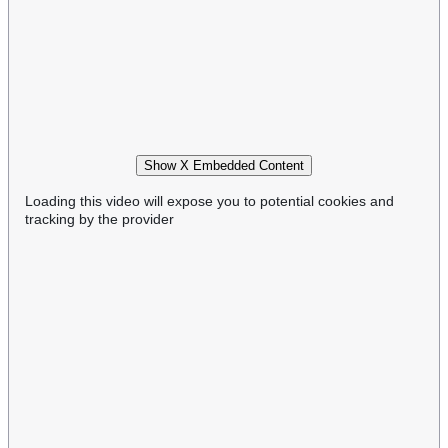
Show X Embedded Content
Loading this video will expose you to potential cookies and
tracking by the provider