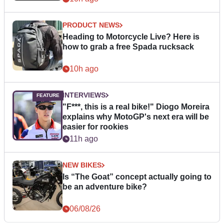
PRODUCT NEWS
Heading to Motorcycle Live? Here is
how to grab a free Spada rucksack
10h ago
INTERVIEWS
"F***, this is a real bike!" Diogo Moreira
explains why MotoGP's next era will be
easier for rookies
11h ago
NEW BIKES
Is “The Goat” concept actually going to
be an adventure bike?
06/08/26