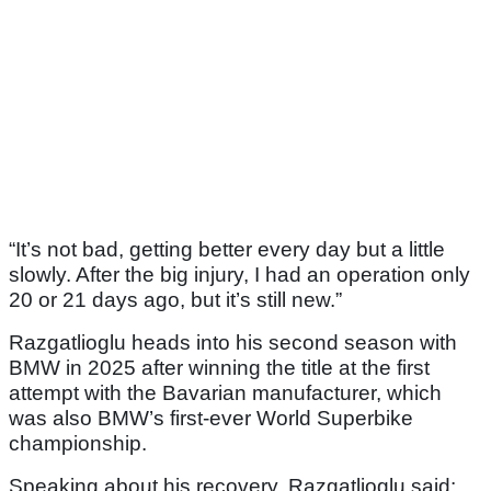
“It’s not bad, getting better every day but a little
slowly. After the big injury, I had an operation only
20 or 21 days ago, but it’s still new.”
Razgatlioglu heads into his second season with
BMW in 2025 after winning the title at the first
attempt with the Bavarian manufacturer, which
was also BMW’s first-ever World Superbike
championship.
Speaking about his recovery, Razgatlioglu said: