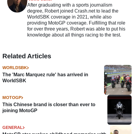
After graduating with a sports journalism
degree, Robert joined Crash.net to lead the
WorldSBK coverage in 2021, while also
providing MotoGP coverage. Fulfilling that role
for over three years, Robert was able to put his
knowledge about all things racing to the test.
Related Articles
WORLDSBK
The 'Marc Marquez rule' has arrived in
WorldSBK
MOTOGP
This Chinese brand is closer than ever to
joining MotoGP
GENERAL