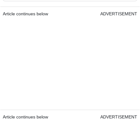
Article continues below
ADVERTISEMENT
Article continues below
ADVERTISEMENT