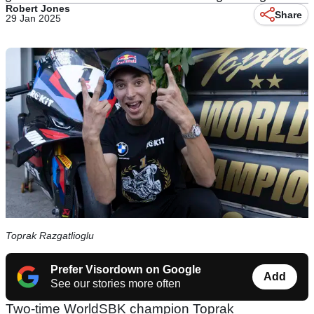
Robert Jones
Share
29 Jan 2025
Toprak Razgatlioglu
Prefer Visordown on Google
Add
See our stories more often
Two-time WorldSBK champion Toprak