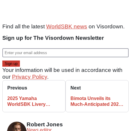
Find all the latest
WorldSBK news
on Visordown.
Sign up for The Visordown Newsletter
Your information will be used in accordance with
our
Privacy Policy
.
Previous
Next
2025 Yamaha
Bimota Unveils its
WorldSBK Livery
Much-Anticipated 2025
Revealed
WorldSBK Challenger
Robert Jones
News editor