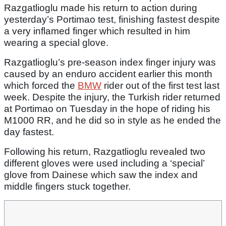
Razgatlioglu made his return to action during
yesterday’s Portimao test, finishing fastest despite
a very inflamed finger which resulted in him
wearing a special glove.
Razgatlioglu’s pre-season index finger injury was
caused by an enduro accident earlier this month
which forced the
BMW
rider out of the first test last
week. Despite the injury, the Turkish rider returned
at Portimao on Tuesday in the hope of riding his
M1000 RR, and he did so in style as he ended the
day fastest.
Following his return, Razgatlioglu revealed two
different gloves were used including a ‘special’
glove from Dainese which saw the index and
middle fingers stuck together.