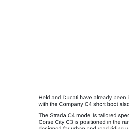
Held and Ducati have already been i
with the Company C4 short boot also 
The Strada C4 model is tailored speci
Corse City C3 is positioned in the ra
designed for urban and road riding u