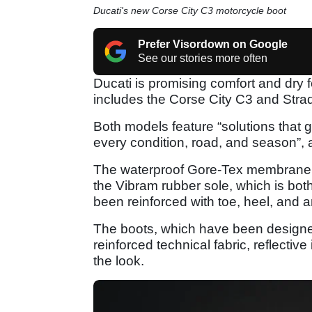
Ducati's new Corse City C3 motorcycle boot
Prefer Visordown on Google
See our stories more often
Ducati is promising comfort and dry fe
includes the Corse City C3 and Str
Both models feature “solutions that 
every condition, road, and season”,
The waterproof Gore-Tex membrane is
the Vibram rubber sole, which is both
been reinforced with toe, heel, and a
The boots, which have been designe
reinforced technical fabric, reflectiv
the look.