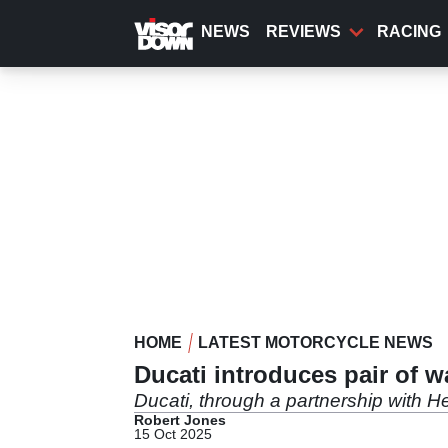
Skip
to
NEWS
REVIEWS
RACING
main
content
HOME
LATEST MOTORCYCLE NEWS
Ducati introduces pair of w
Ducati, through a partnership with He
Robert Jones
15 Oct 2025