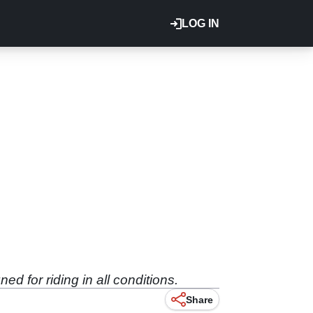
LOG IN
d for riding in all conditions.
Share