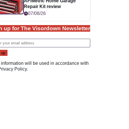
AF/Metric Home Garage
Repair Kit review
07/08/26
n up for The Visordown Newsletter
 information will be used in accordance with
Privacy Policy
.