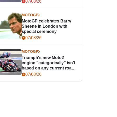
offence
07/08/26
MOTOGP
MotoGP celebrates Barry
Sheene in London with
special ceremony
07/08/26
MOTOGP
Triumph's new Moto2
engine “categorically” isn't
based on any current road
bike - but it might be one
07/08/26
day