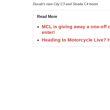
Ducati's new City C3 and Strada C4 boots
Read More
MCL is giving away a one-off c
enter!
Heading to Motorcycle Live? H