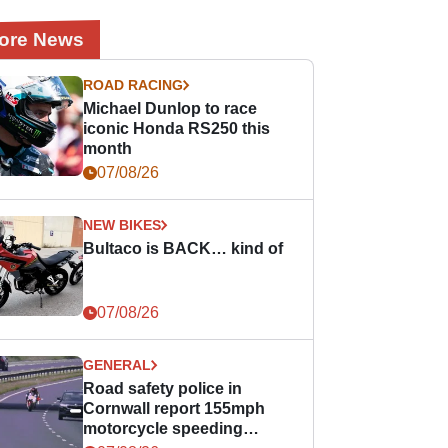
ore News
ROAD RACING
Michael Dunlop to race
iconic Honda RS250 this
month
07/08/26
NEW BIKES
Bultaco is BACK… kind of
07/08/26
GENERAL
Road safety police in
Cornwall report 155mph
motorcycle speeding