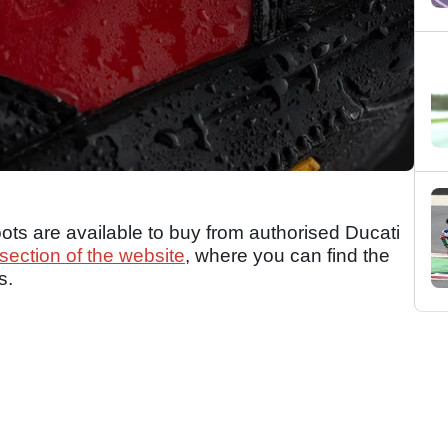
ts are available to buy from authorised Ducati
section of the website
, where you can find the
s.