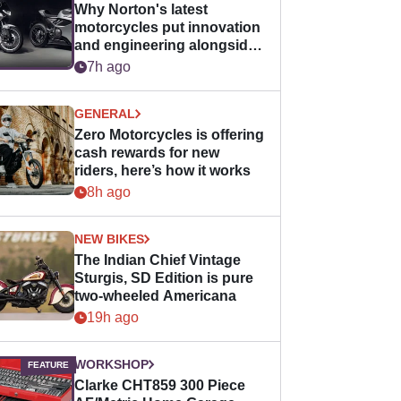
Why Norton's latest
motorcycles put innovation
and engineering alongside
horsepower
7h ago
GENERAL
Zero Motorcycles is offering
cash rewards for new
riders, here’s how it works
8h ago
NEW BIKES
The Indian Chief Vintage
Sturgis, SD Edition is pure
two-wheeled Americana
19h ago
WORKSHOP
Clarke CHT859 300 Piece