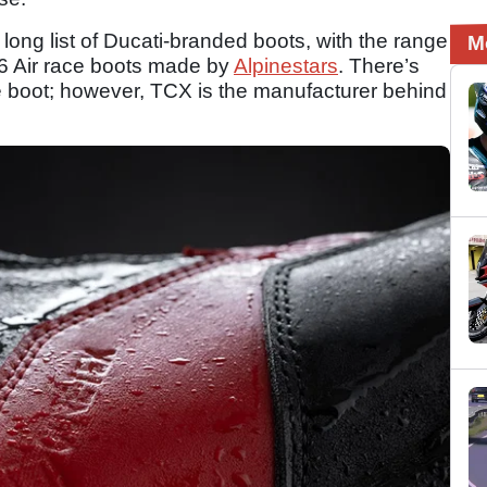
long list of Ducati-branded boots, with the range
M
V6 Air race boots made by
Alpinestars
. There’s
ce boot; however, TCX is the manufacturer behind