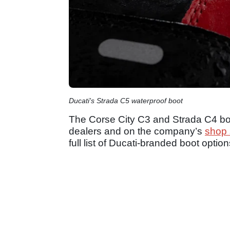
Ducati's Strada C5 waterproof boot
The Corse City C3 and Strada C4 boo
dealers and on the company’s
shop 
full list of Ducati-branded boot option