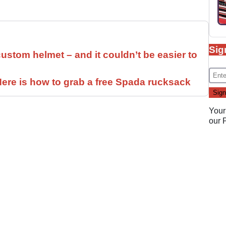
Sig
ustom helmet – and it couldn’t be easier to
ere is how to grab a free Spada rucksack
Your
our