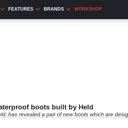
FEATURES
BRANDS
WORKSHOP
aterproof boots built by Held
ld, has revealed a pair of new boots which are designe