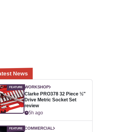
atest News
WORKSHOP
Clarke PRO378 32 Piece ½"
Drive Metric Socket Set
review
5h ago
COMMERCIAL