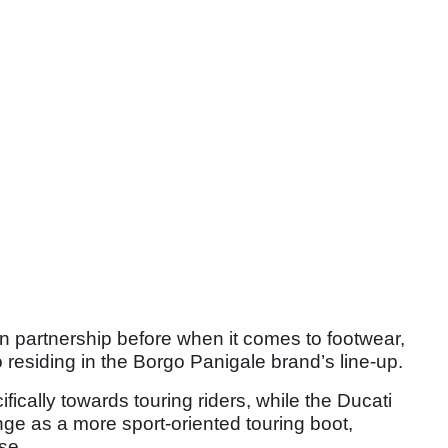
n partnership before when it comes to footwear,
residing in the Borgo Panigale brand’s line-up.
fically towards touring riders, while the Ducati
nge as a more sport-oriented touring boot,
se.