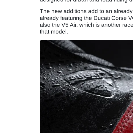
The new additions add to an already 
already featuring the Ducati Corse 
also the V5 Air, which is another ra
that model.