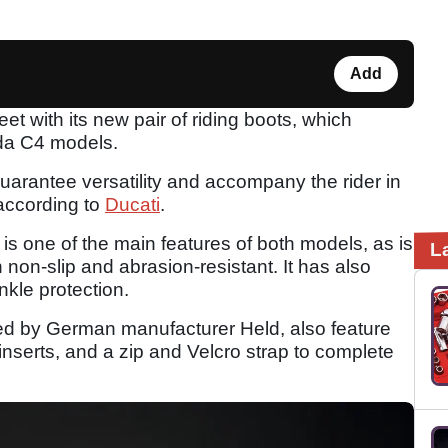
Add
et with its new pair of riding boots, which
ada C4 models.
guarantee versatility and accompany the rider in
 according to
Ducati
.
 one of the main features of both models, as is
L
 non-slip and abrasion-resistant. It has also
nkle protection.
d by German manufacturer Held, also feature
e inserts, and a zip and Velcro strap to complete