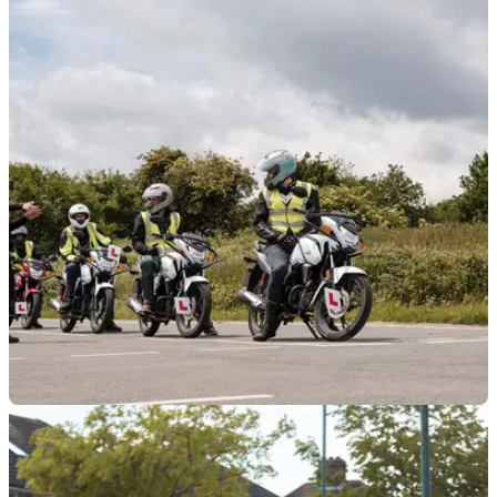
GENERAL
14/01/26
Phoenix Motorcycle Training opens new
facility in Bicester