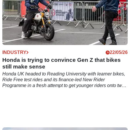
INDUSTRY
22/05/26
Honda is trying to convince Gen Z that bikes
still make sense
Honda UK headed to Reading University with learner bikes,
Ride Free test rides and its finance-led New Rider
Programme in a fresh attempt to get younger riders onto two
wheels.