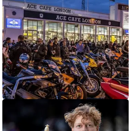
INDUSTRY
28/07/26
Ride a motorcycle? The BMF wants your
opinion, and it could win you £200
The British Motorcyclists Federation has launched a