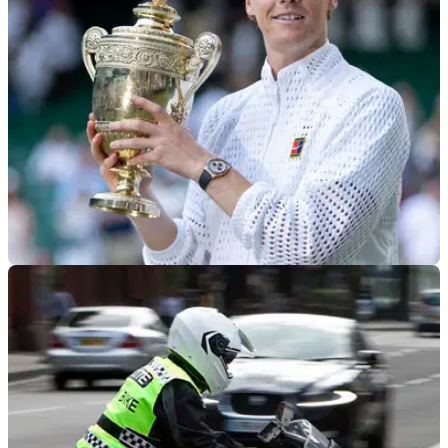
nationwide rider survey to help shape its future campaigning,
with one respondent set to win a £200 SportsBikeShop
voucher.
GENERAL
15/07/26
Best tennis player in the world fails motorcycle
test for the fourth time
Wimbledon champion Jannik Sinner has spoken about his
continued difficulty passing his motorcycle licence test.