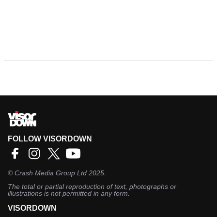
FOLLOW VISORDOWN
©
Crash Media Group Ltd
2025.
The total or partial reproduction of text, photographs or
illustrations is not permitted in any form.
VISORDOWN