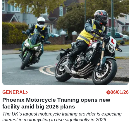
Phoenix Motorcycle Training has increased its total number
of schools to 23, with a new facility opened in Bicester.
GENERAL
06/01/26
Phoenix Motorcycle Training opens new
facility amid big 2026 plans
The UK’s largest motorcycle training provider is expecting
interest in motorcycling to rise significantly in 2026.