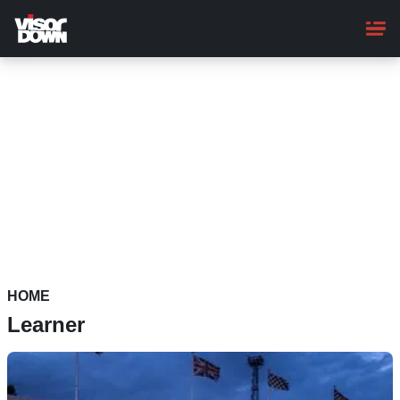
Skip
to
main
content
HOME
Learner