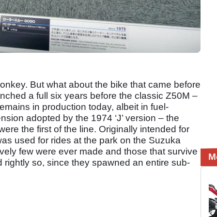
onkey. But what about the bike that came before
ched a full six years before the classic Z50M –
ains in production today, albeit in fuel-
ension adopted by the 1974 ‘J’ version – the
re the first of the line. Originally intended for
s used for rides at the park on the Suzuka
latively few were ever made and those that survive
M
rightly so, since they spawned an entire sub-