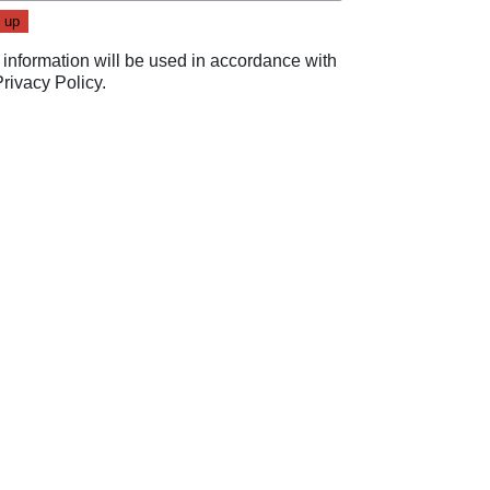
 information will be used in accordance with
Privacy Policy
.