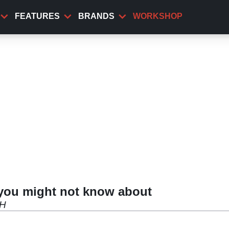
FEATURES
BRANDS
WORKSHOP
 you might not know about
 H