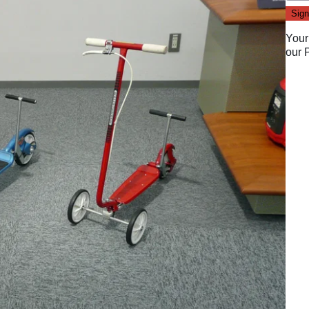
Your
our