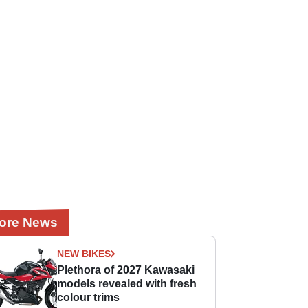
ore News
NEW BIKES
Plethora of 2027 Kawasaki
models revealed with fresh
colour trims