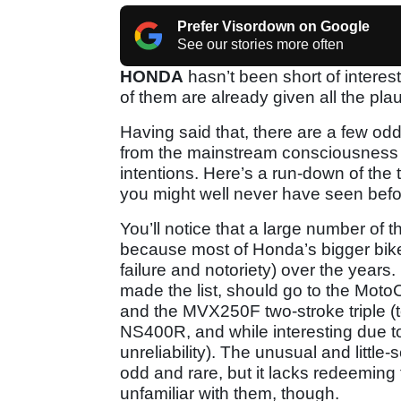
Prefer Visordown on Google
See our stories more often
HONDA
hasn’t been short of interesti
of them are already given all the pla
Having said that, there are a few o
from the mainstream consciousness de
intentions. Here’s a run-down of the 
you might well never have seen befo
You’ll notice that a large number of 
because most of Honda’s bigger bike
failure and notoriety) over the year
made the list, should go to the Moto
and the MVX250F two-stroke triple (t
NS400R, and while interesting due to 
unreliability). The unusual and littl
odd and rare, but it lacks redeeming 
unfamiliar with them, though.