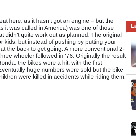
heat here, as it hasn’t got an engine – but the
L
 it was called in America) was one of those
t didn’t quite work out as planned. The original
or kids, but instead of pushing by putting your
 at the back to get going. A more conventional 2-
ree wheeler followed in '76. Originally the result
nda, the bikes were a hit, with the first
 Eventually huge numbers were sold but the bike
ildren were killed in accidents while riding them,