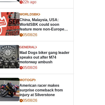
22h ago
WORLDSBK
China, Malaysia, USA:
WorldSBK could soon
feature more non-European
races
05/08/26
GENERAL
Mad Dogs biker gang leader
speaks out after M74
motorway ambush
05/08/26
MOTOGP
American racer makes
surprise comeback from
injury at Silverstone
05/08/26