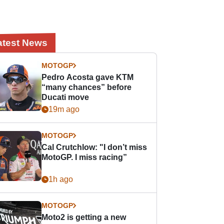
atest News
MOTOGP
Pedro Acosta gave KTM
“many chances” before
Ducati move
19m ago
MOTOGP
Cal Crutchlow: "I don’t miss
MotoGP. I miss racing”
1h ago
MOTOGP
Moto2 is getting a new