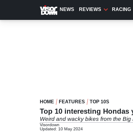
Skip
to
NEWS
REVIEWS
RACING
main
content
HOME
FEATURES
TOP 10S
Top 10 interesting Hondas
Weird and wacky bikes from the Big
Visordown
Updated: 10 May 2024