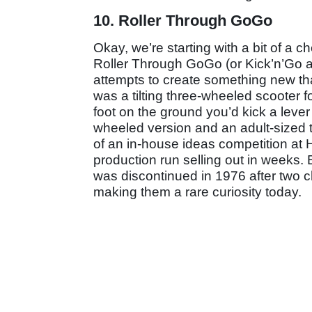
10. Roller Through GoGo
Okay, we’re starting with a bit of a c
Roller Through GoGo (or Kick’n’Go as
attempts to create something new tha
was a tilting three-wheeled scooter f
foot on the ground you’d kick a lever
wheeled version and an adult-sized th
of an in-house ideas competition at Ho
production run selling out in weeks.
was discontinued in 1976 after two ch
making them a rare curiosity today.