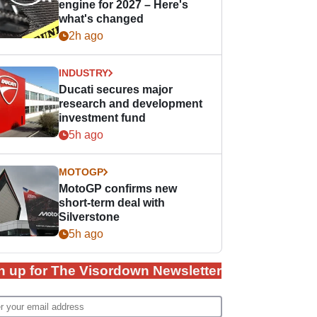
engine for 2027 – Here's
what's changed
2h ago
INDUSTRY
Ducati secures major
research and development
investment fund
5h ago
MOTOGP
MotoGP confirms new
short-term deal with
Silverstone
5h ago
n up for The Visordown Newsletter