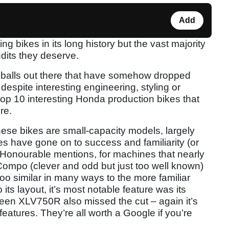
Add
ng bikes in its long history but the vast majority
udits they deserve.
ddballs out there that have somehow dropped
spite interesting engineering, styling or
top 10 interesting Honda production bikes that
re.
these bikes are small-capacity models, largely
s have gone on to success and familiarity (or
s. Honourable mentions, for machines that nearly
Compo (clever and odd but just too well known)
oo similar in many ways to the more familiar
its layout, it’s most notable feature was its
e-seen XLV750R also missed the cut – again it’s
features. They’re all worth a Google if you’re