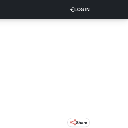
LOG IN
Share