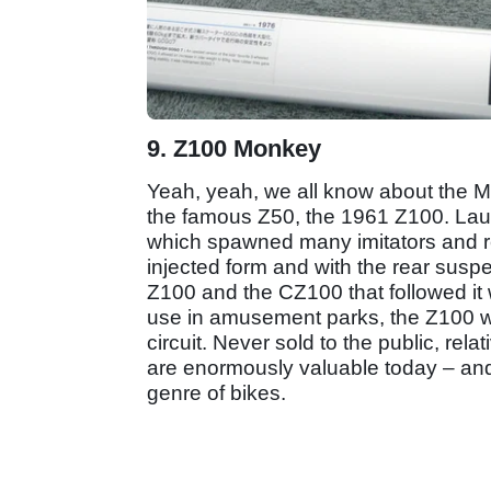
9. Z100 Monkey
Yeah, yeah, we all know about the M
the famous Z50, the 1961 Z100. Laun
which spawned many imitators and rem
injected form and with the rear susp
Z100 and the CZ100 that followed it we
use in amusement parks, the Z100 wa
circuit. Never sold to the public, re
are enormously valuable today – and 
genre of bikes.