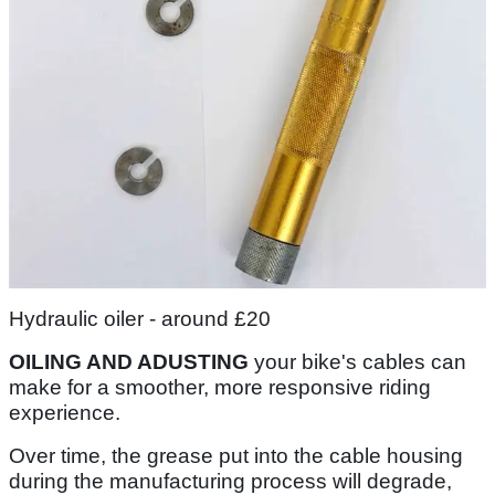
Hydraulic oiler - around £20
OILING AND ADUSTING
your bike's cables can
make for a smoother, more responsive riding
experience.
Over time, the grease put into the cable housing
during the manufacturing process will degrade,