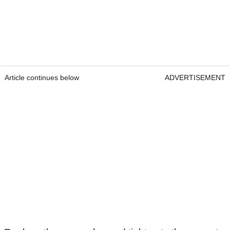
Article continues below
ADVERTISEMENT