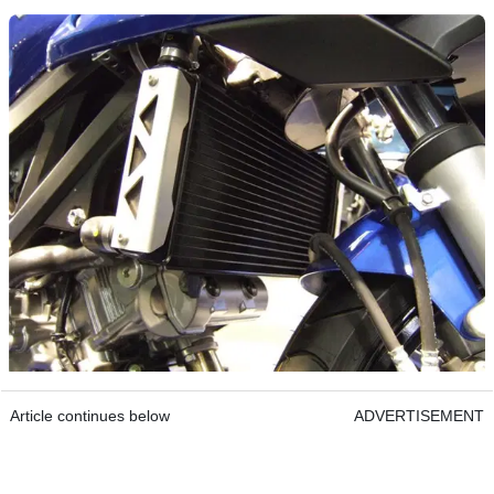
Article continues below
ADVERTISEMENT