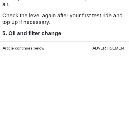
air.
Check the level again after your first test ride and
top up if necessary.
5. Oil and filter change
Article continues below
ADVERTISEMENT