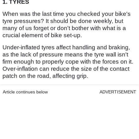
1. TYRES
When was the last time you checked your bike's
tyre pressures? It should be done weekly, but
many of us forget or don't bother with what is a
crucial element of bike set-up.
Under-inflated tyres affect handling and braking,
as the lack of pressure means the tyre wall isn't
firm enough to properly cope with the forces on it.
Over-inflation can reduce the size of the contact
patch on the road, affecting grip.
Article continues below
ADVERTISEMENT