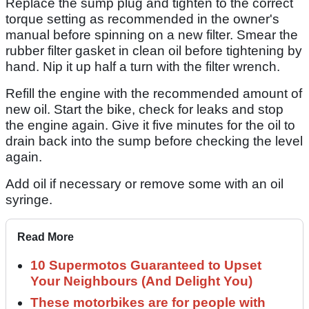
Replace the sump plug and tighten to the correct
torque setting as recommended in the owner's
manual before spinning on a new filter. Smear the
rubber filter gasket in clean oil before tightening by
hand. Nip it up half a turn with the filter wrench.
Refill the engine with the recommended amount of
new oil. Start the bike, check for leaks and stop
the engine again. Give it five minutes for the oil to
drain back into the sump before checking the level
again.
Add oil if necessary or remove some with an oil
syringe.
Read More
10 Supermotos Guaranteed to Upset
Your Neighbours (And Delight You)
These motorbikes are for people with