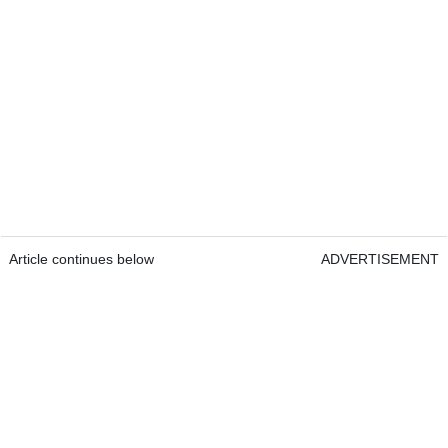
Article continues below
ADVERTISEMENT