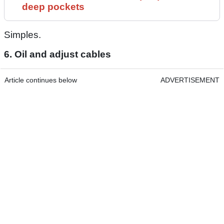
deep pockets
Simples.
6. Oil and adjust cables
Article continues below
ADVERTISEMENT