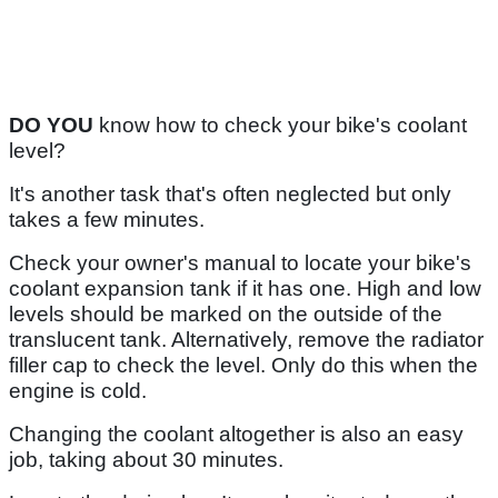
DO YOU
know how to check your bike's coolant
level?
It's another task that's often neglected but only
takes a few minutes.
Check your owner's manual to locate your bike's
coolant expansion tank if it has one. High and low
levels should be marked on the outside of the
translucent tank. Alternatively, remove the radiator
filler cap to check the level. Only do this when the
engine is cold.
Changing the coolant altogether is also an easy
job, taking about 30 minutes.