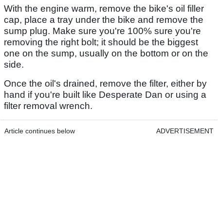
With the engine warm, remove the bike's oil filler
cap, place a tray under the bike and remove the
sump plug. Make sure you're 100% sure you're
removing the right bolt; it should be the biggest
one on the sump, usually on the bottom or on the
side.
Once the oil's drained, remove the filter, either by
hand if you're built like Desperate Dan or using a
filter removal wrench.
Article continues below
ADVERTISEMENT