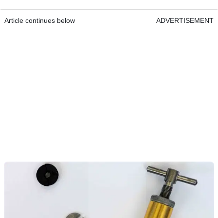
Article continues below
ADVERTISEMENT