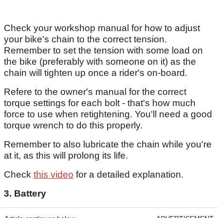
Check your workshop manual for how to adjust
your bike's chain to the correct tension.
Remember to set the tension with some load on
the bike (preferably with someone on it) as the
chain will tighten up once a rider's on-board.
Refere to the owner's manual for the correct
torque settings for each bolt - that's how much
force to use when retightening. You'll need a good
torque wrench to do this properly.
Remember to also lubricate the chain while you're
at it, as this will prolong its life.
Check
this video
for a detailed explanation.
3. Battery