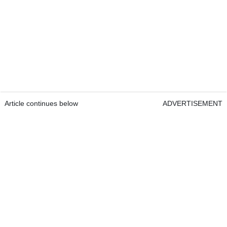
Article continues below
ADVERTISEMENT