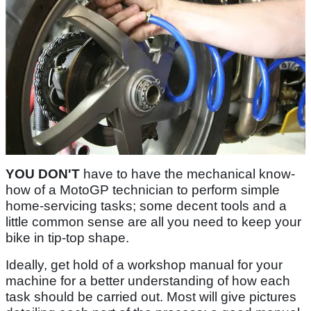
YOU DON'T
have to have the mechanical know-
how of a MotoGP technician to perform simple
home-servicing tasks; some decent tools and a
little common sense are all you need to keep your
bike in tip-top shape.
Ideally, get hold of a workshop manual for your
machine for a better understanding of how each
task should be carried out. Most will give pictures