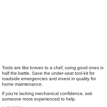
Tools are like knives to a chef; using good ones is
half the battle. Save the under-seat tool-kit for
roadside emergencies and invest in quality for
home maintenance.
If you're lacking mechanical confidence, ask
someone more experienced to help.