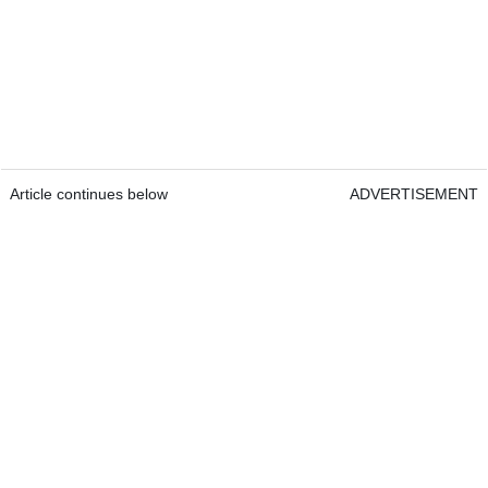
Article continues below
ADVERTISEMENT