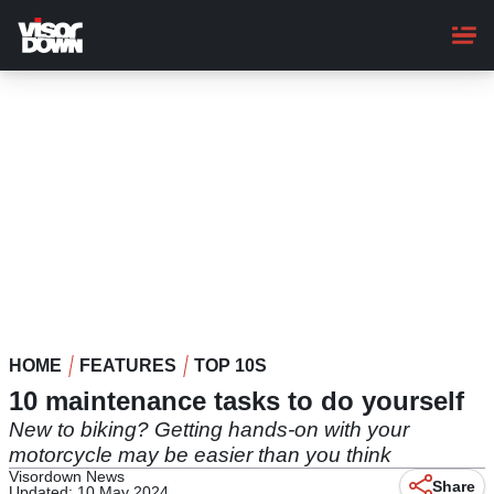
Skip
to
main
content
HOME
FEATURES
TOP 10S
10 maintenance tasks to do yourself
New to biking? Getting hands-on with your
motorcycle may be easier than you think
Visordown News
Share
Updated: 10 May 2024