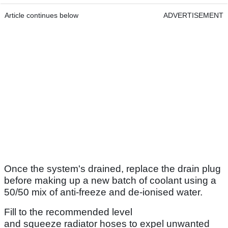
Article continues below
ADVERTISEMENT
Once the system's drained, replace the drain plug
before making up a new batch of coolant using a
50/50 mix of anti-freeze and de-ionised water.
Fill to the recommended level
and squeeze radiator hoses to expel unwanted