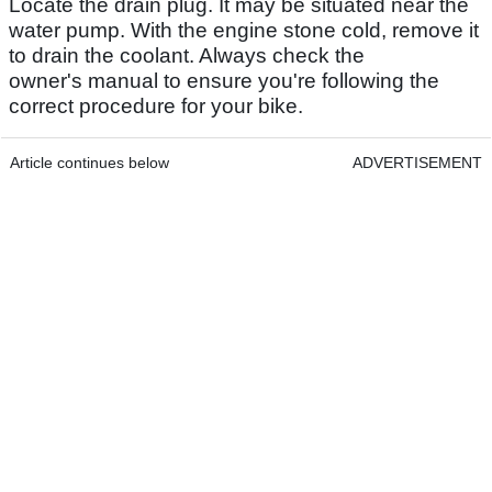
Locate the drain plug. It may be situated near the
water pump. With the engine stone cold, remove it
to drain the coolant. Always check the
owner's manual to ensure you're following the
correct procedure for your bike.
Article continues below
ADVERTISEMENT