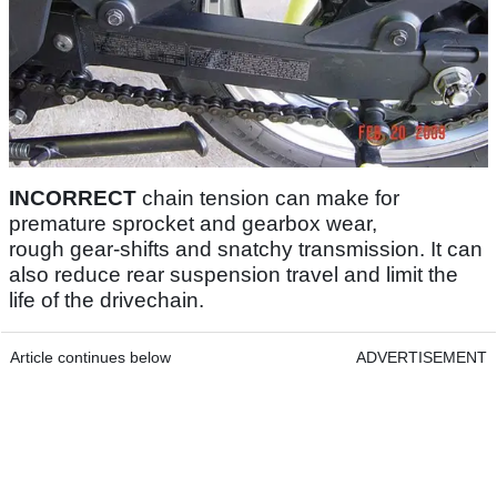
INCORRECT
chain tension can make for
premature sprocket and gearbox wear,
rough gear-shifts and snatchy transmission. It can
also reduce rear suspension travel and limit the
life of the drivechain.
Article continues below
ADVERTISEMENT