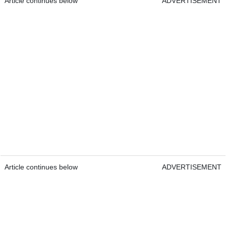
Article continues below
ADVERTISEMENT
Article continues below
ADVERTISEMENT