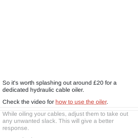
So it's worth splashing out around £20 for a
dedicated hydraulic cable oiler.
Check the video for
how to use the oiler
.
While oiling your cables, adjust them to take out
any unwanted slack. This will give a better
response.