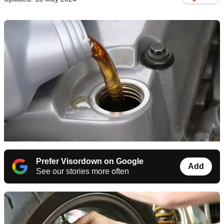
Prefer Visordown on Google
Add
See our stories more often