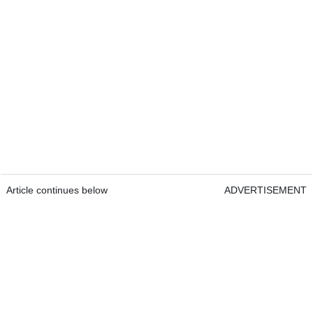
Article continues below
ADVERTISEMENT