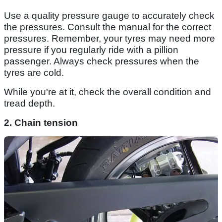
Use a quality pressure gauge to accurately check
the pressures. Consult the manual for the correct
pressures. Remember, your tyres may need more
pressure if you regularly ride with a pillion
passenger. Always check pressures when the
tyres are cold.
While you're at it, check the overall condition and
tread depth.
2. Chain tension