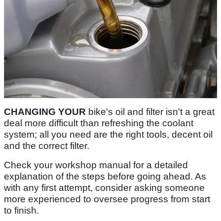
CHANGING YOUR
bike's oil and filter isn't a great
deal more difficult than refreshing the coolant
system; all you need are the right tools, decent oil
and the correct filter.
Check your workshop manual for a detailed
explanation of the steps before going ahead. As
with any first attempt, consider asking someone
more experienced to oversee progress from start
to finish.