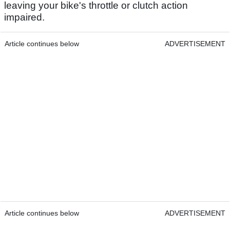
leaving your bike's throttle or clutch action
impaired.
Article continues below
ADVERTISEMENT
Article continues below
ADVERTISEMENT