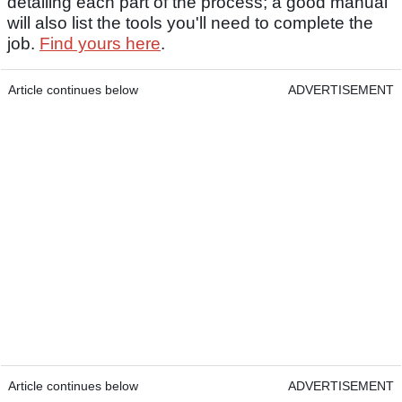
detailing each part of the process; a good manual
will also list the tools you'll need to complete the
job.
Find yours here
.
Article continues below
ADVERTISEMENT
Article continues below
ADVERTISEMENT