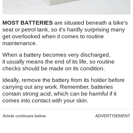
MOST BATTERIES
are situated beneath a bike's
seat or petrol tank, so it's hardly surprising many
get overlooked when it comes to routine
maintenance.
When a battery becomes very discharged,
it usually means the end of its life, so routine
checks should be made on its condition.
Ideally, remove the battery from its holder before
carrying out any work. Remember, batteries
contain strong acid, which can be harmful if it
comes into contact with your skin.
Article continues below
ADVERTISEMENT