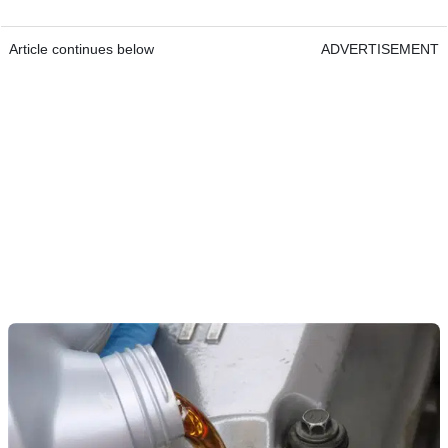
Article continues below
ADVERTISEMENT