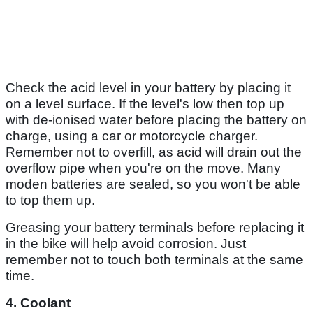
Check the acid level in your battery by placing it
on a level surface. If the level's low then top up
with de-ionised water before placing the battery on
charge, using a car or motorcycle charger.
Remember not to overfill, as acid will drain out the
overflow pipe when you're on the move. Many
moden batteries are sealed, so you won't be able
to top them up.
Greasing your battery terminals before replacing it
in the bike will help avoid corrosion. Just
remember not to touch both terminals at the same
time.
4. Coolant