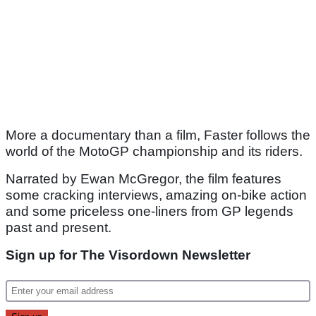
More a documentary than a film, Faster follows the
world of the MotoGP championship and its riders.
Narrated by Ewan McGregor, the film features
some cracking interviews, amazing on-bike action
and some priceless one-liners from GP legends
past and present.
Sign up for The Visordown Newsletter