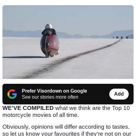
Prefer Visordown on Google
Add
See our stories more often
WE'VE COMPILED
what we think are the Top 10
motorcycle movies of all time.
Obviously, opinions will differ according to tastes,
so let us know your favourites if they're not on our