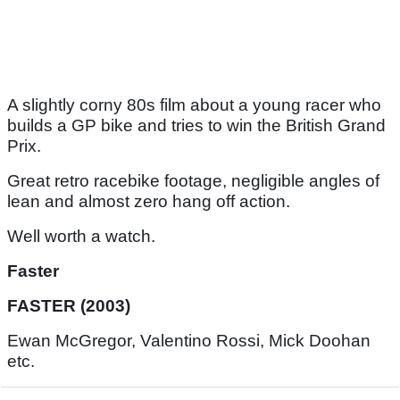
A slightly corny 80s film about a young racer who
builds a GP bike and tries to win the British Grand
Prix.
Great retro racebike footage, negligible angles of
lean and almost zero hang off action.
Well worth a watch.
Faster
FASTER (2003)
Ewan McGregor, Valentino Rossi, Mick Doohan
etc.