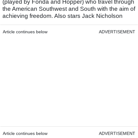
(played by Fonda and Hopper) who travel through
the American Southwest and South with the aim of
achieving freedom. Also stars Jack Nicholson
Article continues below
ADVERTISEMENT
Article continues below
ADVERTISEMENT