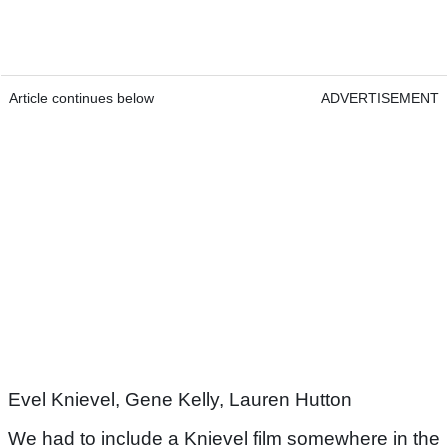
Article continues below
ADVERTISEMENT
Evel Knievel, Gene Kelly, Lauren Hutton
We had to include a Knievel film somewhere in the