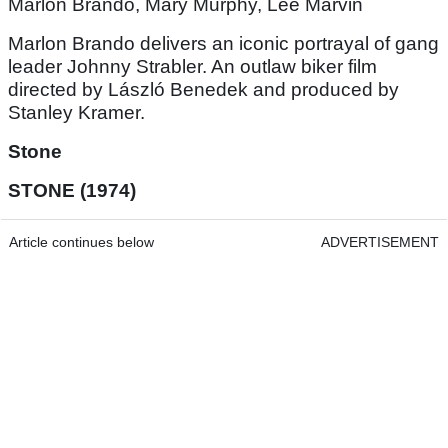
Marlon Brando, Mary Murphy, Lee Marvin
Marlon Brando delivers an iconic portrayal of gang
leader Johnny Strabler. An outlaw biker film
directed by László Benedek and produced by
Stanley Kramer.
Stone
STONE (1974)
Article continues below
ADVERTISEMENT