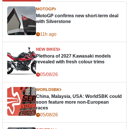
MOTOGP
MotoGP confirms new short-term deal
with Silverstone
11h ago
NEW BIKES
Plethora of 2027 Kawasaki models
revealed with fresh colour trims
05/08/26
WORLDSBK
China, Malaysia, USA: WorldSBK could
soon feature more non-European
races
05/08/26