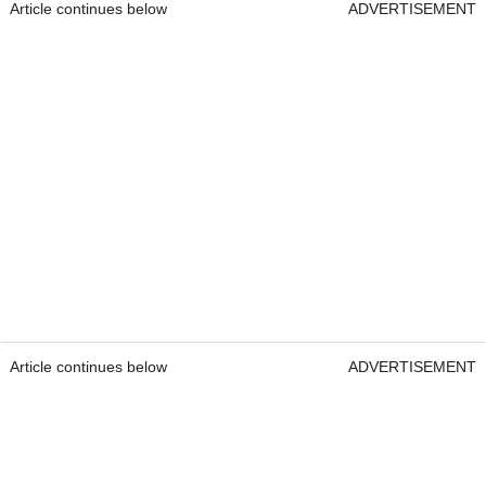
Article continues below
ADVERTISEMENT
Article continues below
ADVERTISEMENT