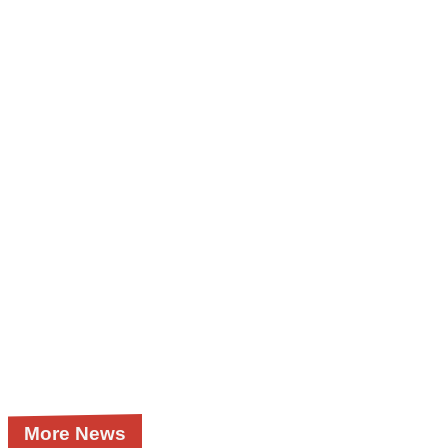
More News