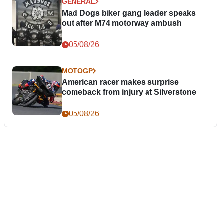
GENERAL
Mad Dogs biker gang leader speaks
out after M74 motorway ambush
05/08/26
MOTOGP
American racer makes surprise
comeback from injury at Silverstone
05/08/26