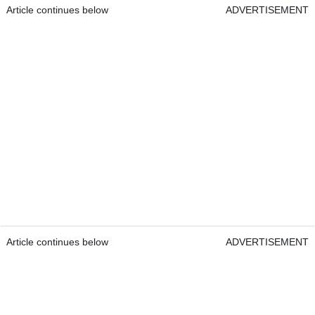
Article continues below
ADVERTISEMENT
Article continues below
ADVERTISEMENT