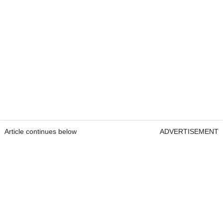
Article continues below
ADVERTISEMENT