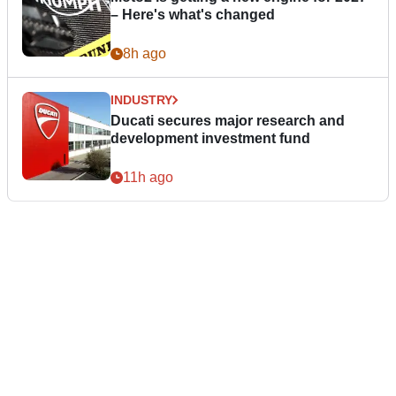
– Here's what's changed
8h ago
INDUSTRY
Ducati secures major research and
development investment fund
11h ago