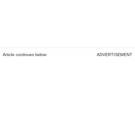
Article continues below
ADVERTISEMENT