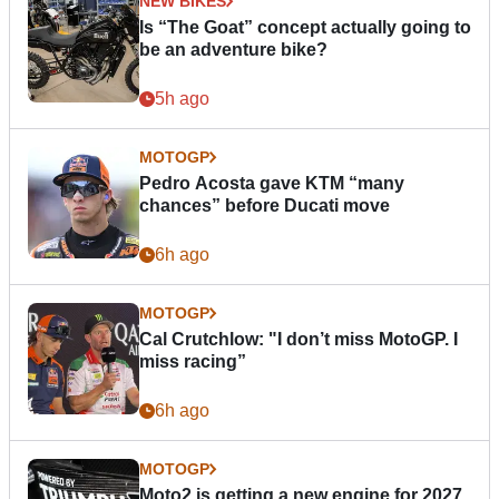
NEW BIKES
Is “The Goat” concept actually going to
be an adventure bike?
5h ago
MOTOGP
Pedro Acosta gave KTM “many
chances” before Ducati move
6h ago
MOTOGP
Cal Crutchlow: "I don’t miss MotoGP. I
miss racing”
6h ago
MOTOGP
Moto2 is getting a new engine for 2027