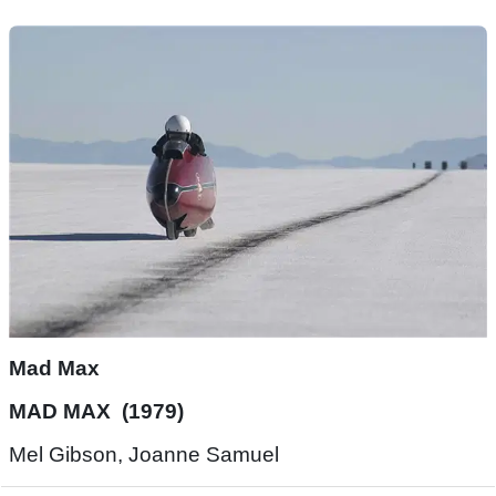
Mad Max
MAD MAX (1979)
Mel Gibson, Joanne Samuel