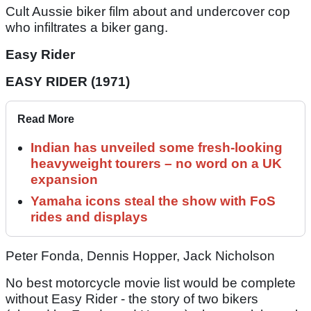
Cult Aussie biker film about and undercover cop
who infiltrates a biker gang.
Easy Rider
EASY RIDER (1971)
Read More
Indian has unveiled some fresh-looking
heavyweight tourers – no word on a UK
expansion
Yamaha icons steal the show with FoS
rides and displays
Peter Fonda, Dennis Hopper, Jack Nicholson
No best motorcycle movie list would be complete
without Easy Rider - the story of two bikers