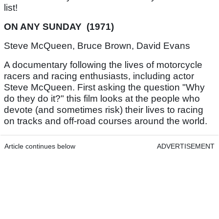
list!
ON ANY SUNDAY (1971)
Steve McQueen, Bruce Brown, David Evans
A documentary following the lives of motorcycle
racers and racing enthusiasts, including actor
Steve McQueen. First asking the question "Why
do they do it?" this film looks at the people who
devote (and sometimes risk) their lives to racing
on tracks and off-road courses around the world.
Article continues below
ADVERTISEMENT