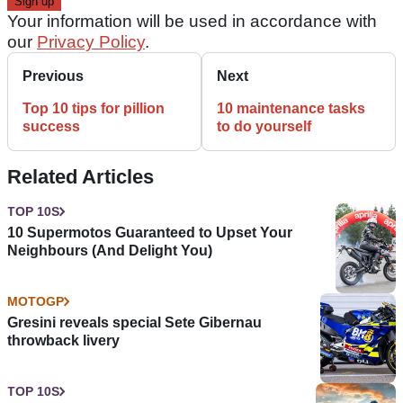
Your information will be used in accordance with
our
Privacy Policy
.
Previous
Next
Top 10 tips for pillion
10 maintenance tasks
success
to do yourself
Related Articles
TOP 10S
10 Supermotos Guaranteed to Upset Your
Neighbours (And Delight You)
MOTOGP
Gresini reveals special Sete Gibernau
throwback livery
TOP 10S