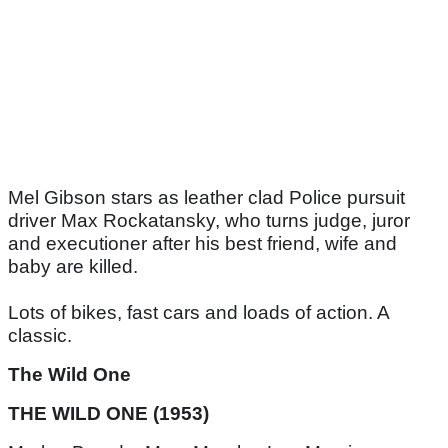
Mel Gibson stars as leather clad Police pursuit
driver Max Rockatansky, who turns judge, juror
and executioner after his best friend, wife and
baby are killed.
Lots of bikes, fast cars and loads of action. A
classic.
The Wild One
THE WILD ONE (1953)