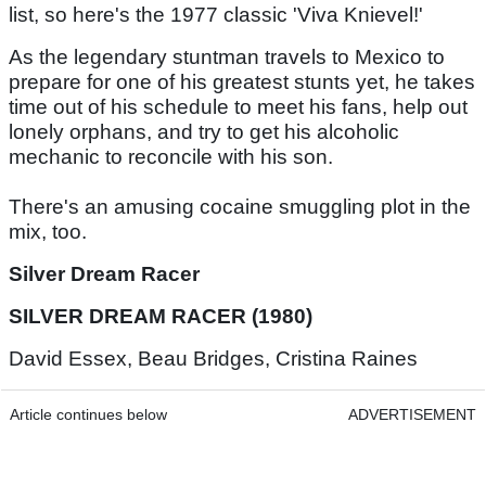
list, so here's the 1977 classic 'Viva Knievel!'
As the legendary stuntman travels to Mexico to
prepare for one of his greatest stunts yet, he takes
time out of his schedule to meet his fans, help out
lonely orphans, and try to get his alcoholic
mechanic to reconcile with his son.
There's an amusing cocaine smuggling plot in the
mix, too.
Silver Dream Racer
SILVER DREAM RACER (1980)
David Essex, Beau Bridges, Cristina Raines
Article continues below
ADVERTISEMENT