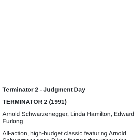
Terminator 2 - Judgment Day
TERMINATOR 2 (1991)
Arnold Schwarzenegger, Linda Hamilton, Edward
Furlong
All-action, high-budget classic featuring Arnold