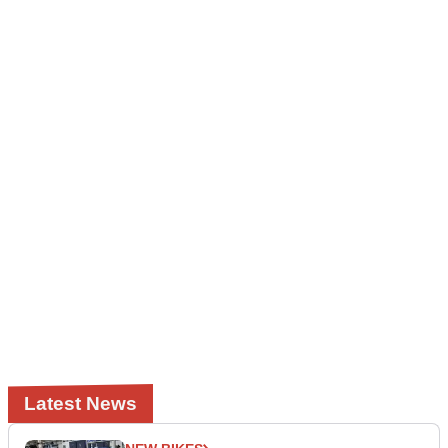
Latest News