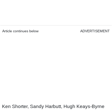
Article continues below
ADVERTISEMENT
Ken Shorter, Sandy Harbutt, Hugh Keays-Byrne