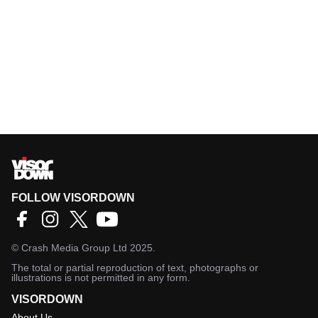
FOLLOW VISORDOWN
©
Crash Media Group Ltd
2025.
The total or partial reproduction of text, photographs or
illustrations is not permitted in any form.
VISORDOWN
About Us