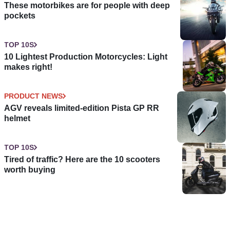
These motorbikes are for people with deep
pockets
TOP 10S
10 Lightest Production Motorcycles: Light
makes right!
PRODUCT NEWS
AGV reveals limited-edition Pista GP RR
helmet
TOP 10S
Tired of traffic? Here are the 10 scooters
worth buying