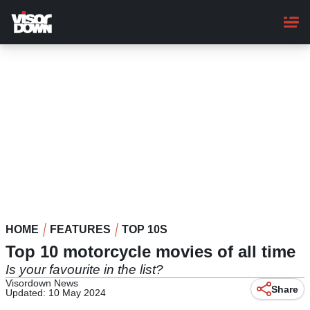
Skip
to
main
content
HOME
FEATURES
TOP 10S
Top 10 motorcycle movies of all time
Is your favourite in the list?
Visordown News
Share
Updated: 10 May 2024