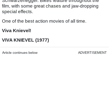
Schwarzenegger. Bikes feature throughout the
film, with some great chases and jaw-dropping
special effects.
One of the best action movies of all time.
Viva Knievel!
VIVA KNIEVEL (1977)
Article continues below
ADVERTISEMENT