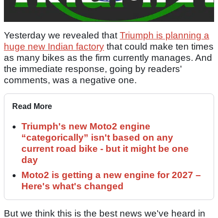
Yesterday we revealed that
Triumph is planning a
huge new Indian factory
that could make ten times
as many bikes as the firm currently manages. And
the immediate response, going by readers'
comments, was a negative one.
Read More
Triumph's new Moto2 engine
“categorically” isn't based on any
current road bike - but it might be one
day
Moto2 is getting a new engine for 2027 –
Here's what's changed
But we think this is the best news we've heard in