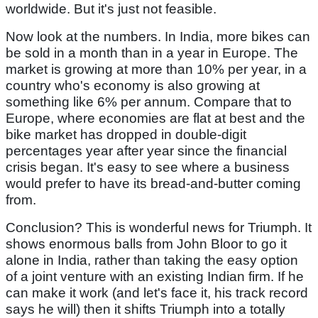
worldwide. But it's just not feasible.
Now look at the numbers. In India, more bikes can
be sold in a month than in a year in Europe. The
market is growing at more than 10% per year, in a
country who's economy is also growing at
something like 6% per annum. Compare that to
Europe, where economies are flat at best and the
bike market has dropped in double-digit
percentages year after year since the financial
crisis began. It's easy to see where a business
would prefer to have its bread-and-butter coming
from.
Conclusion? This is wonderful news for Triumph. It
shows enormous balls from John Bloor to go it
alone in India, rather than taking the easy option
of a joint venture with an existing Indian firm. If he
can make it work (and let's face it, his track record
says he will) then it shifts Triumph into a totally