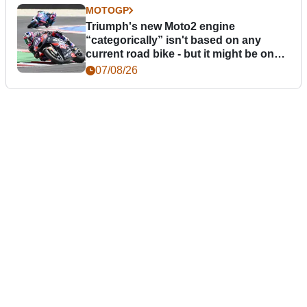
MOTOGP
Triumph's new Moto2 engine
“categorically” isn't based on any
current road bike - but it might be one
day
07/08/26