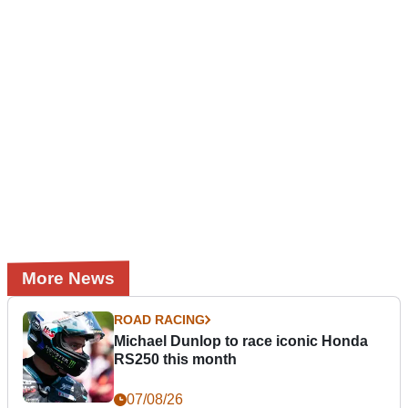
More News
ROAD RACING
Michael Dunlop to race iconic Honda
RS250 this month
07/08/26