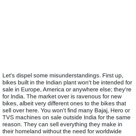
Let's dispel some misunderstandings. First up,
bikes built in the Indian plant won't be intended for
sale in Europe, America or anywhere else; they're
for India. The market over is ravenous for new
bikes, albeit very different ones to the bikes that
sell over here. You won't find many Bajaj, Hero or
TVS machines on sale outside India for the same
reason. They can sell everything they make in
their homeland without the need for worldwide