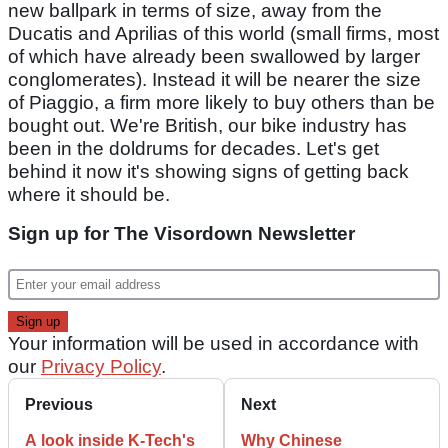
new ballpark in terms of size, away from the
Ducatis and Aprilias of this world (small firms, most
of which have already been swallowed by larger
conglomerates). Instead it will be nearer the size
of Piaggio, a firm more likely to buy others than be
bought out. We're British, our bike industry has
been in the doldrums for decades. Let's get
behind it now it's showing signs of getting back
where it should be.
Sign up for The Visordown Newsletter
Your information will be used in accordance with
our
Privacy Policy
.
Previous
Next
A look inside K-Tech's
Why Chinese