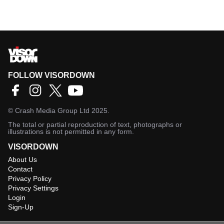
FOLLOW VISORDOWN
©
Crash Media Group Ltd
2025.
The total or partial reproduction of text, photographs or
illustrations is not permitted in any form.
VISORDOWN
About Us
Contact
Privacy Policy
Privacy Settings
Login
Sign-Up