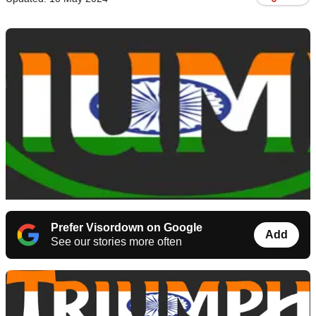
Prefer Visordown on Google
Add
See our stories more often