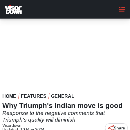
Skip
to
main
content
HOME
FEATURES
GENERAL
Why Triumph's Indian move is good
Response to the negative comments that
Triumph's quality will diminish
Visordown
Share
Updated: 10 May 2024