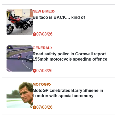
NEW BIKES
Bultaco is BACK… kind of
07/08/26
GENERAL
Road safety police in Cornwall report
155mph motorcycle speeding offence
07/08/26
MOTOGP
MotoGP celebrates Barry Sheene in
London with special ceremony
07/08/26