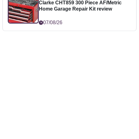
Clarke CHT859 300 Piece AF/Metric
Home Garage Repair Kit review
07/08/26