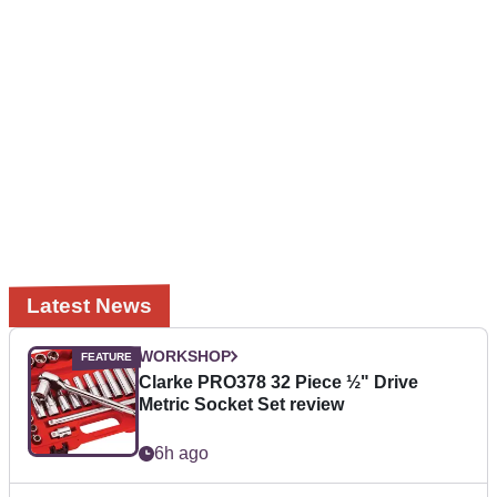
Latest News
WORKSHOP
Clarke PRO378 32 Piece ½" Drive
Metric Socket Set review
6h ago