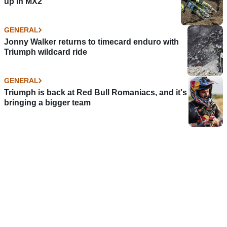
up in MX2
GENERAL
Jonny Walker returns to timecard enduro with
Triumph wildcard ride
GENERAL
Triumph is back at Red Bull Romaniacs, and it's
bringing a bigger team