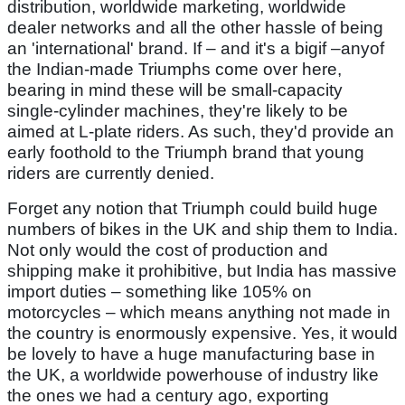
distribution, worldwide marketing, worldwide
dealer networks and all the other hassle of being
an 'international' brand. If – and it's a bigif –anyof
the Indian-made Triumphs come over here,
bearing in mind these will be small-capacity
single-cylinder machines, they're likely to be
aimed at L-plate riders. As such, they'd provide an
early foothold to the Triumph brand that young
riders are currently denied.
Forget any notion that Triumph could build huge
numbers of bikes in the UK and ship them to India.
Not only would the cost of production and
shipping make it prohibitive, but India has massive
import duties – something like 105% on
motorcycles – which means anything not made in
the country is enormously expensive. Yes, it would
be lovely to have a huge manufacturing base in
the UK, a worldwide powerhouse of industry like
the ones we had a century ago, exporting