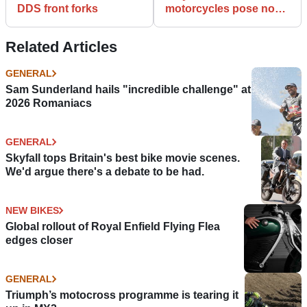
DDS front forks
motorcycles pose no
'threat'
Related Articles
GENERAL
Sam Sunderland hails "incredible challenge" at
2026 Romaniacs
GENERAL
Skyfall tops Britain's best bike movie scenes.
We'd argue there's a debate to be had.
NEW BIKES
Global rollout of Royal Enfield Flying Flea
edges closer
GENERAL
Triumph’s motocross programme is tearing it