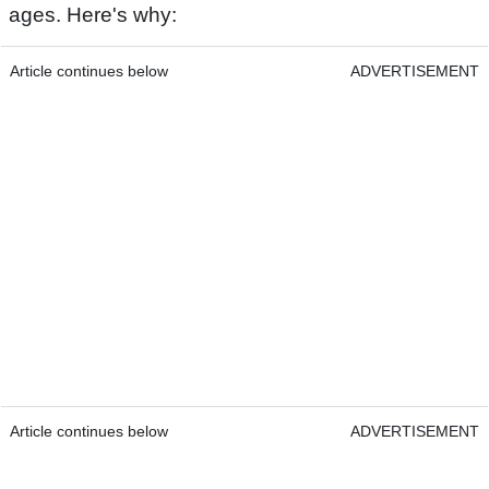
ages. Here's why:
Article continues below
ADVERTISEMENT
Article continues below
ADVERTISEMENT