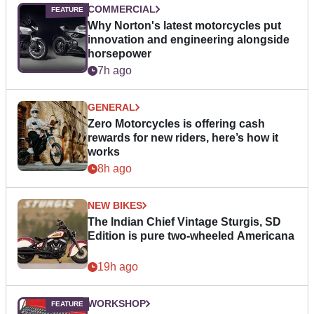
COMMERCIAL
Why Norton's latest motorcycles put
innovation and engineering alongside
horsepower
7h ago
GENERAL
Zero Motorcycles is offering cash
rewards for new riders, here’s how it
works
8h ago
NEW BIKES
The Indian Chief Vintage Sturgis, SD
Edition is pure two-wheeled Americana
19h ago
WORKSHOP