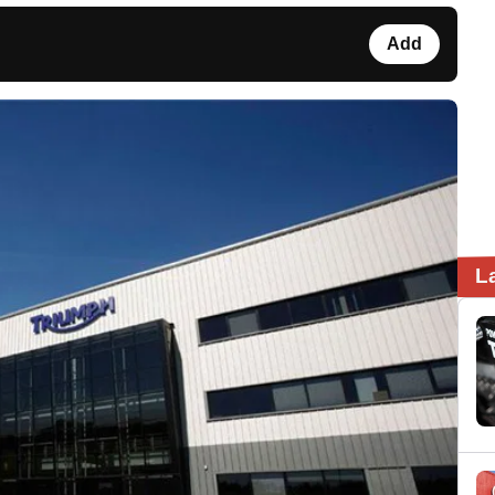
Add
L