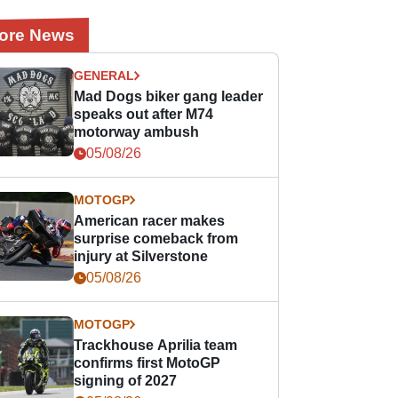
ore News
GENERAL
Mad Dogs biker gang leader
speaks out after M74
motorway ambush
05/08/26
MOTOGP
American racer makes
surprise comeback from
injury at Silverstone
05/08/26
MOTOGP
Trackhouse Aprilia team
confirms first MotoGP
signing of 2027