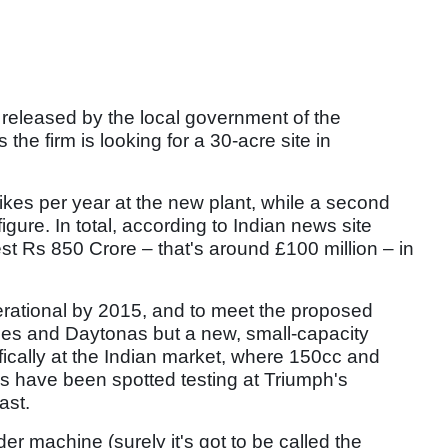
released by the local government of the
the firm is looking for a 30-acre site in
bikes per year at the new plant, while a second
igure. In total, according to Indian news site
est Rs 850 Crore – that's around £100 million – in
erational by 2015, and to meet the proposed
lles and Daytonas but a new, small-capacity
ically at the Indian market, where 150cc and
s have been spotted testing at Triumph's
ast.
er machine (surely it's got to be called the