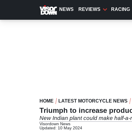
Skip
to
NEWS
REVIEWS
RACING
main
content
HOME
LATEST MOTORCYCLE NEWS
Triumph to increase produc
New Indian plant could make half-a-m
Visordown News
Updated: 10 May 2024