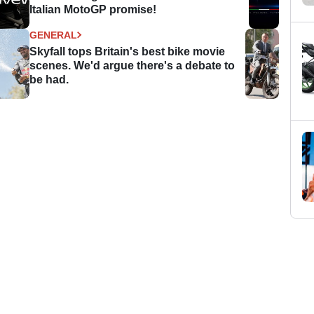
Italian MotoGP promise!
GENERAL
Skyfall tops Britain's best bike movie
scenes. We'd argue there's a debate to
be had.