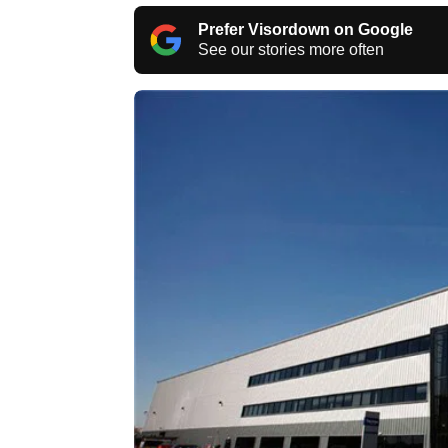
Prefer Visordown on Google
See our stories more often