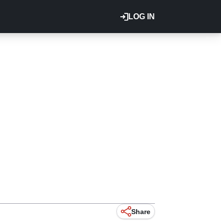
LOG IN
Share