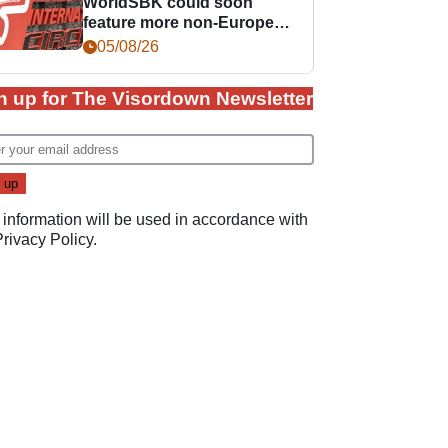
WorldSBK could soon
feature more non-European
races
05/08/26
n up for The Visordown Newsletter
 information will be used in accordance with
Privacy Policy
.