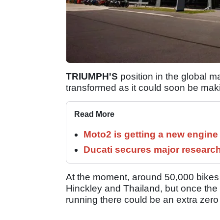
TRIUMPH'S
position in the global ma
transformed as it could soon be mak
Read More
Moto2 is getting a new engine
Ducati secures major researc
At the moment, around 50,000 bikes per
Hinckley and Thailand, but once the 
running there could be an extra zero 