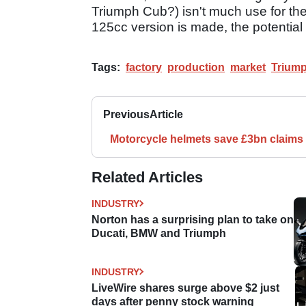
Triumph Cub?) isn't much use for the 
125cc version is made, the potential
Tags:
factory
production
market
Trium
Previous
Article
Motorcycle helmets save £3bn claims
Related Articles
INDUSTRY
Norton has a surprising plan to take on
Ducati, BMW and Triumph
INDUSTRY
LiveWire shares surge above $2 just
days after penny stock warning