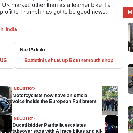
UK market, other than as a learner bike if a
 profit to Triumph has got to be good news.
M
ph
India
Next
Article
 US
Battistinis shuts up Bournemouth shop
INDUSTRY
Motorcyclists now have an official
voice inside the European Parliament
INDUSTRY
Ducati bidder Patritalia escalates
takeover saga with Ai race bikes and all-