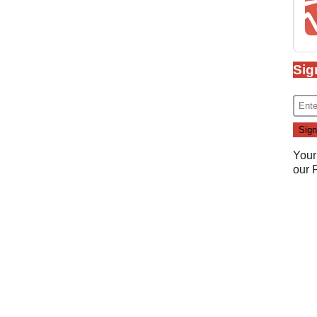
Sig
Your
our