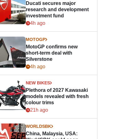
Ducati secures major
research and development
investment fund
4h ago
MOTOGP
MotoGP confirms new
short-term deal with
Silverstone
4h ago
NEW BIKES
Plethora of 2027 Kawasaki
models revealed with fresh
colour trims
21h ago
WORLDSBK
China, Malaysia, USA: