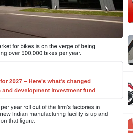
rket for bikes is on the verge of being
ing over 500,000 bikes per year.
 for 2027 – Here's what's changed
h and development investment fund
 year roll out of the firm's factories in
new Indian manufacturing facility is up and
on that figure.