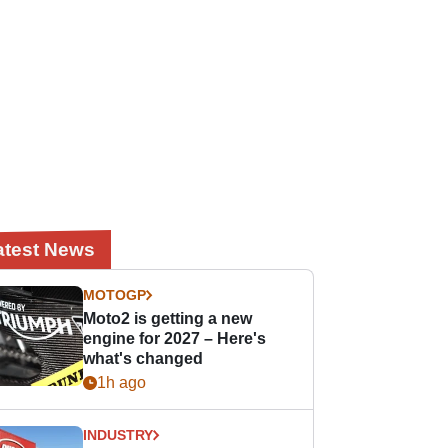
atest News
MOTOGP
Moto2 is getting a new
engine for 2027 – Here's
what's changed
1h ago
INDUSTRY