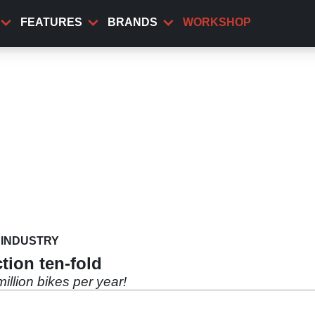
FEATURES
BRANDS
WORKSHOP
INDUSTRY
tion ten-fold
illion bikes per year!