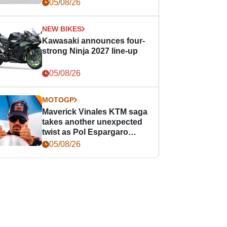
05/08/26
NEW BIKES
Kawasaki announces four-
strong Ninja 2027 line-up
05/08/26
MOTOGP
Maverick Vinales KTM saga
takes another unexpected
twist as Pol Espargaro
steps in
05/08/26