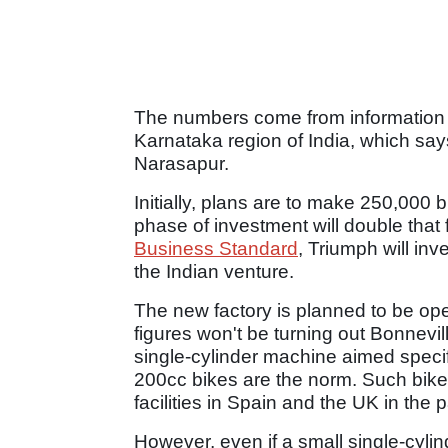
The numbers come from information 
Karnataka region of India, which says 
Narasapur.
Initially, plans are to make 250,000 
phase of investment will double that f
Business Standard
, Triumph will inv
the Indian venture.
The new factory is planned to be op
figures won't be turning out Bonnevi
single-cylinder machine aimed specif
200cc bikes are the norm. Such bike
facilities in Spain and the UK in the p
However, even if a small single-cylind