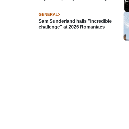
GENERAL
Sam Sunderland hails "incredible
challenge" at 2026 Romaniacs