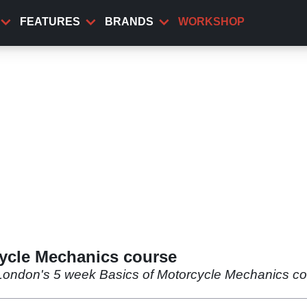
FEATURES
BRANDS
WORKSHOP
ycle Mechanics course
 London's 5 week Basics of Motorcycle Mechanics co