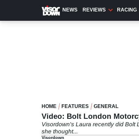
Skip
to
NEWS
REVIEWS
RACING
main
content
HOME
FEATURES
GENERAL
Video: Bolt London Motorc
Visordown's Laura recently did Bolt
she thought...
Visordown