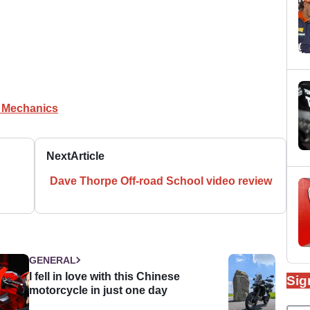
e Mechanics
Next
Article
Dave Thorpe Off-road School video review
GENERAL
I fell in love with this Chinese
Sig
motorcycle in just one day