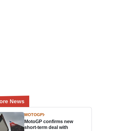
ore News
MOTOGP
MotoGP confirms new
short-term deal with