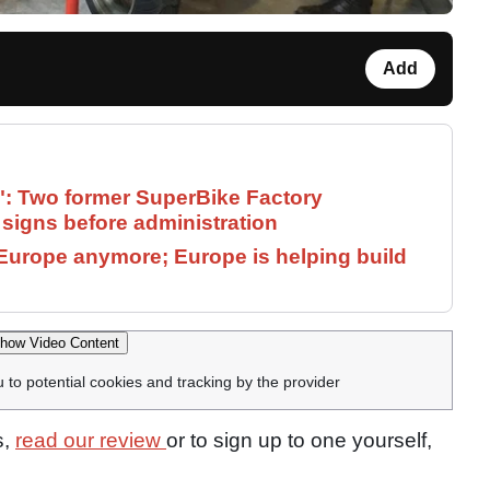
Add
": Two former SuperBike Factory
signs before administration
Europe anymore; Europe is helping build
how Video Content
u to potential cookies and tracking by the provider
s,
read our review
or to sign up to one yourself,