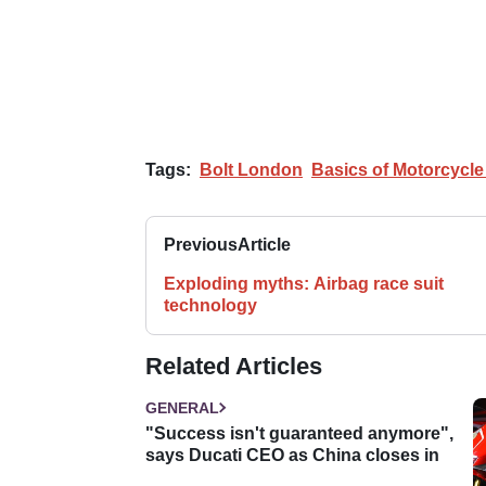
Tags:
Bolt London
Basics of Motorcycl
Previous
Article
Exploding myths: Airbag race suit
technology
Related Articles
GENERAL
"Success isn't guaranteed anymore",
says Ducati CEO as China closes in