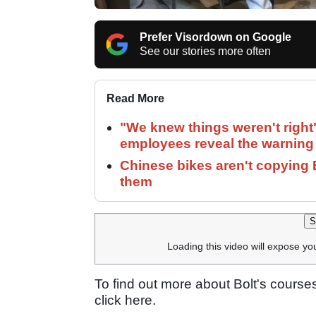
Prefer Visordown on Google
See our stories more often
Read More
"We knew things weren't right
employees reveal the warning 
Chinese bikes aren't copying 
them
S
Loading this video will expose yo
To find out more about Bolt's course
click here.