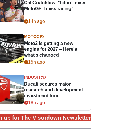
Cal Crutchlow: "I don’t miss
MotoGP. I miss racing”
14h ago
MOTOGP
Moto2 is getting a new
engine for 2027 – Here's
what's changed
15h ago
INDUSTRY
Ducati secures major
research and development
investment fund
18h ago
n up for The Visordown Newsletter