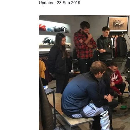
Updated: 23 Sep 2019