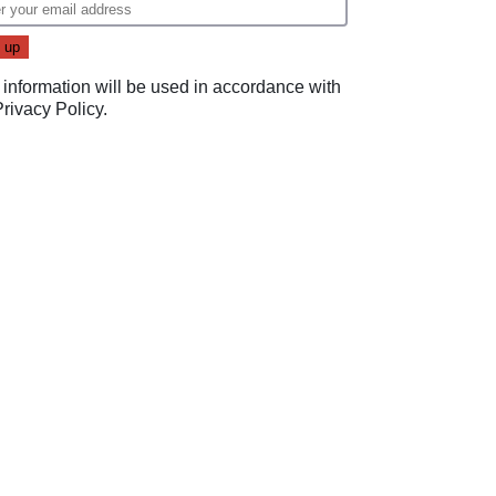
 information will be used in accordance with
Privacy Policy
.