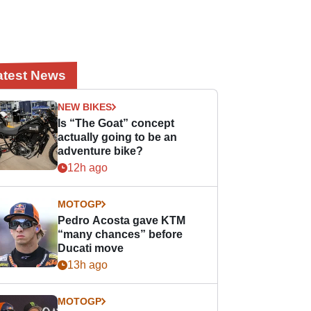
atest News
NEW BIKES
Is “The Goat” concept
actually going to be an
adventure bike?
12h ago
MOTOGP
Pedro Acosta gave KTM
“many chances” before
Ducati move
13h ago
MOTOGP