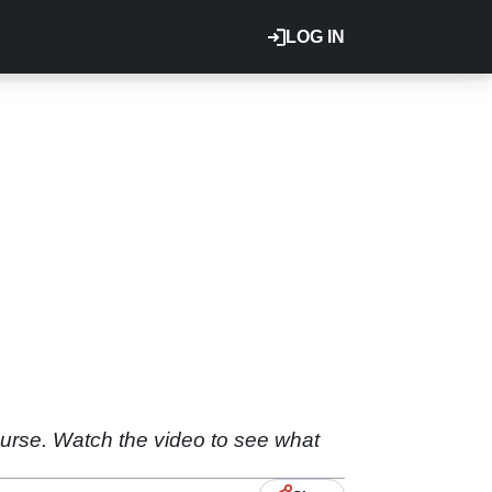
LOG IN
urse. Watch the video to see what