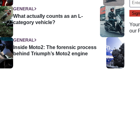
GENERAL
What actually counts as an L-
category vehicle?
Your
our
GENERAL
Inside Moto2: The forensic process
behind Triumph’s Moto2 engine