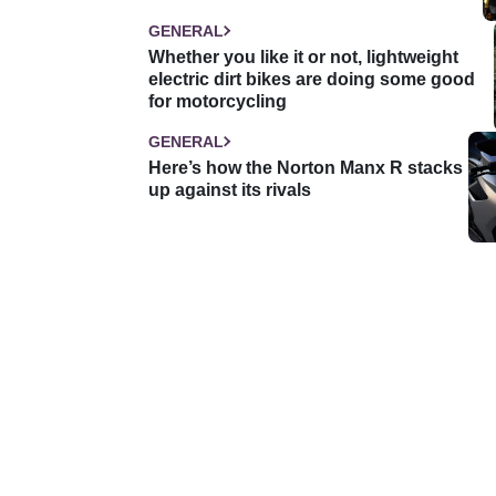
GENERAL
Whether you like it or not, lightweight
electric dirt bikes are doing some good
for motorcycling
GENERAL
Here’s how the Norton Manx R stacks
up against its rivals