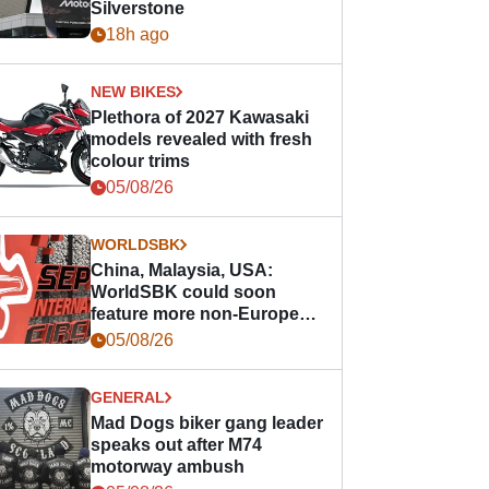
Silverstone
18h ago
NEW BIKES
Plethora of 2027 Kawasaki
models revealed with fresh
colour trims
05/08/26
WORLDSBK
China, Malaysia, USA:
WorldSBK could soon
feature more non-European
races
05/08/26
GENERAL
Mad Dogs biker gang leader
speaks out after M74
motorway ambush