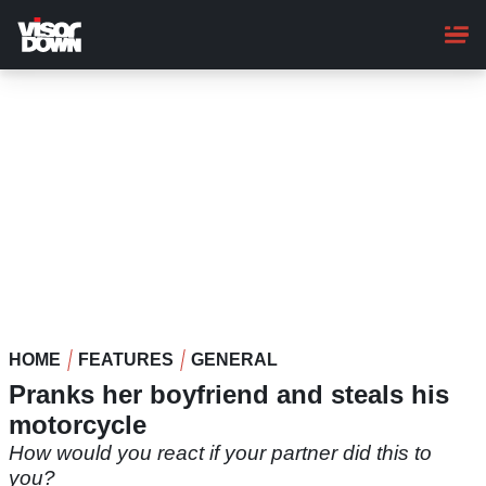
Skip
to
main
content
HOME
FEATURES
GENERAL
Pranks her boyfriend and steals his
motorcycle
How would you react if your partner did this to
you?