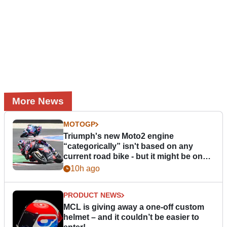
More News
MOTOGP
Triumph's new Moto2 engine
“categorically” isn't based on any
current road bike - but it might be one
day
10h ago
PRODUCT NEWS
MCL is giving away a one-off custom
helmet – and it couldn’t be easier to