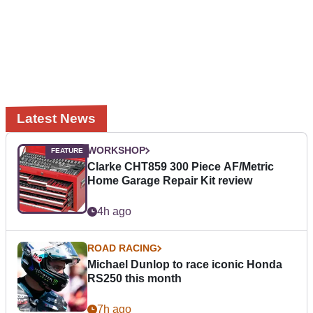
Latest News
WORKSHOP
Clarke CHT859 300 Piece AF/Metric
Home Garage Repair Kit review
4h ago
ROAD RACING
Michael Dunlop to race iconic Honda
RS250 this month
7h ago