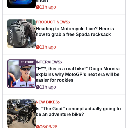
enter!
11h ago
PRODUCT NEWS
Heading to Motorcycle Live? Here is
how to grab a free Spada rucksack
11h ago
INTERVIEWS
"F***, this is a real bike!" Diogo Moreira
explains why MotoGP's next era will be
easier for rookies
11h ago
NEW BIKES
Is “The Goat” concept actually going to
be an adventure bike?
06/08/26