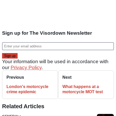
Sign up for The Visordown Newsletter
Your information will be used in accordance with
our
Privacy Policy
.
Previous
Next
London's motorcycle
What happens at a
crime epidemic
motorcycle MOT test
Related Articles