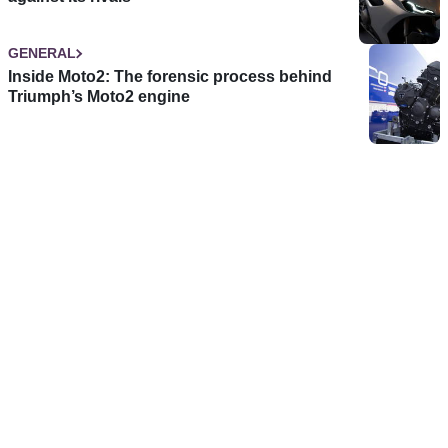
GENERAL
Inside Moto2: The forensic process behind
Triumph’s Moto2 engine