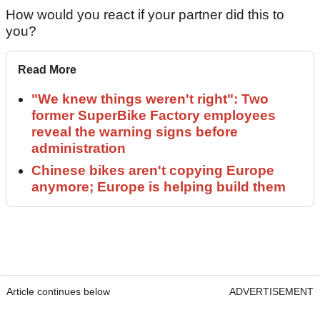
How would you react if your partner did this to
you?
Read More
"We knew things weren't right": Two
former SuperBike Factory employees
reveal the warning signs before
administration
Chinese bikes aren't copying Europe
anymore; Europe is helping build them
Article continues below
ADVERTISEMENT