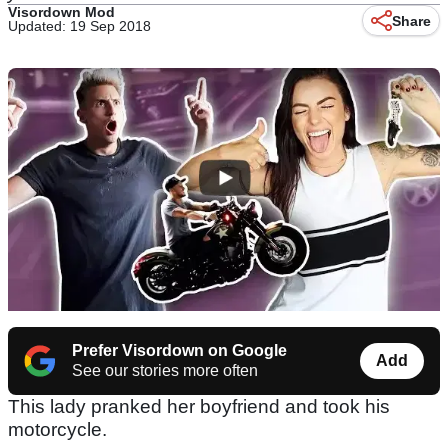
Visordown Mod
Share
Updated: 19 Sep 2018
Prefer Visordown on Google
Add
See our stories more often
This lady pranked her boyfriend and took his
motorcycle.