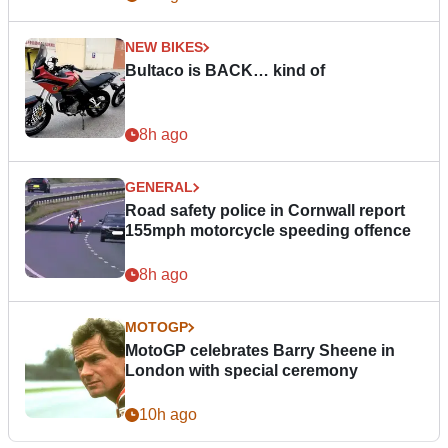
NEW BIKES
Bultaco is BACK… kind of
8h ago
GENERAL
Road safety police in Cornwall report
155mph motorcycle speeding offence
8h ago
MOTOGP
MotoGP celebrates Barry Sheene in
London with special ceremony
10h ago