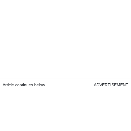
Article continues below
ADVERTISEMENT