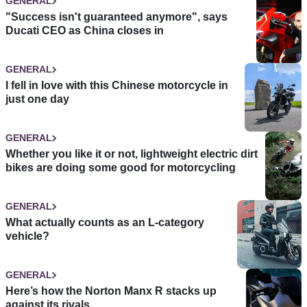
GENERAL
"Success isn't guaranteed anymore", says
Ducati CEO as China closes in
GENERAL
I fell in love with this Chinese motorcycle in
just one day
GENERAL
Whether you like it or not, lightweight electric dirt
bikes are doing some good for motorcycling
GENERAL
What actually counts as an L-category
vehicle?
GENERAL
Here’s how the Norton Manx R stacks up
against its rivals