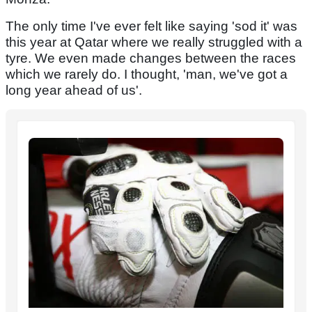
The only time I've ever felt like saying 'sod it' was
this year at Qatar where we really struggled with a
tyre. We even made changes between the races
which we rarely do. I thought, 'man, we've got a
long year ahead of us'.