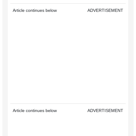
Article continues below
ADVERTISEMENT
Article continues below
ADVERTISEMENT