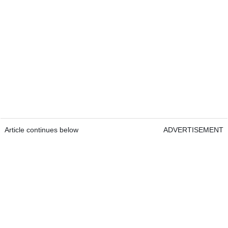
Article continues below
ADVERTISEMENT