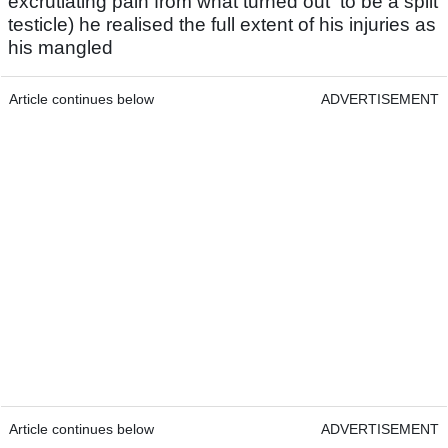
excrutiating pain from what turned out to be a split
testicle) he realised the full extent of his injuries as
his mangled
Article continues below
ADVERTISEMENT
Article continues below
ADVERTISEMENT