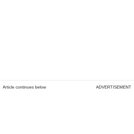
Article continues below
ADVERTISEMENT