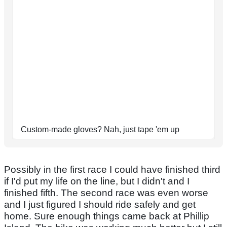
Custom-made gloves? Nah, just tape 'em up
Possibly in the first race I could have finished third
if I'd put my life on the line, but I didn't and I
finished fifth. The second race was even worse
and I just figured I should ride safely and get
home. Sure enough things came back at Phillip