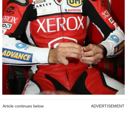
Article continues below
ADVERTISEMENT