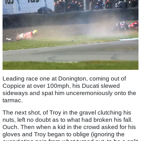
Leading race one at Donington, coming out of
Coppice at over 100mph, his Ducati slewed
sideways and spat him unceremoniously onto the
tarmac.
The next shot, of Troy in the gravel clutching his
nuts, left no doubt as to what had broken his fall.
Ouch. Then when a kid in the crowd asked for his
gloves and Troy began to oblige (ignoring the