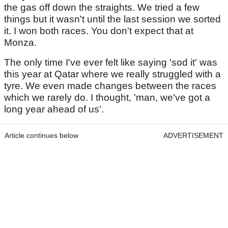
the gas off down the straights. We tried a few
things but it wasn't until the last session we sorted
it. I won both races. You don't expect that at
Monza.
The only time I've ever felt like saying 'sod it' was
this year at Qatar where we really struggled with a
tyre. We even made changes between the races
which we rarely do. I thought, 'man, we've got a
long year ahead of us'.
Article continues below
ADVERTISEMENT