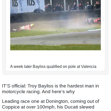
A week later Bayliss qualified on pole at Valencia
IT'S official: Troy Bayliss is the hardest man in
motorcycle racing. And here's why
Leading race one at Donington, coming out of
Coppice at over 100mph, his Ducati slewed