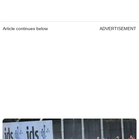
Article continues below
ADVERTISEMENT