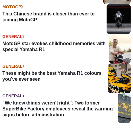
MOTOGP
This Chinese brand is closer than ever to
joining MotoGP
GENERAL
MotoGP star evokes childhood memories with
special Yamaha R1
GENERAL
These might be the best Yamaha R1 colours
you’ve ever seen
GENERAL
"We knew things weren't right": Two former
SuperBike Factory employees reveal the warning
signs before administration