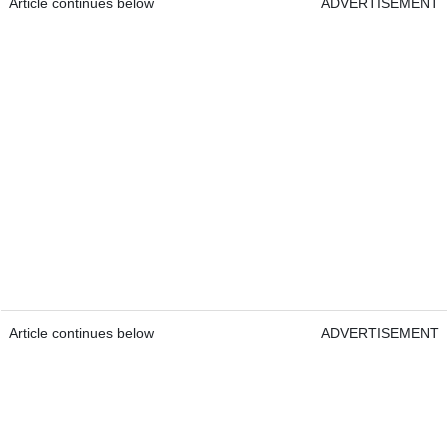
Article continues below
ADVERTISEMENT
Article continues below
ADVERTISEMENT