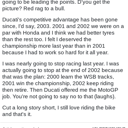
going to be leading the points. D'you get the
picture? Red rag to a bull.
Ducati's competitive advantage has been gone
since, I'd say, 2003. 2001 and 2002 we were on a
par with Honda and I think we had better tyres
than the rest too. I felt I deserved the
championship more last year than in 2001
because I had to work so hard for it all year.
I was nearly going to stop racing last year. I was
actually going to stop at the end of 2002 because
that was the plan: 2000 learn the WSB tracks,
2001 win the championship, 2002 keep riding
then retire. Then Ducati offered me the MotoGP
job. You're not going to say no to that (laughs).
Cut a long story short, I still love riding the bike
and that's it.