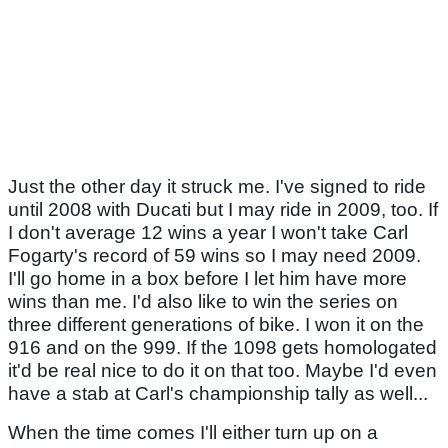
Just the other day it struck me. I've signed to ride
until 2008 with Ducati but I may ride in 2009, too. If
I don't average 12 wins a year I won't take Carl
Fogarty's record of 59 wins so I may need 2009.
I'll go home in a box before I let him have more
wins than me. I'd also like to win the series on
three different generations of bike. I won it on the
916 and on the 999. If the 1098 gets homologated
it'd be real nice to do it on that too. Maybe I'd even
have a stab at Carl's championship tally as well...
When the time comes I'll either turn up on a