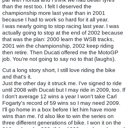
than the rest too. I felt I deserved the
championship more last year than in 2001
because I had to work so hard for it all year.
I was nearly going to stop racing last year. I was
actually going to stop at the end of 2002 because
that was the plan: 2000 learn the WSB tracks,
2001 win the championship, 2002 keep riding
then retire. Then Ducati offered me the MotoGP
job. You're not going to say no to that (laughs).
Cut a long story short, I still love riding the bike
and that's it.
Just the other day it struck me. I've signed to ride
until 2008 with Ducati but I may ride in 2009, too. If
I don't average 12 wins a year I won't take Carl
Fogarty's record of 59 wins so I may need 2009.
I'll go home in a box before I let him have more
wins than me. I'd also like to win the series on
three different generations of bike. I won it on the