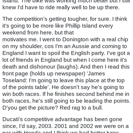
Island. The bike was working much better but I still
knew I'd have to ride really well to be up there.
The competition's getting tougher, for sure. I think
it's going to be more like Phillip Island every
weekend from here, but that
motivates me. I went to Donington with a real chip
on my shoulder, cos I'm an Aussie and coming to
England I want to spoil the English party. I've got a
lot of friends in England but when I come here it's
death and dishonour (laughs). And then I read this
front page (holds up newspaper) 'James
Toseland: I'm going to leave this place at the top
of the points table'. He doesn't say he's going to
win both races. If he finishes second behind me in
both races, he's still going to be leading the points.
D'you get the picture? Red rag to a bull.
Ducati's competitive advantage has been gone
since, I'd say, 2003. 2001 and 2002 we were on a
par with Honda and I think we had better tyres