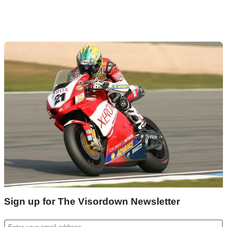
Sign up for The Visordown Newsletter