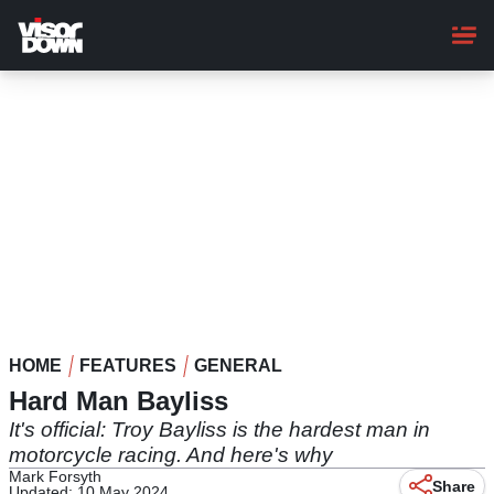
Skip
to
main
content
HOME
FEATURES
GENERAL
Hard Man Bayliss
It's official: Troy Bayliss is the hardest man in
motorcycle racing. And here's why
Mark Forsyth
Share
Updated: 10 May 2024