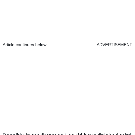
Article continues below
ADVERTISEMENT