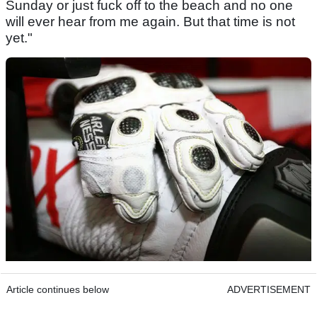
Sunday or just fuck off to the beach and no one
will ever hear from me again. But that time is not
yet."
Article continues below
ADVERTISEMENT