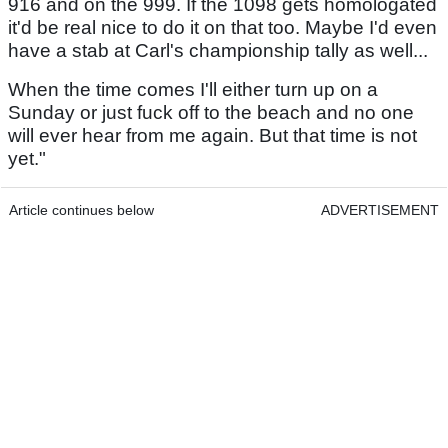
916 and on the 999. If the 1098 gets homologated
it'd be real nice to do it on that too. Maybe I'd even
have a stab at Carl's championship tally as well...
When the time comes I'll either turn up on a
Sunday or just fuck off to the beach and no one
will ever hear from me again. But that time is not
yet."
Article continues below
ADVERTISEMENT