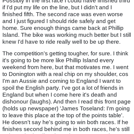
Possibly in the first race I could have finished third
if I'd put my life on the line, but I didn't and I
finished fifth. The second race was even worse
and I just figured I should ride safely and get
home. Sure enough things came back at Phillip
Island. The bike was working much better but I still
knew I'd have to ride really well to be up there.
The competition's getting tougher, for sure. I think
it's going to be more like Phillip Island every
weekend from here, but that motivates me. I went
to Donington with a real chip on my shoulder, cos
I'm an Aussie and coming to England I want to
spoil the English party. I've got a lot of friends in
England but when I come here it's death and
dishonour (laughs). And then I read this front page
(holds up newspaper) 'James Toseland: I'm going
to leave this place at the top of the points table'.
He doesn't say he's going to win both races. If he
finishes second behind me in both races, he's still