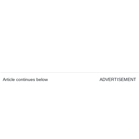
Article continues below
ADVERTISEMENT