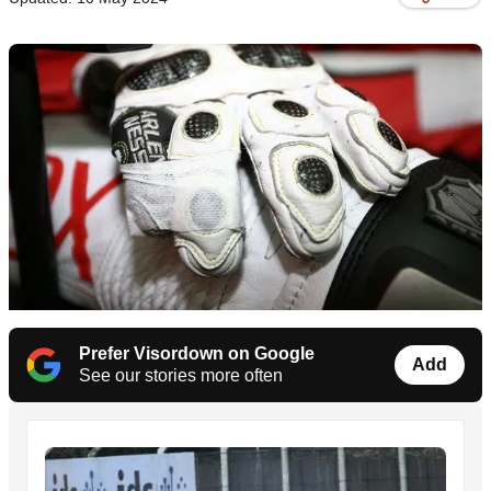
Prefer Visordown on Google
Add
See our stories more often