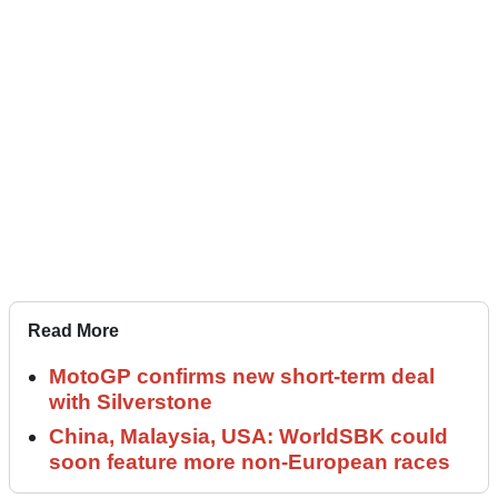
Read More
MotoGP confirms new short-term deal
with Silverstone
China, Malaysia, USA: WorldSBK could
soon feature more non-European races