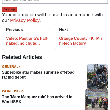
Your information will be used in accordance with
our
Privacy Policy
.
Previous
Next
Video: Pastrana's half-
Orange County - KTM's
naked, no chute
hi-tech factory
skydive
Related Articles
GENERAL
Superbike star makes surprise off-road
racing debut
WORLDSBK
The 'Marc Marquez rule' has arrived in
WorldSBK