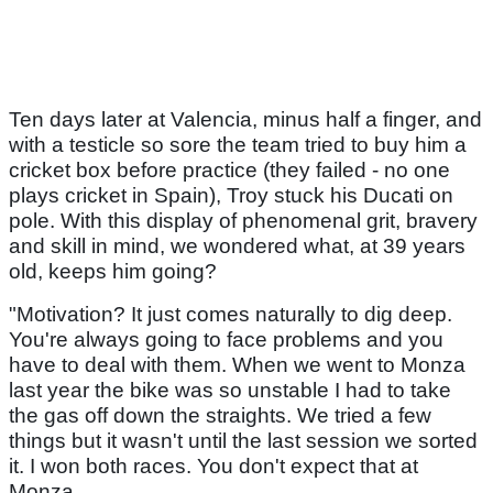
Ten days later at Valencia, minus half a finger, and
with a testicle so sore the team tried to buy him a
cricket box before practice (they failed - no one
plays cricket in Spain), Troy stuck his Ducati on
pole. With this display of phenomenal grit, bravery
and skill in mind, we wondered what, at 39 years
old, keeps him going?
"Motivation? It just comes naturally to dig deep.
You're always going to face problems and you
have to deal with them. When we went to Monza
last year the bike was so unstable I had to take
the gas off down the straights. We tried a few
things but it wasn't until the last session we sorted
it. I won both races. You don't expect that at
Monza.