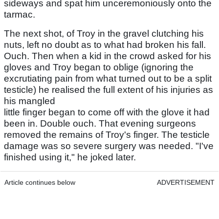
sideways and spat him unceremoniously onto the
tarmac.
The next shot, of Troy in the gravel clutching his
nuts, left no doubt as to what had broken his fall.
Ouch. Then when a kid in the crowd asked for his
gloves and Troy began to oblige (ignoring the
excrutiating pain from what turned out to be a split
testicle) he realised the full extent of his injuries as
his mangled
little finger began to come off with the glove it had
been in. Double ouch. That evening surgeons
removed the remains of Troy's finger. The testicle
damage was so severe surgery was needed. "I've
finished using it," he joked later.
Article continues below
ADVERTISEMENT