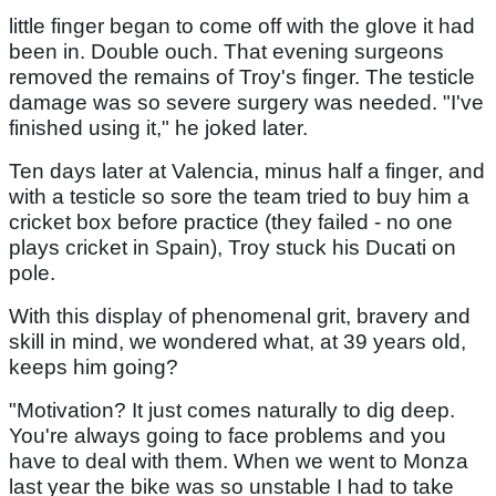
little finger began to come off with the glove it had
been in. Double ouch. That evening surgeons
removed the remains of Troy's finger. The testicle
damage was so severe surgery was needed. "I've
finished using it," he joked later.
Ten days later at Valencia, minus half a finger, and
with a testicle so sore the team tried to buy him a
cricket box before practice (they failed - no one
plays cricket in Spain), Troy stuck his Ducati on
pole.
With this display of phenomenal grit, bravery and
skill in mind, we wondered what, at 39 years old,
keeps him going?
"Motivation? It just comes naturally to dig deep.
You're always going to face problems and you
have to deal with them. When we went to Monza
last year the bike was so unstable I had to take