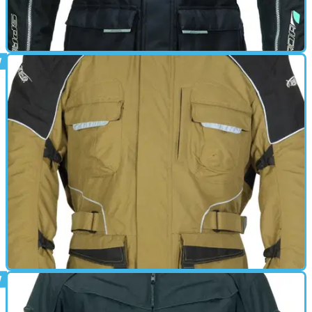
GEAR
01/03/11
Torrent review
GEAR
01/03/11
Highland review