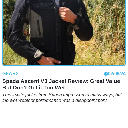
GEAR
02/09/24
Spada Ascent V3 Jacket Review: Great Value,
But Don’t Get it Too Wet
This textile jacket from Spada impressed in many ways, but
the wet-weather performance was a disappointment