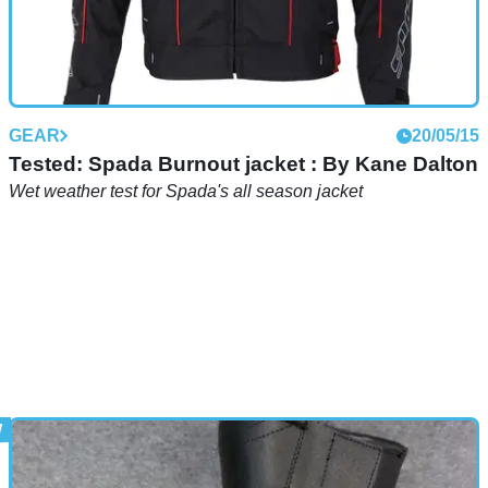
GEAR
20/05/15
Tested: Spada Burnout jacket : By Kane Dalton
Wet weather test for Spada's all season jacket