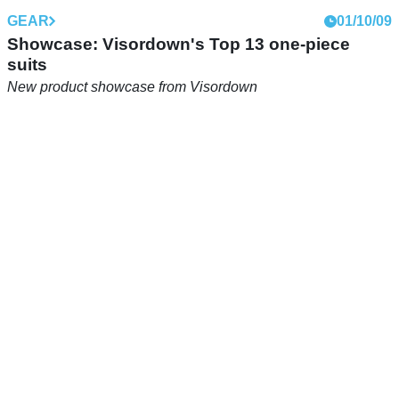
GEAR
01/10/09
Showcase: Visordown's Top 13 one-piece
suits
New product showcase from Visordown