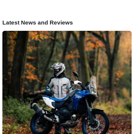
Latest News and Reviews