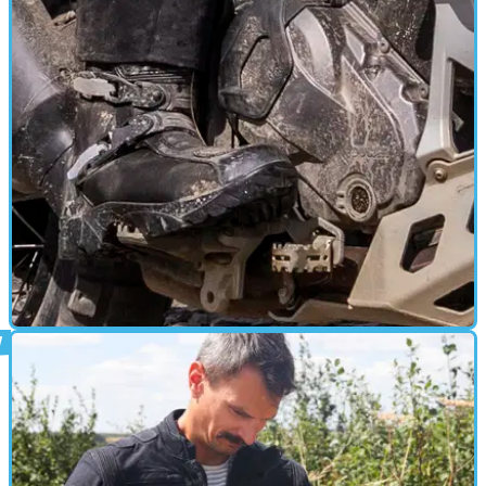
UK-based Spada reveals 2026 gear collection
Spada brings its full 2026 collection to the UK’s premier
motorcycling event.
GEAR
21/12/24
Spada Raider Boots Review
I’ve extensively tested these adventure/touring boots in a
variety of conditions and have come away impressed