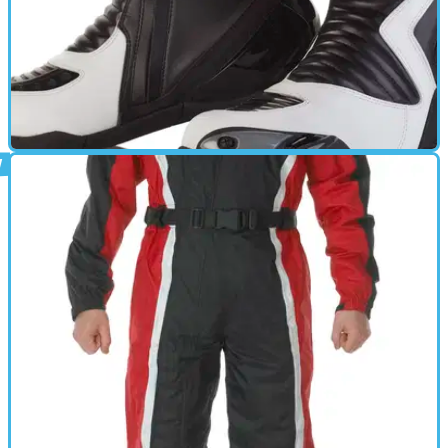
GEAR
14/08/12
New: Spada Ninety3 Line motorcycle boots
Spada's new budget-priced summer motorcycle boot