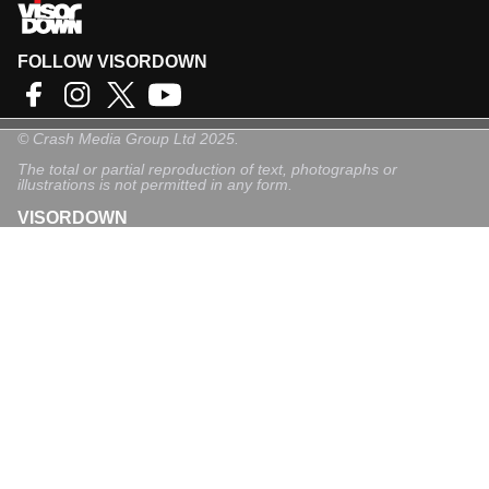
FOLLOW VISORDOWN
©
Crash Media Group Ltd
2025.
The total or partial reproduction of text, photographs or
illustrations is not permitted in any form.
VISORDOWN
About Us
Contact
Privacy Policy
Privacy Settings
Login
Sign-Up