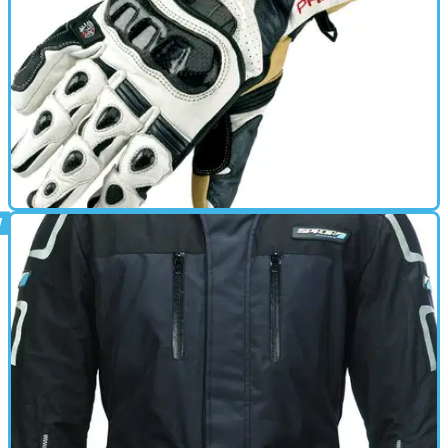
GEAR
01/10/11
Predator Race review
• Ergonomically designed ultimate leather racing glove •
‘Fullgrain’ leather • Pre-curved fingers • Cantilever knuckle
system to optimise control • Carbon knuckle &amp; finger
moulds for optimum impact resistance • Calf skin palm and
keprotec inserts in high abrasion areas • Wrist strap adjuster
to ensure a secure fit. • Stretch panels on fingers &amp;
thumb for improved fit • Perforated cuff panel • In-built
scaphoid defender • Spada Predator ‘extreme grip’ in palm. •
Rubber padding on outer palm for added impact absorption