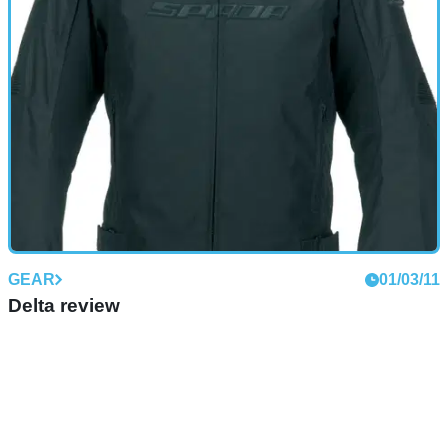
GEAR
01/03/11
Delta review