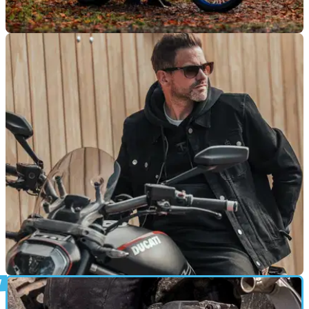
PRODUCT NEWS
27/03/26
Spada makes bold ADV play with new
Vanguard suit and modular rethink
With Level 2 armour, flexible layering and a sub-£300 price
tag, Spada is aiming to shake up the adventure kit market in
2026 with the Vanguard riding suit.
PRODUCT NEWS
17/11/25