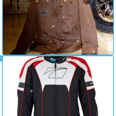
GEAR
22/01/16
Review: Spada Staffy jacket - £169.99 : By
Kane Dalton
Thoroughbred style and promising performance for a price
that won’t land you in the doghouse