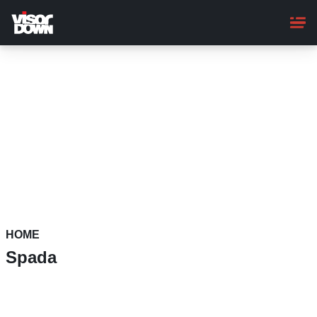
Skip
to
main
content
HOME
Spada