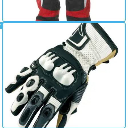
GEAR
01/10/11
407 Oversuit review
• 100% waterproof &amp; windproof nylon • Nylon lined •
Diagonal front zip opening • Zipped elasticated cuffs and
ankles • Integral carry bag • Reflective badges • Waist
adjuster