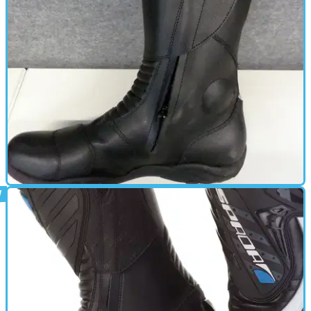
GEAR
20/02/14
Used: Spada Seeker waterproof boots review
Waterproof boots for a smidgen under £75