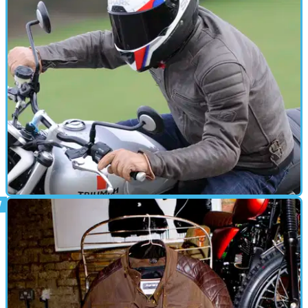
Review: Spada Freeride gloves - £29.99
Simple, good ol' fashioned leather gloves
GEAR
28/04/16
Review: Spada Hedonista jacket - £269.99
Hedonism from a leather jacket?