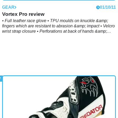
GEAR
01/10/11
Vortex Pro review
• Full leather race glove • TPU moulds on knuckle &amp;
fingers which are resistant to abrasion &amp; impact • Velcro
wrist strap closure • Perforations at back of hands &amp;
fourchettes for ventilation • Leather reinforcements on palm
with keprotec inserts • Stretch panels on fingers &amp;
thumb • Reinforced with digital leather