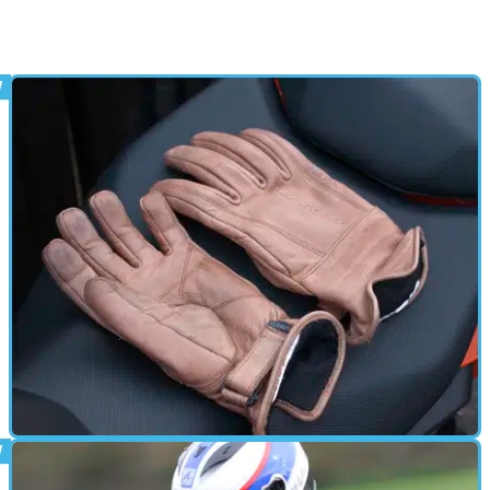
GEAR
06/05/16