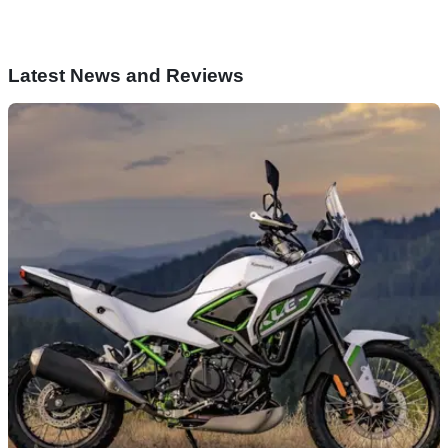
Latest News and Reviews