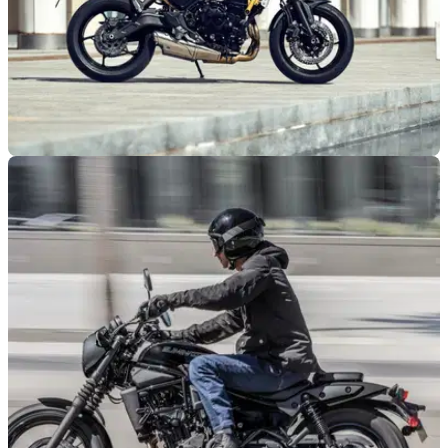
NEW BIKES
18/10/25
Kawasaki launches new Z650 S for 2026
Kawasaki welcomes a new Z650 S to its naked range, which
features upgraded tech and improved ergonomics.