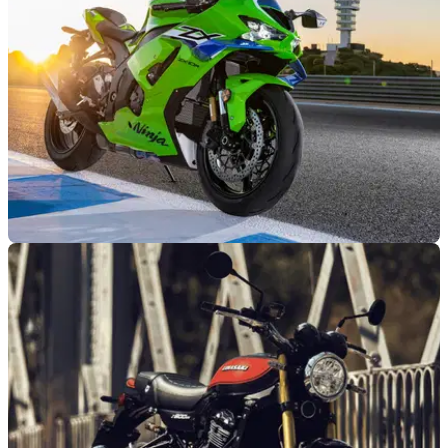
NEW BIKES
03/11/25
Kawasaki updates Ninja ZX-10R for 2026
Like the Ninja ZX-10R but dislike its wings? Kawasaki’s got
good news for you.