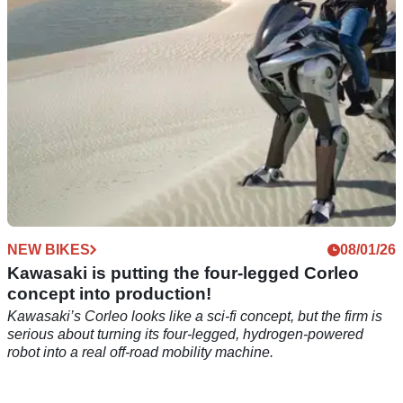
NEW BIKES
08/01/26
Kawasaki is putting the four-legged Corleo
concept into production!
Kawasaki’s Corleo looks like a sci-fi concept, but the firm is
serious about turning its four-legged, hydrogen-powered
robot into a real off-road mobility machine.