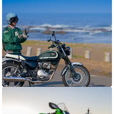
GENERAL
18/11/25
Kawasaki announces 2026 model prices
Kawasaki has revealed UK prices of three of its most
anticipated 2026 models.
NEW BIKES
17/11/25
Kawasaki reveals W230 retro for UK
Kawasaki goes classic with the reveal of a brand-new W230,
based on the brand's 1960s 650-W1 model.