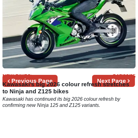
NEW BIKES
17/09/25
Previous
Previous Page
Next
Next Page
Kawasaki’s big 2026 colour refresh stretches
page
page
to Ninja and Z125 bikes
Kawasaki has continued its big 2026 colour refresh by
confirming new Ninja 125 and Z125 variants.