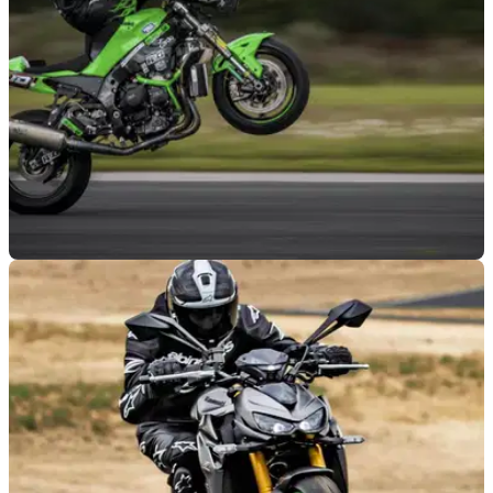
VIRAL
26/09/25
JD Stunts breaks ‘highchair’ wheelie record
with 127mph top speed
Jonny Davies set a new Guinness World Record last
weekend, posting a new ‘highchair’ wheelie top speed of
127mph.