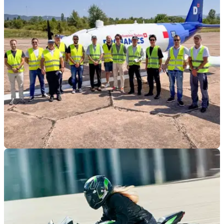
GENERAL
22/09/25
Kawasaki set to develop aero piston engine for
UAV
Kawasaki has teamed up with an UAV maker to develop and
supply engines for its large cargo aircraft.