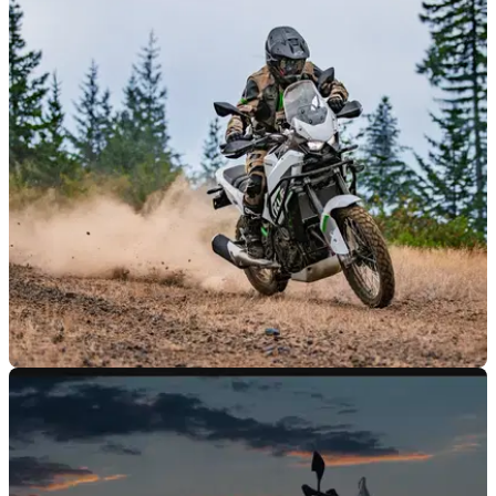
NEW BIKES
27/10/25
Kawasaki gets serious with new KLE500
It’s been a long time but Kawasaki is finally bringing a dirt
friendly adventure bike back to Europe.