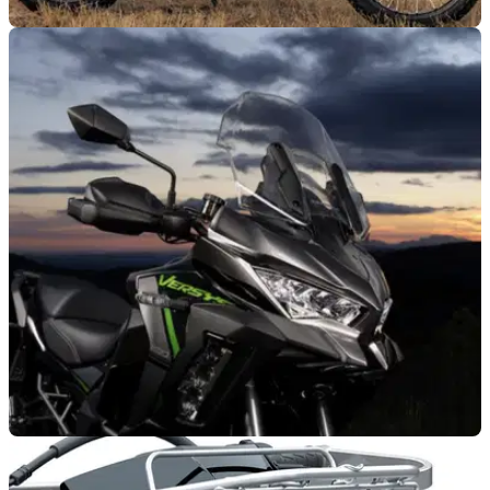
GENERAL
09/02/26
Kawasaki Experience Tour confirmed for 2026
Kawasaki has confirmed it is bringing a plethora of 2026
models to dealers around the UK as part of a new-look
Experience Tour.
GENERAL
06/02/26