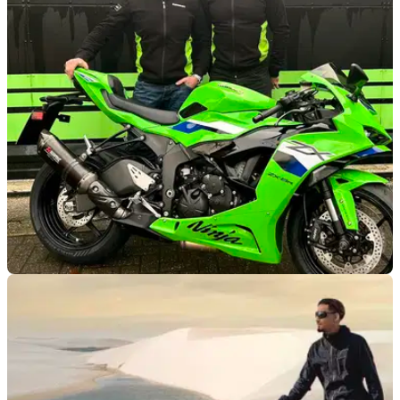
sale
This supercharged Kawasaki ZH2 set an average speed of
202mph over one mile in 2024, and it could now be yours.
GENERAL
10/01/26
Kawasaki joins James Whitham Track Training
Days
Kawasaki UK and former BSB champion James Whitham
have confirmed a new partnership for 2026.