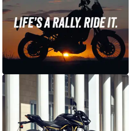
GENERAL
21/10/25
Kawasaki sets date for new KLE unveiling
A year after Kawasaki started teasing its latest KLE model,
the bike - assumed to be a 500 - is just days from being
revealed.