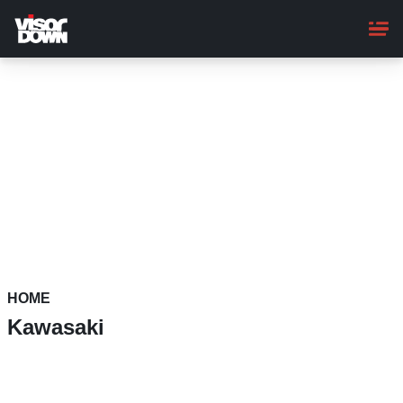
Skip
to
main
content
HOME
Kawasaki