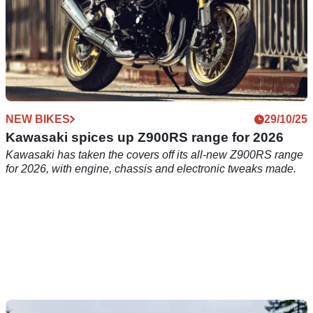
NEW BIKES
29/10/25
Kawasaki spices up Z900RS range for 2026
Kawasaki has taken the covers off its all-new Z900RS range
for 2026, with engine, chassis and electronic tweaks made.