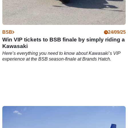
BSB
24/09/25
Win VIP tickets to BSB finale by simply riding a
Kawasaki
Here’s everything you need to know about Kawasaki’s VIP
experience at the BSB season-finale at Brands Hatch.