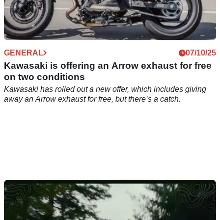
GENERAL
07/10/25
Kawasaki is offering an Arrow exhaust for free
on two conditions
Kawasaki has rolled out a new offer, which includes giving
away an Arrow exhaust for free, but there’s a catch.