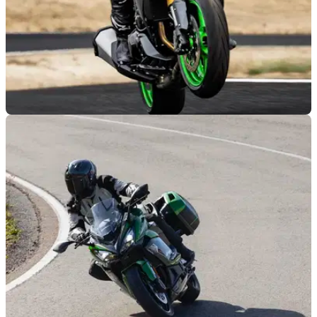
NEW BIKES
26/09/25
Kawasaki’s ‘Big Zed’ is back in the range with
two versions
The Kawasaki Z1100 is back in the UK range, with two
versions and a CB1000 Hornet rivalling pricetag.