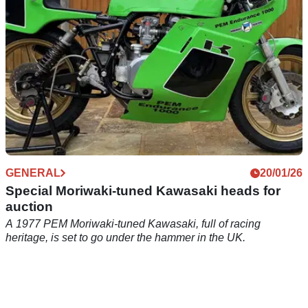
GENERAL
20/01/26
Special Moriwaki-tuned Kawasaki heads for
auction
A 1977 PEM Moriwaki-tuned Kawasaki, full of racing
heritage, is set to go under the hammer in the UK.