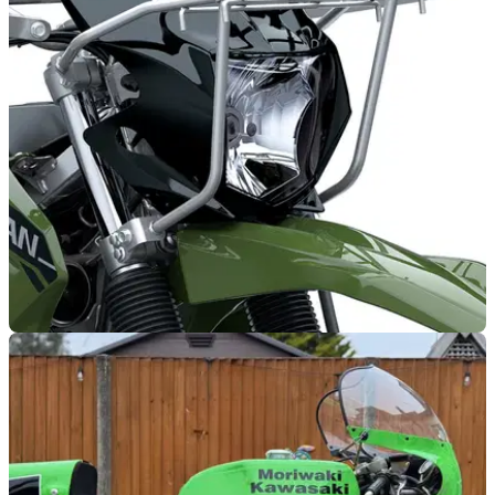
New Kawasaki finance rate available on two
2025 models
Kawasaki UK has revealed new finance offers across its
sport-tourer and adventure touring ranges.
NEW BIKES
25/01/26
Kawasaki reveals all-new Stockman dirt bike
Cattle herding in Australia and New Zealand can now be
done using the 233cc air-cooled Kawasaki Stockman.