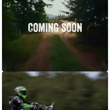
NEW BIKES
02/10/25
Kawasaki appears ready to reveal KLE 500
adventure bike
After seemingly being derailed last year, it appears a new
legitimate adventure motorcycle is coming from Kawasaki.