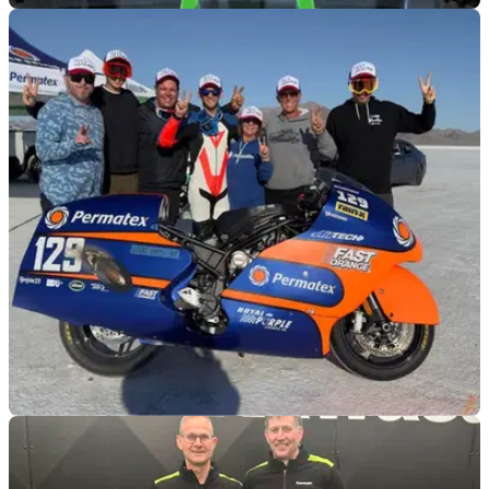
GENERAL
16/01/26
Kawasaki KX450SR Ricky Carmichael replica
revealed
A 25th anniversary display at San Diego pairs Carmichael’s
original KX250SR with a modern KX450SR run in period-
inspired livery.
GENERAL
15/01/26
209bhp Kawasaki land speed bike pops up for