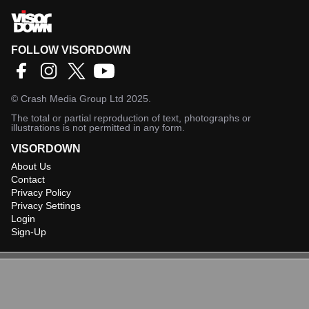
FOLLOW VISORDOWN
©
Crash Media Group Ltd
2025.
The total or partial reproduction of text, photographs or
illustrations is not permitted in any form.
VISORDOWN
About Us
Contact
Privacy Policy
Privacy Settings
Login
Sign-Up