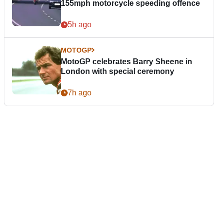
155mph motorcycle speeding offence
5h ago
MOTOGP
MotoGP celebrates Barry Sheene in
London with special ceremony
7h ago