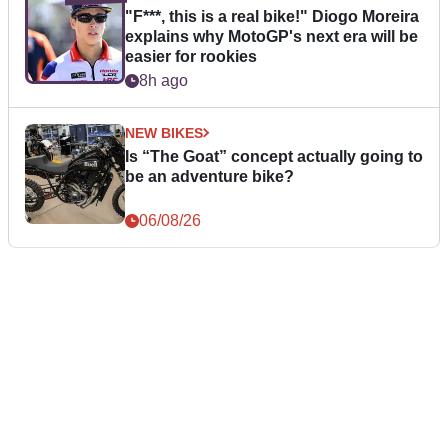
"F***, this is a real bike!" Diogo Moreira
explains why MotoGP's next era will be
easier for rookies
8h ago
NEW BIKES
Is “The Goat” concept actually going to
be an adventure bike?
06/08/26