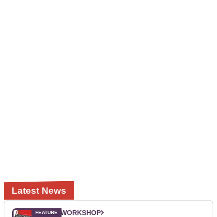
Latest News
WORKSHOP