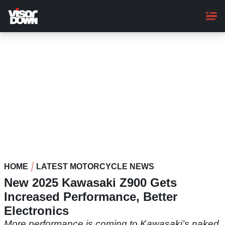
Skip
to
main
content
HOME
LATEST MOTORCYCLE NEWS
New 2025 Kawasaki Z900 Gets
Increased Performance, Better
Electronics
More performance is coming to Kawasaki’s naked