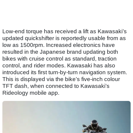
Low-end torque has received a lift as Kawasaki’s
updated quickshifter is reportedly usable from as
low as 1500rpm. Increased electronics have
resulted in the Japanese brand updating both
bikes with cruise control as standard, traction
control, and rider modes. Kawasaki has also
introduced its first turn-by-turn navigation system.
This is displayed via the bike’s five-inch colour
TFT dash, when connected to Kawasaki’s
Rideology mobile app.