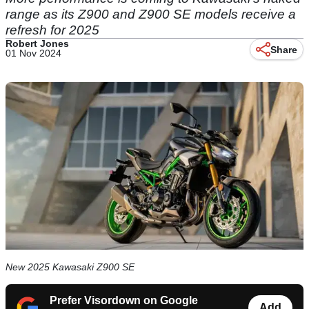
range as its Z900 and Z900 SE models receive a
refresh for 2025
Robert Jones
Share
01 Nov 2024
New 2025 Kawasaki Z900 SE
Prefer Visordown on Google
Add