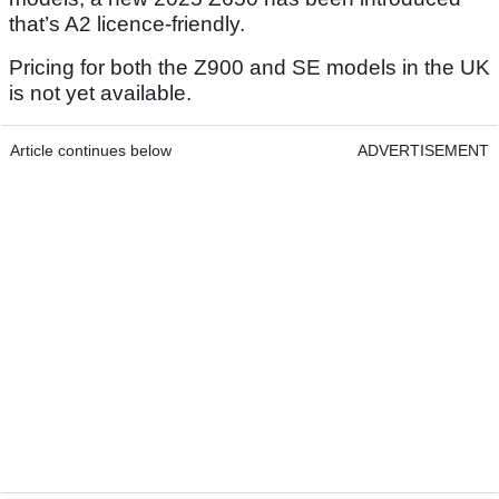
that’s A2 licence-friendly.
Pricing for both the Z900 and SE models in the UK
is not yet available.
Article continues below
ADVERTISEMENT