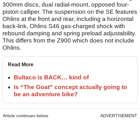
300mm discs, dual radial-mount, opposed four-
piston calliper. The suspension on the SE features
Ohlins at the front and rear, including a horizontal
back-link, Ohlins S46 gas-charged shock with
rebound damping and spring preload adjustability.
This differs from the Z900 which does not include
Ohlins.
Read More
Bultaco is BACK… kind of
Is “The Goat” concept actually going to
be an adventure bike?
Article continues below
ADVERTISEMENT