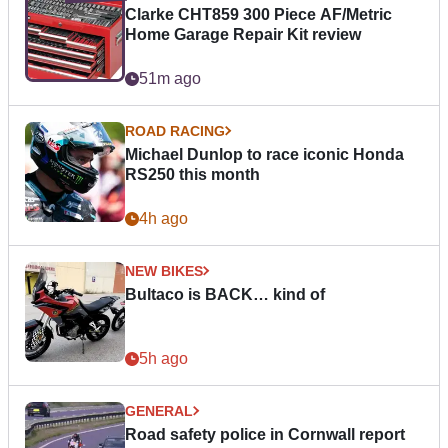
Clarke CHT859 300 Piece AF/Metric
Home Garage Repair Kit review
51m ago
ROAD RACING
Michael Dunlop to race iconic Honda
RS250 this month
4h ago
NEW BIKES
Bultaco is BACK… kind of
5h ago
GENERAL
Road safety police in Cornwall report