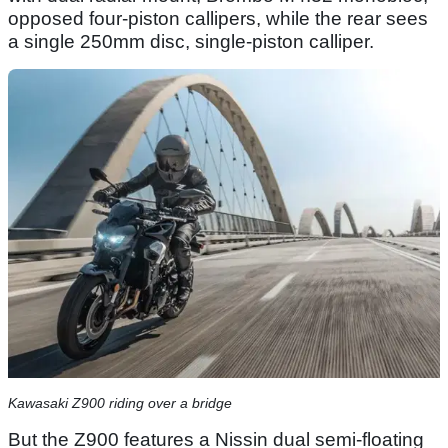
opposed four-piston callipers, while the rear sees
a single 250mm disc, single-piston calliper.
Kawasaki Z900 riding over a bridge
But the Z900 features a Nissin dual semi-floating