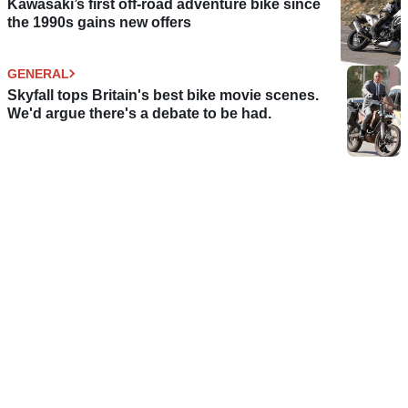
Kawasaki’s first off-road adventure bike since
the 1990s gains new offers
GENERAL
Skyfall tops Britain's best bike movie scenes.
We'd argue there's a debate to be had.