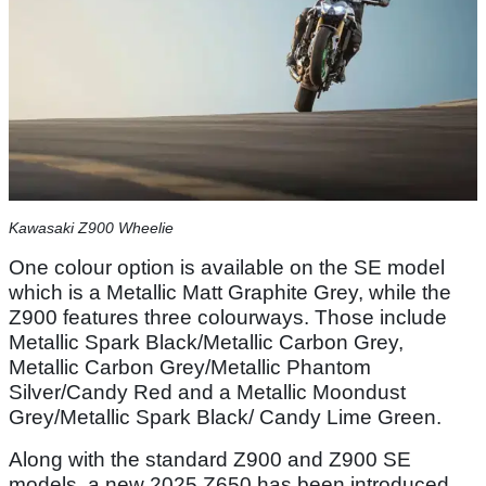
Kawasaki Z900 Wheelie
One colour option is available on the SE model
which is a Metallic Matt Graphite Grey, while the
Z900 features three colourways. Those include
Metallic Spark Black/Metallic Carbon Grey,
Metallic Carbon Grey/Metallic Phantom
Silver/Candy Red and a Metallic Moondust
Grey/Metallic Spark Black/ Candy Lime Green.
Along with the standard Z900 and Z900 SE
models, a new 2025 Z650 has been introduced