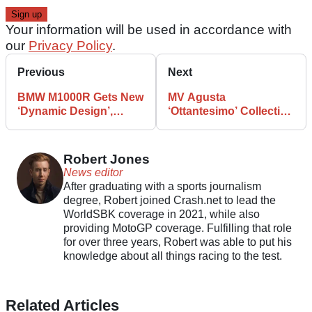
Your information will be used in accordance with
our
Privacy Policy
.
Previous
Next
BMW M1000R Gets New
MV Agusta
‘Dynamic Design’,
‘Ottantesimo’ Collection
S1000 R Receives More
Features New Dragster,
Power
F3 and More
Robert Jones
News editor
After graduating with a sports journalism
degree, Robert joined Crash.net to lead the
WorldSBK coverage in 2021, while also
providing MotoGP coverage. Fulfilling that role
for over three years, Robert was able to put his
knowledge about all things racing to the test.
Related Articles