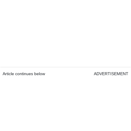
Article continues below
ADVERTISEMENT