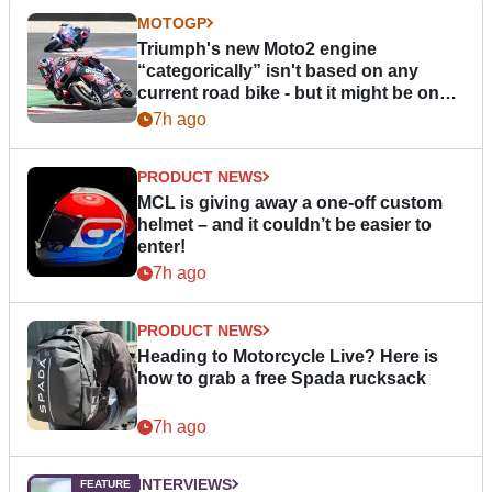
MOTOGP
Triumph's new Moto2 engine
“categorically” isn't based on any
current road bike - but it might be one
day
7h ago
PRODUCT NEWS
MCL is giving away a one-off custom
helmet – and it couldn’t be easier to
enter!
7h ago
PRODUCT NEWS
Heading to Motorcycle Live? Here is
how to grab a free Spada rucksack
7h ago
INTERVIEWS