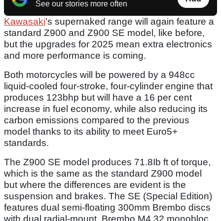
See our stories more often
Kawasaki
’s supernaked range will again feature a
standard Z900 and Z900 SE model, like before,
but the upgrades for 2025 mean extra electronics
and more performance is coming.
Both motorcycles will be powered by a 948cc
liquid-cooled four-stroke, four-cylinder engine that
produces 123bhp but will have a 16 per cent
increase in fuel economy, while also reducing its
carbon emissions compared to the previous
model thanks to its ability to meet Euro5+
standards.
The Z900 SE model produces 71.8Ib ft of torque,
which is the same as the standard Z900 model
but where the differences are evident is the
suspension and brakes. The SE (Special Edition)
features dual semi-floating 300mm Brembo discs
with dual radial-mount, Brembo M4.32 monobloc,