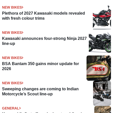
NEW BIKES
Plethora of 2027 Kawasaki models revealed
with fresh colour trims
NEW BIKES
Kawasaki announces four-strong Ninja 2027
line-up
NEW BIKES
BSA Bantam 350 gains minor update for
2026
NEW BIKES
Sweeping changes are coming to Indian
Motorcycle’s Scout line-up
GENERAL