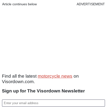
Article continues below
ADVERTISEMENT
Find all the latest
motorcycle news
on
Visordown.com.
Sign up for The Visordown Newsletter