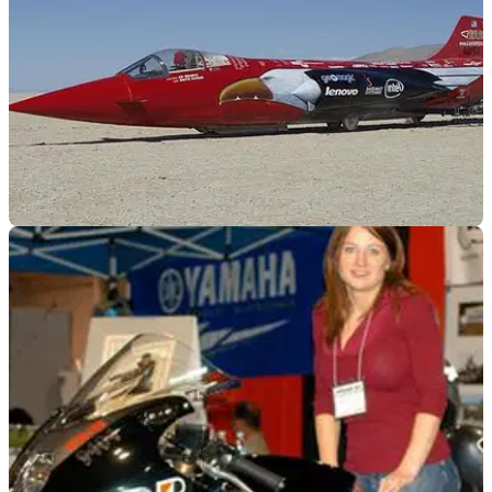
GENERAL
14/03/12
512mph female land speed record attempt
Switching from two wheels to four and they want to pinch
UK's record back