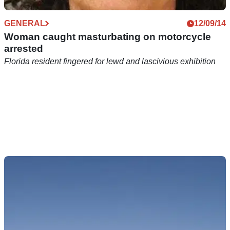
GENERAL
12/09/14
Woman caught masturbating on motorcycle
arrested
Florida resident fingered for lewd and lascivious exhibition