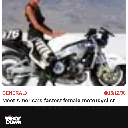
GENERAL
16/12/08
Meet America's fastest female motorcyclist
Say Hello to Leslie Porterfield and her 234mph Hayabusa