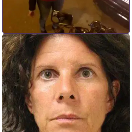
GENERAL
20/05/15
Is this the world's cheekiest driver?
Woman reverses into biker then berates him for getting in her
way