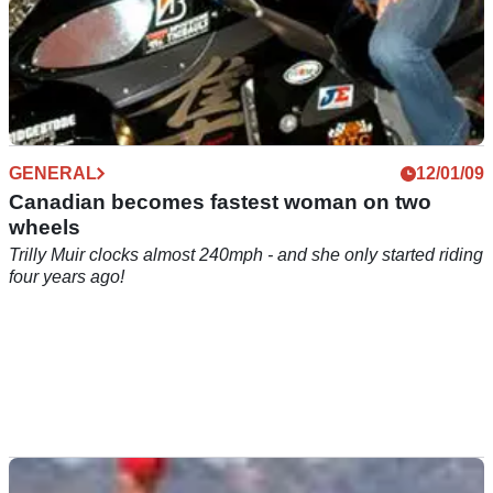
GENERAL
12/01/09
Canadian becomes fastest woman on two
wheels
Trilly Muir clocks almost 240mph - and she only started riding
four years ago!