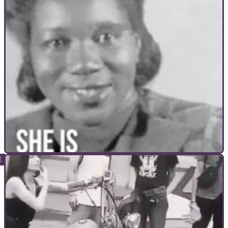
GENERAL
16/11/17
The first woman to ride across America on a
motorcycle
Breaking the norm at the time...