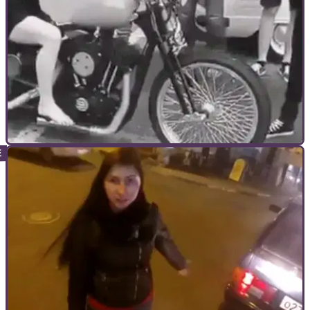
GENERAL
30/10/17
Girl tries to ride motorcycle in a dress... Goes
horribly wrong
How did people let this happen?