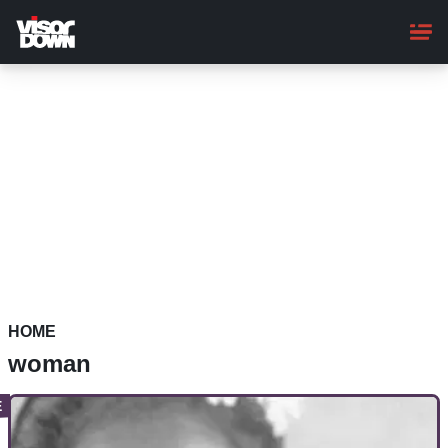
Skip
to
main
content
HOME
woman