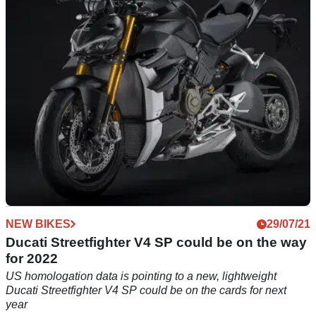
the world – is this the ultimate road-going version of the
Italian naked?
NEW BIKES
29/07/21
Ducati Streetfighter V4 SP could be on the way
for 2022
US homologation data is pointing to a new, lightweight
Ducati Streetfighter V4 SP could be on the cards for next
year