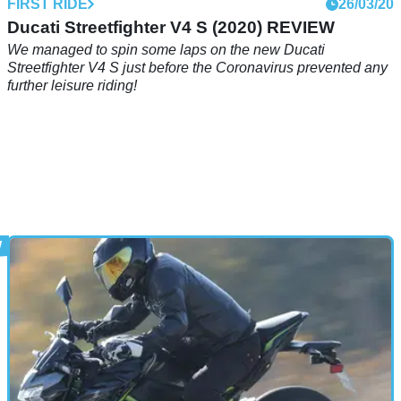
FIRST RIDE
26/03/20
Ducati Streetfighter V4 S (2020) REVIEW
We managed to spin some laps on the new Ducati
Streetfighter V4 S just before the Coronavirus prevented any
further leisure riding!