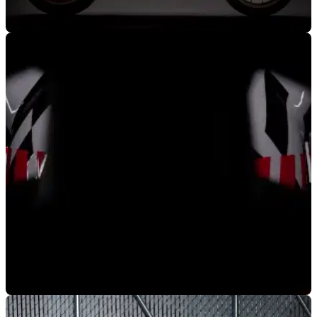
NEW BIKES
31/07/19
Ducati to announce 2020 model range
Ducati have asked the world to save the date for the
incoming announcement of their new model range for 2020
NEW BIKES
07/06/19