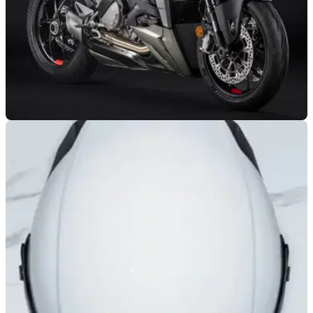
GENERAL
13/06/22
Ducati releases new 'Storm Green' colour for
the Streetfighter V2
Ducati has announced a new colour for the Streetfighter V2
naked bike, with a deep, matte metallic green scheme being
added.&nbsp;