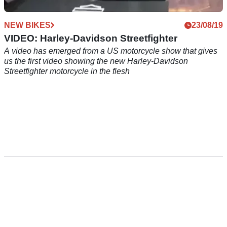
NEW BIKES
23/08/19
VIDEO: Harley-Davidson Streetfighter
A video has emerged from a US motorcycle show that gives
us the first video showing the new Harley-Davidson
Streetfighter motorcycle in the flesh