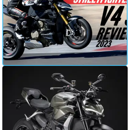
FIRST RIDE
20/03/23
2023 Ducati Streetfighter V4 S review
For the press test of the 2023 Ducati Streetfighter V4 S we
headed to Spain and the Andalucía circuit