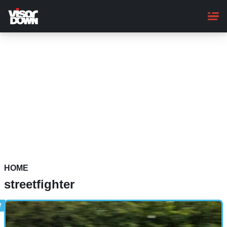
Skip
to
main
content
HOME
streetfighter