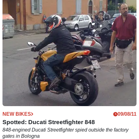
NEW BIKES
05/09/11
Ducati Streetfighter 1198 specs leaked. Or are
they?
Evidence may not be all it seems
NEW BIKES
09/08/11
Spotted: Ducati Streetfighter 848
848-engined Ducati Streetfighter spied outside the factory
gates in Bologna