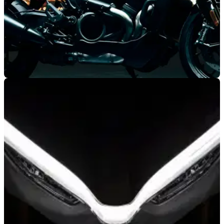
NEW BIKES
06/11/19
2020 Harley-Davidson adventure and
streetfighter models revealed
Harley-Davidson has confirmed a new adventure sports
motorbike accompanied by a middleweight streetfighter; Both
sport the new Revolution Max V-twin engine.