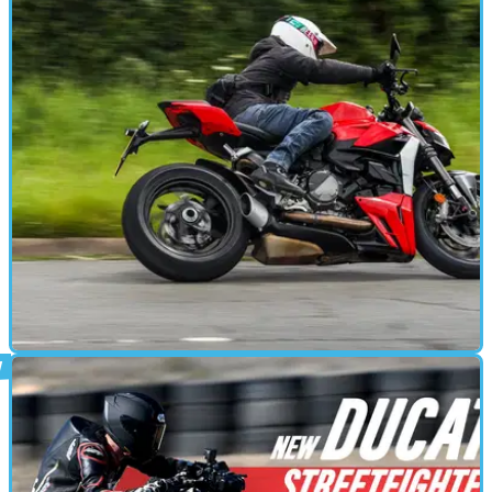
MOTORBIKE
29/08/24
Ducati Streetfighter V2 Review: 'Just Right' For
UK Roads?
We revisited the ‘baby’ Ducati Streetfighter to see how it
fares on UK roads, having previously tested it in Spain