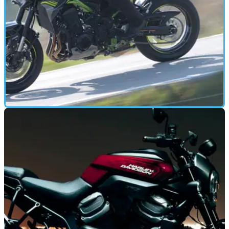
FIRST RIDE
02/12/19
Kawasaki Z900 (2020)| World Premiere First
Ride and Review
The Kawasaki Z900 gets traction control and multiple power
and riding modes for 2020, Visordown went along to the
launch for a taster