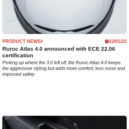
PRODUCT NEWS
12/01/22
Ruroc Atlas 4.0 announced with ECE 22.06
certification
Picking up where the 3.0 left off, the Ruroc Atlas 4.0 keeps
the aggressive styling but adds more comfort, less noise and
improved safety