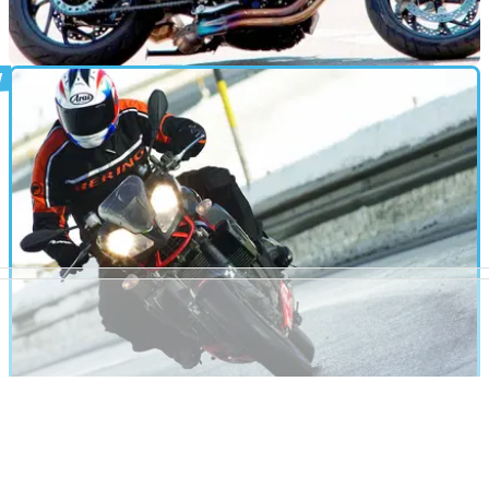
NEW BIKES
14/06/11
Husqvarna 900 breaks cover
New Husky prototype spotted testing in Germany
FIRST RIDE
20/09/10