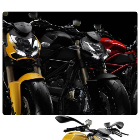
NEW BIKES
28/09/11
UK Price and colours for Streetfighter 848
New 848-engined Ducati Streetfighter priced at £9995