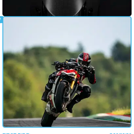
PRODUCT NEWS
25/09/20
Ducati Streetfighter V4 gains some spicy
accessories
Ducati has wasted no time in giving its new Streetfighter V4 a
boost with some tasty add-ons