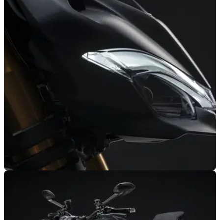
NEW BIKES
11/11/21
Ducati Streetfighter V2 officially announced |
features & details
The Ducati Streetfighter V2 has officially been announced to