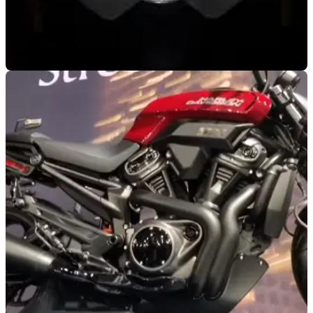
NEW BIKES
14/10/19
Ducati just dropped another teaser video for
the V4 Streetfighter
The Ducati V4 Streetfighter is one of the most eagerly
awaited bikes being unveiled at the 2020 Ducati World
Premier later this month