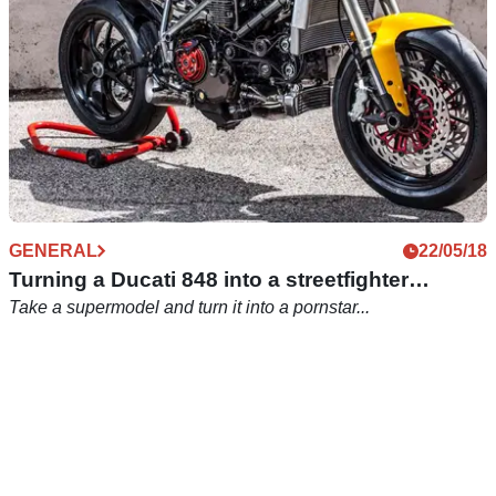
GENERAL
22/05/18
Turning a Ducati 848 into a streetfighter…
Take a supermodel and turn it into a pornstar...