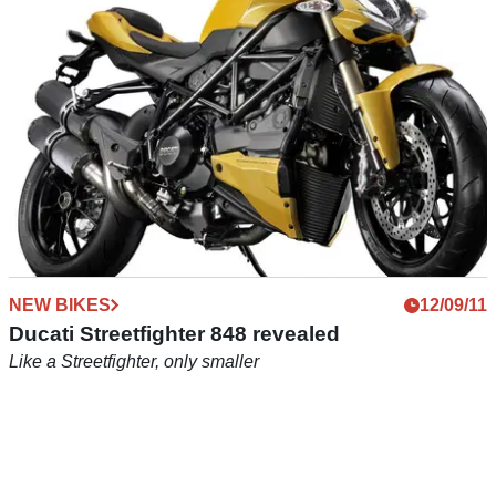
NEW BIKES
12/09/11
Ducati Streetfighter 848 revealed
Like a Streetfighter, only smaller