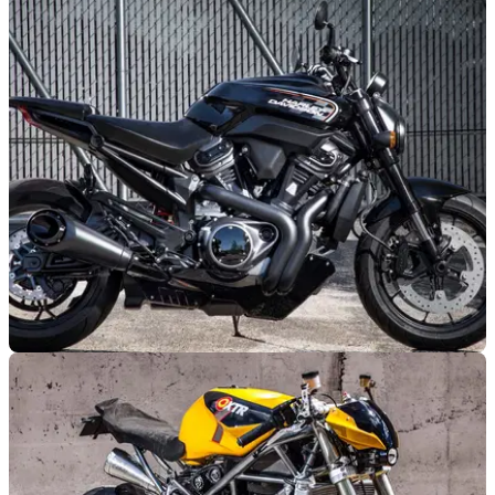
Is this the new Ducati Streetfighter V4?
Following a teaser video from Ducati, it would appear that the
much awaited V4 Streetfighter will soon be unveiled to the
public.
NEW BIKES
30/07/18
More new Harley-Davidsons emerge
New engine for Pan America adventure bike will be used in
Custom 1250 and Streetfighter 975&nbsp;models