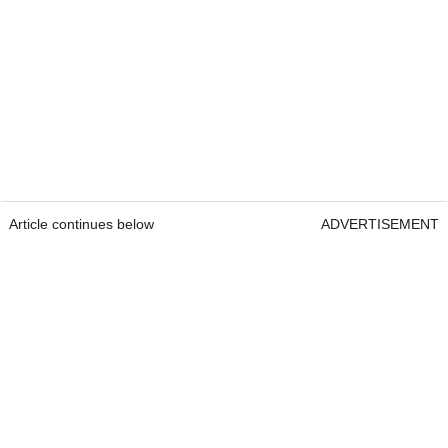
Article continues below
ADVERTISEMENT