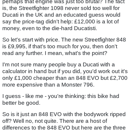
perhaps that engine was just too brutal? The fact
is, the Streetfighter 1098 never sold too well for
Ducati in the UK and an educated guess would
say the price-tag didn't help: £12,000 is a lot of
money, even to the die-hard Ducatisti.
So let's start with price. The new Streetfighter 848
is £9,995, if that's too much for you, then don't
read any further. I mean, what's the point?
I'm not sure many people buy a Ducati with a
calculator in hand but if you did, you'd work out it's
only £1,000 cheaper than an 848 EVO but £2,700
more expensive than a Monster 796.
I guess - like me - you're thinking: this bike had
better be good.
So is it just an 848 EVO with the bodywork ripped
off? Well no, not quite. There are a host of
differences to the 848 EVO but here are the three