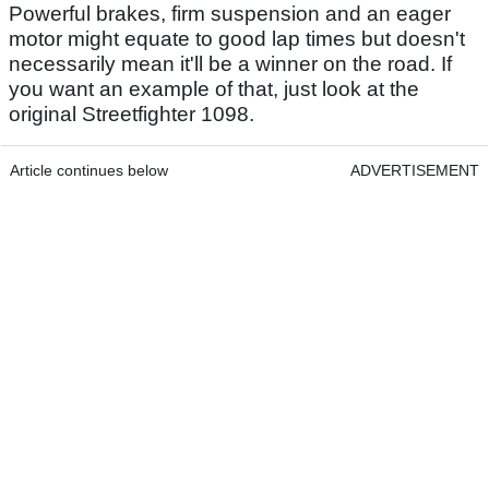
Powerful brakes, firm suspension and an eager
motor might equate to good lap times but doesn't
necessarily mean it'll be a winner on the road. If
you want an example of that, just look at the
original Streetfighter 1098.
Article continues below
ADVERTISEMENT