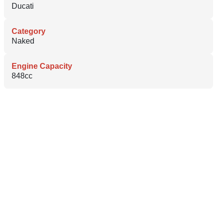
Ducati
Category
Naked
Engine Capacity
848cc