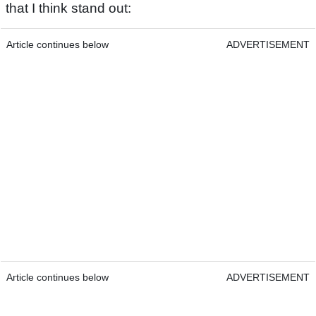
that I think stand out:
Article continues below
ADVERTISEMENT
Article continues below
ADVERTISEMENT