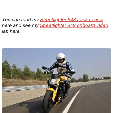
You can read my
Streetfighter 848 track review
here and see my
Streetfighter 848 onboard video
lap here.