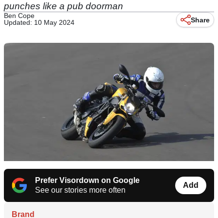
punches like a pub doorman
Ben Cope
Share
Updated: 10 May 2024
Prefer Visordown on Google
Add
See our stories more often
Brand