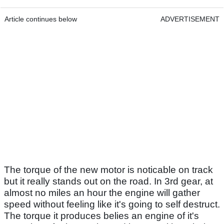
Article continues below
ADVERTISEMENT
The torque of the new motor is noticable on track
but it really stands out on the road. In 3rd gear, at
almost no miles an hour the engine will gather
speed without feeling like it's going to self destruct.
The torque it produces belies an engine of it's