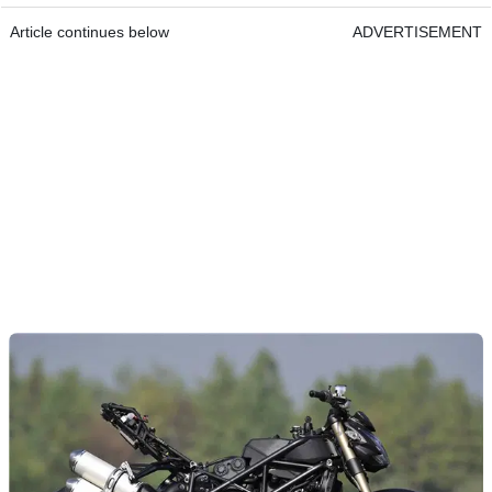
Article continues below
ADVERTISEMENT