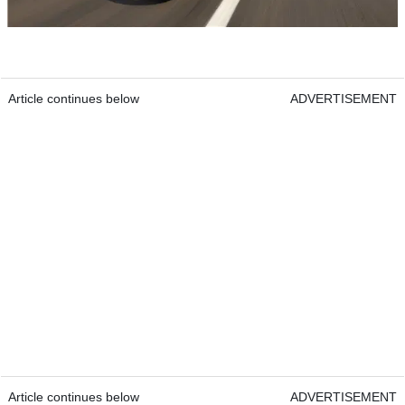
Article continues below
ADVERTISEMENT
Article continues below
ADVERTISEMENT