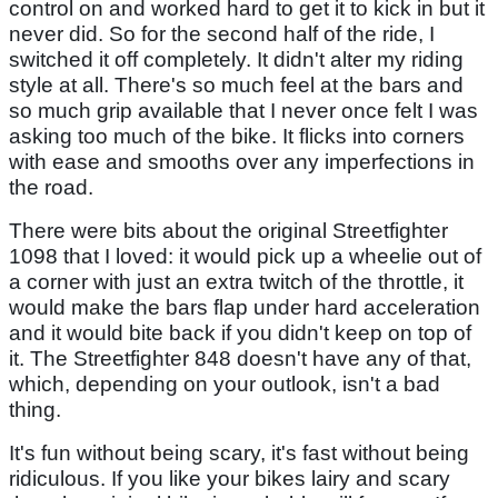
control on and worked hard to get it to kick in but it
never did. So for the second half of the ride, I
switched it off completely. It didn't alter my riding
style at all. There's so much feel at the bars and
so much grip available that I never once felt I was
asking too much of the bike. It flicks into corners
with ease and smooths over any imperfections in
the road.
There were bits about the original Streetfighter
1098 that I loved: it would pick up a wheelie out of
a corner with just an extra twitch of the throttle, it
would make the bars flap under hard acceleration
and it would bite back if you didn't keep on top of
it. The Streetfighter 848 doesn't have any of that,
which, depending on your outlook, isn't a bad
thing.
It's fun without being scary, it's fast without being
ridiculous. If you like your bikes lairy and scary