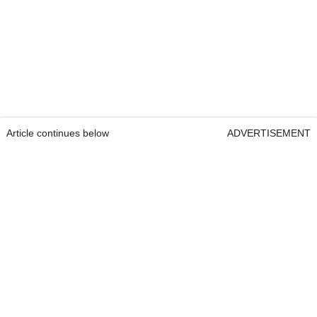
Article continues below
ADVERTISEMENT