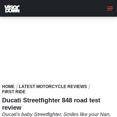
Skip
to
main
content
HOME
LATEST MOTORCYCLE REVIEWS
FIRST RIDE
Ducati Streetfighter 848 road test
review
Ducati's baby Streetfighter. Smiles like your Nan,