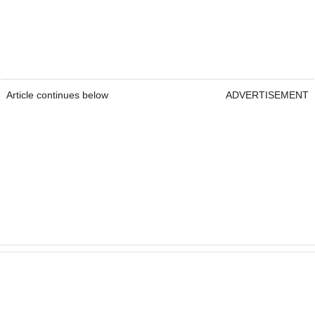
Article continues below
ADVERTISEMENT