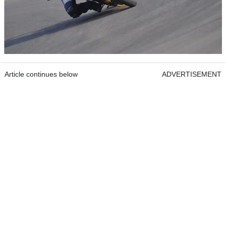
Article continues below
ADVERTISEMENT