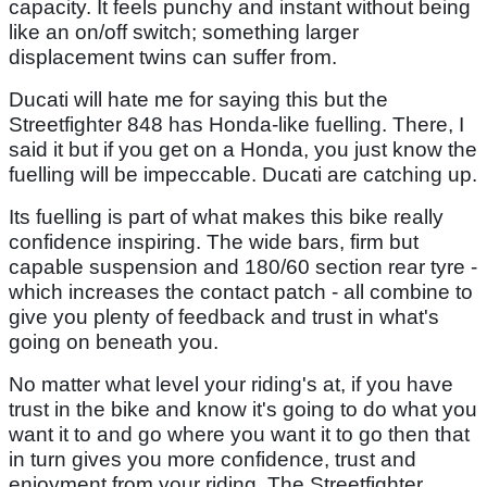
capacity. It feels punchy and instant without being
like an on/off switch; something larger
displacement twins can suffer from.
Ducati will hate me for saying this but the
Streetfighter 848 has Honda-like fuelling. There, I
said it but if you get on a Honda, you just know the
fuelling will be impeccable. Ducati are catching up.
Its fuelling is part of what makes this bike really
confidence inspiring. The wide bars, firm but
capable suspension and 180/60 section rear tyre -
which increases the contact patch - all combine to
give you plenty of feedback and trust in what's
going on beneath you.
No matter what level your riding's at, if you have
trust in the bike and know it's going to do what you
want it to and go where you want it to go then that
in turn gives you more confidence, trust and
enjoyment from your riding. The Streetfighter