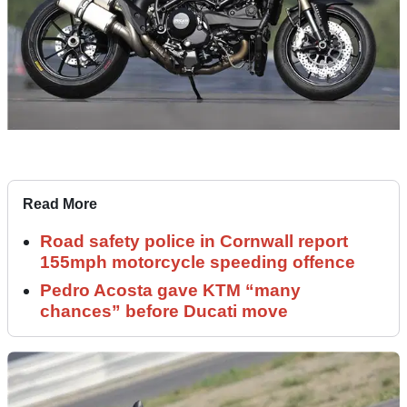
Read More
Road safety police in Cornwall report
155mph motorcycle speeding offence
Pedro Acosta gave KTM “many
chances” before Ducati move