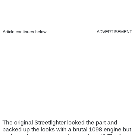
Article continues below
ADVERTISEMENT
The original Streetfighter looked the part and
backed up the looks with a brutal 1098 engine but