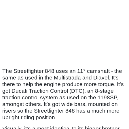
The Streetfighter 848 uses an 11° camshaft - the
same as used in the Multistrada and Diavel. It's
there to help the engine produce more torque. It's
got Ducati Traction Control (DTC), an 8-stage
traction control system as used on the 1198SP,
amongst others. It's got wide bars, mounted on
risers so the Streetfighter 848 has a much more
upright riding position.
Visually, it's almost identical to its bigger brother