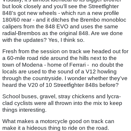
but look closely and you'll see the Streetfighter
848's got new wheels - which run a new profile
180/60 rear - and it ditches the Brembo monobloc
calipers from the 848 EVO and uses the same
radial-Brembos as the original 848. Are we done
with the updates? Yes, I think so.
Fresh from the session on track we headed out for
a 60-mile road ride around the hills next to the
town of Modena - home of Ferrari - no doubt the
locals are used to the sound of a V12 howling
through the countryside. I wonder whether they've
heard the V20 of 10 Streetfighter 848s before?
School buses, gravel, stray chickens and lycra-
clad cyclists were all thrown into the mix to keep
things interesting.
What makes a motorcycle good on track can
make it a hideous thing to ride on the road.