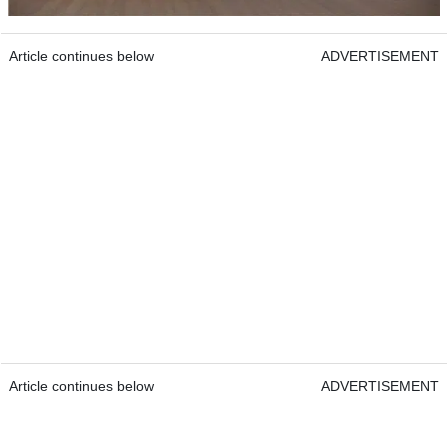
Article continues below
ADVERTISEMENT
Article continues below
ADVERTISEMENT