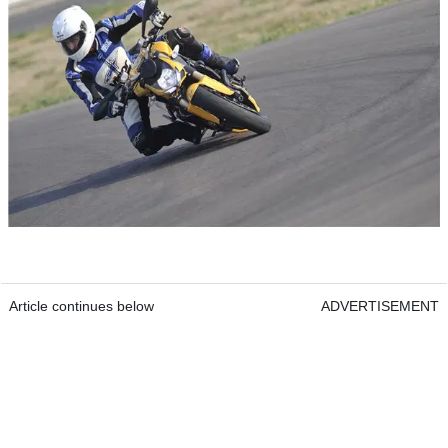
Article continues below
ADVERTISEMENT