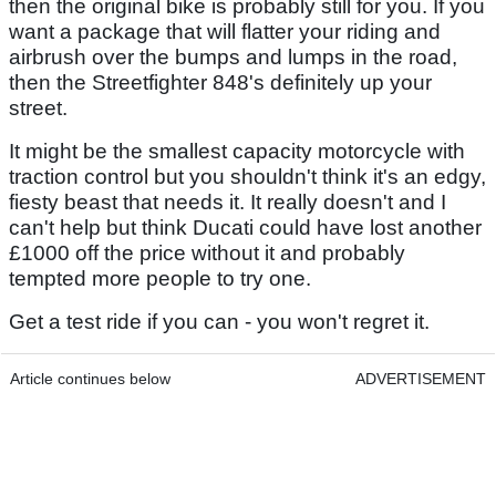
then the original bike is probably still for you. If you
want a package that will flatter your riding and
airbrush over the bumps and lumps in the road,
then the Streetfighter 848's definitely up your
street.
It might be the smallest capacity motorcycle with
traction control but you shouldn't think it's an edgy,
fiesty beast that needs it. It really doesn't and I
can't help but think Ducati could have lost another
£1000 off the price without it and probably
tempted more people to try one.
Get a test ride if you can - you won't regret it.
Article continues below
ADVERTISEMENT