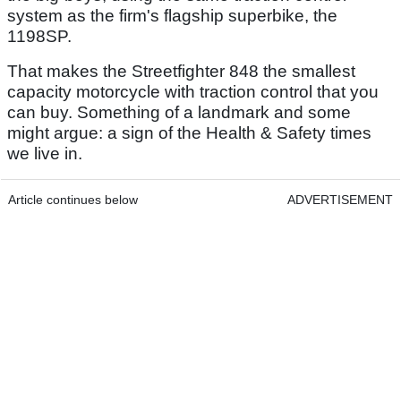
system as the firm's flagship superbike, the
1198SP.
That makes the Streetfighter 848 the smallest
capacity motorcycle with traction control that you
can buy. Something of a landmark and some
might argue: a sign of the Health & Safety times
we live in.
Article continues below
ADVERTISEMENT