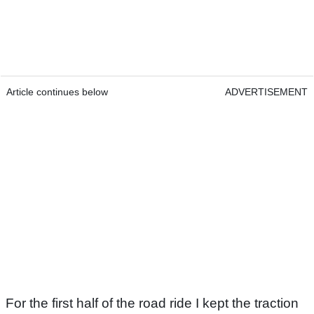
Article continues below
ADVERTISEMENT
For the first half of the road ride I kept the traction