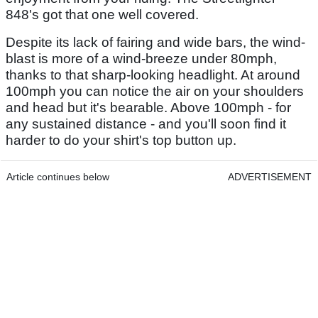
848's got that one well covered.
Despite its lack of fairing and wide bars, the wind-
blast is more of a wind-breeze under 80mph,
thanks to that sharp-looking headlight. At around
100mph you can notice the air on your shoulders
and head but it's bearable. Above 100mph - for
any sustained distance - and you'll soon find it
harder to do your shirt's top button up.
Article continues below
ADVERTISEMENT