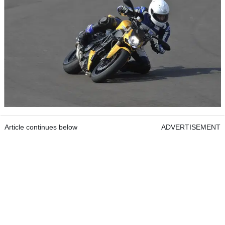
Article continues below
ADVERTISEMENT