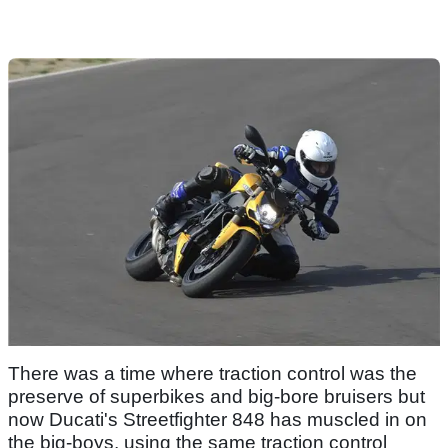
There was a time where traction control was the
preserve of superbikes and big-bore bruisers but
now Ducati's Streetfighter 848 has muscled in on
the big-boys, using the same traction control