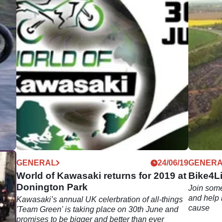
09/19
GENERAL
24/06/19
GENER
World of Kawasaki returns for 2019 at
Bike4Li
Donington Park
Join some
and help 
West
Kawasaki’s annual UK celerbration of all-things
cause
p
'Team Green' is taking place on 30th June and
 the
promises to be bigger and better than ever