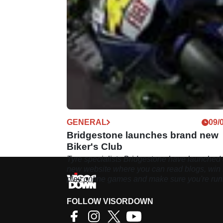
GENERAL
09/
Bridgestone launches brand new
Biker's Club
Tyre specialists Bridgestone have launched
new website where you can read blogs, win s
play online games and make sure you're ru
the right rubber
FOLLOW VISORDOWN