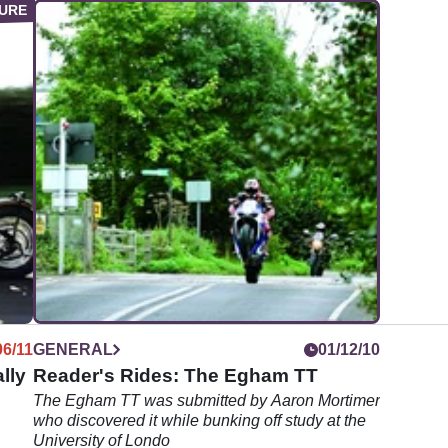
06/11
GENERAL
01/12/10
lly
Reader's Rides: The Egham TT
The Egham TT was submitted by Aaron Mortimer
who discovered it while bunking off study at the
University of Londo