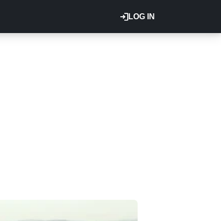
LOG IN