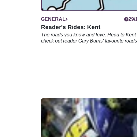
GENERAL
29/
Reader's Rides: Kent
The roads you know and love. Head to Kent
check out reader Gary Burns' favourite roads