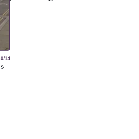
10/14
's