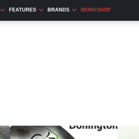
FEATURES
BRANDS
WORKSHOP