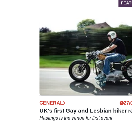
GENERAL
27/
UK's first Gay and Lesbian biker ra
Hastings is the venue for first event