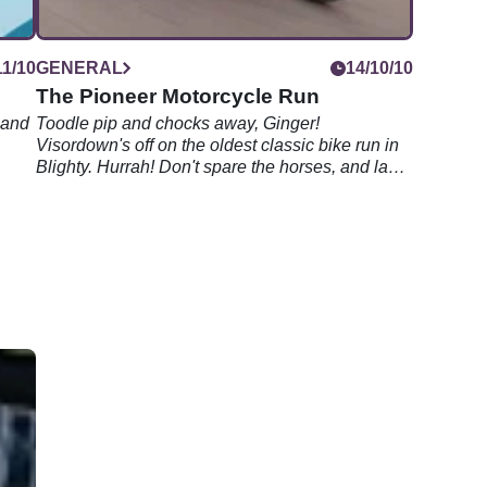
11/10
GENERAL
14/10/10
The Pioneer Motorcycle Run
 and
Toodle pip and chocks away, Ginger!
Visordown's off on the oldest classic bike run in
Blighty. Hurrah! Don't spare the horses, and last
one home's a rotten egg