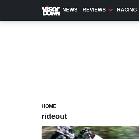
Skip
to
NEWS
REVIEWS
RACING
main
content
HOME
rideout