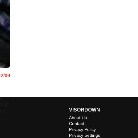
02/09
 a
tuff,
VISORDOWN
nning
About Us
Contact
Privacy Policy
Privacy Settings