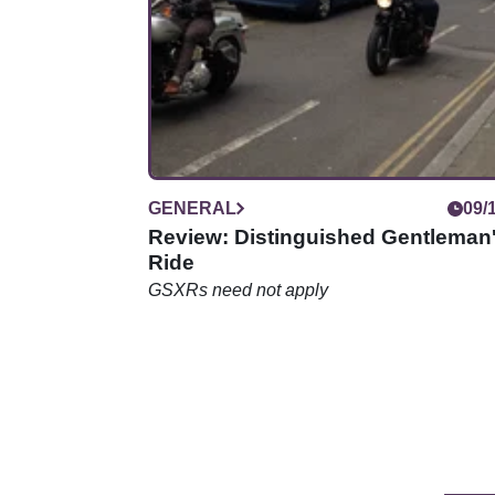
net.
GENERAL
09/
Review: Distinguished Gentleman
Ride
GSXRs need not apply