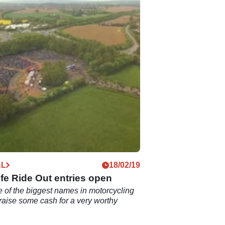
AL
18/02/19
fe Ride Out entries open
 of the biggest names in motorcycling
raise some cash for a very worthy