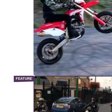
VIRAL
03/
Best & craziest motorcycle viral
videos of the week
From Michael Dunlop wheeling at the North
200, to the closest of close calls; we round u
some of the best motorcycle&nbsp;videos on