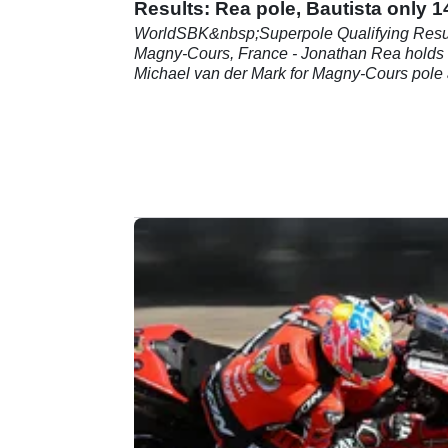
Results: Rea pole, Bautista only 1
WorldSBK&nbsp;Superpole Qualifying Resul
Magny-Cours, France - Jonathan Rea holds 
Michael van der Mark for Magny-Cours pole
Alvaro Bautista struggles