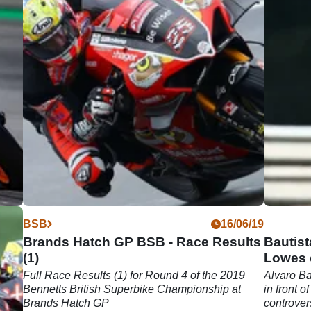
06/19
BSB
16/06/19
Brands Hatch GP BSB - Race Results
Bautist
(1)
Lowes c
Full Race Results (1) for Round 4 of the 2019
Alvaro Ba
Bennetts British Superbike Championship at
in front o
l
Brands Hatch GP
controve