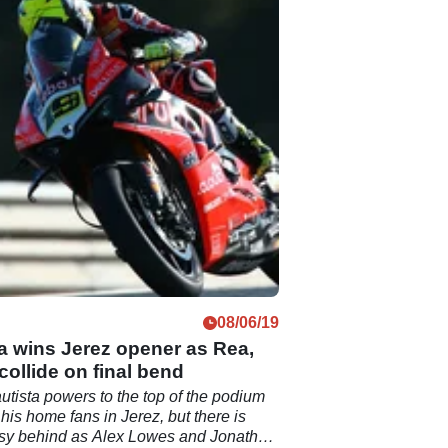
08/06/19
a wins Jerez opener as Rea,
ollide on final bend
utista powers to the top of the podium
f his home fans in Jerez, but there is
rsy behind as Alex Lowes and Jonathan