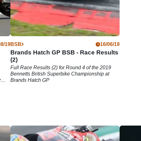
08/19
BSB
16/06/19
Brands Hatch GP BSB - Race Results
(2)
Full Race Results (2) for Round 4 of the 2019
Bennetts British Superbike Championship at
y
Brands Hatch GP