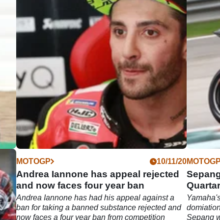
04/22
MOTOGP
10/11/20
MOTOG
s |
Andrea Iannone has appeal rejected
Sepang
o
and now faces four year ban
Quartar
Andrea Iannone has had his appeal against a
Yamaha's
22
ban for taking a banned substance rejected and
domiation
y (29
now faces a four year ban from competition
Sepang wi