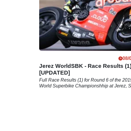
Andrea Dovizioso and both
factory&nbsp;Yamahas
08/
Jerez WorldSBK - Race Results (1
[UPDATED]
Full Race Results (1) for Round 6 of the 201
World Superbike Championshhip at Jerez, 