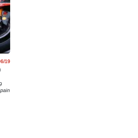
Rea come 
06/19
)
9
Spain