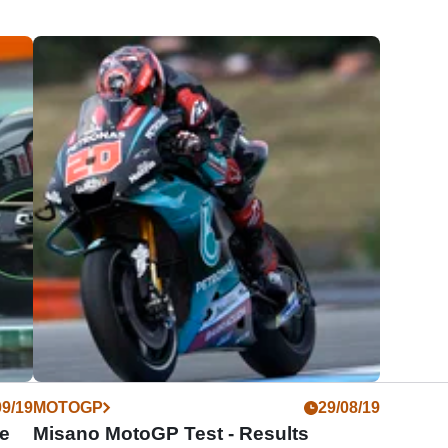
09/19
MOTOGP
29/08/19
e
Misano MotoGP Test - Results