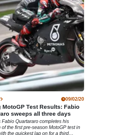
P
09/02/20
 MotoGP Test Results: Fabio
aro sweeps all three days
 Fabio Quartararo completes his
 of the first pre-season MotoGP test in
th the quickest lap on for a third