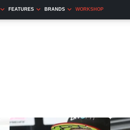
FEATURES
BRANDS
WORKSHOP