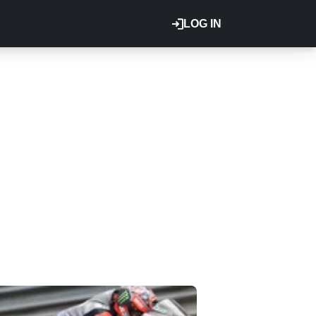
LOG IN