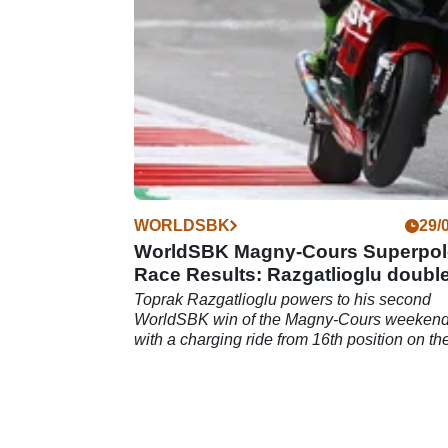
April 2022).
WORLDSBK
29/
WorldSBK Magny-Cours Superpol
Race Results: Razgatlioglu doubl
up
Toprak Razgatlioglu powers to his second
WorldSBK win of the Magny-Cours weeken
with a charging ride from 16th position on th
grid