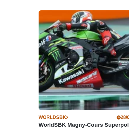
WORLDSBK
28/
WorldSBK Magny-Cours Superpol