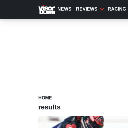
Skip
to
NEWS
REVIEWS
RACING
main
content
HOME
results