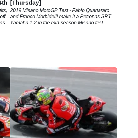
4th
[Thursday]
ts,
2019 Misano MotoGP Test - Fabio Quartararo
off
and Franco Morbidelli make it a Petronas SRT
 as
Yamaha 1-2 in the mid-season Misano test