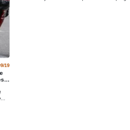
successi
09/19
e
es
d
e