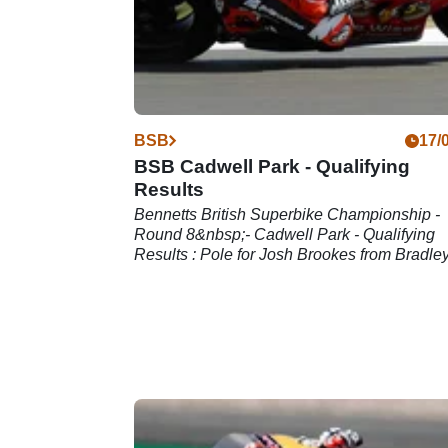
BSB
17/
BSB Cadwell Park - Qualifying
Results
Bennetts British Superbike Championship -
Round 8&nbsp;- Cadwell Park - Qualifying
Results : Pole for Josh Brookes from Bradle
Ray